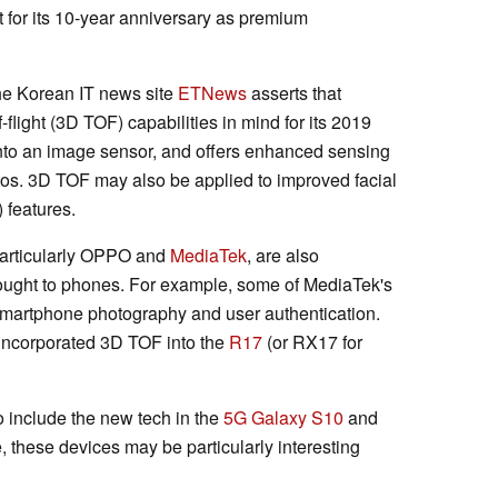
t for its 10-year anniversary as premium
the Korean IT news site
ETNews
asserts that
light (3D TOF) capabilities in mind for its 2019
nto an image sensor, and offers enhanced sensing
otos. 3D TOF may also be applied to improved facial
 features.
articularly OPPO and
MediaTek
, are also
ought to phones. For example, some of MediaTek's
smartphone photography and user authentication.
incorporated 3D TOF into the
R17
(or RX17 for
 include the new tech in the
5G Galaxy S10
and
, these devices may be particularly interesting