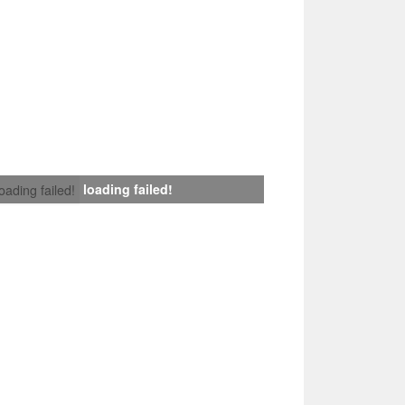
loading failed!
loading failed!