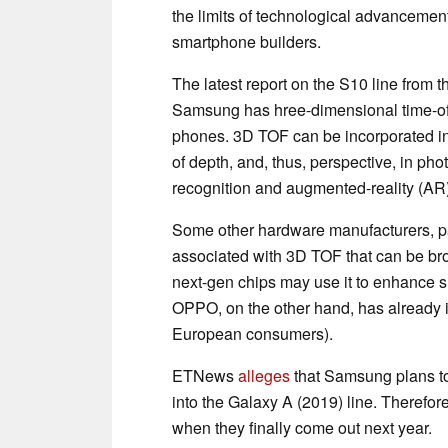
the limits of technological advancemen
smartphone builders.
The latest report on the S10 line from 
Samsung has hree-dimensional time-of-f
phones. 3D TOF can be incorporated i
of depth, and, thus, perspective, in ph
recognition and augmented-reality (AR)
Some other hardware manufacturers, p
associated with 3D TOF that can be br
next-gen chips may use it to enhance 
OPPO, on the other hand, has already 
European consumers).
ETNews
alleges
that Samsung plans to
into the Galaxy A (2019) line. Therefore
when they finally come out next year.