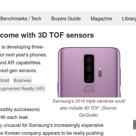
Benchmarks / Tech
Buyers Guide
Magazine
Librar
 come with 3D TOF sensors
is developing three-
or next year's phones.
nd AR capabilities.
 next-gen sensors.
droid
Business
 Augmented Reality (AR)
Samsung's 2019 triple cameras could
also include 3D TOF. (Source:
ossibly successors)
GizGuide)
ith each leak
ly
unusual for Samsung's increasingly expensive
 the Korean company appears to be really pushing