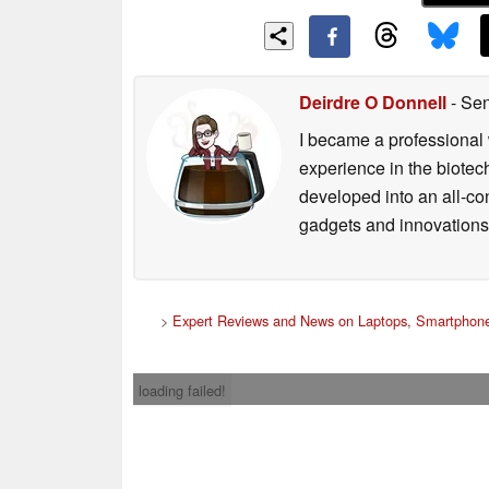
Deirdre O Donnell
- Sen
I became a professional 
experience in the biotech
developed into an all-con
gadgets and innovations.
>
Expert Reviews and News on Laptops, Smartphone
loading failed!