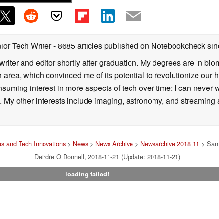
ior Tech Writer
- 8685 articles published on Notebookcheck
sin
writer and editor shortly after graduation. My degrees are in bi
 area, which convinced me of its potential to revolutionize our 
suming interest in more aspects of tech over time: I can never w
 My other interests include imaging, astronomy, and streaming al
s and Tech Innovations
>
News
>
News Archive
>
Newsarchive 2018 11
> Sams
Deirdre O Donnell, 2018-11-21 (Update: 2018-11-21)
loading failed!