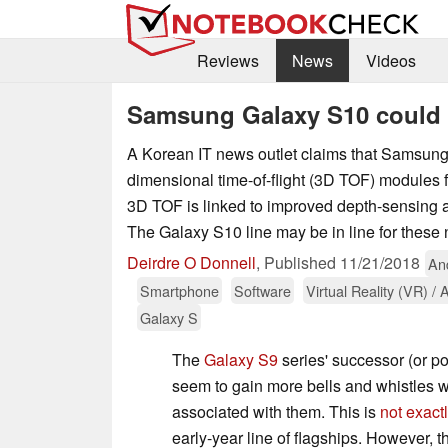
Reviews
News
Videos
Samsung Galaxy S10 could
A Korean IT news outlet claims that Samsung 
dimensional time-of-flight (3D TOF) modules f
3D TOF is linked to improved depth-sensing a
The Galaxy S10 line may be in line for these
Deirdre O Donnell
,
Published
11/21/2018
An
Smartphone
Software
Virtual Reality (VR) /
Galaxy S
The
Galaxy S9
series' successor (or p
seem to gain more bells and whistles w
associated with them. This is
not exact
early-year line of flagships. However,