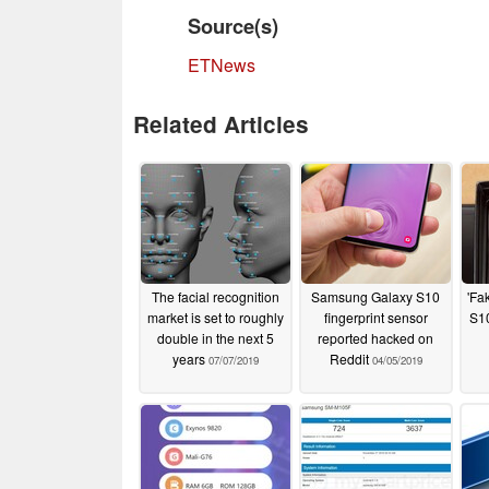
Source(s)
ETNews
Related Articles
The facial recognition
Samsung Galaxy S10
'Fa
market is set to roughly
fingerprint sensor
S10
double in the next 5
reported hacked on
years
Reddit
07/07/2019
04/05/2019