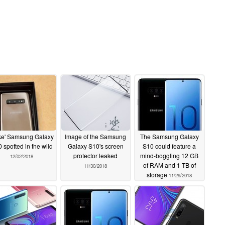
ke' Samsung Galaxy
Image of the Samsung
The Samsung Galaxy
 spotted in the wild
Galaxy S10's screen
S10 could feature a
protector leaked
mind-boggling 12 GB
12/02/2018
of RAM and 1 TB of
11/30/2018
storage
11/29/2018