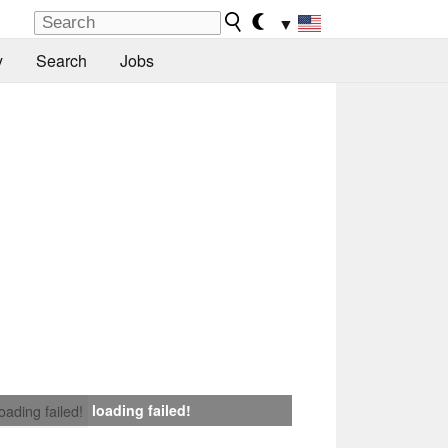
▼
y
Search
Jobs
loading failed!
loading failed!