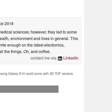
ce 2018
omedical sciences; however, they led to some
health, environment and lives in general. This
rite enough on the latest electronics,
l the things. Oh, and coffee.
contact me via:
LinkedIn
ung Galaxy S10 could come with 3D TOF sensors