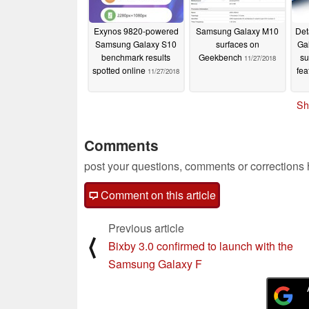
Exynos 9820-powered
Samsung Galaxy M10
Det
Samsung Galaxy S10
surfaces on
Ga
benchmark results
Geekbench
su
11/27/2018
spotted online
fea
11/27/2018
Sh
Comments
post your questions, comments or corrections
Comment on this article
Previous article
⟨
Bixby 3.0 confirmed to launch with the
Samsung Galaxy F