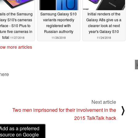
ails of the Samsung
Samsung Galaxy S10
Initial renders of the
laxy S10's cameras
variants reportedly
Galaxy A8s give us a
rface - S10 Plus to
registered with
clearer look at next
ture five cameras in
Russian authority
year's Galaxy S10
total
11/27/2018
11/26/2018
11/24/2018
ow more articles
 here
Next article
⟩
Two men imprisoned for their involvement in the
2015 TalkTalk hack
Add as a preferred
source on Google