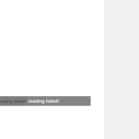
loading failed!
loading failed!