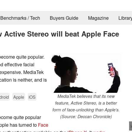
Benchmarks / Tech
Buyers Guide
Magazine
Librar
w Active Stereo will beat Apple Face
become quite popular.
d effective facial
d expensive. MediaTek
cation is neither, and is
MediaTek believes that its new
droid
Apple
iOS
feature, Active Stereo, is a better
form of face-unlocking than Apple's.
(Source: Deccan Chronicle)
ecome quite popular
Apple has turned to
Face