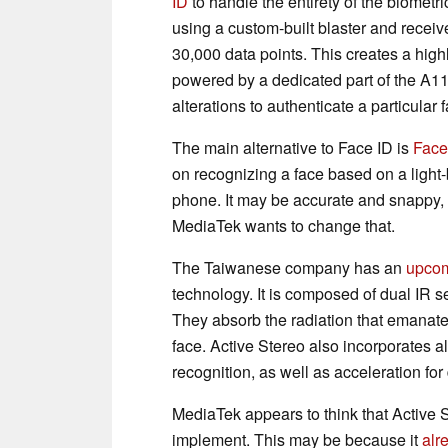
ID
to handle the entirety of the biometr
using a custom-built blaster and receiv
30,000 data points. This creates a highl
powered by a dedicated part of the A11 
alterations to authenticate a particular 
The main alternative to Face ID is
Face
on recognizing a face based on a light
phone. It may be accurate and snappy,
MediaTek wants to change that.
The Taiwanese company has an
upcom
technology. It is composed of dual IR s
They absorb the radiation that emanates
face. Active Stereo also incorporates a
recognition, as well as acceleration fo
MediaTek appears to think that Active S
implement. This may be because it
alr