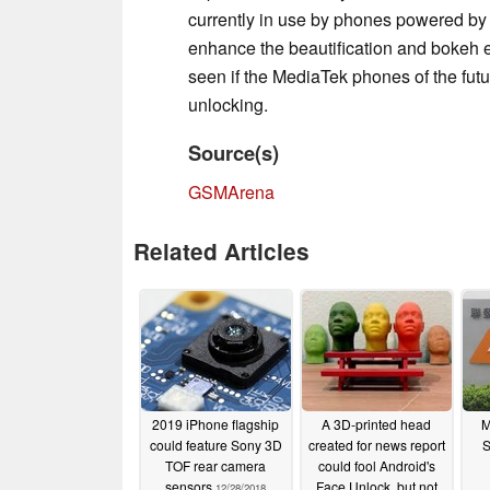
currently in use by phones powered b
enhance the beautification and bokeh ef
seen if the MediaTek phones of the futur
unlocking.
Source(s)
GSMArena
Related Articles
2019 iPhone flagship
A 3D-printed head
M
could feature Sony 3D
created for news report
S
TOF rear camera
could fool Android's
sensors
Face Unlock, but not
12/28/2018