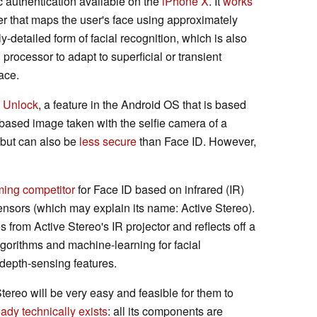
ic authentication available on the
iPhone X
. It
works
er that maps the user's face using approximately
y-detailed form of facial recognition, which is also
processor to adapt to superficial or transient
face.
 Unlock
, a feature in the Android OS that is based
-based image taken with the selfie camera of a
 but can also be
less secure
than Face ID. However,
ing competitor
for Face ID based on infrared (IR)
ensors (which may explain its name: Active Stereo).
 from Active Stereo's IR projector and reflects off a
lgorithms and machine-learning for facial
r depth-sensing features.
tereo will be very easy and feasible for them to
eady technically exists
: all its components are