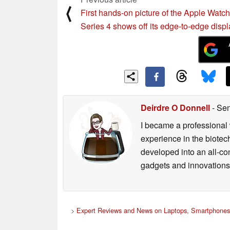
⟨
First hands-on picture of the Apple Watch
Series 4 shows off its edge-to-edge displ
Deirdre O Donnell
- Sen
I became a professional 
experience in the biotech
developed into an all-con
gadgets and innovations.
>
Expert Reviews and News on Laptops, Smartphones