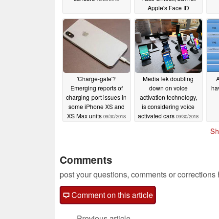
Apple's Face ID
12/19/2018
'Charge-gate'?
MediaTek doubling
A
Emerging reports of
down on voice
ha
charging-port issues in
activation technology,
some iPhone XS and
is considering voice
XS Max units
activated cars
09/30/2018
09/30/2018
Sh
Comments
post your questions, comments or corrections
Comment on this article
Previous article