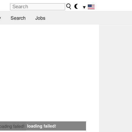
▼
y
Search
Jobs
loading failed!
loading failed!