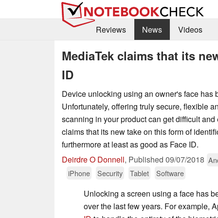
Reviews
News
Videos
MediaTek claims that its ne
ID
Device unlocking using an owner's face has 
Unfortunately, offering truly secure, flexible an
scanning in your product can get difficult an
claims that its new take on this form of identifi
furthermore at least as good as Face ID.
Deirdre O Donnell
,
Published
09/07/2018
An
iPhone
Security
Tablet
Software
Unlocking a screen using a face has b
over the last few years. For example, 