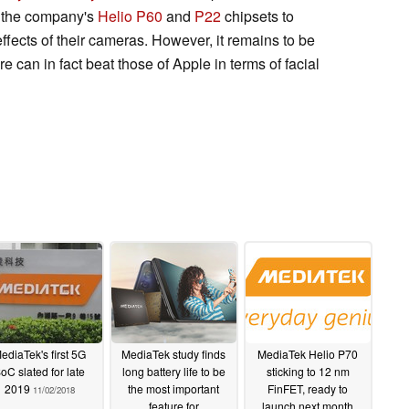
y the company's
Helio P60
and
P22
chipsets to
fects of their cameras. However, it remains to be
e can in fact beat those of Apple in terms of facial
ediaTek's first 5G
MediaTek study finds
MediaTek Helio P70
oC slated for late
long battery life to be
sticking to 12 nm
2019
the most important
FinFET, ready to
11/02/2018
feature for
launch next month