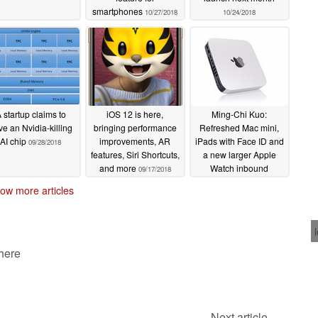
smartphones
10/27/2018
10/24/2018
 startup claims to
iOS 12 is here,
Ming-Chi Kuo:
ve an Nvidia-killing
bringing performance
Refreshed Mac mini,
AI chip
improvements, AR
iPads with Face ID and
09/28/2018
features, Siri Shortcuts,
a new larger Apple
and more
Watch inbound
09/17/2018
07/13/2018
ow more articles
 here
Next article