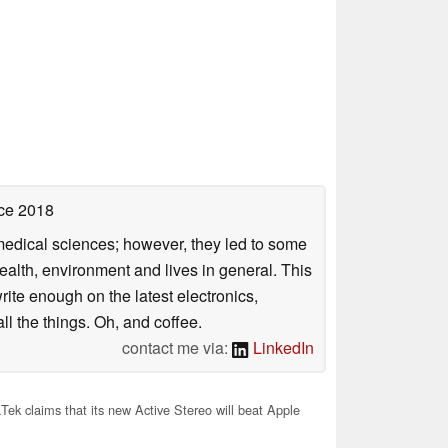
ce 2018
omedical sciences; however, they led to some
health, environment and lives in general. This
rite enough on the latest electronics,
l the things. Oh, and coffee.
contact me via:
LinkedIn
ek claims that its new Active Stereo will beat Apple