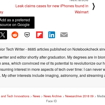
⟩
Leak claims cases for new iPhones found in
ay
Walmart
Add as a preferred
source on Google
ior Tech Writer
- 8685 articles published on Notebookcheck
sin
writer and editor shortly after graduation. My degrees are in bi
 area, which convinced me of its potential to revolutionize our 
suming interest in more aspects of tech over time: I can never w
 My other interests include imaging, astronomy, and streaming al
 and Tech Innovations
>
News
>
News Archive
>
Newsarchive 2018 09
> MediaT
Face ID