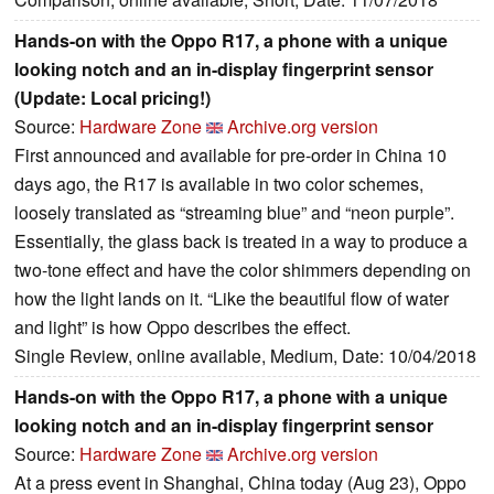
Hands-on with the Oppo R17, a phone with a unique
looking notch and an in-display fingerprint sensor
(Update: Local pricing!)
Source:
Hardware Zone
Archive.org version
First announced and available for pre-order in China 10
days ago, the R17 is available in two color schemes,
loosely translated as “streaming blue” and “neon purple”.
Essentially, the glass back is treated in a way to produce a
two-tone effect and have the color shimmers depending on
how the light lands on it. “Like the beautiful flow of water
and light” is how Oppo describes the effect.
Single Review, online available, Medium, Date: 10/04/2018
Hands-on with the Oppo R17, a phone with a unique
looking notch and an in-display fingerprint sensor
Source:
Hardware Zone
Archive.org version
At a press event in Shanghai, China today (Aug 23), Oppo