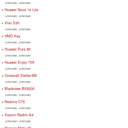
unknown, unknown
Huawei Nova 14 Lite
unknown, unknown
Vivo S30
unknown, unknown
HMD Key
unknown, unknown
Huawei Pura 80
unknown, unknown
Huawei Enjoy 70X
unknown, unknown
Crosscall Stellar-M6
unknown, unknown
Blackview BV8200
unknown, unknown
Realme C75
unknown, unknown
Xiaomi Redmi A4
unknown, unknown
Huawei Mate 70