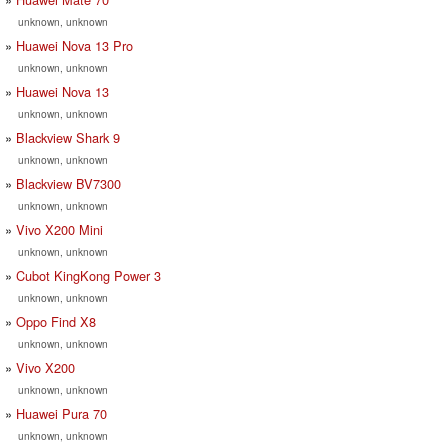
unknown, unknown
Huawei Nova 13 Pro
unknown, unknown
Huawei Nova 13
unknown, unknown
Blackview Shark 9
unknown, unknown
Blackview BV7300
unknown, unknown
Vivo X200 Mini
unknown, unknown
Cubot KingKong Power 3
unknown, unknown
Oppo Find X8
unknown, unknown
Vivo X200
unknown, unknown
Huawei Pura 70
unknown, unknown