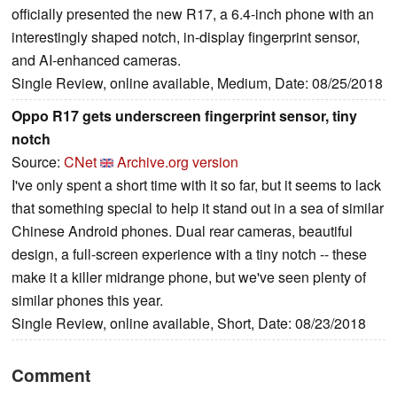
officially presented the new R17, a 6.4-inch phone with an
interestingly shaped notch, in-display fingerprint sensor,
and AI-enhanced cameras.
Single Review, online available, Medium, Date: 08/25/2018
Oppo R17 gets underscreen fingerprint sensor, tiny
notch
Source:
CNet
Archive.org version
I've only spent a short time with it so far, but it seems to lack
that something special to help it stand out in a sea of similar
Chinese Android phones. Dual rear cameras, beautiful
design, a full-screen experience with a tiny notch -- these
make it a killer midrange phone, but we've seen plenty of
similar phones this year.
Single Review, online available, Short, Date: 08/23/2018
Comment