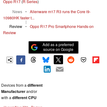
Oppo R17
(
R Series
)
News
•
Alienware m17 R3 runs the Core i9-
10980HK faster t...
|
Review
•
Oppo R17 Pro Smartphone Hands-on
Review
Add as a preferred
source on Google
Devices from a
different
Manufacturer
and/or
with a
different CPU