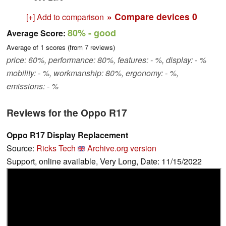
» Compare devices
0
[+] Add to comparison
80%
- good
Average Score:
Average of
1
scores (from
7
reviews)
price: 60%, performance: 80%, features: - %, display: - %
mobility: - %, workmanship: 80%, ergonomy: - %,
emissions: - %
Reviews for the Oppo R17
Oppo R17 Display Replacement
Source:
Ricks Tech
Archive.org version
Support, online available, Very Long, Date: 11/15/2022