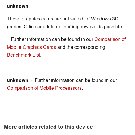
unknown
:
These graphics cards are not suited for Windows 3D
games. Office and Internet surfing however is possible.
» Further information can be found in our
Comparison of
Mobile Graphics Cards
and the corresponding
Benchmark List
.
unknown
: » Further information can be found in our
Comparison of Mobile Processsors
.
More articles related to this device