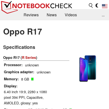
Reviews
News
Videos
...
Benchmarks / Tech
Buyers Guide
Magazine
Oppo R17
Library
Search
Jobs
Specifications
Oppo R17 (
R Series
)
Processor
unknown
Graphics adapter
unknown
Memory
8 GB
Display
6.40 inch 19:9, 2280 x 1080
pixel 394 PPI, Capacitive,
AMOLED, glossy: yes