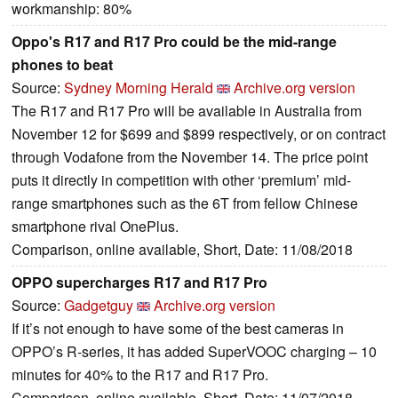
workmanship: 80%
Oppo's R17 and R17 Pro could be the mid-range
phones to beat
Source:
Sydney Morning Herald
Archive.org version
The R17 and R17 Pro will be available in Australia from
November 12 for $699 and $899 respectively, or on contract
through Vodafone from the November 14. The price point
puts it directly in competition with other ‘premium’ mid-
range smartphones such as the 6T from fellow Chinese
smartphone rival OnePlus.
Comparison, online available, Short, Date: 11/08/2018
OPPO supercharges R17 and R17 Pro
Source:
Gadgetguy
Archive.org version
If it’s not enough to have some of the best cameras in
OPPO’s R-series, it has added SuperVOOC charging – 10
minutes for 40% to the R17 and R17 Pro.
Comparison, online available, Short, Date: 11/07/2018