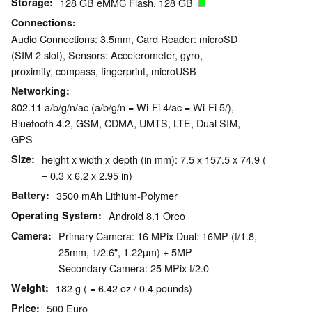
Storage
128 GB eMMC Flash, 128 GB
Connections
Audio Connections: 3.5mm, Card Reader: microSD
(SIM 2 slot), Sensors: Accelerometer, gyro,
proximity, compass, fingerprint, microUSB
Networking
802.11 a/b/g/n/ac (a/b/g/n = Wi-Fi 4/ac = Wi-Fi 5/),
Bluetooth 4.2, GSM, CDMA, UMTS, LTE, Dual SIM,
GPS
Size
height x width x depth (in mm): 7.5 x 157.5 x 74.9 (
= 0.3 x 6.2 x 2.95 in)
Battery
3500 mAh Lithium-Polymer
Operating System
Android 8.1 Oreo
Camera
Primary Camera: 16 MPix Dual: 16MP (f/1.8,
25mm, 1/2.6", 1.22µm) + 5MP
Secondary Camera: 25 MPix f/2.0
Weight
182 g ( = 6.42 oz / 0.4 pounds)
Price
500 Euro