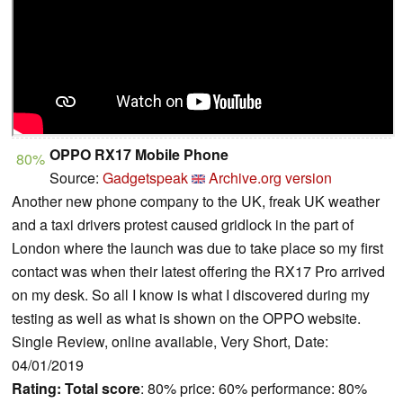
OPPO RX17 Mobile Phone
80%
Source:
Gadgetspeak
Archive.org version
Another new phone company to the UK, freak UK weather
and a taxi drivers protest caused gridlock in the part of
London where the launch was due to take place so my first
contact was when their latest offering the RX17 Pro arrived
on my desk. So all I know is what I discovered during my
testing as well as what is shown on the OPPO website.
Single Review, online available, Very Short, Date:
04/01/2019
Rating:
Total score
: 80% price: 60% performance: 80%