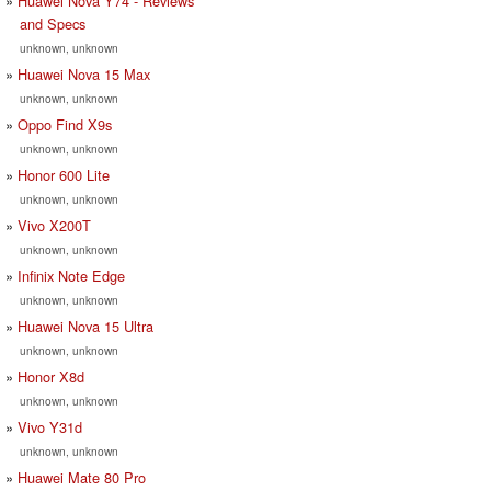
Huawei Nova Y74 - Reviews
and Specs
unknown, unknown
Huawei Nova 15 Max
unknown, unknown
Oppo Find X9s
unknown, unknown
Honor 600 Lite
unknown, unknown
Vivo X200T
unknown, unknown
Infinix Note Edge
unknown, unknown
Huawei Nova 15 Ultra
unknown, unknown
Honor X8d
unknown, unknown
Vivo Y31d
unknown, unknown
Huawei Mate 80 Pro