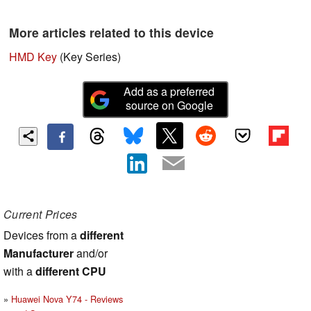
More articles related to this device
HMD Key
(Key Series)
Add as a preferred
source on Google
Current Prices
Devices from a
different
Manufacturer
and/or
with a
different CPU
Huawei Nova Y74 - Reviews