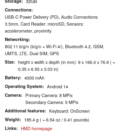
Storage
32GB
Connections
USB-C Power Delivery (PD), Audio Connections:
3.5mm, Card Reader: microSD, Sensors:
accelerometer, proximity
Networking
802.11 b/g/n (b/g/n = Wi-Fi 4/), Bluetooth 4.2, GSM,
UMTS, LTE, Dual SIM, GPS
Size
height x width x depth (in mm): 9 x 166.4 x 76.9 ( =
0.35 x 6.55 x 3.03 in)
Battery
4000 mAh
Operating System
Android 14
Camera
Primary Camera: 8 MPix
Secondary Camera: 5 MPix
Additional features
Keyboard: OnScreen
Weight
185.4 g ( = 6.54 oz / 0.41 pounds)
Links
HMD homepage