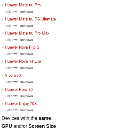
Huawei Mate 80 Pro
unknown, unknown
Huawei Mate 80 RS Ultimate
unknown, unknown
Huawei Mate 80 Pro Max
unknown, unknown
Huawei Nova Flip S
unknown, unknown
Huawei Nova 14 Lite
unknown, unknown
Vivo S30
unknown, unknown
Huawei Pura 80
unknown, unknown
Huawei Enjoy 70X
unknown, unknown
Devices with the
same
GPU
and/or
Screen Size