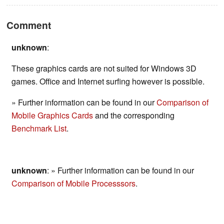
Comment
unknown
:
These graphics cards are not suited for Windows 3D
games. Office and Internet surfing however is possible.
» Further information can be found in our
Comparison of
Mobile Graphics Cards
and the corresponding
Benchmark List
.
unknown
: » Further information can be found in our
Comparison of Mobile Processsors
.