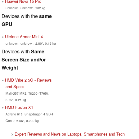
Huawei Nova 15 Pro
unknown, unknown, 202 kg
Devices with the
same
GPU
Ulefone Armor Mini 4
unknown, unknown, 2.80", 0.15 kg
Devices with
Same
Screen Size and/or
Weight
HMD Vibe 2 5G - Reviews
and Specs
Mali-G57 MP2, T8200 (T765),
6.75", 0.21 kg
HMD Fusion X1
Adreno 613, Snapdragon 4 SD 4
Gen 2, 6.56", 0.202 kg
>
Expert Reviews and News on Laptops, Smartphones and Tech