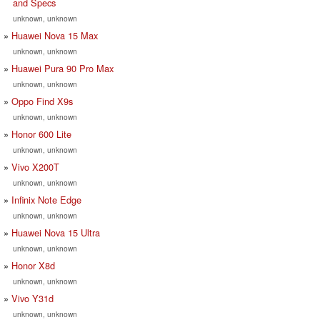
and Specs
unknown, unknown
Huawei Nova 15 Max
unknown, unknown
Huawei Pura 90 Pro Max
unknown, unknown
Oppo Find X9s
unknown, unknown
Honor 600 Lite
unknown, unknown
Vivo X200T
unknown, unknown
Infinix Note Edge
unknown, unknown
Huawei Nova 15 Ultra
unknown, unknown
Honor X8d
unknown, unknown
Vivo Y31d
unknown, unknown