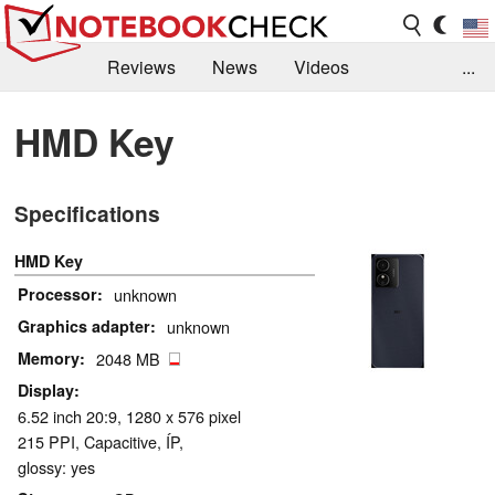
Reviews
News
Videos
...
Benchmarks / Tech
Buyers Guide
Magazine
HMD Key
Library
Search
Jobs
Specifications
HMD Key
Processor
unknown
Graphics adapter
unknown
Memory
2048 MB
Display
6.52 inch 20:9, 1280 x 576 pixel
215 PPI, Capacitive, ÍP,
glossy: yes