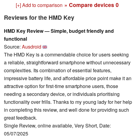
» Compare devices
0
[+] Add to comparison
Reviews for the HMD Key
HMD Key Review — Simple, budget friendly and
functional
Source:
Ausdroid
The HMD Key is a commendable choice for users seeking
a reliable, straightforward smartphone without unnecessary
complexities. Its combination of essential features,
impressive battery life, and affordable price point make it an
attractive option for first-time smartphone users, those
needing a secondary device, or individuals prioritising
functionality over frills. Thanks to my young lady for her help
in completing this review, and well done for providing such
great feedback.
Single Review, online available, Very Short, Date:
05/07/2025