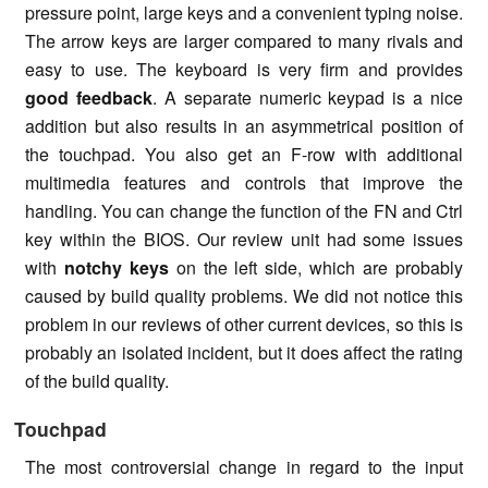
pressure point, large keys and a convenient typing noise.
The arrow keys are larger compared to many rivals and
easy to use. The keyboard is very firm and provides
good feedback
. A separate numeric keypad is a nice
addition but also results in an asymmetrical position of
the touchpad. You also get an F-row with additional
multimedia features and controls that improve the
handling. You can change the function of the FN and Ctrl
key within the BIOS. Our review unit had some issues
with
notchy keys
on the left side, which are probably
caused by build quality problems. We did not notice this
problem in our reviews of other current devices, so this is
probably an isolated incident, but it does affect the rating
of the build quality.
Touchpad
The most controversial change in regard to the input