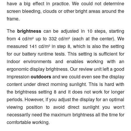
have a big effect in practice. We could not determine
screen bleeding, clouds or other bright areas around the
frame.
The
brightness
can be adjusted in 10 steps, starting
from 4 cd/m² up to 332 cd/m² (each at the center). We
measured 141 cd/m² in step 8, which is also the setting
for our battery runtime tests. This setting is sufficient for
indoor environments and enables working with an
ergonomic display brightness. Our review unit left a good
impression
outdoors
and we could even see the display
content under direct morning sunlight. This is hard with
the brightness setting 8 and it does not work for longer
periods. However, if you adjust the display for an optimal
viewing position to avoid direct sunlight you won't
necessarily need the maximum brightness all the time for
comfortable working.