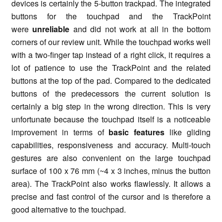
devices is certainly the 5-button trackpad. The integrated
buttons for the
touchpad
and the TrackPoint
were
unreliable
and did not work at all in the bottom
corners of our review unit. While the
touchpad
works well
with a two-finger tap instead of a right click, it requires a
lot of patience to use the TrackPoint and the related
buttons at the top of the pad. Compared to the dedicated
buttons of the predecessors the current solution is
certainly a big step in the wrong direction. This is very
unfortunate because the
touchpad
itself is a noticeable
improvement in terms of
basic features
like gliding
capabilities, responsiveness and accuracy. Multi-touch
gestures are also convenient on the large
touchpad
surface of 100 x 76 mm (~4 x 3 inches, minus the button
area). The TrackPoint also works flawlessly. It allows a
precise and fast control of the cursor and is therefore a
good alternative to the
touchpad
.