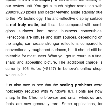
our review unit. You get a much higher resolution with
2880x1620 pixels and better viewing angle stability due
to the IPS technology. The anti-reflective display surface
is
not truly matte
, but it can be compared with semi-
gloss surfaces from some business convertibles.
Reflections are diffuse and light sources, depending on
the angle, can create stronger reflections compared to
conventionally roughened surfaces, but it should still be
tolerable for most users. What you get in return is a fine,
sharp and appealing picture. The additional charge is
currently 106 Euros (~$147) in Lenovo's online shop,
which is fair.
It is also nice to see that the
scaling problems
were
noticeably reduced with Windows 8.1. Fonts are now
sharp in the Chrome browser and small windows and
fonts are now generally rare. Some applications, for