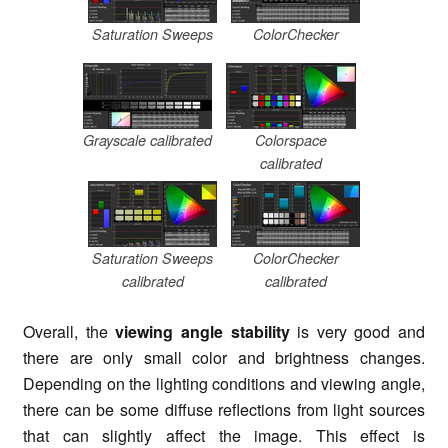
Saturation Sweeps
ColorChecker
Grayscale calibrated
Colorspace
calibrated
Saturation Sweeps
ColorChecker
calibrated
calibrated
Overall, the
viewing angle stability
is very good and
there are only small color and brightness changes.
Depending on the lighting conditions and viewing angle,
there can be some diffuse reflections from light sources
that can slightly affect the image. This effect is