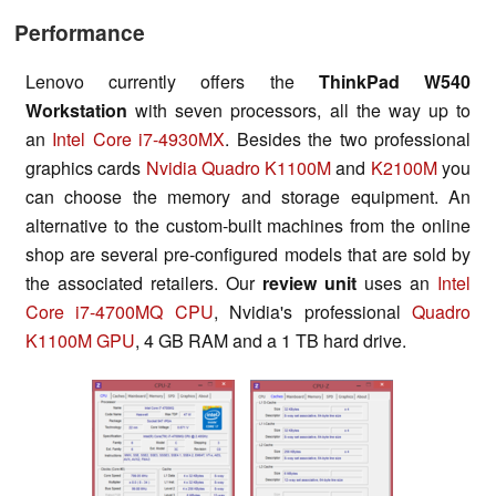
Performance
Lenovo currently offers the
ThinkPad W540
Workstation
with seven processors, all the way up to
an
Intel Core i7-4930MX
. Besides the two professional
graphics cards
Nvidia Quadro K1100M
and
K2100M
you
can choose the memory and storage equipment. An
alternative to the custom-built machines from the online
shop are several pre-configured models that are sold by
the associated retailers. Our
review unit
uses an
Intel
Core i7-4700MQ CPU
, Nvidia's professional
Quadro
K1100M GPU
, 4 GB RAM and a 1 TB hard drive.