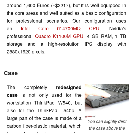
around 1,600 Euros (~$2217), but it is well equipped in
the core areas and well suited as a basic configuration
for professional scenarios. Our configuration uses
an
Intel Core i7-4700MQ CPU
, Nvidia's
professional
Quadro K1100M GPU
, 4 GB RAM, 1 TB
storage and a high-resolution IPS display with
2880x1620 pixels.
Case
The completely
redesigned
case
is not only used for the
workstation ThinkPad W540, but
also for the ThinkPad T540p. A
large part of the case is made of a
You can slightly dent
carbon fiber-plastic material, which
the case above the