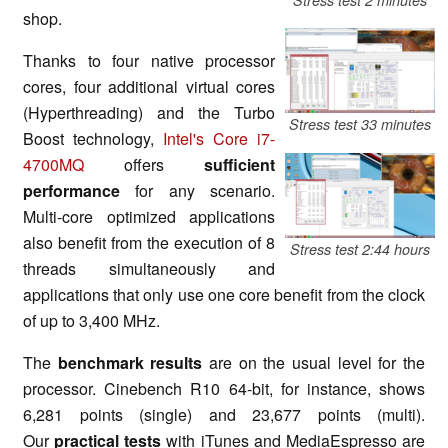
shop.
Thanks to four native processor
cores, four additional virtual cores
(Hyperthreading) and the Turbo
Stress test 33 minutes
Boost technology,
Intel's Core i7-
4700MQ
offers
sufficient
performance
for any scenario.
Multi-core optimized applications
also benefit from the execution of 8
Stress test 2:44 hours
threads simultaneously and
applications that only use one core benefit from the clock
of up to 3,400 MHz.
The
benchmark results
are on the usual level
for
the
processor. Cinebench R10 64-bit, for instance, shows
6,281 points (single) and 23,677 points (multi).
Our
practical tests
with iTunes and MediaEspresso are