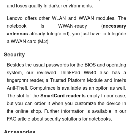
and loses quality in darker environments.
Lenovo offers other WLAN and WWAN modules. The
notebook is WWAN-ready (
necessary
antennas
already integrated); you just have to integrate
a WWAN card (M.2).
Security
Besides the usual passwords for the BIOS and operating
system, our reviewed ThinkPad W540 also has a
fingerprint reader, a Trusted Platform Module and Intel's
Anti-Theft. Computrace is available as an option as well.
The slot for the
SmartCard reader
is empty in our case,
but you can order it when you customize the device in
the online shop. Further information is available in our
FAQ article about security solutions for notebooks.
Accessories