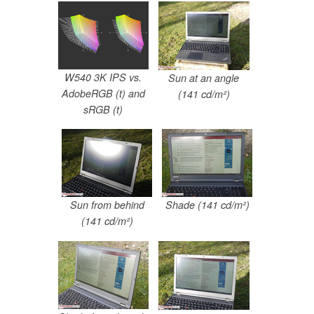
W540 3K IPS vs.
Sun at an angle
AdobeRGB (t) and
(141 cd/m²)
sRGB (t)
Sun from behind
Shade (141 cd/m²)
(141 cd/m²)