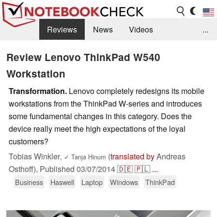
Reviews
News
Videos
...
Benchmarks / Tech
Buyers Guide
Magazine
Review Lenovo ThinkPad W540
Workstation
Library
Search
Jobs
Transformation.
Lenovo completely redesigns its mobile
workstations from the ThinkPad W-series and introduces
some fundamental changes in this category. Does the
device really meet the high expectations of the loyal
customers?
Tobias Winkler
(
translated by
Andreas
,
✓
Tanja Hinum
Osthoff),
Published
03/07/2014
🇩🇪
🇵🇱
...
Business
Haswell
Laptop
Windows
ThinkPad