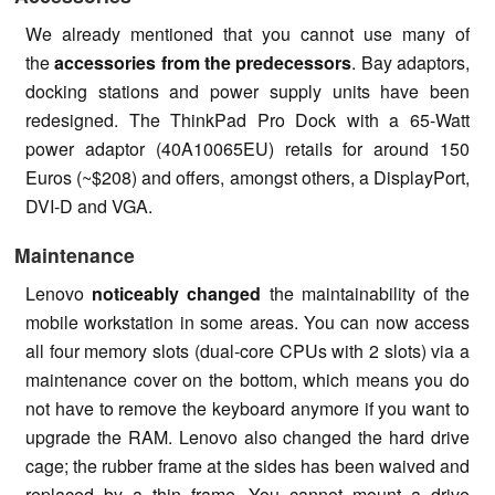
We already mentioned that you cannot use many of
the
accessories from the predecessors
. Bay adaptors,
docking stations and power supply units have been
redesigned. The ThinkPad Pro Dock with a 65-Watt
power adaptor (40A10065EU) retails for around 150
Euros (~$208) and offers, amongst others, a DisplayPort,
DVI-D and VGA.
Maintenance
Lenovo
noticeably changed
the maintainability of the
mobile workstation in some areas. You can now access
all four memory slots (dual-core CPUs with 2 slots) via a
maintenance cover on the bottom, which means you do
not have to remove the keyboard anymore if you want to
upgrade the RAM. Lenovo also changed the hard drive
cage; the rubber frame at the sides has been waived and
replaced by a thin frame. You cannot mount a drive