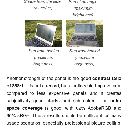
Shade from the side
Sun at an angle
(141 cd/m²)
(maximum
brightness)
Sun from behind
Sun from behind
(maximum
(maximum
brightness)
brightness)
Another strength of the panel is
the good
contrast ratio
of 888:1
. It is not a record, but a noticeable improvement
compared to less expensive panels and it creates
subjectively good blacks and rich colors. The
color
space coverage
is good, with 62% AdobeRGB and
90%
sRGB
. These results should be sufficient for many
usage scenarios, especially professional picture editing,