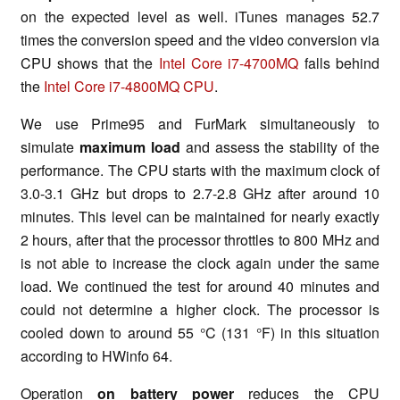
on the expected level as well.
iTunes
manages 52.7
times the conversion speed and the video conversion via
CPU shows that the
Intel Core i7-4700MQ
falls behind
the
Intel Core i7-4800MQ CPU
.
We use Prime95 and FurMark simultaneously to
simulate
maximum load
and assess the stability of the
performance. The CPU starts with the maximum clock of
3.0-3.1 GHz but drops to 2.7-2.8 GHz after around 10
minutes. This level can be maintained for nearly exactly
2 hours, after that the processor throttles to 800 MHz and
is not able to increase the clock again under the same
load. We continued the test for around 40 minutes and
could not determine a higher clock. The processor is
cooled down to around 55 °C (131 °F) in this situation
according to HWinfo 64.
Operation
on
battery power
reduces the CPU