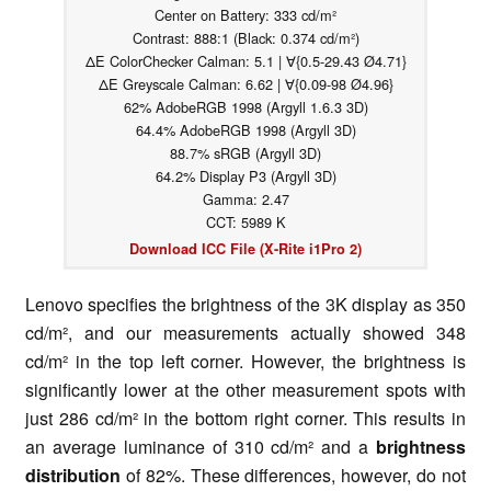
Center on Battery: 333 cd/m²
Contrast: 888:1 (Black: 0.374 cd/m²)
ΔE ColorChecker Calman: 5.1 | ∀{0.5-29.43 Ø4.71}
ΔE Greyscale Calman: 6.62 | ∀{0.09-98 Ø4.96}
62% AdobeRGB 1998 (Argyll 1.6.3 3D)
64.4% AdobeRGB 1998 (Argyll 3D)
88.7% sRGB (Argyll 3D)
64.2% Display P3 (Argyll 3D)
Gamma: 2.47
CCT: 5989 K
Download ICC File (X-Rite i1Pro 2)
Lenovo specifies the brightness of the 3K display as 350
cd/m², and our measurements actually showed 348
cd/m² in the top left corner. However, the brightness is
significantly lower at the other measurement spots with
just 286 cd/m² in the bottom right corner. This results in
an average luminance of 310 cd/m² and a
brightness
distribution
of 82%. These differences, however, do not