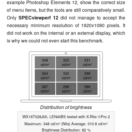
example Photoshop Elements 12, show the correct size
of menu items, but the tools are still comparatively small.
Only
SPECviewperf 12
did not manage to accept the
necessary minimum resolution of 1920x1080 pixels. It
did not work on the internal or an external display, which
is why we could not even start this benchmark.
348
325
331
cd/m²
cd/m²
cd/m²
304
332
298
cd/m²
cd/m²
cd/m²
287
286
286
cd/m²
cd/m²
cd/m²
Distribution of brightness
WX16T028J00, LEN40B5 tested with X-Rite i1Pro 2
Maximum: 348 cd/m² (Nits) Average: 310.8 cd/m²
Brightness Distribution: 82 %