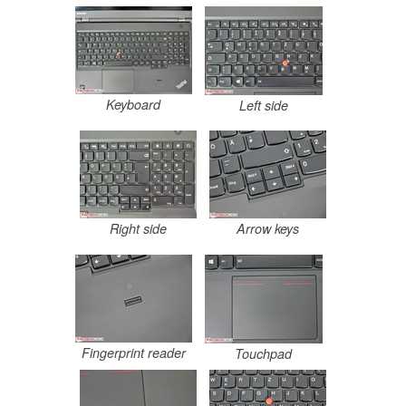
Keyboard
Left side
Right side
Arrow keys
Fingerprint reader
Touchpad