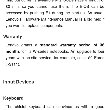
80 mm, so you cannot use them. The BIOS can be
accessed by pushing F1 during the start-up. As usual,
Lenovo's Hardware Maintenance Manual is a big help if
you want to replace components.
Warranty
Lenovo grants a
standard warranty period of 36
months
for its W-series notebooks. An upgrade to four
years with on-site service, for example, costs 80 Euros
(~$111).
Input Devices
Keyboard
The chiclet keyboard can convince us with a good