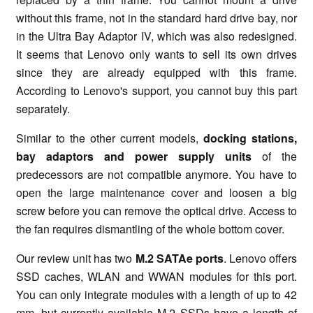
without this frame, not in the standard hard drive bay, nor
in the Ultra Bay Adaptor IV, which was also redesigned.
It seems that Lenovo only wants to sell its own drives
since they are already equipped with this frame.
According to Lenovo's support, you cannot buy this part
separately.
Similar to the other current models,
docking stations,
bay adaptors
and power supply units
of the
predecessors are not compatible anymore. You have to
open the large maintenance cover and loosen a big
screw before you can remove the optical drive. Access to
the fan requires dismantling of the whole bottom cover.
Our review unit has two
M.2 SATAe ports
. Lenovo offers
SSD caches, WLAN and WWAN modules for this port.
You can only integrate modules with a length of up to 42
mm, but currently available M.2 SSDs have a length of