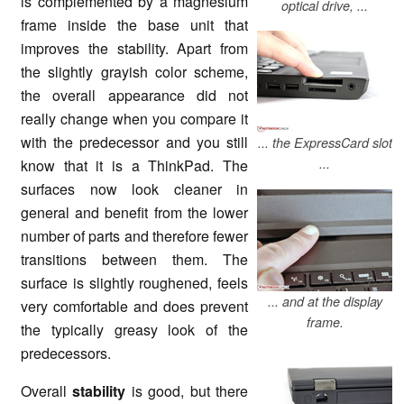
is complemented by a magnesium
optical drive, ...
frame inside the base unit that
improves the stability. Apart from
the slightly grayish color scheme,
the overall appearance did not
really change when you compare it
with the predecessor and you still
... the ExpressCard slot
...
know that it is a ThinkPad. The
surfaces now look cleaner in
general and benefit from the lower
number of parts and therefore fewer
transitions between them. The
surface is slightly roughened, feels
... and at the display
very comfortable and does prevent
frame.
the typically greasy look of the
predecessors.
Overall
stability
is good, but there