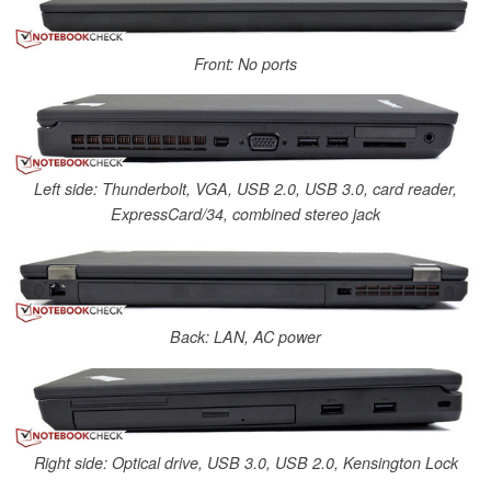
Front: No ports
Left side: Thunderbolt, VGA, USB 2.0, USB 3.0, card reader,
ExpressCard/34, combined stereo jack
Back: LAN, AC power
Right side: Optical drive, USB 3.0, USB 2.0, Kensington Lock