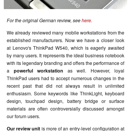
For the original German review, see
here
.
We already reviewed many mobile workstations from the
established manufacturers. Now we have a closer look
at Lenovo's ThinkPad W540, which is eagerly awaited
by many users. It represents the ideal business notebook
with its legendary branding and offers the performance of
a
powerful workstation
as well. However, loyal
ThinkPad users had to accept numerous changes in the
recent past that did not always result in unlimited
enthusiasm. Some keywords like ThinkLight, keyboard
design, touchpad design, battery bridge or surface
materials are often controversially discussed amongst
our forum users.
Our review unit
is more of an entry-level configuration at