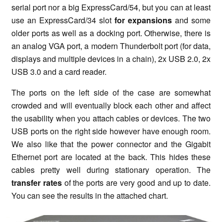
serial port nor a big ExpressCard/54, but you can at least
use an ExpressCard/34 slot
for expansions
and some
older ports as well as a docking port. Otherwise, there is
an analog VGA port, a modern Thunderbolt port (for data,
displays and multiple devices in a chain), 2x USB 2.0, 2x
USB 3.0 and a card reader.
The ports on the left side of the case are somewhat
crowded and will eventually block each other and affect
the usability when you attach cables or devices. The two
USB ports on the right side however have enough room.
We also like that the power connector and the Gigabit
Ethernet port are located at the back. This hides these
cables pretty well during
stationary operation
. The
transfer rates
of the ports are very good and up to date.
You can see the results in the attached chart.