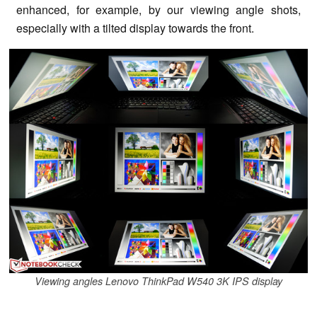
enhanced, for example, by our viewing angle shots,
especially with a tilted display towards the front.
Viewing angles Lenovo ThinkPad W540 3K IPS display