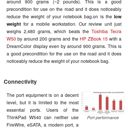
around 900 grams (~2 pounds). This is a good
precondition for use on the road and it does noticeably
reduce the weight of your notebook bag
.
on is the
low
weight
for a mobile workstation. Our review unit just
weighs 2,480 grams, which beats the
Toshiba Tecra
W50
by around 200 grams and the
HP ZBook 15
with a
DreamColor display even by around 900 grams. This is
a good precondition for the use on the road and it does
noticeably reduce the weight of your notebook bag.
Connectivity
The port equipment is on a decent
level, but it is limited to the most
essential
ports
. Users of the
ThinkPad W540 can neither use
Port performance
FireWire, eSATA, a modem port, a