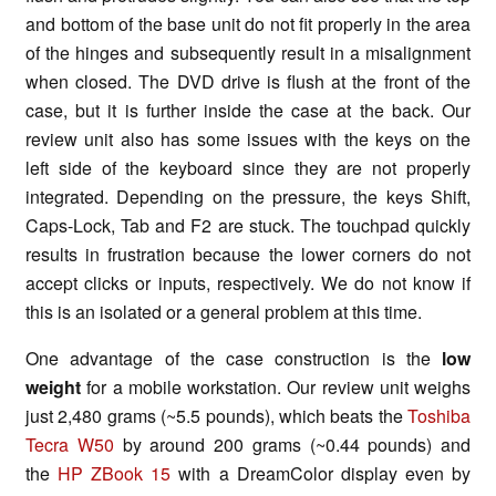
and bottom of the base unit
do not fit
properly in the area
of the hinges and subsequently result in a misalignment
when closed. The DVD drive is flush at the front of the
case, but it is further inside the case at the back. Our
review unit also has some issues with the keys on the
left side of the keyboard since they are not properly
integrated. Depending on the pressure, the keys Shift,
Caps-Lock, Tab and F2 are stuck. The
touchpad
quickly
results in frustration because the lower corners do not
accept clicks or inputs, respectively. We do not know if
this is an isolated or a general problem at this time.
One advantage of the case construction is the
low
weight
for a mobile workstation. Our review unit weighs
just 2,480 grams (~5.5 pounds), which beats the
Toshiba
Tecra W50
by around 200 grams (~0.44 pounds) and
the
HP
ZBook
15
with a DreamColor display even by