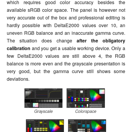
which requires good color accuracy besides the
available
sRGB
color space. The panel is however not
very accurate out of the box and professional editing is
hardly possible with DeltaE2000 values over 10, an
uneven RGB balance and an inaccurate gamma curve.
The situation
does change
after the obligatory
calibration
and you get a usable working device. Only a
few DeltaE2000 values are still above 4, the RGB
balance is more even and the grayscale presentation is
very good, but the gamma curve still shows some
deviations.
Grayscale
Colorspace