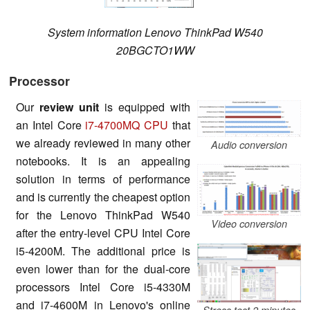
System information Lenovo ThinkPad W540
20BGCTO1WW
Processor
Our
review unit
is equipped with
an Intel Core
i7-4700MQ CPU
that
we already reviewed in many other
Audio conversion
notebooks. It is an appealing
solution in terms of performance
and is currently the cheapest option
for the Lenovo ThinkPad W540
Video conversion
after the entry-level CPU Intel Core
i5-4200M. The additional price is
even lower than for the dual-core
processors Intel Core i5-4330M
and i7-4600M in Lenovo's online
Stress test 2 minutes