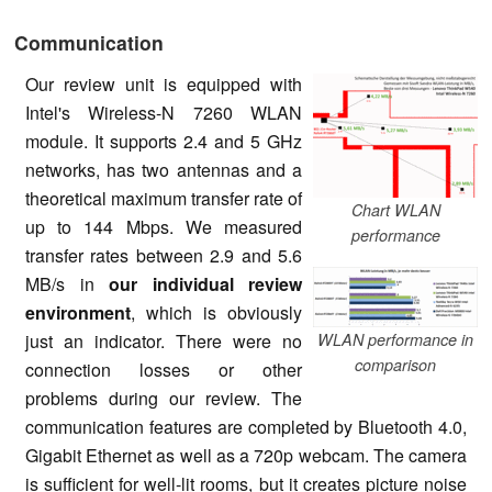
Communication
Our review unit is equipped with
Intel's Wireless-N 7260 WLAN
module. It supports 2.4 and 5 GHz
networks, has two antennas and a
theoretical maximum transfer rate of
Chart WLAN
up to 144 Mbps. We measured
performance
transfer rates between 2.9 and 5.6
MB/s in
our individual review
environment
, which is obviously
WLAN performance in
just an indicator. There were no
comparison
connection losses or other
problems during our review. The
communication features are completed by Bluetooth 4.0,
Gigabit Ethernet as well as a 720p webcam. The camera
is sufficient for well-lit rooms, but it creates picture noise