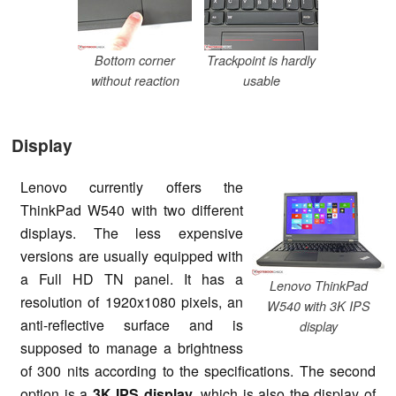
Bottom corner
Trackpoint is hardly
without reaction
usable
Display
Lenovo currently offers the
ThinkPad W540 with two different
displays. The less expensive
versions are usually equipped with
a Full HD TN panel. It has a
Lenovo ThinkPad
resolution of 1920x1080 pixels, an
W540 with 3K IPS
anti-reflective surface and is
display
supposed to manage a brightness
of 300 nits according to the specifications. The second
option is a
3K IPS display
, which is also the display of