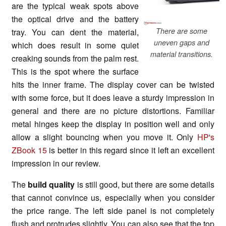
are the typical weak spots above
the optical drive and the battery
There are some
tray. You can dent the material,
uneven gaps and
which does result in some quiet
material transitions.
creaking sounds from the palm rest.
This is the spot where the surface
hits the inner frame. The display cover can be twisted
with some force, but it does leave a sturdy impression in
general and there are no picture distortions. Familiar
metal hinges keep the display in position well and only
allow a slight bouncing when you move it. Only
HP's
ZBook 15
is better in this regard since it left an excellent
impression in our review.
The
build quality
is still good, but there are some details
that cannot convince us, especially when you consider
the price range. The left side panel is not completely
flush and protrudes slightly. You can also see that the top