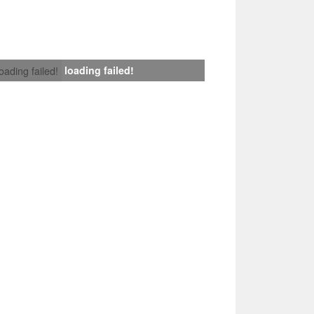
loading failed!
loading failed!