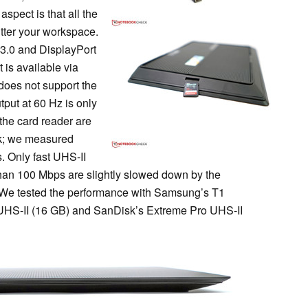
aspect is that all the
utter your workspace.
 3.0 and DisplayPort
 is available via
oes not support the
put at 60 Hz is only
the card reader are
eck; we measured
. Only fast UHS-II
an 100 Mbps are slightly slowed down by the
 We tested the performance with Samsung’s T1
UHS-II (16 GB) and SanDisk’s Extreme Pro UHS-II