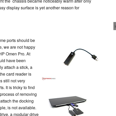
ght the chassis became noticeably warm after only
ssy display surface is yet another reason for
ome ports should be
ce, we are not happy
e HP Omen Pro. At
ould have been
y attach a stick, a
the card reader is
s still not very
 It is tricky to find
l process of removing
o attach the docking
le, is not available.
drive, a modular drive