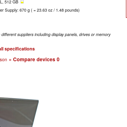
L, 512 GB
er Supply: 670 g ( = 23.63 oz / 1.48 pounds)
fferent suppliers including display panels, drives or memory
ll specifications
» Compare devices
0
ison