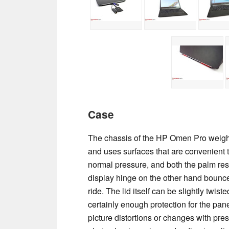
Case
The chassis of the HP Omen Pro weighs a
and uses surfaces that are convenient t
normal pressure, and both the palm rest
display hinge on the other hand bounce
ride. The lid itself can be slightly twist
certainly enough protection for the pa
picture distortions or changes with pre