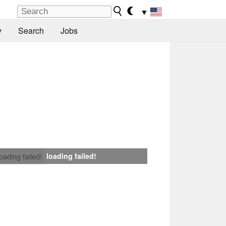
▼
y
Search
Jobs
loading failed!
loading failed!