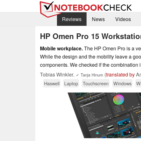
Reviews
News
Videos
HP Omen Pro 15 Workstatio
Mobile workplace.
The HP Omen Pro is a very
While the design and the mobility leave a go
components. We checked if the combination i
Tobias Winkler
(
translated by
An
,
✓
Tanja Hinum
Haswell
Laptop
Touchscreen
Windows
Wo