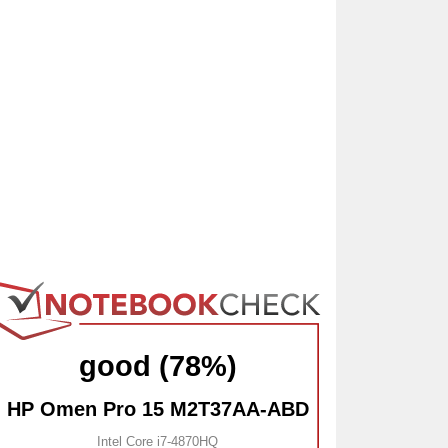
good (78%)
HP Omen Pro 15 M2T37AA-ABD
Intel Core i7-4870HQ