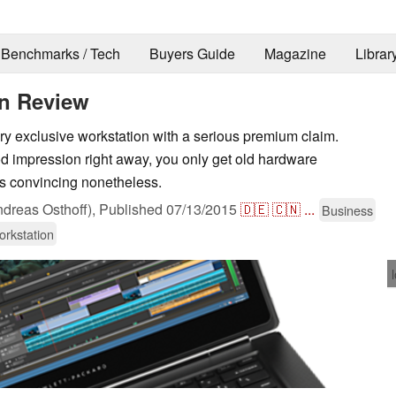
Benchmarks / Tech
Buyers Guide
Magazine
Librar
n Review
 exclusive workstation with a serious premium claim.
od impression right away, you only get old hardware
s convincing nonetheless.
dreas Osthoff),
Published
07/13/2015
🇩🇪
🇨🇳
...
Business
rkstation