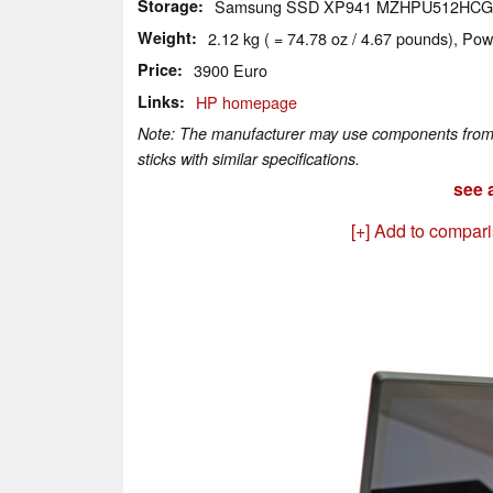
Storage
Samsung SSD XP941 MZHPU512HCG
Weight
2.12 kg ( = 74.78 oz / 4.67 pounds), Pow
Price
3900 Euro
Links
HP homepage
Note: The manufacturer may use components from di
sticks with similar specifications.
see a
[+] Add to compar