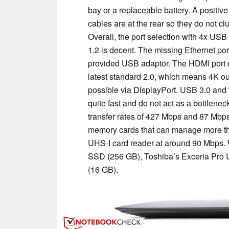
bay or a replaceable battery. A positive 
cables are at the rear so they do not cl
Overall, the port selection with 4x USB
1.2 is decent. The missing Ethernet port
provided USB adaptor. The HDMI port d
latest standard 2.0, which means 4K out
possible via DisplayPort. USB 3.0 and 
quite fast and do not act as a bottlen
transfer rates of 427 Mbps and 87 Mbps
memory cards that can manage more th
UHS-I card reader at around 90 Mbps.
SSD (256 GB), Toshiba’s Exceria Pro 
(16 GB).