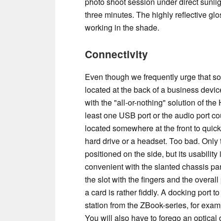
photo shoot session under direct sunli
three minutes. The highly reflective glo
working in the shade.
Connectivity
Even though we frequently urge that s
located at the back of a business devi
with the "all-or-nothing" solution of th
least one USB port or the audio port c
located somewhere at the front to quickl
hard drive or a headset. Too bad. Only 
positioned on the side, but its usability i
convenient with the slanted chassis parts.
the slot with the fingers and the overal
a card is rather fiddly. A docking port t
station from the ZBook-series, for examp
You will also have to forego an optical 