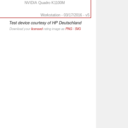
NVIDIA Quadro K1100M
Workstation - 03/17/2016 - v5
Test device courtesy of HP Deutschland
Download your
licensed
rating image as
PNG
/
SVG