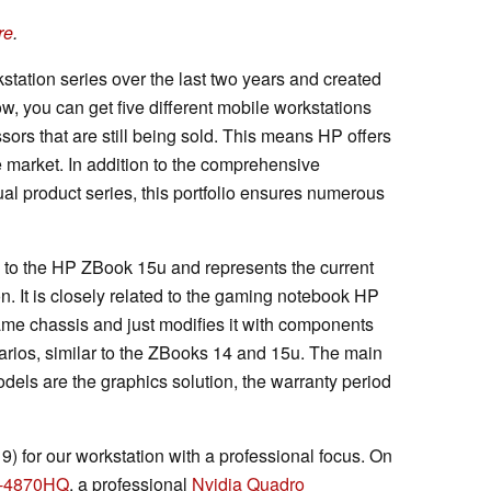
re
.
tation series over the last two years and created
, you can get five different mobile workstations
ors that are still being sold. This means HP offers
e market. In addition to the comprehensive
ual product series, this portfolio ensures numerous
 to the HP ZBook 15u and represents the current
on. It is closely related to the gaming notebook HP
e chassis and just modifies it with components
narios, similar to the ZBooks 14 and 15u. The main
dels are the graphics solution, the warranty period
 for our workstation with a professional focus. On
i7-4870HQ
, a professional
Nvidia Quadro