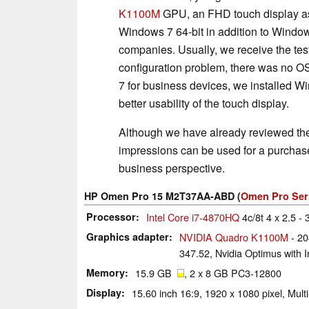
K1100M
GPU, an FHD touch display as
Windows 7 64-bit in addition to Windo
companies. Usually, we receive the test
configuration problem, there was no O
7 for business devices, we installed 
better usability of the touch display.
Although we have already reviewed th
impressions can be used for a purchase d
business perspective.
HP Omen Pro 15 M2T37AA-ABD (
Omen Pro Ser
Processor
Intel Core i7-4870HQ
4c/8t 4 x 2.5 - 
Graphics adapter
NVIDIA Quadro K1100M
- 20
347.52, Nvidia Optimus with In
Memory
15.9 GB
, 2 x 8 GB PC3-12800
Display
15.60 inch 16:9, 1920 x 1080 pixel, Mul