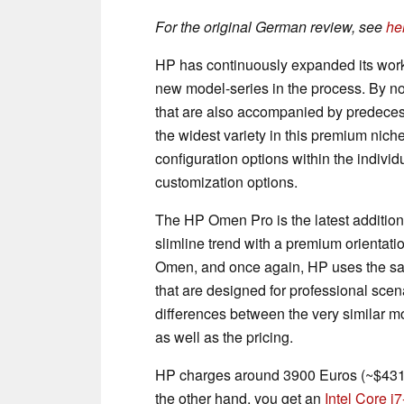
For the original German review, see
he
HP has continuously expanded its works
new model-series in the process. By now
that are also accompanied by predecess
the widest variety in this premium nich
configuration options within the individ
customization options.
The HP Omen Pro is the latest addition
slimline trend with a premium orientati
Omen, and once again, HP uses the sam
that are designed for professional sce
differences between the very similar mo
as well as the pricing.
HP charges around 3900 Euros (~$4319)
the other hand, you get an
Intel Core 