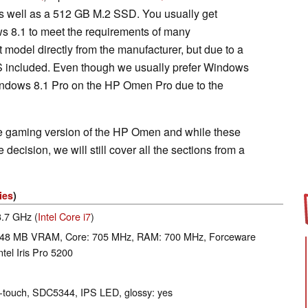
 well as a 512 GB M.2 SSD. You usually get
ws 8.1 to meet the requirements of many
 model directly from the manufacturer, but due to a
S included. Even though we usually prefer Windows
Windows 8.1 Pro on the HP Omen Pro due to the
e gaming version of the HP Omen and while these
ecision, we will still cover all the sections from a
ies
)
3.7 GHz (
Intel Core i7
)
48 MB VRAM, Core: 705 MHz, RAM: 700 MHz, Forceware
tel Iris Pro 5200
ti-touch, SDC5344, IPS LED, glossy: yes