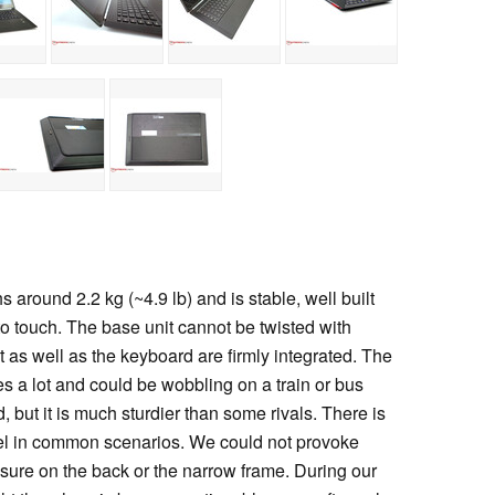
round 2.2 kg (~4.9 lb) and is stable, well built
o touch. The base unit cannot be twisted with
 as well as the keyboard are firmly integrated. The
s a lot and could be wobbling on a train or bus
ed, but it is much sturdier than some rivals. There is
nel in common scenarios. We could not provoke
ssure on the back or the narrow frame. During our