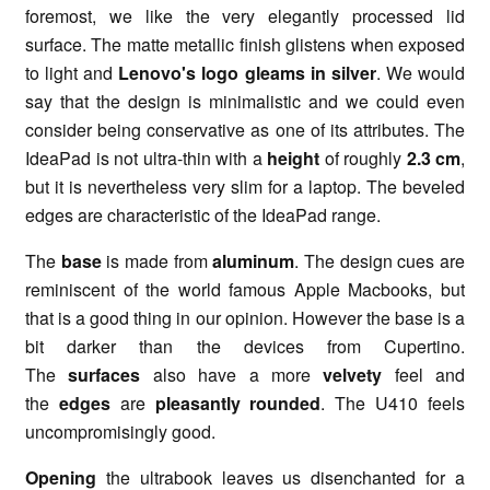
foremost, we like the very elegantly processed lid
surface. The matte metallic finish glistens when exposed
to light and
Lenovo's logo gleams in silver
. We would
say that the design is minimalistic and we could even
consider being conservative as one of its attributes. The
IdeaPad is not ultra-thin with a
height
of roughly
2.3 cm
,
but it is nevertheless very slim for a laptop. The beveled
edges are characteristic of the IdeaPad range.
The
base
is made from
aluminum
. The design cues are
reminiscent of the world famous Apple Macbooks, but
that is a good thing in our opinion. However the base is a
bit darker than the devices from Cupertino.
The
surfaces
also have a more
velvety
feel and
the
edges
are
pleasantly rounded
. The U410 feels
uncompromisingly good.
Opening
the ultrabook leaves us disenchanted for a