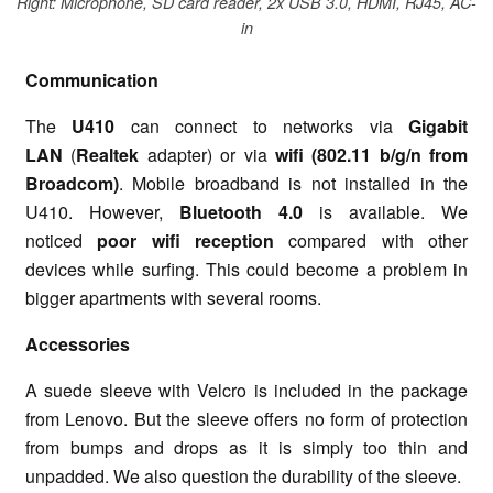
Right: Microphone, SD card reader, 2x USB 3.0, HDMI, RJ45, AC-
in
Communication
The
U410
can connect to networks via
Gigabit
LAN
(
Realtek
adapter) or via
wifi (802.11 b/g/n from
Broadcom)
. Mobile broadband is not installed in the
U410. However,
Bluetooth 4.0
is available. We
noticed
poor wifi reception
compared with other
devices while surfing. This could become a problem in
bigger apartments with several rooms.
Accessories
A suede sleeve with Velcro is included in the package
from Lenovo. But the sleeve offers no form of protection
from bumps and drops as it is simply too thin and
unpadded. We also question the durability of the sleeve.