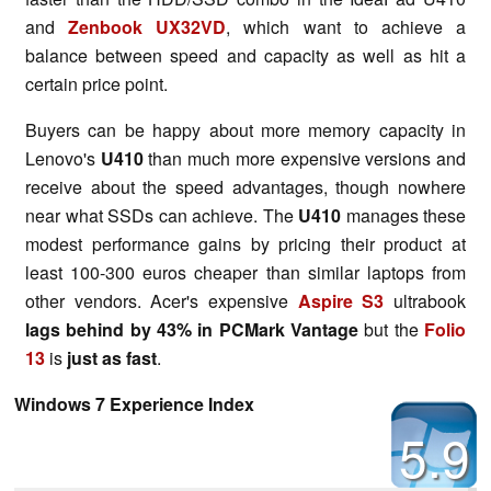
and
Zenbook UX32VD
, which want to achieve a
balance between speed and capacity as well as hit a
certain price point.
Buyers can be happy about more memory capacity in
Lenovo's
U410
than much more expensive versions and
receive about the speed advantages, though nowhere
near what SSDs can achieve. The
U410
manages these
modest performance gains by pricing their product at
least 100-300 euros cheaper than similar laptops from
other vendors. Acer's expensive
Aspire S3
ultrabook
lags behind by 43% in PCMark Vantage
but the
Folio
13
is
just as fast
.
Windows 7 Experience Index
5.9