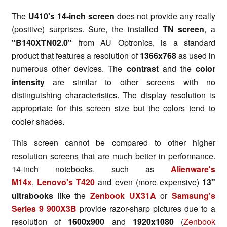
The
U410's 14-inch screen
does not provide any really
(positive) surprises. Sure, the installed
TN screen
, a
"B140XTN02.0"
from AU Optronics, is a standard
product that features a resolution of
1366x768
as used in
numerous other devices. The
contrast
and the
color
intensity
are similar to other screens with no
distinguishing characteristics. The display resolution is
appropriate for this screen size but the colors tend to
cooler shades.
This screen cannot be compared to other higher
resolution screens that are much better in performance.
14-inch notebooks, such as
Alienware's
M14x
,
Lenovo's T420
and even (more expensive)
13"
ultrabooks
like the
Zenbook UX31A
or
Samsung's
Series 9 900X3B
provide razor-sharp pictures due to a
resolution of
1600x900
and
1920x1080
(
Zenbook