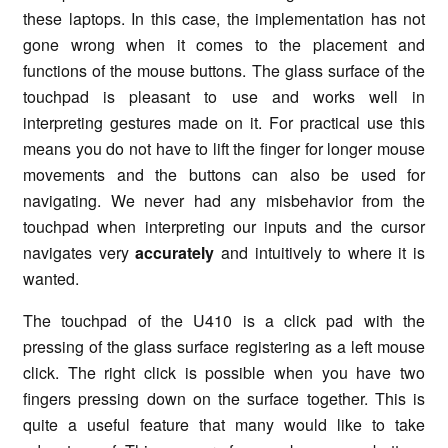
these laptops. In this case, the implementation has not
gone wrong when it comes to the placement and
functions of the mouse buttons. The glass surface of the
touchpad is pleasant to use and works well in
interpreting gestures made on it. For practical use this
means you do not have to lift the finger for longer mouse
movements and the buttons can also be used for
navigating. We never had any misbehavior from the
touchpad when interpreting our inputs and the cursor
navigates very
accurately
and intuitively to where it is
wanted.
The touchpad of the U410 is a click pad with the
pressing of the glass surface registering as a left mouse
click. The right click is possible when you have two
fingers pressing down on the surface together. This is
quite a useful feature that many would like to take