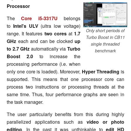
Processor
The
Core i5-3317U
belongs
to
Intel's ULV
(ultra low voltage)
Only short periods of
range. It features
two cores
at
1.7
Turbo Boost in CB11
GHz
each and can be clocked
up
single threaded
to 2.7 GHz
automatically via
Turbo
benchmark
Boost 2.0
to increase the
processing performance (i.e. when
only one core is loaded). Moreover,
Hyper Threading
is
supported. This means that one processor core can
process two instructions or processing threads at the
same time. Thus, four performance graphs are seen in
the task manager.
The user particularly benefits from this during highly
parallelized applications such as
video or photo
editing
. In the past it was unthinkable to
edit HD