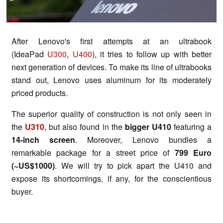
After Lenovo's first attempts at an ultrabook
(IdeaPad
U300
,
U400
), it tries to follow up with better
next generation of devices. To make its line of ultrabooks
stand out, Lenovo uses aluminum for its moderately
priced products.
The superior quality of construction is not only seen in
the
U310
, but also found in the
bigger U410
featuring a
14-inch screen
. Moreover, Lenovo bundles a
remarkable package for a street price of
799 Euro
(~US$1000)
. We will try to pick apart the U410 and
expose its shortcomings, if any, for the conscientious
buyer.