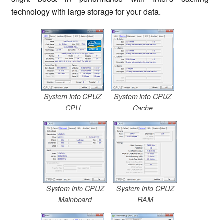
technology with large storage for your data.
System info CPUZ
System info CPUZ
CPU
Cache
System info CPUZ
System info CPUZ
Mainboard
RAM