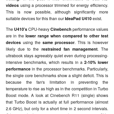
videos
using a processor trimmed for energy efficiency.
This is now possible, although significantly more
suitable devices for this than our
IdeaPad U410
exist.
The
U410's
CPU-heavy
Cinebench
performance values
are in the
lower range when compared to other test
devices
using the
same processor
. This is however
likely due to the
restrained fan management
. The
ultrabook stays agreeably quiet even during processing-
intensive benchmarks, which results in a
2-10% lower
performance
in the processor benchmarks. Particularly,
the single core benchmarks show a slight deficit. This is
because the fan's limitation in preventing the
temperature to rise as high as in the competition in Turbo
Boost mode. A look at Cinebench R11 (single) shows
that Turbo Boost is actually at full performance (almost
2.6 GHz), but only for a short time in 2 second intervals.