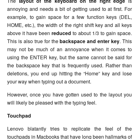
The
layout of the keyboard on the right edge
is
annoying and needs a bit of getting used to at first. For
example, to gain space for a few function keys (DEL,
HOME, etc.), the width of the right shift key and all keys
above it have been
reduced
to about 1/3 to gain space.
This is also true for the
backspace and enter key
. This
may not be much of an annoyance when it comes to
using the ENTER key, but the same cannot be said for
the backspace key that is frequently used. Rather than
deletions, you end up hitting the “Home” key and lose
your way when typing out a document.
However, once you have gotten used to the layout you
will likely be pleased with the typing feel.
Touchpad
Lenovo blatantly tries to replicate the feel of the
touchpads in Macbooks that have long been hallmarks of