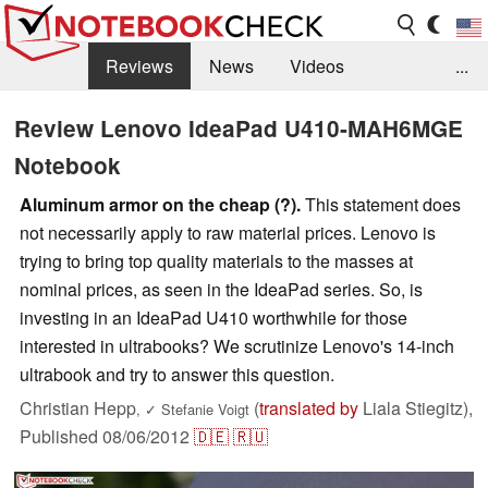
Reviews
News
Videos
...
Benchmarks / Tech
Buyers Guide
Magazine
Review Lenovo IdeaPad U410-MAH6MGE
Notebook
Library
Search
Jobs
Aluminum armor on the cheap (?).
This statement does
not necessarily apply to raw material prices. Lenovo is
trying to bring top quality materials to the masses at
nominal prices, as seen in the IdeaPad series. So, is
investing in an IdeaPad U410 worthwhile for those
interested in ultrabooks? We scrutinize Lenovo's 14-inch
ultrabook and try to answer this question.
Christian Hepp
(
translated by
Liala Stiegitz),
,
✓
Stefanie Voigt
Published
08/06/2012
🇩🇪
🇷🇺