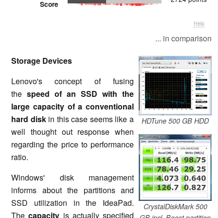
Score
Help
... in comparison
Storage Devices
Lenovo's concept of fusing
the
speed of an SSD with the
large capacity of a conventional
hard disk
in this case seems like a
HDTune 500 GB HDD
well thought out response when
regarding the price to performance
ratio.
Windows' disk management
informs about the partitions and
SSD utilization in the IdeaPad.
CrystalDiskMark 500
The
capacity
is actually specified
GB incl. Boost partition