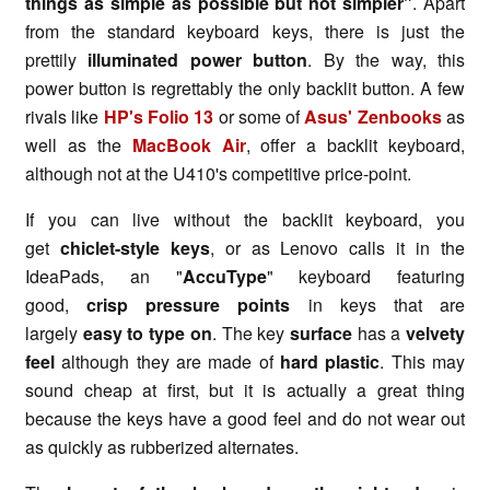
things as simple as possible but not simpler"
. Apart
from the standard keyboard keys, there is just the
prettily
illuminated power button
. By the way, this
power button is regrettably the only backlit button. A few
rivals like
HP's Folio 13
or some of
Asus' Zenbooks
as
well as the
MacBook Air
, offer a backlit keyboard,
although not at the U410's competitive price-point.
If you can live without the backlit keyboard, you
get
chiclet-style keys
, or as Lenovo calls it in the
IdeaPads, an "
AccuType
" keyboard featuring
good,
crisp pressure points
in keys that are
largely
easy to type on
. The key
surface
has a
velvety
feel
although they are made of
hard plastic
. This may
sound cheap at first, but it is actually a great thing
because the keys have a good feel and do not wear out
as quickly as rubberized alternates.