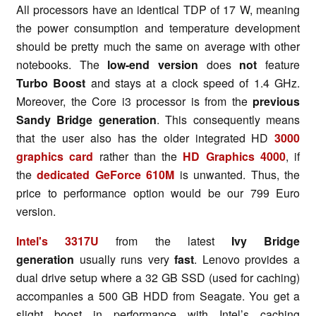
All processors have an identical TDP of 17 W, meaning
the power consumption and temperature development
should be pretty much the same on average with other
notebooks. The
low-end version
does
not
feature
Turbo Boost
and stays at a clock speed of 1.4 GHz.
Moreover, the Core i3 processor is from the
previous
Sandy Bridge generation
. This consequently means
that the user also has the older integrated HD
3000
graphics card
rather than the
HD Graphics 4000
, if
the
dedicated GeForce 610M
is unwanted. Thus, the
price to performance option would be our 799 Euro
version.
Intel's 3317U
from the latest
Ivy Bridge
generation
usually runs very
fast
. Lenovo provides a
dual drive setup where a 32 GB SSD (used for caching)
accompanies a 500 GB HDD from Seagate. You get a
slight boost in performance with Intel’s caching