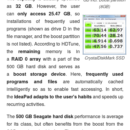
as
32 GB
. However, the user
(8GB)
can
only access 25.47 GB
, so
installations of frequently used
programs (shown as drive D in the
file manager, and the boost partition
is not listed). According to HDTune,
the
remaining
memory is in
CrystalDiskMark SSD
a
RAID 0 array
with a part of the
500 GB hard disk and serves as
a
boost storage device
. Here,
frequently used
programs and files
are automatically cached
intelligently so as to enable fast accessing. In short,
the
IdeaPad adapts to the user's habits
and speeds up
recurring activities.
The
500 GB Seagate hard disk
performance is average
for its class, but often benefits from the boost from the