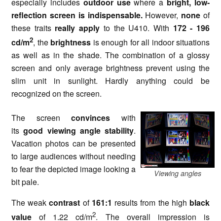
especially includes
outdoor use
where a
bright, low-
reflection screen is indispensable.
However,
none
of
these traits
really apply
to the U410. With
172 - 196
2
cd/m
, the
brightness
is enough for all indoor situations
as well as in the shade. The combination of a glossy
screen and only average brightness prevent using the
slim unit in sunlight. Hardly anything could be
recognized on the screen.
The screen
convinces
with
its
good viewing angle stability
.
Vacation photos can be presented
to large audiences without needing
to fear the depicted image looking a
Viewing angles
bit pale.
The weak
contrast
of
161:1
results from the high
black
2
value
of 1.22 cd/m
. The overall impression is