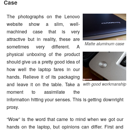
Case
The photographs on the Lenovo
website show a slim, well-
machined case that is very
attractive but in reality, these are
Matte aluminum case
sometimes very different. A
physical unboxing of the product
should give us a pretty good idea of
how well the laptop fares in our
hands. Relieve it of its packaging
and leave it on the table. Take a
with good workmanship
moment to assimilate the
information hitting your senses. This is getting downright
prosy.
“Wow” is the word that came to mind when we got our
hands on the laptop, but opinions can differ. First and