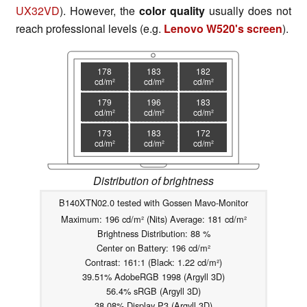
UX32VD
). However, the
color quality
usually does not
reach professional levels (e.g.
Lenovo W520's screen
).
178
183
182
cd/m²
cd/m²
cd/m²
179
196
183
cd/m²
cd/m²
cd/m²
173
183
172
cd/m²
cd/m²
cd/m²
Distribution of brightness
B140XTN02.0 tested with Gossen Mavo-Monitor
Maximum: 196 cd/m² (Nits) Average: 181 cd/m²
Brightness Distribution: 88 %
Center on Battery: 196 cd/m²
Contrast: 161:1 (Black: 1.22 cd/m²)
39.51% AdobeRGB 1998 (Argyll 3D)
56.4% sRGB (Argyll 3D)
38.08% Display P3 (Argyll 3D)