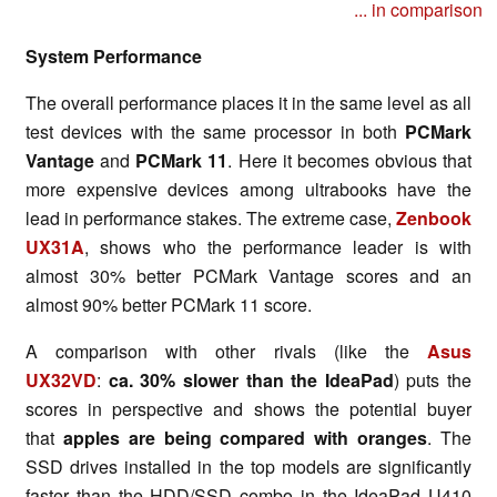
... in comparison
System Performance
The overall performance places it in the same level as all
test devices with the same processor in both
PCMark
Vantage
and
PCMark 11
. Here it becomes obvious that
more expensive devices among ultrabooks have the
lead in performance stakes. The extreme case,
Zenbook
UX31A
, shows who the performance leader is with
almost 30% better PCMark Vantage scores and an
almost 90% better PCMark 11 score.
A comparison with other rivals (like the
Asus
UX32VD
:
ca. 30% slower than the IdeaPad
) puts the
scores in perspective and shows the potential buyer
that
apples are being compared with oranges
. The
SSD drives installed in the top models are significantly
faster than the HDD/SSD combo in the IdeaPad U410