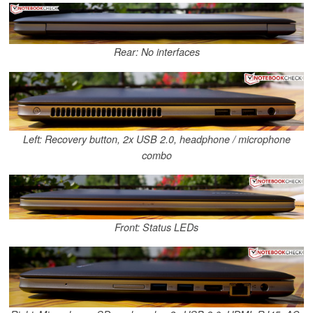
Rear: No interfaces
Left: Recovery button, 2x USB 2.0, headphone / microphone
combo
Front: Status LEDs