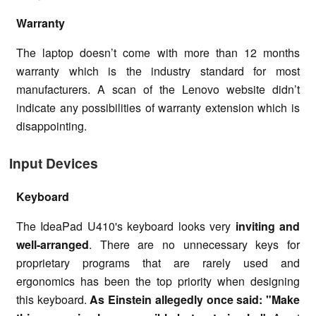
Warranty
The laptop doesn’t come with more than 12 months
warranty which is the industry standard for most
manufacturers. A scan of the Lenovo website didn’t
indicate any possibilities of warranty extension which is
disappointing.
Input Devices
Keyboard
The IdeaPad U410's keyboard looks very
inviting and
well-arranged
. There are no unnecessary keys for
proprietary programs that are rarely used and
ergonomics has been the top priority when designing
this keyboard.
As Einstein allegedly once said: "Make