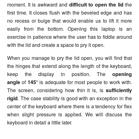
moment. It is awkward and
difficult to open the lid
the
first time. It closes flush with the beveled edge and has
no recess or bulge that would enable us to lift it more
easily from the bottom. Opening this laptop is an
exercise in patience where the user has to fiddle around
with the lid and create a space to pry it open.
When you manage to pry the lid open, you will find that
the hinges that extend along the length of the keyboard,
keep the display in position. The
opening
angle
of
145°
is adequate for most people to work with.
The screen, considering how thin it is, is
sufficiently
rigid
. The case stability is good with an exception in the
center of the keyboard where there is a tendency for flex
when slight pressure is applied. We will discuss the
keyboard in detail a little later.