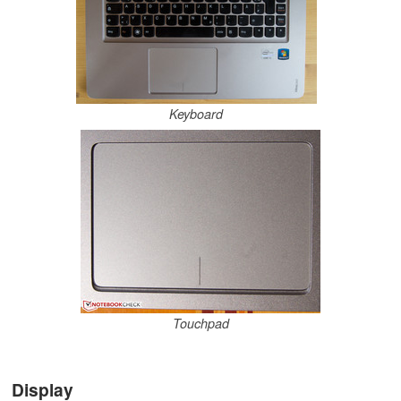
Keyboard
Touchpad
Display