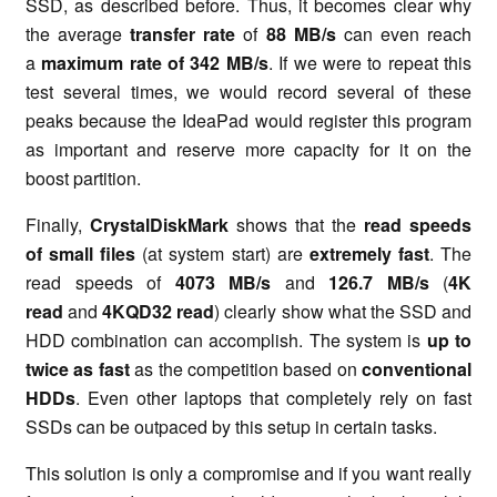
SSD, as described before. Thus, it becomes clear why
the average
transfer rate
of
88 MB/s
can even reach
a
maximum rate of 342 MB/s
. If we were to repeat this
test several times, we would record several of these
peaks because the IdeaPad would register this program
as important and reserve more capacity for it on the
boost partition.
Finally,
CrystalDiskMark
shows that the
read speeds
of small files
(at system start) are
extremely fast
. The
read speeds of
4073 MB/s
and
126.7 MB/s
(
4K
read
and
4KQD32 read
) clearly show what the SSD and
HDD combination can accomplish. The system is
up to
twice as fast
as the competition based on
conventional
HDDs
. Even other laptops that completely rely on fast
SSDs can be outpaced by this setup in certain tasks.
This solution is only a compromise and if you want really