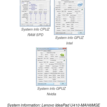
System info CPUZ
RAM SPD
System info GPUZ
Intel
System info GPUZ
Nvidia
System information: Lenovo IdeaPad U410-MAH6MGE