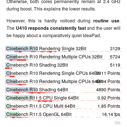
Otherwise, both cores permanently remain at 2.4 GHz
during boost. This explains the lower results.
However, this is hardly noticed during
routine use
.
The
U410 responds consistently fast
and the user will
be happy about a comparatively quiet IdeaPad.
Cinebench R10 Rendering Single 32Bit
3129
Cinebench R10 Rendering Multiple CPUs 32Bit
5724
Cinebench R10 Shading 32Bit
5119
Cinebench R10 Rendering Single CPUs 64Bit
3911 Points
Cinebench R10 Rendering Multiple CPUs 64Bit
6894 Points
Cinebench R10 Shading 64Bit
4890 Points
Cinebench R11.5 CPU Single 64Bit
0.92 Points
Cinebench R11.5 CPU Multi 64Bit
1.85 Points
Cinebench R11.5 OpenGL 64Bit
16.14 fps
Help