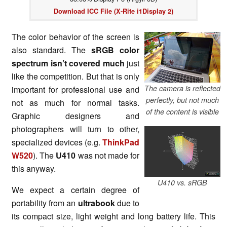
Download ICC File (X-Rite i1Display 2)
The color behavior of the screen is
also standard. The
sRGB color
spectrum isn’t covered much
just
like the competition. But that is only
The camera is reflected
important for professional use and
perfectly, but not much
not as much for normal tasks.
of the content is visible
Graphic designers and
photographers will turn to other,
specialized devices (e.g.
ThinkPad
W520
). The
U410
was not made for
this anyway.
U410 vs. sRGB
We expect a certain degree of
portability from an
ultrabook
due to
its compact size, light weight and long battery life. This