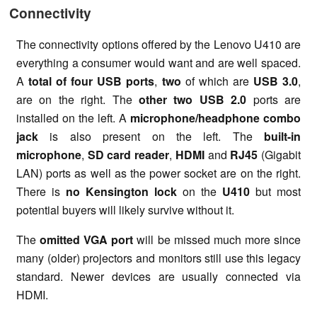
Connectivity
The connectivity options offered by the Lenovo U410 are
everything a consumer would want and are well spaced.
A
total of four USB ports
,
two
of which are
USB 3.0
,
are on the right. The
other two USB 2.0
ports are
installed on the left. A
microphone/headphone combo
jack
is also present on the left. The
built-in
microphone
,
SD card reader
,
HDMI
and
RJ45
(Gigabit
LAN) ports as well as the power socket are on the right.
There is
no Kensington lock
on the
U410
but most
potential buyers will likely survive without it.
The
omitted VGA port
will be missed much more since
many (older) projectors and monitors still use this legacy
standard. Newer devices are usually connected via
HDMI.