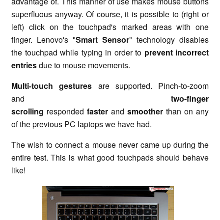
advantage of. This manner of use makes mouse buttons
superfluous anyway. Of course, it is possible to (right or
left) click on the touchpad's marked areas with one
finger. Lenovo's "
Smart Sensor
" technology disables
the touchpad while typing in order to
prevent incorrect
entries
due to mouse movements.
Multi-touch gestures
are supported. Pinch-to-zoom
and
two-finger
scrolling
responded
faster
and
smoother
than on any
of the previous PC laptops we have had.
The wish to connect a mouse never came up during the
entire test. This is what good touchpads should behave
like!