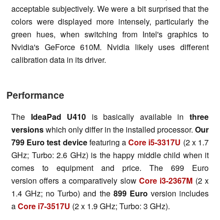
acceptable subjectively. We were a bit surprised that the
colors were displayed more intensely, particularly the
green hues, when switching from Intel's graphics to
Nvidia's GeForce 610M. Nvidia likely uses different
calibration data in its driver.
Performance
The
IdeaPad U410
is basically available in
three
versions
which only differ in the installed processor.
Our
799 Euro test device
featuring a
Core i5-3317U
(2 x 1.7
GHz; Turbo: 2.6 GHz) is the happy middle child when it
comes to equipment and price. The 699 Euro
version offers a comparatively slow
Core i3-2367M
(2 x
1.4 GHz; no Turbo) and the
899 Euro
version includes
a
Core i7-3517U
(2 x 1.9 GHz; Turbo: 3 GHz).