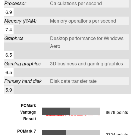
Processor
Calculations per second
6.9
Memory (RAM)
Memory operations per second
7.4
Graphics
Desktop performance for Windows
Aero
6.5
Gaming graphics
3D business and gaming graphics
6.5
Primary hard disk
Disk data transfer rate
5.9
PCMark
Vantage
8678 points
Result
PCMark 7
2724 points