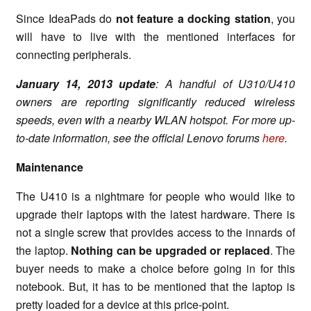
Since IdeaPads do
not feature a docking station
, you
will have to live with the mentioned interfaces for
connecting peripherals.
January 14, 2013 update
: A handful of U310/U410
owners are reporting significantly reduced wireless
speeds, even with a nearby WLAN hotspot. For more up-
to-date information, see the official Lenovo forums
here
.
Maintenance
The U410 is a nightmare for people who would like to
upgrade their laptops with the latest hardware. There is
not a single screw that provides access to the innards of
the laptop.
Nothing can be upgraded or replaced
. The
buyer needs to make a choice before going in for this
notebook. But, it has to be mentioned that the laptop is
pretty loaded for a device at this price-point.