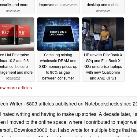
resource utilization into every placement
ecurity, and more
improvements
desktop and mobile
05/25/2026
automatically migrate guests managed by the
05/28/2026
05/25/2026
alance across the cluster nodes while strictly
trators maintain granular control through
 and sensitivity of the load Balancer through
th superior oversight of resource utilization
ed Hat Enterprise
Samsung raising
HP unveils EliteBook X
ing (SDN)
inux 10.2 and 9.8
wholesale DRAM and
G2q and EliteBook X
enhance the core
SSD memory prices up
G2x enterprise laptops
tack to support modern network architectures.
agement and more
to 80% as gap
with new Qualcomm
between consumer
and AMD CPUs
05/21/2026
e support for WireGuard and BGP has been
and enterprise
01/06/2026
ow more articles
products widened
.
01/23/2026
for route maps and prefix lists allows for fine-
Tech Writer
- 6803 articles published on Notebookcheck
since 2
distribution.
I hated writing and having to make up stories. A decade later, I st
then I moved to the online space, where I contributed to major web
for OSPF fabrics, additional options for
ersoft, Download3000, but I also wrote for multiple blogs that h
rlay support for EVPN.