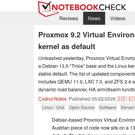
Reviews
News
Videos
Proxmox 9.2 Virtual Environ
kernel as default
Unleashed yesterday, Proxmox Virtual Envir
a Debian 13.5 "Trixie" base and the Linux ker
stable default. The list of updated componen
includes QEMU 11.0, LXC 7.0, and ZFS 2.4 
dynamic load balancer, HA arm/disarm functio
Codrut Nistor
,
Published
05/22/2026
🇩🇪
🇪
Linux / Unix
Open Source
Software
Server
Debian-based Proxmox Virtual Environ
Austrian piece of code now sits on a 13.