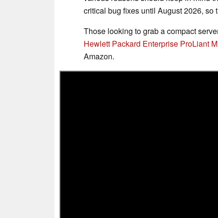
critical bug fixes until August 2026, s
Those looking to grab a compact server 
Hewlett Packard Enterprise ProLiant 
Amazon.