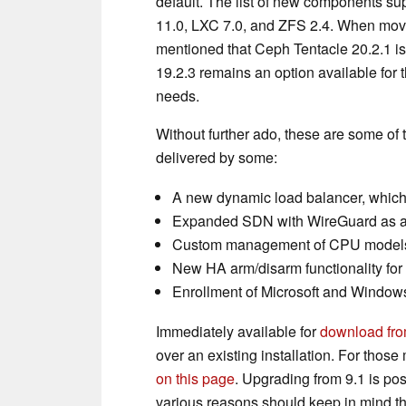
default. The list of new components s
11.0, LXC 7.0, and ZFS 2.4. When moving
mentioned that Ceph Tentacle 20.2.1 is
19.2.3 remains an option available for t
needs.
Without further ado, these are some of 
delivered by some:
A new dynamic load balancer, which
Expanded SDN with WireGuard as a n
Custom management of CPU models i
New HA arm/disarm functionality fo
Enrollment of Microsoft and Windows
Immediately available for
download from
over an existing installation. For thos
on this page
. Upgrading from 9.1 is pos
various reasons should keep in mind tha