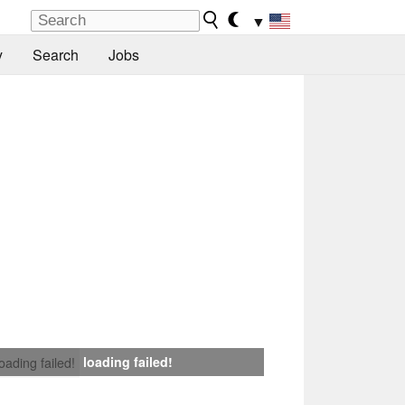
▼
y
Search
Jobs
loading failed!
loading failed!