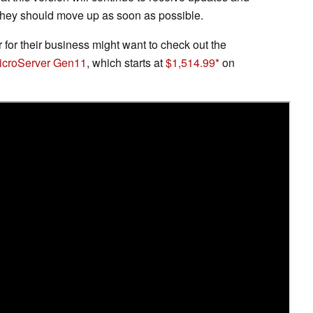
o they should move up as soon as possible.
for their business might want to check out the
MicroServer Gen11
, which starts at
$1,514.99
on