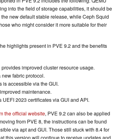
upported in PVE 9.2 includes the following: QEMU
 into the field of storage capabilities, it should be
 the new default stable release, while Ceph Squid
hose who might consider it more suitable for their
the highlights present in PVE 9.2 and the benefits
 provides improved cluster resource usage.
ew fabric protocol.
s accessible via the GUI.
r improved maintenance.
 UEFI 2023 certificates via GUI and API.
 the official website
, PVE 9.2 can also be applied
e moving from PVE 8, the instructions can be found
sible via apt and GUI. Those still stuck with 8.4 for
t this version will continue to receive updates and