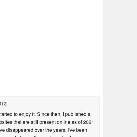
013
arted to enjoy it. Since then, I published a
sites that are still present online as of 2021
ave disappeared over the years. I've been