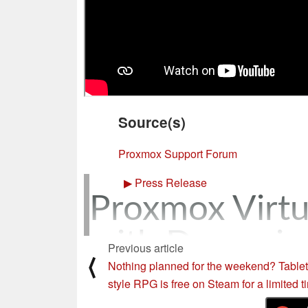
Source(s)
Proxmox Support Forum
▶
Press Release
Proxmox Virtu
with Dynamic 
Previous article
⟨
Nothing planned for the weekend? Table
released
style RPG is free on Steam for a limited t