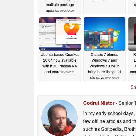
(CRS) incorporates real-time node and guest 
multiple package
s
decision. The integrated load balancer can 
updates
05/29/2026
High Availability (HA) stack to reduce the imb
respecting all user-defined HA rules. Adminis
configurable options that define the behavior
various parameters, providing organizations wi
in highly available environments.
Ubuntu-based Quarkos
Classic 7 blends
R
Expanded software-defined network
26.04 now available
Windows 7 and
L
with KDE Plasma 6.6
Windows 10 IoT to
This release significantly improves its SDN s
and more
bring back the good
man
05/22/2026
old days
05/22/2026
New Fabric Protocols:
Nativ
Sh
integrated into the SDN stack
BGP/EVPN filtering:
Support 
Codrut Nistor
- Senior 
grained control over route re
In my early school days, 
few offline articles and 
Further additions include route redistribution 
such as Softpedia, Broth
configuring EVPN controllers, and IPv6 unde