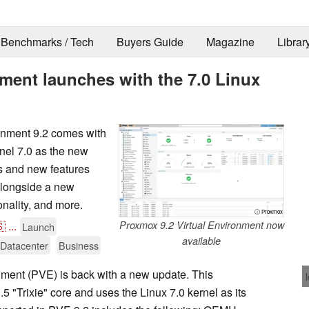
Benchmarks / Tech
Buyers Guide
Magazine
Librar
ment launches with the 7.0 Linux
onment 9.2 comes with
nel 7.0 as the new
ts and new features
alongside a new
nality, and more.
ⓘ Proxmox

...
Proxmox 9.2 Virtual Environment now
Launch
available
/Datacenter
Business
ment (PVE) is back with a new update. This
5 "Trixie" core and uses the Linux 7.0 kernel as its