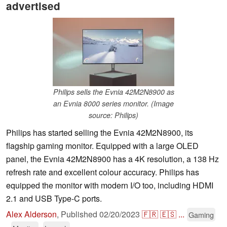
advertised
Philips sells the Evnia 42M2N8900 as
an Evnia 8000 series monitor. (Image
source: Philips)
Philips has started selling the Evnia 42M2N8900, its
flagship gaming monitor. Equipped with a large OLED
panel, the Evnia 42M2N8900 has a 4K resolution, a 138 Hz
refresh rate and excellent colour accuracy. Philips has
equipped the monitor with modern I/O too, including HDMI
2.1 and USB Type-C ports.
Alex Alderson
,
Published
02/20/2023
🇫🇷
🇪🇸
...
Gaming