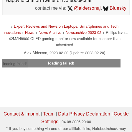
Happy to chat on Twitter or Notebookchat.
contact me via:
@aldersonaj
,
Bluesky
>
Expert Reviews and News on Laptops, Smartphones and Tech
Innovations
>
News
>
News Archive
>
Newsarchive 2023 02
> Philips Evnia
42M2N8900 OLED gaming monitor now available for cheaper than
advertised
Alex Alderson, 2023-02-20 (Update: 2023-02-20)
loading failed!
loading failed!
Contact & Imprint
|
Team
|
Data Privacy Declaration
|
Cookie
Settings
| 04.08.2026 20:00
* If you buy something via one of our affiliate links, Notebookcheck may