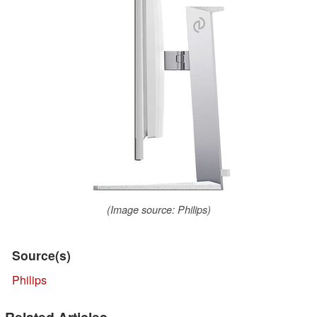
(Image source: Philips)
Source(s)
Philips
Related Articles