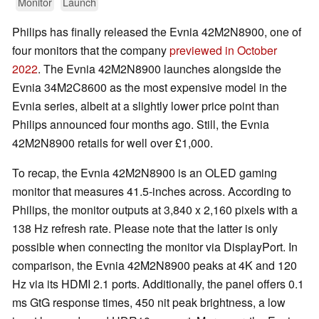
Monitor
Launch
Philips has finally released the Evnia 42M2N8900, one of
four monitors that the company
previewed in October
2022
. The Evnia 42M2N8900 launches alongside the
Evnia 34M2C8600 as the most expensive model in the
Evnia series, albeit at a slightly lower price point than
Philips announced four months ago. Still, the Evnia
42M2N8900 retails for well over £1,000.
To recap, the Evnia 42M2N8900 is an OLED gaming
monitor that measures 41.5-inches across. According to
Philips, the monitor outputs at 3,840 x 2,160 pixels with a
138 Hz refresh rate. Please note that the latter is only
possible when connecting the monitor via DisplayPort. In
comparison, the Evnia 42M2N8900 peaks at 4K and 120
Hz via its HDMI 2.1 ports. Additionally, the panel offers 0.1
ms GtG response times, 450 nit peak brightness, a low