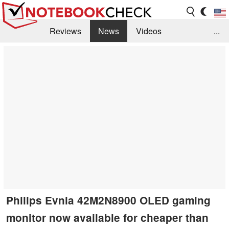
Reviews
News
Videos
...
Benchmarks / Tech
Buyers Guide
Magazine
Library
Search
Jobs
Philips Evnia 42M2N8900 OLED gaming
monitor now available for cheaper than