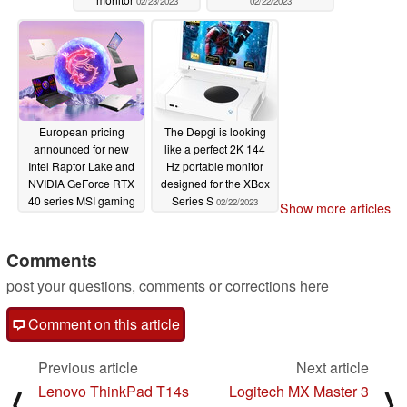
02/23/2023
02/22/2023
European pricing
The Depgi is looking
announced for new
like a perfect 2K 144
Intel Raptor Lake and
Hz portable monitor
NVIDIA GeForce RTX
designed for the XBox
40 series MSI gaming
Series S
02/22/2023
Show more articles
laptops
02/22/2023
Comments
post your questions, comments or corrections here
Comment on this article
Previous article
Next article
Lenovo ThinkPad T14s
Logitech MX Master 3
⟨
⟩