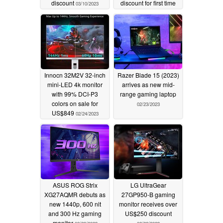
discount
discount for first time
03/10/2023
02/24/2023
Innocn 32M2V 32-inch
Razer Blade 15 (2023)
mini-LED 4k monitor
arrives as new mid-
with 99% DCI-P3
range gaming laptop
colors on sale for
02/23/2023
US$849
02/24/2023
ASUS ROG Strix
LG UltraGear
XG27AQMR debuts as
27GP950-B gaming
new 1440p, 600 nit
monitor receives over
and 300 Hz gaming
US$250 discount
monitor