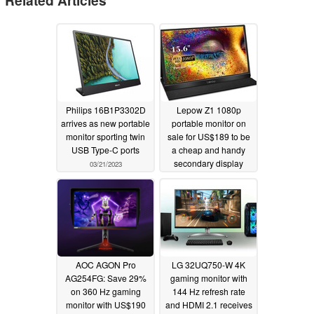
Philips 16B1P3302D
Lepow Z1 1080p
arrives as new portable
portable monitor on
monitor sporting twin
sale for US$189 to be
USB Type-C ports
a cheap and handy
secondary display
03/21/2023
03/12/2023
AOC AGON Pro
LG 32UQ750-W 4K
AG254FG: Save 29%
gaming monitor with
on 360 Hz gaming
144 Hz refresh rate
monitor with US$190
and HDMI 2.1 receives