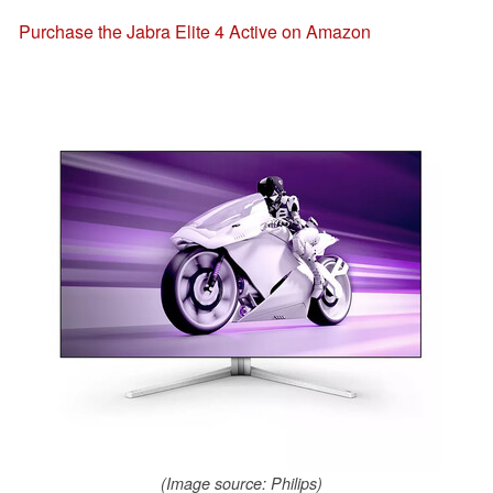
Purchase the Jabra Elite 4 Active on Amazon
(Image source: Philips)