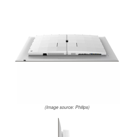
(Image source: Philips)