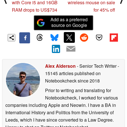
with Core i5 and 16GB
wireless mouse on sale
RAM drops to US$734
for 45% off
Add as a preferred
source on Google
Alex Alderson
- Senior Tech Writer
-
15145 articles published on
Notebookcheck
since 2018
Prior to writing and translating for
Notebookcheck, I worked for various
companies including Apple and Neowin. I have a BA in
International History and Politics from the University of
Leeds, which I have since converted to a Law Degree.