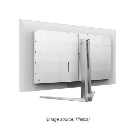
(Image source: Philips)