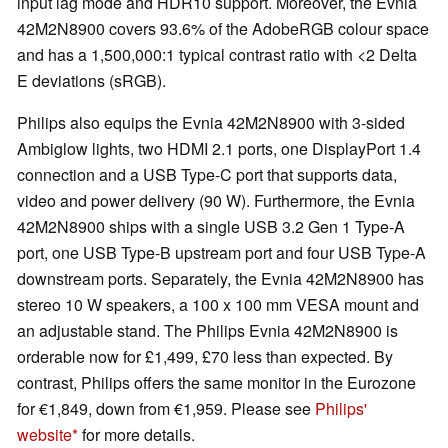
input lag mode and HDR10 support. Moreover, the Evnia
42M2N8900 covers 93.6% of the AdobeRGB colour space
and has a 1,500,000:1 typical contrast ratio with <2 Delta
E deviations (sRGB).
Philips also equips the Evnia 42M2N8900 with 3-sided
Ambiglow lights, two HDMI 2.1 ports, one DisplayPort 1.4
connection and a USB Type-C port that supports data,
video and power delivery (90 W). Furthermore, the Evnia
42M2N8900 ships with a single USB 3.2 Gen 1 Type-A
port, one USB Type-B upstream port and four USB Type-A
downstream ports. Separately, the Evnia 42M2N8900 has
stereo 10 W speakers, a 100 x 100 mm VESA mount and
an adjustable stand. The Philips Evnia 42M2N8900 is
orderable now for £1,499, £70 less than expected. By
contrast, Philips offers the same monitor in the Eurozone
for €1,849, down from €1,959. Please see
Philips'
website
for more details.