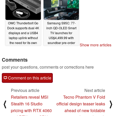
OWC Thunderbolt Go
Samsung S95C: 77-
Dock supports dual 4K
inch QD-OLED Smart
displays and a USB4
TV launches for
laptop uplink without
US$4,499.99 with
the need for its own
soundbar pre-order
Show more articles
power brick
discounts
02/12/2023
02/08/2023
Comments
post your questions, comments or corrections here
Comment on this article
Previous article
Next article
Retailers reveal MSI
Tecno Phantom V Fold
⟨
⟩
Stealth 16 Studio
official design teaser leaks
pricing with RTX 4060
ahead of new foldable