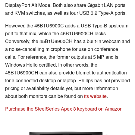
DisplayPort Alt Mode. Both also share Gigabit LAN ports
and KVM switches, as well as four USB 3.2 Type-A ports.
However, the 45B1U6900C adds a USB Type-B upstream
port to that mix, which the 45B1U6900CH lacks.
Conversely, the 45B1U6900CH has a built-in webcam and
a noise-cancelling microphone for use on conference
calls. For reference, the former outputs at 5 MP and is
Windows Hello certified. In other words, the
45B1U6900CH can also provide biometric authentication
for a connected desktop or laptop. Philips has not provided
pricing or availability details yet, but more information
about both monitors can be found on
its website
.
Purchase the SteelSeries Apex 3 keyboard on Amazon