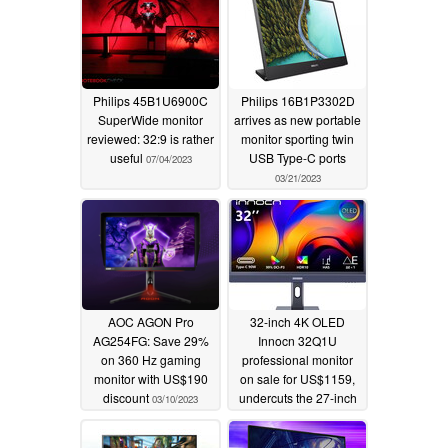
Philips 45B1U6900C
Philips 16B1P3302D
SuperWide monitor
arrives as new portable
reviewed: 32:9 is rather
monitor sporting twin
useful
USB Type-C ports
07/04/2023
03/21/2023
AOC AGON Pro
32-inch 4K OLED
AG254FG: Save 29%
Innocn 32Q1U
on 360 Hz gaming
professional monitor
monitor with US$190
on sale for US$1159,
discount
undercuts the 27-inch
03/10/2023
5K Apple Studio
Display by almost half