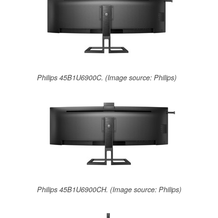
Philips 45B1U6900C. (Image source: Philips)
Philips 45B1U6900CH. (Image source: Philips)