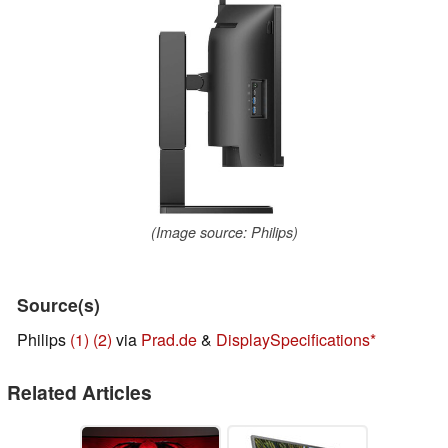
(Image source: Philips)
Source(s)
Philips
(1)
(2)
via
Prad.de
&
DisplaySpecifications
Related Articles