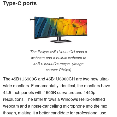
Type-C ports
The Philips 45B1U6900CH adds a
webcam and a built-in webcam to
45B1U6900C's recipe. (Image
source: Philips)
The 45B1U6900C and 45B1U6900CH are two new ultra-
wide monitors. Fundamentally identical, the monitors have
44.5-inch panels with 1500R curvature and 1440p
resolutions. The latter throws a Windows Hello-certified
webcam and a noise-cancelling microphone into the mix
though, making it a better candidate for professional use.