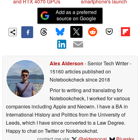
and RTX 4070 GPUs
smartphone's launch
Add as a preferred
source on Google
Alex Alderson
- Senior Tech Writer
-
15160 articles published on
Notebookcheck
since 2018
Prior to writing and translating for
Notebookcheck, I worked for various
companies including Apple and Neowin. I have a BA in
International History and Politics from the University of
Leeds, which I have since converted to a Law Degree.
Happy to chat on Twitter or Notebookchat.
contact me via:
@aldersonaj
,
Bluesky