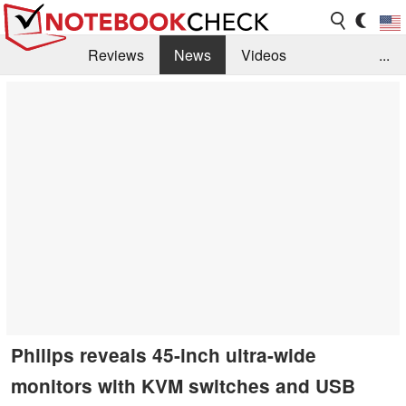
Reviews
News
Videos
...
Benchmarks / Tech
Buyers Guide
Magazine
Library
Search
Jobs
Philips reveals 45-inch ultra-wide
monitors with KVM switches and USB