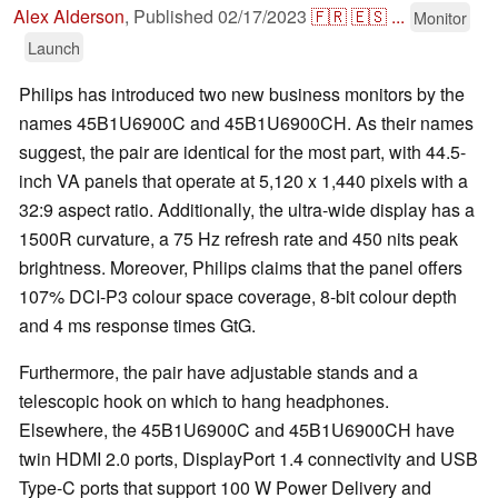
Alex Alderson
,
Published
02/17/2023
🇫🇷
🇪🇸
...
Monitor
Launch
Philips has introduced two new business monitors by the
names 45B1U6900C and 45B1U6900CH. As their names
suggest, the pair are identical for the most part, with 44.5-
inch VA panels that operate at 5,120 x 1,440 pixels with a
32:9 aspect ratio. Additionally, the ultra-wide display has a
1500R curvature, a 75 Hz refresh rate and 450 nits peak
brightness. Moreover, Philips claims that the panel offers
107% DCI-P3 colour space coverage, 8-bit colour depth
and 4 ms response times GtG.
Furthermore, the pair have adjustable stands and a
telescopic hook on which to hang headphones.
Elsewhere, the 45B1U6900C and 45B1U6900CH have
twin HDMI 2.0 ports, DisplayPort 1.4 connectivity and USB
Type-C ports that support 100 W Power Delivery and