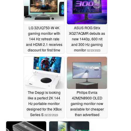
the price
03/09/2023
LG 32UQ750-W 4K
ASUS ROG Strix
gaming monitor with
XG27AQMR debuts as
144 Hz refresh rate
new 1440p, 600 nit
and HDMI 2.1 receives
and 300 Hz gaming
discount for first time
monitor
02/23/2023
02/24/2023
The Depgi is looking
Philips Evnia
like a perfect 2K 144
42M2N8900 OLED
Hz portable monitor
gaming monitor now
designed for the XBox
available for cheaper
Series S
than advertised
02/22/2023
02/20/2023