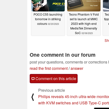
POCO C55 launching
Tecno Phantom V Fold
Tec
tomorrow in striking
set to launch at MWC
tip
colours
2023 with high-end
02/20/2023
MediaTek Dimensity
SoC
02/06/2023
Sh
One comment in our forum
post your questions, comments or corrections
read the first comment
/
answer
Comment on this article
Previous article
⟨
Philips reveals 45-inch ultra-wide monito
with KVM switches and USB Type-C port