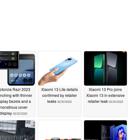
otorola Razr 2023
Xiaomi 13 Lite details
Xiaomi 13 Pro joins
nching with thinner
confirmed by retailer
Xiaomi 13 in extensive
splay bezels and a
leaks
retailer leak
02/20/2023
02/20/2023
monstrous cover
display
02/22/2023