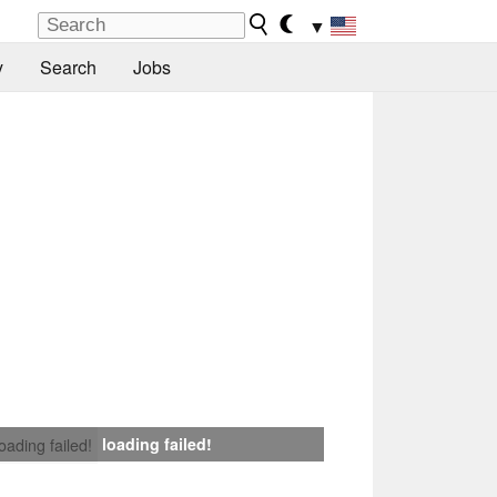
▼
y
Search
Jobs
loading failed!
loading failed!