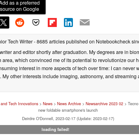
Add as a preferred
source on Google
ior Tech Writer
- 8685 articles published on Notebookcheck
sin
writer and editor shortly after graduation. My degrees are in bi
 area, which convinced me of its potential to revolutionize our 
suming interest in more aspects of tech over time: I can never w
 My other interests include imaging, astronomy, and streaming al
and Tech Innovations
>
News
>
News Archive
>
Newsarchive 2023 02
> Tecno 
new foldable smartphone's launch
Deirdre O'Donnell, 2023-02-17 (Update: 2023-02-17)
loading failed!