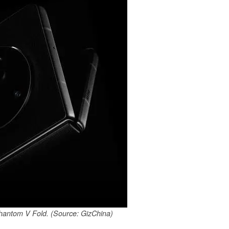
 Phantom V Fold. (Source: GizChina)