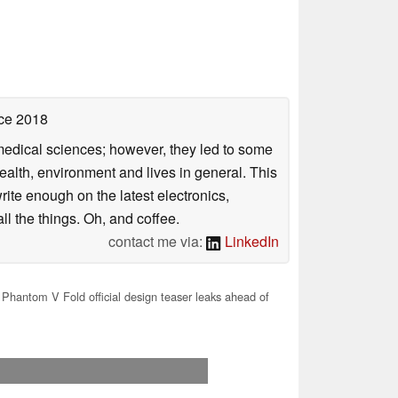
ce 2018
omedical sciences; however, they led to some
health, environment and lives in general. This
rite enough on the latest electronics,
l the things. Oh, and coffee.
contact me via:
LinkedIn
Phantom V Fold official design teaser leaks ahead of