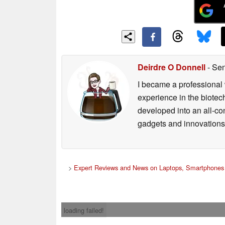
Deirdre O Donnell
- Sen
I became a professional 
experience in the biotech
developed into an all-con
gadgets and innovations.
>
Expert Reviews and News on Laptops, Smartphones 
loading failed!