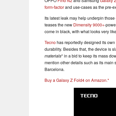
OPPO
Find N2
and Samsung
Galaxy 
form-factor
and use-cases as the pre-exi
Its latest leak may help underpin those 
teases the new
Dimensity 9000+
-power
come in black, with what looks very lik
Tecno
has reportedly designed its own
durability. Besides that, the device is s
materials
"
in a bid to keep its mass do
mention other details such as its main s
Barcelona.
Buy a Galaxy Z Fold4 on Amazon.