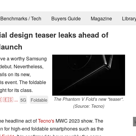
Benchmarks / Tech
Buyers Guide
Magazine
Librar
al design teaser leaks ahead of
launch
prove a worthy Samsung
debut. Nevertheless,
ils on its new,
is event. The foldable
ht for its class.

🇪🇸
...
The Phantom V Fold's new "teaser".
5G
Foldable
(Source: Tecno)
he headline act of
Tecno's
MWC 2023 show. The
ion for high-end foldable smartphones such as the