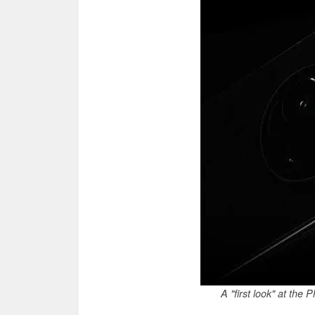
A "first look" at the