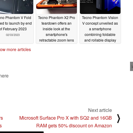
no Phantom V Fold
Tecno Phantom X2 Pro
Tecno Phantom Vision
ped to launch by end
teardown offers an
V concept unveiled as
of February 2023
inside look at the
a smartphone
smartphone's
combining foldable
02/03/2023
retractable zoom lens
and rollable display
tech
02/01/2023
01/20/2023
ow more articles
 here
Next article
⟩
rs
Microsoft Surface Pro X with SQ2 and 16GB
s
RAM gets 50% discount on Amazon