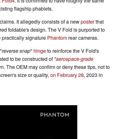
Z Fold4
. It is confirmed to have roughly the same
sting flagship phablets.
claims. It allegedly consists of a new
poster
that
ed foldable's design. The V Fold is purported to
e practically signature
Phantom
rear cameras.
"
reverse snap
"
hinge
to reinforce the V Fold's
lated to be constructed of
"
aerospace-grade
wn. The OEM may confirm or deny these tips, not to
creen's size or quality,
on February 28
, 2023 in