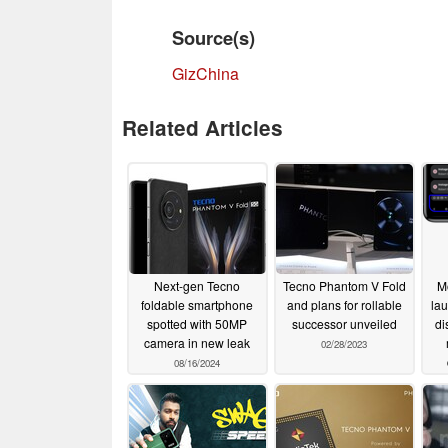
Source(s)
GizChina
Related Articles
Next-gen Tecno
Tecno Phantom V Fold
M
foldable smartphone
and plans for rollable
lau
spotted with 50MP
successor unveiled
di
camera in new leak
02/28/2023
08/16/2024