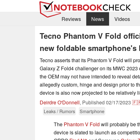
Reviews
News
Videos
Tecno Phantom V Fold offici
new foldable smartphone's 
Tecno asserts that its Phantom V Fold will 
Galaxy Z Fold4 challenger on its MWC 2023 
the OEM may not have intended to reveal deta
allegedly custom, hinge and design prior to th
device is also now projected to be relatively lig
Deirdre O'Donnell
,
Published
02/17/2023
🇫
Leaks / Rumors
Smartphone
The
Phantom V Fold
will probably be t
device is slated to launch as competit