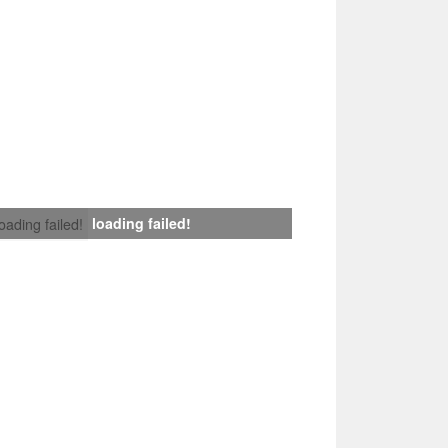
loading failed!
loading failed!