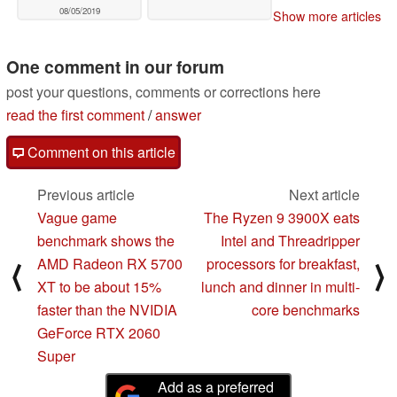
08/05/2019
Show more articles
One comment in our forum
post your questions, comments or corrections here
read the first comment
/
answer
Comment on this article
Previous article
Next article
Vague game
The Ryzen 9 3900X eats
benchmark shows the
Intel and Threadripper
AMD Radeon RX 5700
processors for breakfast,
⟨
⟩
XT to be about 15%
lunch and dinner in multi-
faster than the NVIDIA
core benchmarks
GeForce RTX 2060
Super
Add as a preferred