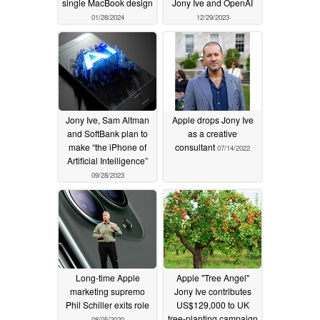
single MacBook design
Jony Ive and OpenAI
01/28/2024
12/29/2023
Jony Ive, Sam Altman
Apple drops Jony Ive
and SoftBank plan to
as a creative
make “the iPhone of
consultant
07/14/2022
Artificial Intelligence”
09/28/2023
Long-time Apple
Apple "Tree Angel"
marketing supremo
Jony Ive contributes
Phil Schiller exits role
US$129,000 to UK
tree-planting campaign
08/05/2020