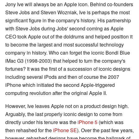
Jony Ive will always be an Apple icon. Behind co-founders
Steve Jobs and Steven Wozniak, Ive is perhaps the most
significant figure in the company's history. His partnership
with Steve Jobs during Jobs' second coming as Apple
CEO took Apple out of the doldrums and helped position it
to become the largest and most successful technology
company in history. Who can forget the iconic Bondi Blue
iMac G3 (1998-2003) that helped to turn the company's
fortunes? It was the first of a succession of iconic designs
including several iPods and then of course the 2007
iPhone which initiated the second Apple-triggered
computing revolution after the original Apple II.
However, Ive leaves Apple not on a product design high.
Arguably, the last properly iconic design to come from
directly under his tenure was the
iPhone 5
(which was
then rehashed for the
iPhone SE
). Over the past few years,
however, rehashed designs have become the hallmark of