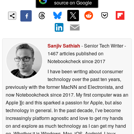
source on Google
Sanjiv Sathiah
- Senior Tech Writer
-
1467 articles published on
Notebookcheck
since 2017
I have been writing about consumer
technology over the past ten years,
previously with the former MacNN and Electronista, and
now Notebookcheck since 2017. My first computer was an
Apple ][c and this sparked a passion for Apple, but also
technology in general. In the past decade, I’ve become
increasingly platform agnostic and love to get my hands
on and explore as much technology as I can get my hand
on. Whether it is Windows, Mac, iOS, Android, Linux,