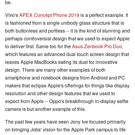
be.
Vivo's
APEX Concept Phone 2019
is a perfect example. It
is fashioned from a single unibody glass structure that is
both buttonless and portless -- it is the kind of stunning and
perhaps controversial design that we used to expect Apple
to deliver first. Same too for the
Asus Zenbook Pro Duo
,
which features an advanced dual touch screen design that
leaves Apple MacBooks eating its dust for innovative
design. There are many other examples of both
smartphone and notebook designs from Android and PC
makers that eclipse Apple's offerings for things like display
resolution and other design features that we used to
expect from Apple -- Oppo's breakthrough in-display selfie
camera is but another example of this.
The past few years have seen Jony Ive focused primarily
on bringing Jobs' vision for the Apple Park campus to life