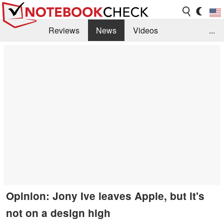
Reviews
News
Videos
...
Benchmarks / Tech
Buyers Guide
Magazine
Library
Search
Jobs
Opinion: Jony Ive leaves Apple, but it's
not on a design high