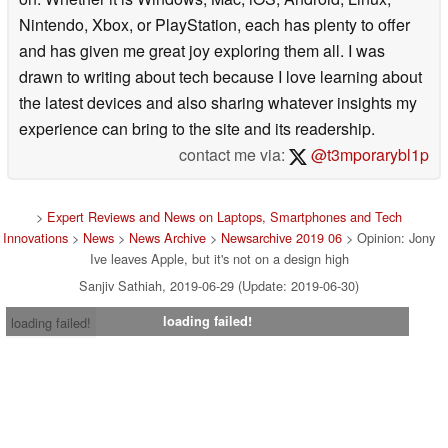
Nintendo, Xbox, or PlayStation, each has plenty to offer
and has given me great joy exploring them all. I was
drawn to writing about tech because I love learning about
the latest devices and also sharing whatever insights my
experience can bring to the site and its readership.
contact me via:
@t3mporarybl1p
>
Expert Reviews and News on Laptops, Smartphones and Tech
Innovations
>
News
>
News Archive
>
Newsarchive 2019 06
> Opinion: Jony
Ive leaves Apple, but it's not on a design high
Sanjiv Sathiah, 2019-06-29 (Update: 2019-06-30)
loading failed!
loading failed!