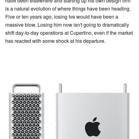
have been elsewhere and starting up his own design firm
is a natural evolution of where things have been heading.
Five or ten years ago, losing Ive would have been a
massive blow. Losing him now isn't going to dramatically
shift day-to-day operations at Cupertino, even if the market
has reacted with some shock at his departure.