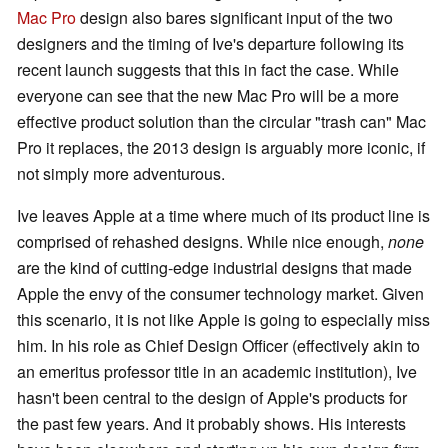
Mac Pro
design also bares significant input of the two
designers and the timing of Ive's departure following its
recent launch suggests that this in fact the case. While
everyone can see that the new Mac Pro will be a more
effective product solution than the circular "trash can" Mac
Pro it replaces, the 2013 design is arguably more iconic, if
not simply more adventurous.
Ive leaves Apple at a time where much of its product line is
comprised of rehashed designs. While nice enough,
none
are the kind of cutting-edge industrial designs that made
Apple the envy of the consumer technology market. Given
this scenario, it is not like Apple is going to especially miss
him. In his role as Chief Design Officer (effectively akin to
an emeritus professor title in an academic institution), Ive
hasn't been central to the design of Apple's products for
the past few years. And it probably shows. His interests