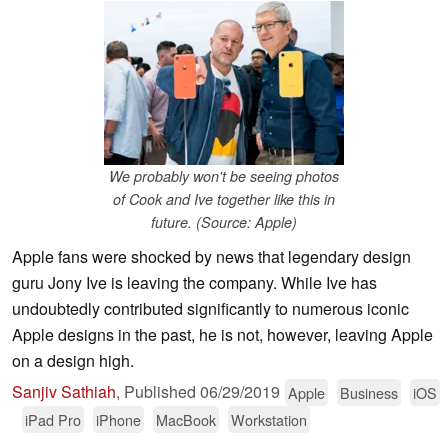
We probably won't be seeing photos
of Cook and Ive together like this in
future. (Source: Apple)
Apple fans were shocked by news that legendary design
guru Jony Ive is leaving the company. While Ive has
undoubtedly contributed significantly to numerous iconic
Apple designs in the past, he is not, however, leaving Apple
on a design high.
Sanjiv Sathiah
,
Published
06/29/2019
Apple
Business
iOS
iPad Pro
iPhone
MacBook
Workstation