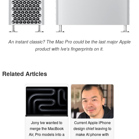
An instant classic? The Mac Pro could be the last major Apple
product with Ive's fingerprints on it.
Related Articles
Jony Ive wanted to
Current Apple iPhone
merge the MacBook
design chief leaving to
Air, Pro models into a
make AI phone with