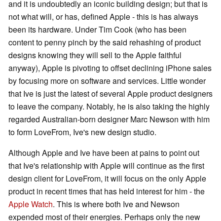
and it is undoubtedly an iconic building design; but that is
not what will, or has, defined Apple - this is has always
been its hardware. Under Tim Cook (who has been
content to penny pinch by the said rehashing of product
designs knowing they will sell to the Apple faithful
anyway), Apple is pivoting to offset declining iPhone sales
by focusing more on software and services. Little wonder
that Ive is just the latest of several Apple product designers
to leave the company. Notably, he is also taking the highly
regarded Australian-born designer Marc Newson with him
to form LoveFrom, Ive's new design studio.
Although Apple and Ive have been at pains to point out
that Ive's relationship with Apple will continue as the first
design client for LoveFrom, it will focus on the only Apple
product in recent times that has held interest for him - the
Apple Watch
. This is where both Ive and Newson
expended most of their energies. Perhaps only the new