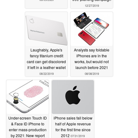
12/27/2019
Laughably, Apple's
Analysts say foldable
fancy titanium credit
iPhones are in the
card can get discolored
works, but would not
if left in a leather wallet
launch before 2021
08/22/2019
08/08/2019
Under-screen Touch ID
iPhone sales fall below
& Face ID iPhone to
half of Apple revenue
enter mass-production
for the first time since
by 2021: New report
2012
07/31/2019