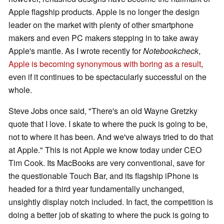
Apple flagship products. Apple is no longer the design
leader on the market with plenty of other smartphone
makers and even PC makers stepping in to take away
Apple's mantle. As I wrote recently for
Notebookcheck
,
Apple is becoming synonymous with boring as a result
,
even if it continues to be spectacularly successful on the
whole.
Steve Jobs once said, "There's an old Wayne Gretzky
quote that I love. I skate to where the puck is going to be,
not to where it has been. And we've always tried to do that
at Apple." This is not Apple we know today under CEO
Tim Cook. Its MacBooks are very conventional, save for
the questionable Touch Bar, and its flagship iPhone is
headed for a third year fundamentally unchanged,
unsightly display notch included. In fact, the competition is
doing a better job of skating to where the puck is going to