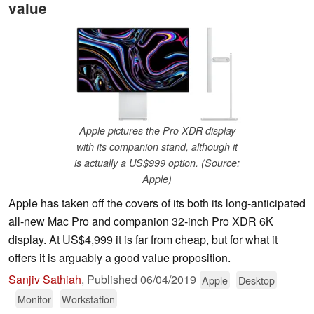
value
Apple pictures the Pro XDR display
with its companion stand, although it
is actually a US$999 option. (Source:
Apple)
Apple has taken off the covers of its both its long-anticipated
all-new Mac Pro and companion 32-inch Pro XDR 6K
display. At US$4,999 it is far from cheap, but for what it
offers it is arguably a good value proposition.
Sanjiv Sathiah
,
Published
06/04/2019
Apple
Desktop
Monitor
Workstation