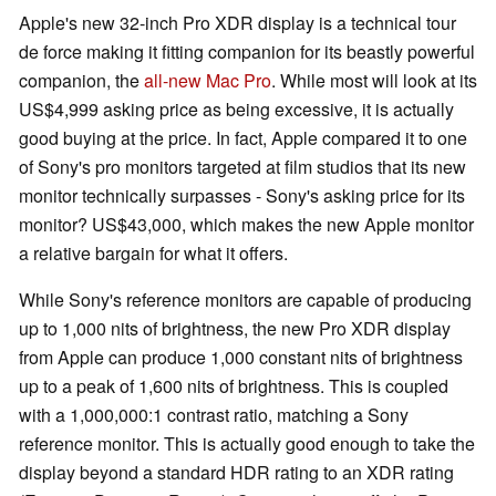
Apple's new 32-inch Pro XDR display is a technical tour
de force making it fitting companion for its beastly powerful
companion, the
all-new Mac Pro
. While most will look at its
US$4,999 asking price as being excessive, it is actually
good buying at the price. In fact, Apple compared it to one
of Sony's pro monitors targeted at film studios that its new
monitor technically surpasses - Sony's asking price for its
monitor? US$43,000, which makes the new Apple monitor
a relative bargain for what it offers.
While Sony's reference monitors are capable of producing
up to 1,000 nits of brightness, the new Pro XDR display
from Apple can produce 1,000 constant nits of brightness
up to a peak of 1,600 nits of brightness. This is coupled
with a 1,000,000:1 contrast ratio, matching a Sony
reference monitor. This is actually good enough to take the
display beyond a standard HDR rating to an XDR rating