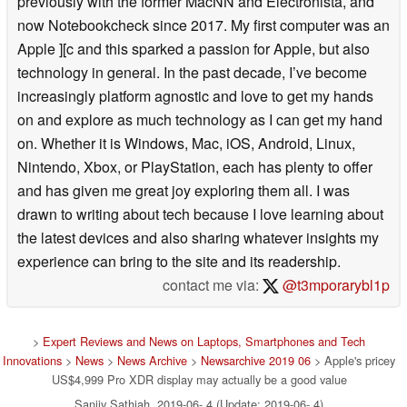
previously with the former MacNN and Electronista, and
now Notebookcheck since 2017. My first computer was an
Apple ][c and this sparked a passion for Apple, but also
technology in general. In the past decade, I’ve become
increasingly platform agnostic and love to get my hands
on and explore as much technology as I can get my hand
on. Whether it is Windows, Mac, iOS, Android, Linux,
Nintendo, Xbox, or PlayStation, each has plenty to offer
and has given me great joy exploring them all. I was
drawn to writing about tech because I love learning about
the latest devices and also sharing whatever insights my
experience can bring to the site and its readership.
contact me via:
@t3mporarybl1p
>
Expert Reviews and News on Laptops, Smartphones and Tech
Innovations
>
News
>
News Archive
>
Newsarchive 2019 06
> Apple's pricey
US$4,999 Pro XDR display may actually be a good value
Sanjiv Sathiah, 2019-06- 4 (Update: 2019-06- 4)