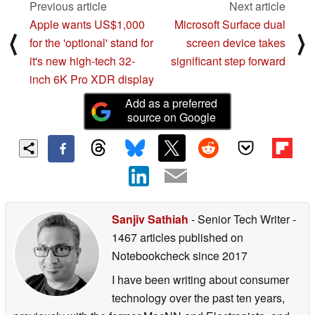
Previous article
Next article
Apple wants US$1,000
Microsoft Surface dual
⟨
⟩
for the 'optional' stand for
screen device takes
it's new high-tech 32-
significant step forward
inch 6K Pro XDR display
Add as a preferred
source on Google
Sanjiv Sathiah
- Senior Tech Writer
-
1467 articles published on
Notebookcheck
since 2017
I have been writing about consumer
technology over the past ten years,