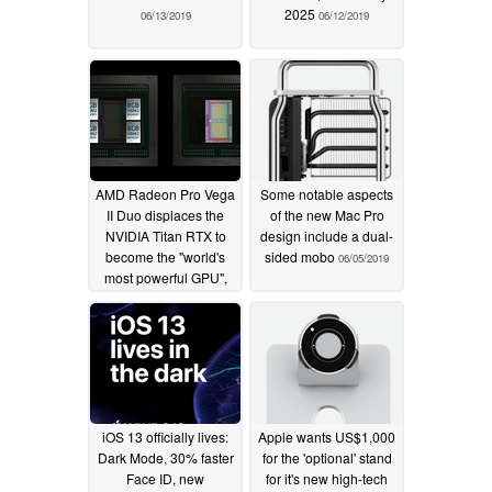
2025
06/13/2019
06/12/2019
AMD Radeon Pro Vega
Some notable aspects
II Duo displaces the
of the new Mac Pro
NVIDIA Titan RTX to
design include a dual-
become the "world's
sided mobo
06/05/2019
most powerful GPU",
but don't expect to
game on it anytime
soon
06/07/2019
iOS 13 officially lives:
Apple wants US$1,000
Dark Mode, 30% faster
for the 'optional' stand
Face ID, new
for it's new high-tech