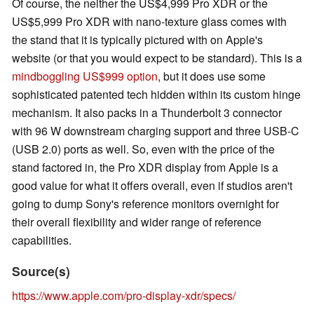
Of course, the neither the US$4,999 Pro XDR or the
US$5,999 Pro XDR with nano-texture glass comes with
the stand that it is typically pictured with on Apple's
website (or that you would expect to be standard). This is a
mindboggling US$999 option
, but it does use some
sophisticated patented tech hidden within its custom hinge
mechanism. It also packs in a Thunderbolt 3 connector
with 96 W downstream charging support and three USB-C
(USB 2.0) ports as well. So, even with the price of the
stand factored in, the Pro XDR display from Apple is a
good value for what it offers overall, even if studios aren't
going to dump Sony's reference monitors overnight for
their overall flexibility and wider range of reference
capabilities.
Source(s)
https://www.apple.com/pro-display-xdr/specs/