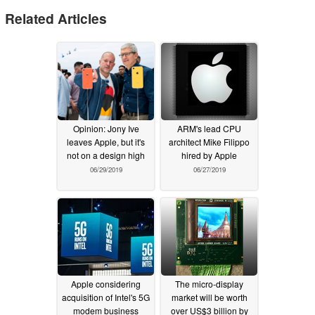
Related Articles
Opinion: Jony Ive
ARM's lead CPU
leaves Apple, but it's
architect Mike Filippo
not on a design high
hired by Apple
06/29/2019
06/27/2019
Apple considering
The micro-display
acquisition of Intel's 5G
market will be worth
modem business
over US$3 billion by