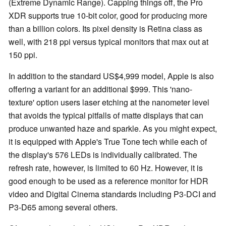
(Extreme Dynamic Range). Capping things off, the Pro
XDR supports true 10-bit color, good for producing more
than a billion colors. Its pixel density is Retina class as
well, with 218 ppi versus typical monitors that max out at
150 ppi.
In addition to the standard US$4,999 model, Apple is also
offering a variant for an additional $999. This 'nano-
texture' option users laser etching at the nanometer level
that avoids the typical pitfalls of matte displays that can
produce unwanted haze and sparkle. As you might expect,
it is equipped with Apple's True Tone tech while each of
the display's 576 LEDs is individually calibrated. The
refresh rate, however, is limited to 60 Hz. However, it is
good enough to be used as a reference monitor for HDR
video and Digital Cinema standards including P3-DCI and
P3-D65 among several others.