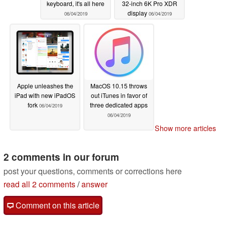
keyboard, it's all here
32-inch 6K Pro XDR
display
06/04/2019
06/04/2019
Apple unleashes the
MacOS 10.15 throws
iPad with new iPadOS
out iTunes in favor of
fork
three dedicated apps
06/04/2019
06/04/2019
Show more articles
2 comments in our forum
post your questions, comments or corrections here
read all 2 comments
/
answer
Comment on this article