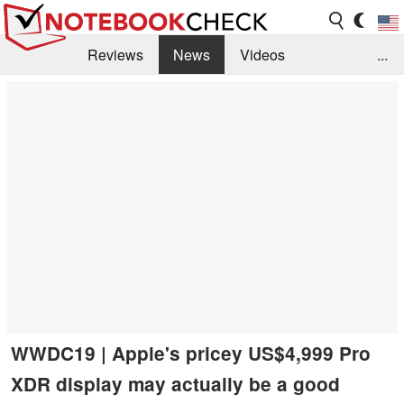
Reviews
News
Videos
...
Benchmarks / Tech
Buyers Guide
Magazine
Library
Search
Jobs
WWDC19 | Apple's pricey US$4,999 Pro
XDR display may actually be a good