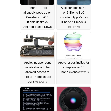
iPhone 11 Pro
A closer look at the
allegedly pops up on
A13 Bionic SoC
Geekbench, A13
powering Apple's new
Bionic destroys
iPhone 11 models
Android-based SoCs
09/11/2019
09/12/2019
Apple: Independent
Apple issues invites for
repair shops to be
a September 10
allowed access to
iPhone event
08/30/2019
official iPhone spare
parts
08/30/2019