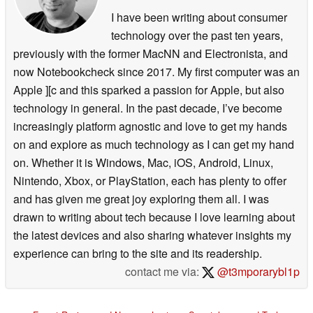
I have been writing about consumer
technology over the past ten years,
previously with the former MacNN and Electronista, and
now Notebookcheck since 2017. My first computer was an
Apple ][c and this sparked a passion for Apple, but also
technology in general. In the past decade, I’ve become
increasingly platform agnostic and love to get my hands
on and explore as much technology as I can get my hand
on. Whether it is Windows, Mac, iOS, Android, Linux,
Nintendo, Xbox, or PlayStation, each has plenty to offer
and has given me great joy exploring them all. I was
drawn to writing about tech because I love learning about
the latest devices and also sharing whatever insights my
experience can bring to the site and its readership.
contact me via:
@t3mporarybl1p