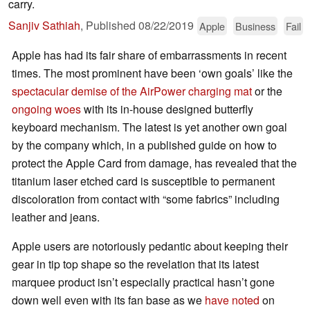
carry.
Sanjiv Sathiah
,
Published
08/22/2019
Apple
Business
Fail
Apple has had its fair share of embarrassments in recent
times. The most prominent have been ‘own goals’ like the
spectacular demise of the AirPower charging mat
or the
ongoing woes
with its in-house designed butterfly
keyboard mechanism. The latest is yet another own goal
by the company which, in a published guide on how to
protect the Apple Card from damage, has revealed that the
titanium laser etched card is susceptible to permanent
discoloration from contact with “some fabrics” including
leather and jeans.
Apple users are notoriously pedantic about keeping their
gear in tip top shape so the revelation that its latest
marquee product isn’t especially practical hasn’t gone
down well even with its fan base as we
have noted
on