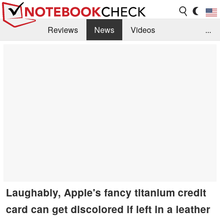
Reviews
News
Videos
...
Benchmarks / Tech
Buyers Guide
Magazine
Library
Search
Jobs
Laughably, Apple's fancy titanium credit
card can get discolored if left in a leather