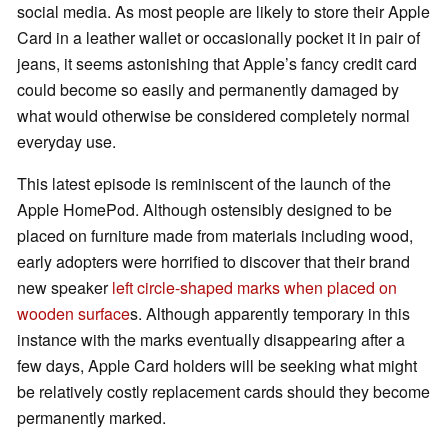
social media. As most people are likely to store their Apple
Card in a leather wallet or occasionally pocket it in pair of
jeans, it seems astonishing that Apple’s fancy credit card
could become so easily and permanently damaged by
what would otherwise be considered completely normal
everyday use.
This latest episode is reminiscent of the launch of the
Apple HomePod. Although ostensibly designed to be
placed on furniture made from materials including wood,
early adopters were horrified to discover that their brand
new speaker
left circle-shaped marks when placed on
wooden surface
s. Although apparently temporary in this
instance with the marks eventually disappearing after a
few days, Apple Card holders will be seeking what might
be relatively costly replacement cards should they become
permanently marked.