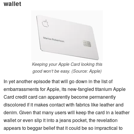
wallet
Keeping your Apple Card looking this
good won't be easy. (Source: Apple)
In yet another episode that will go down in the list of
embarrassments for Apple, its new-fangled titanium Apple
Card credit card can apparently become permanently
discolored if it makes contact with fabrics like leather and
denim. Given that many users will keep the card in a leather
wallet or even slip it into a jeans pocket, the revelation
appears to beggar belief that it could be so impractical to