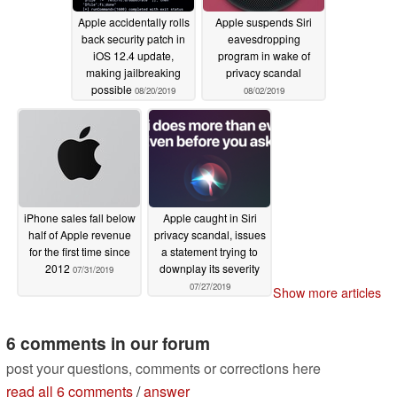
Apple accidentally rolls
Apple suspends Siri
back security patch in
eavesdropping
iOS 12.4 update,
program in wake of
making jailbreaking
privacy scandal
possible
08/20/2019
08/02/2019
iPhone sales fall below
Apple caught in Siri
half of Apple revenue
privacy scandal, issues
for the first time since
a statement trying to
2012
downplay its severity
07/31/2019
07/27/2019
Show more articles
6 comments in our forum
post your questions, comments or corrections here
read all 6 comments
/
answer