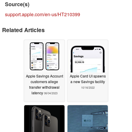
Source(s)
support.apple.com/en-us/HT210399
Related Articles
Apple Savings Account
Apple Card UI spawns
customers allege
a new Savings facility
transfer withdrawal
10/16/2022
latency
06/04/2023