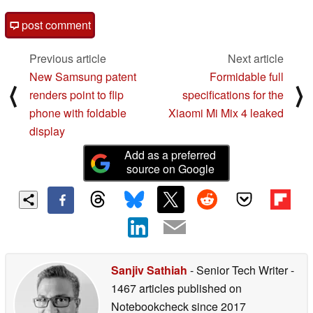
post comment
Previous article
Next article
New Samsung patent
Formidable full
⟨
⟩
renders point to flip
specifications for the
phone with foldable
Xiaomi Mi Mix 4 leaked
display
Add as a preferred
source on Google
Sanjiv Sathiah
- Senior Tech Writer
-
1467 articles published on
Notebookcheck
since 2017