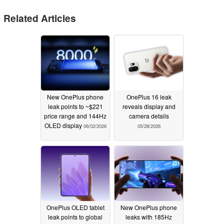
Related Articles
New OnePlus phone
OnePlus 16 leak
leak points to ~$221
reveals display and
price range and 144Hz
camera details
OLED display
06/02/2026
05/28/2026
OnePlus OLED tablet
New OnePlus phone
leak points to global
leaks with 185Hz