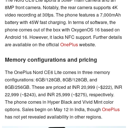
8MP front camera. Notably, the rear camera supports 4K
video recording at 30fps. The phone features a 7,000mAh
battery with 45W fast charging. In terms of software, the
phone comes out of the box with OxygenOS 16 based on
Android 16. However, it lacks NFC support. Further details
are available on the official
OnePlus
website.
Memory configurations and pricing
The OnePlus Nord CE6 Lite comes in three memory
configurations: 6GB/128GB, 8GB/128GB, and
8GB/256GB. These are priced at INR 20,999 (~$222), INR
22,999 (~$243), and INR 25,999 (~$275), respectively.
The phone comes in Hyper Black and Vivid Mint color
options. Sales begin on May 12 in India, though
OnePlus
has not yet revealed availability in other regions.