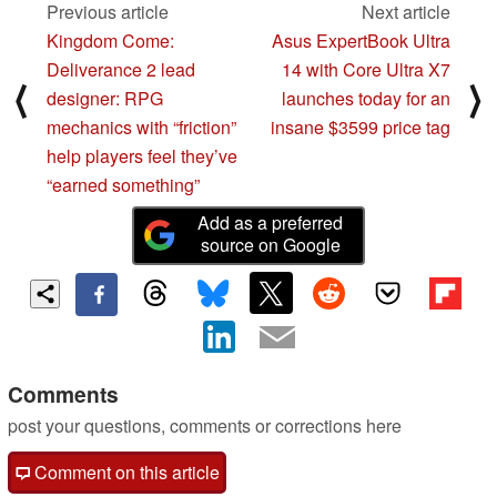
Previous article
Next article
Kingdom Come:
Asus ExpertBook Ultra
Deliverance 2 lead
14 with Core Ultra X7
⟨
⟩
designer: RPG
launches today for an
mechanics with “friction”
insane $3599 price tag
help players feel they’ve
“earned something”
Add as a preferred
source on Google
Comments
post your questions, comments or corrections here
Comment on this article