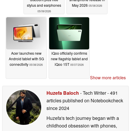
stylus and earphones
May 2026
05/08/2026
05/09/2026
Acer launches new
iQoo officially confirms
Android tablet with 5G
new flagship tablet and
connectivity
iQoo 15T
05/08/2026
05/07/2026
Show more articles
Huzefa Baloch
- Tech Writer
- 491
articles published on Notebookcheck
since 2024
Huzefa's tech journey began with a
childhood obsession with phones,