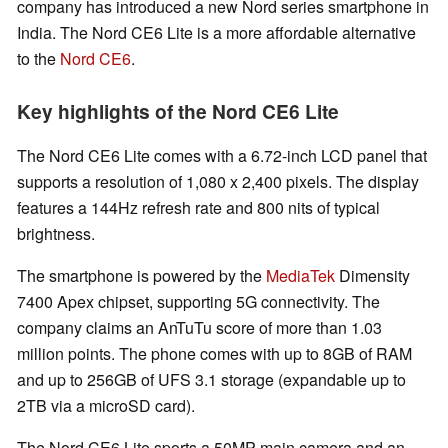
company has introduced a new Nord series smartphone in
India. The Nord CE6 Lite is a more affordable alternative
to the
Nord CE6
.
Key highlights of the Nord CE6 Lite
The Nord CE6 Lite comes with a 6.72-inch LCD panel that
supports a resolution of 1,080 x 2,400 pixels. The display
features a 144Hz refresh rate and 800 nits of typical
brightness.
The smartphone is powered by the
MediaTek
Dimensity
7400 Apex chipset, supporting 5G connectivity. The
company claims an AnTuTu score of more than 1.03
million points. The phone comes with up to 8GB of RAM
and up to 256GB of UFS 3.1 storage (expandable up to
2TB via a microSD card).
The Nord CE6 Lite sports a 50MP main camera and an