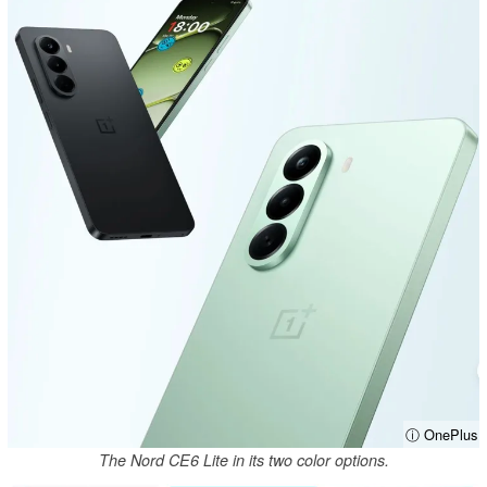
ⓘ OnePlus
The Nord CE6 Lite in its two color options.