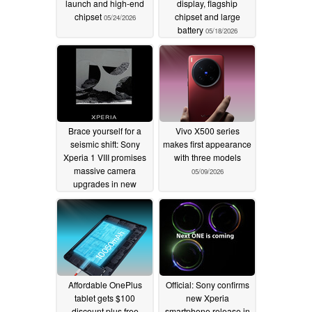
launch and high-end
display, flagship
chipset
chipset and large
05/24/2026
battery
05/18/2026
Brace yourself for a
Vivo X500 series
seismic shift: Sony
makes first appearance
Xperia 1 VIII promises
with three models
massive camera
05/09/2026
upgrades in new
official teaser
05/11/2026
Affordable OnePlus
Official: Sony confirms
tablet gets $100
new Xperia
discount plus free
smartphone release in