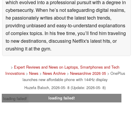
which evolved into a professional pursuit with a degree in
cybersecurity. When he’s not safeguarding digital realms,
he passionately writes about the latest tech trends,
providing unbiased and easy-to-understand explanations
of complex topics. In his free time, you’ll find him traveling
to new destinations, discussing Netflix's latest hits, or
crushing it at the gym.
>
Expert Reviews and News on Laptops, Smartphones and Tech
Innovations
>
News
>
News Archive
>
Newsarchive 2026 05
> OnePlus
launches new affordable phone with 144Hz display
Huzefa Baloch, 2026-05- 8 (Update: 2026-05- 8)
loading failed!
loading failed!