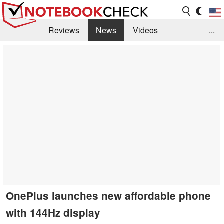
Reviews
News
Videos
...
Benchmarks / Tech
Buyers Guide
Magazine
Library
Search
Jobs
OnePlus launches new affordable phone
with 144Hz display