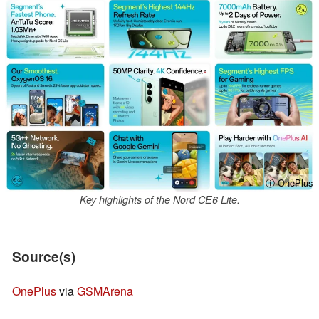
ⓘ OnePlus
Key highlights of the Nord CE6 Lite.
Source(s)
OnePlus
via
GSMArena