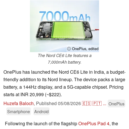
ⓘ OnePlus, edited
The Nord CE6 Lite features a
7,000mAh battery.
OnePlus has launched the Nord CE6 Lite in India, a budget-
friendly addition to its Nord lineup. The device packs a large
battery, a 144Hz display, and a 5G-capable chipset. Pricing
starts at INR 20,999 (~$222).
Huzefa Baloch
,
Published
05/08/2026
🇪🇸
🇵🇹
...
OnePlus
Smartphone
Android
Following the launch of the flagship
OnePlus Pad 4
, the