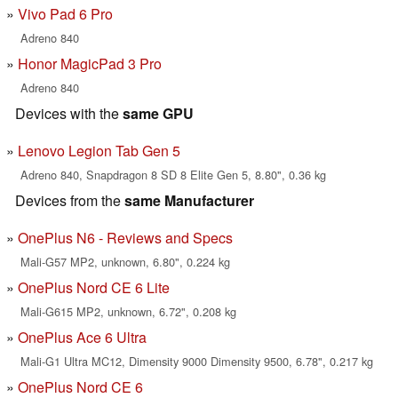
Vivo Pad 6 Pro
Adreno 840
Honor MagicPad 3 Pro
Adreno 840
Devices with the
same GPU
Lenovo Legion Tab Gen 5
Adreno 840, Snapdragon 8 SD 8 Elite Gen 5, 8.80", 0.36 kg
Devices from the
same Manufacturer
OnePlus N6 - Reviews and Specs
Mali-G57 MP2, unknown, 6.80", 0.224 kg
OnePlus Nord CE 6 Lite
Mali-G615 MP2, unknown, 6.72", 0.208 kg
OnePlus Ace 6 Ultra
Mali-G1 Ultra MC12, Dimensity 9000 Dimensity 9500, 6.78", 0.217 kg
OnePlus Nord CE 6