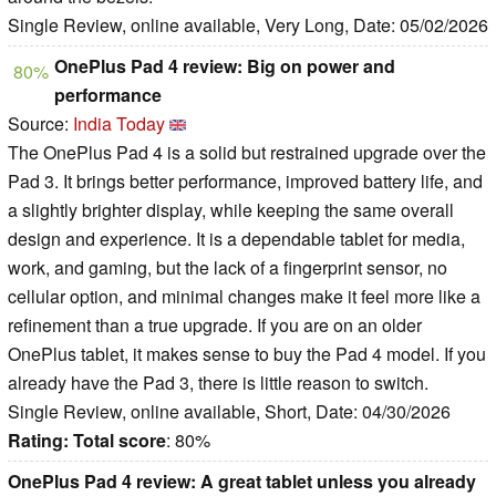
Single Review, online available, Very Long, Date: 05/02/2026
OnePlus Pad 4 review: Big on power and
80%
performance
Source:
India Today
The OnePlus Pad 4 is a solid but restrained upgrade over the
Pad 3. It brings better performance, improved battery life, and
a slightly brighter display, while keeping the same overall
design and experience. It is a dependable tablet for media,
work, and gaming, but the lack of a fingerprint sensor, no
cellular option, and minimal changes make it feel more like a
refinement than a true upgrade. If you are on an older
OnePlus tablet, it makes sense to buy the Pad 4 model. If you
already have the Pad 3, there is little reason to switch.
Single Review, online available, Short, Date: 04/30/2026
Rating:
Total score
: 80%
OnePlus Pad 4 review: A great tablet unless you already