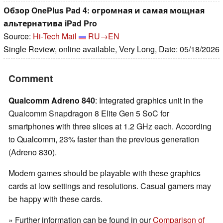
Обзор OnePlus Pad 4: огромная и самая мощная
альтернатива iPad Pro
Source:
Hi-Tech Mail
RU→EN
Single Review, online available, Very Long, Date: 05/18/2026
Comment
Qualcomm Adreno 840
: Integrated graphics unit in the
Qualcomm Snapdragon 8 Elite Gen 5 SoC for
smartphones with three slices at 1.2 GHz each. According
to Qualcomm, 23% faster than the previous generation
(Adreno 830).
Modern games should be playable with these graphics
cards at low settings and resolutions. Casual gamers may
be happy with these cards.
» Further information can be found in our
Comparison of