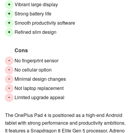
Vibrant large display
+
Strong battery life
+
Smooth productivity software
+
Refined slim design
+
Cons
No fingerprint sensor
-
No cellular option
-
Minimal design changes
-
Not laptop replacement
-
Limited upgrade appeal
-
The OnePlus Pad 4 is positioned as a high-end Android
tablet with strong performance and productivity ambitions.
It features a Snapdragon 8 Elite Gen 5 processor, Adreno