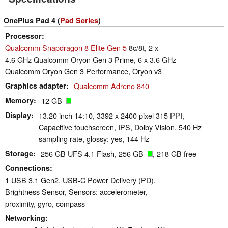
OnePlus Pad 4 (
Pad Series
)
Processor
Qualcomm Snapdragon 8 Elite Gen 5
8c/8t, 2 x
4.6 GHz Qualcomm Oryon Gen 3 Prime, 6 x 3.6 GHz
Qualcomm Oryon Gen 3 Performance, Oryon v3
Graphics adapter
Qualcomm Adreno 840
Memory
12 GB
Display
13.20 inch 14:10, 3392 x 2400 pixel 315 PPI,
Capacitive touchscreen, IPS, Dolby Vision, 540 Hz
sampling rate, glossy: yes, 144 Hz
Storage
256 GB UFS 4.1 Flash, 256 GB
, 218 GB free
Connections
1 USB 3.1 Gen2, USB-C Power Delivery (PD),
Brightness Sensor, Sensors: accelerometer,
proximity, gyro, compass
Networking