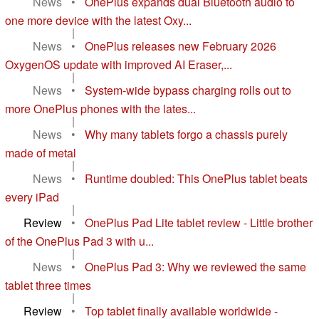
News
•
OnePlus expands dual Bluetooth audio to
one more device with the latest Oxy...
|
News
•
OnePlus releases new February 2026
OxygenOS update with improved AI Eraser,...
|
News
•
System-wide bypass charging rolls out to
more OnePlus phones with the lates...
|
News
•
Why many tablets forgo a chassis purely
made of metal
|
News
•
Runtime doubled: This OnePlus tablet beats
every iPad
|
Review
•
OnePlus Pad Lite tablet review - Little brother
of the OnePlus Pad 3 with u...
|
News
•
OnePlus Pad 3: Why we reviewed the same
tablet three times
|
Review
•
Top tablet finally available worldwide -