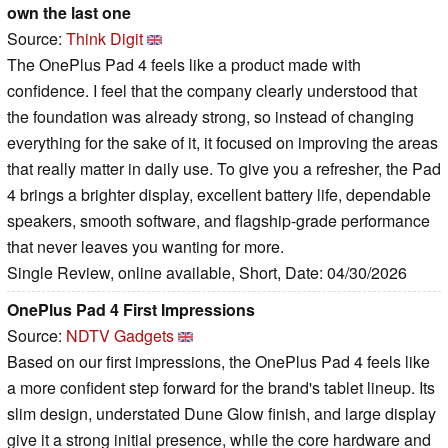
own the last one
Source:
Think Digit
The OnePlus Pad 4 feels like a product made with
confidence. I feel that the company clearly understood that
the foundation was already strong, so instead of changing
everything for the sake of it, it focused on improving the areas
that really matter in daily use. To give you a refresher, the Pad
4 brings a brighter display, excellent battery life, dependable
speakers, smooth software, and flagship-grade performance
that never leaves you wanting for more.
Single Review, online available, Short, Date: 04/30/2026
OnePlus Pad 4 First Impressions
Source:
NDTV Gadgets
Based on our first impressions, the OnePlus Pad 4 feels like
a more confident step forward for the brand's tablet lineup. Its
slim design, understated Dune Glow finish, and large display
give it a strong initial presence, while the core hardware and