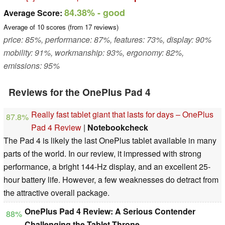
84.38%
- good
Average Score:
Average of
10
scores (from
17
reviews)
price: 85%, performance: 87%, features: 73%, display: 90%
mobility: 91%, workmanship: 93%, ergonomy: 82%,
emissions: 95%
Reviews for the OnePlus Pad 4
Really fast tablet giant that lasts for days – OnePlus
87.8%
Pad 4 Review
|
Notebookcheck
The Pad 4 is likely the last OnePlus tablet available in many
parts of the world. In our review, it impressed with strong
performance, a bright 144-Hz display, and an excellent 25-
hour battery life. However, a few weaknesses do detract from
the attractive overall package.
OnePlus Pad 4 Review: A Serious Contender
88%
Challenging the Tablet Throne