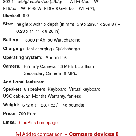
802.11 a/​b/​g/​n/​ac/​ax/​be (a/b/g/n = Wi-Fi 4/ac = Wi-
Fi 5/ax = Wi-Fi 6/ Wi-Fi 6E 6 GHz be = Wi-Fi 7),
Bluetooth 6.0
Size
height x width x depth (in mm): 5.9 x 289.7 x 209.8 ( =
0.23 x 11.41 x 8.26 in)
Battery
13380 mAh, 80 Watt charging
Charging
fast charging / Quickcharge
Operating System
Android 16
Camera
Primary Camera: 13 MPix LES flash
Secondary Camera: 8 MPix
Additional features
Speakers: 8 speakers, Keyboard: Virtual keyboard,
USC cable, 24 Months Warranty, fanless
Weight
672 g ( = 23.7 oz / 1.48 pounds)
Price
799 Euro
Links
OnePlus homepage
» Compare devices
0
[+] Add to comparison