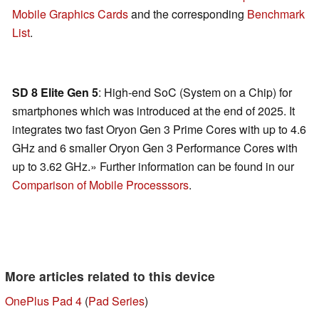
Mobile Graphics Cards
and the corresponding
Benchmark
List
.
SD 8 Elite Gen 5
: High-end SoC (System on a Chip) for
smartphones which was introduced at the end of 2025. It
integrates two fast Oryon Gen 3 Prime Cores with up to 4.6
GHz and 6 smaller Oryon Gen 3 Performance Cores with
up to 3.62 GHz.» Further information can be found in our
Comparison of Mobile Processsors
.
More articles related to this device
OnePlus Pad 4
(
Pad Series
)