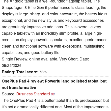
The Android tablet is a well-rounded flagship tablet. The
Snapdragon 8 Elite Gen 5 performance is class-leading, the
display is large, sharp, and colour-accurate, the battery life is
exceptional, and the new stylus and keyboard accessories
are genuinely impressive additions. This is overall a very
capable tablet with an incredibly slim profile, a large high-
resolution display, powerful speakers, excellent performance,
clean and functional software with exceptional multitasking
capabilities, and good battery life.
Single Review, online available, Very Short, Date:
05/25/2026
Rating:
Total score
: 76%
OnePlus Pad 4 review: Powerful and polished tablet, but
not transformative
Source:
Business Standard
The OnePlus Pad 4 is a better tablet than its predecessor, but
it’s not a dramatically different one. Most of the improvements