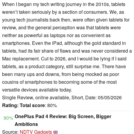
When I began my tech writing journey in the 2010s, tablets
weren’t taken seriously by a section of consumers. We, as
young tech journalists back then, were often given tablets for
review, and the general perception was that tablets were
neither as powerful as laptops nor as convenient as
smartphones. Even the iPad, although the gold standard in
tablets, had its fair share of flaws and was never considered a
Mac replacement. Cut to 2026, and I would be lying if I said
tablets, as a product category, still surprise me. There have
been many ups and downs, from being mocked as poor
cousins of smartphones to becoming some of the most
versatile devices available today.
Single Review, online available, Short, Date: 05/05/2026
Rating:
Total score
: 80%
OnePlus Pad 4 Review: Big Screen, Bigger
90%
Ambitions
Source:
NDTV Gadgets