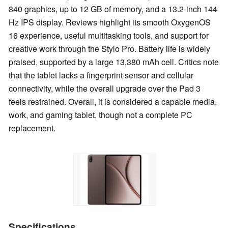
840 graphics, up to 12 GB of memory, and a 13.2-inch 144
Hz IPS display. Reviews highlight its smooth OxygenOS
16 experience, useful multitasking tools, and support for
creative work through the Stylo Pro. Battery life is widely
praised, supported by a large 13,380 mAh cell. Critics note
that the tablet lacks a fingerprint sensor and cellular
connectivity, while the overall upgrade over the Pad 3
feels restrained. Overall, it is considered a capable media,
work, and gaming tablet, though not a complete PC
replacement.
Specifications