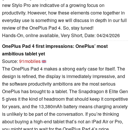
new Stylo Pro are indicative of a growing focus on
productivity. However, how these elements come together in
everyday use is something we will discuss in depth in our full
review of the OnePlus Pad 4. So, stay tuned!
Hands-On, online available, Very Short, Date: 04/24/2026
OnePlus Pad 4 first impressions: OnePlus’ most
ambitious tablet yet
Source:
91mobiles
The OnePlus Pad 4 makes a strong early case for itself. The
design is refined, the display is immediately impressive, and
the software productivity ambitions are the most serious
OnePlus has brought to a tablet. The Snapdragon 8 Elite Gen
5 gives it the kind of headroom that should keep it competitive
for years, and the 13,380mAh battery means charging anxiety
is unlikely to be part of the conversation. If you’re thinking
about buying a high-end tablet that’s not an iPad Air or Pro,
you might want to wait for the OnePlus Pad 4’s price