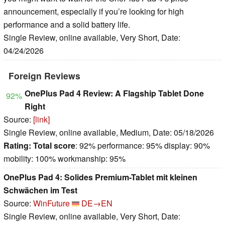
announcement, especially if you’re looking for high
performance and a solid battery life.
Single Review, online available, Very Short, Date:
04/24/2026
Foreign Reviews
OnePlus Pad 4 Review: A Flagship Tablet Done
92%
Right
Source:
[link]
Single Review, online available, Medium, Date: 05/18/2026
Rating:
Total score
: 92% performance: 95% display: 90%
mobility: 100% workmanship: 95%
OnePlus Pad 4: Solides Premium-Tablet mit kleinen
Schwächen im Test
Source:
WinFuture
DE→EN
Single Review, online available, Very Short, Date: