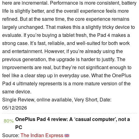
here are incremental. Performance is more consistent, battery
life is slightly better, and the overall experience feels more
refined. But at the same time, the core experience remains
largely unchanged. That makes this a slightly tricky device to
evaluate. If you’re buying a tablet fresh, the Pad 4 makes a
strong case. It’s fast, reliable, and well-suited for both work
and entertainment. However, if you’re already using the
previous generation, the upgrade is harder to justify. The
improvements are real, but they’re not significant enough to
feel like a clear step up in everyday use. What the OnePlus
Pad 4 ultimately represents is a more mature version of the
same device.
Single Review, online available, Very Short, Date:
05/12/2026
OnePlus Pad 4 review: A ‘casual computer’, not a
80%
PC
Source:
The Indian Express