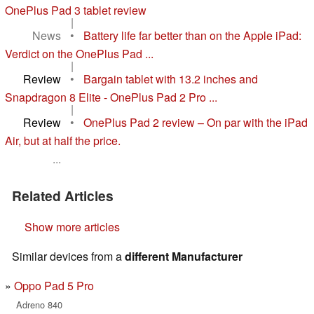
OnePlus Pad 3 tablet review
|
News
•
Battery life far better than on the Apple iPad:
Verdict on the OnePlus Pad ...
|
Review
•
Bargain tablet with 13.2 inches and
Snapdragon 8 Elite - OnePlus Pad 2 Pro ...
|
Review
•
OnePlus Pad 2 review – On par with the iPad
Air, but at half the price.
...
Related Articles
Show more articles
Similar devices from a
different Manufacturer
Oppo Pad 5 Pro
Adreno 840