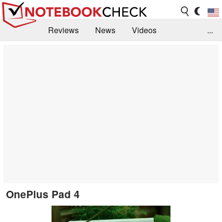
Reviews
News
Videos
...
Benchmarks / Tech
Buyers Guide
Magazine
Library
Search
Jobs
OnePlus Pad 4