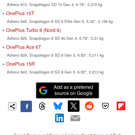
Adreno 810, Snapdragon SD 7s Gen 4, 6.78", 0.215 kg
OnePlus 15T
Adreno 840, Snapdragon 8 SD 8 Elite Gen 5, 6.32", 0.194 kg
OnePlus Turbo 6 (Nord 6)
Adreno 825, Snapdragon 8 SD 8s Gen 4, 6.78", 0.21 kg
OnePlus Ace 6T
Adreno 829, Snapdragon 8 SD 8 Gen 5, 6.83", 0.211 kg
OnePlus 15R
Adreno 840, Snapdragon 8 SD 8 Gen 5, 6.83", 0.213 kg
Add as a preferred
source on Google