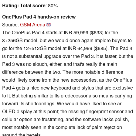
Rating:
Total score
: 80%
OnePlus Pad 4 hands-on review
Source:
GSM Arena
The OnePlus Pad 4 starts at INR 59,999 ($633) for the
8+256GB model, but we would once again implore buyers to
go for the 12+512GB model at INR 64,999 ($685). The Pad 4
is not a substantial upgrade over the Pad 3. It is faster, but the
Pad 3 was no slouch, either, and that's really the main
difference between the two. The more notable difference
would likely come from the new accessories, as the OnePlus
Pad 4 gets a nice new keyboard and stylus that are exclusive
to it. But being similar to its predecessor also means carrying
forward its shortcomings. We would have liked to see an
OLED display at this point; the missing fingerprint sensor and
cellular option are frustrating, and the software lacks polish,
most notably seen in the complete lack of palm rejection
around the bezels.