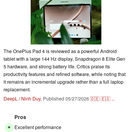
The OnePlus Pad 4 is reviewed as a powerful Android
tablet with a large 144 Hz display, Snapdragon 8 Elite Gen
5 hardware, and strong battery life. Critics praise its
productivity features and refined software, while noting that
it remains an incremental upgrade rather than a full laptop
replacement.
DeepL / Ninh Duy
,
Published
05/27/2026
🇩🇪
🇪🇸
...
Pros
Excellent performance
+