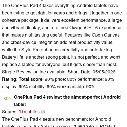
The OnePlus Pad 4 takes everything Android tablets have
been trying to get right for years and brings it together in one
cohesive package. It delivers excellent performance, a large
and vibrant display, and a refined OxygenOS 16 experience
that makes multitasking useful. Features like Open Canvas
and cross-device integration add real productivity value,
while the Stylo Pro enhances creativity and note-taking.
Battery life is another strong point. It's not perfect, and won't
replace a laptop for everyone, but it gets closer than most.
Single Review, online available, Short, Date: 05/05/2026
Rating:
Total score
: 90% price: 80% performance: 90%
display: 90% mobility: 90% workmanship: 90%
OnePlus Pad 4 review: the almost-perfect Android
80%
tablet
Source:
91mobiles
The OnePlus Pad 4 sets a new benchmark for Android
tablets in India. An AnTuTu score of 3,960,840, a PCMark