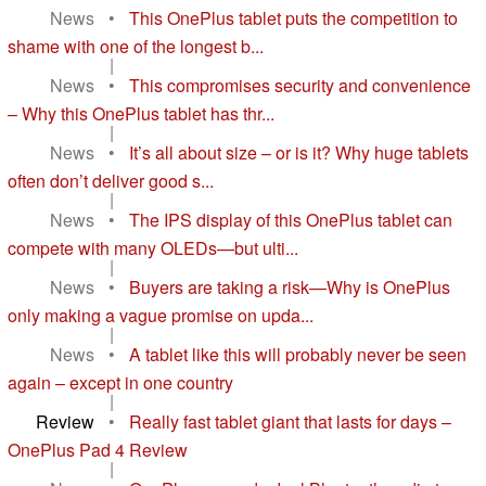
News
•
This OnePlus tablet puts the competition to
shame with one of the longest b...
|
News
•
This compromises security and convenience
– Why this OnePlus tablet has thr...
|
News
•
It’s all about size – or is it? Why huge tablets
often don’t deliver good s...
|
News
•
The IPS display of this OnePlus tablet can
compete with many OLEDs—but ulti...
|
News
•
Buyers are taking a risk—Why is OnePlus
only making a vague promise on upda...
|
News
•
A tablet like this will probably never be seen
again – except in one country
|
Review
•
Really fast tablet giant that lasts for days –
OnePlus Pad 4 Review
|