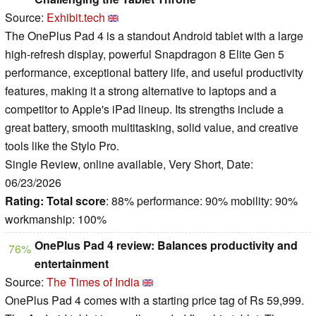
Source:
Exhibit.tech
The OnePlus Pad 4 is a standout Android tablet with a large
high-refresh display, powerful Snapdragon 8 Elite Gen 5
performance, exceptional battery life, and useful productivity
features, making it a strong alternative to laptops and a
competitor to Apple's iPad lineup. Its strengths include a
great battery, smooth multitasking, solid value, and creative
tools like the Stylo Pro.
Single Review, online available, Very Short, Date:
06/23/2026
Rating:
Total score
: 88% performance: 90% mobility: 90%
workmanship: 100%
OnePlus Pad 4 review: Balances productivity and
76%
entertainment
Source:
The Times of India
OnePlus Pad 4 comes with a starting price tag of Rs 59,999.