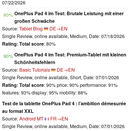
07/22/2026
OnePlus Pad 4 im Test: Brutale Leistung mit einer
80%
großen Schwäche
Source:
Tablet Blog
DE→EN
Single Review, online available, Medium, Date: 07/18/2026
Rating:
Total score
: 80%
OnePlus Pad 4 im Test: Premium-Tablet mit kleinen
90%
Schönheitsfehlern
Source:
Basic Tutorials
DE→EN
Single Review, online available, Short, Date: 07/01/2026
Rating:
Total score
: 90% price: 90% performance: 91%
features: 93% display: 95% mobility: 88%
Test de la tablette OnePlus Pad 4 : l’ambition démesurée
au format XXL
Source:
Android MT
FR→EN
Single Review, online available, Medium, Date: 07/01/2026