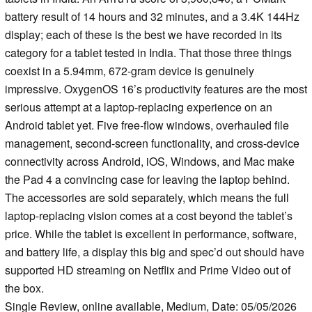
battery result of 14 hours and 32 minutes, and a 3.4K 144Hz
display; each of these is the best we have recorded in its
category for a tablet tested in India. That those three things
coexist in a 5.94mm, 672-gram device is genuinely
impressive. OxygenOS 16’s productivity features are the most
serious attempt at a laptop-replacing experience on an
Android tablet yet. Five free-flow windows, overhauled file
management, second-screen functionality, and cross-device
connectivity across Android, iOS, Windows, and Mac make
the Pad 4 a convincing case for leaving the laptop behind.
The accessories are sold separately, which means the full
laptop-replacing vision comes at a cost beyond the tablet’s
price. While the tablet is excellent in performance, software,
and battery life, a display this big and spec’d out should have
supported HD streaming on Netflix and Prime Video out of
the box.
Single Review, online available, Medium, Date: 05/05/2026