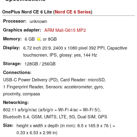
OnePlus Nord CE 6 Lite (
Nord CE 6 Series
)
Processor
unknown
Graphics adapter
ARM Mali-G615 MP2
Memory
6 GB
, or 8GB
Display
6.72 inch 20:9, 2400 x 1080 pixel 392 PPI, Capacitive
touchscreen, IPS, glossy: yes, 144 Hz
Storage
128GB / 256GB
Connections
USB-C Power Delivery (PD), Card Reader: microSD,
1 Fingerprint Reader, Sensors: accelerometer, gyro,
proximity, compass
Networking
802.11 a/b/g/n/ac (a/b/g/n = Wi-Fi 4/ac = Wi-Fi 5/),
Bluetooth 5.4, GSM, UMTS, LTE, 5G, Dual SIM, GPS
Size
height x width x depth (in mm): 8.5 x 165.9 x 76 ( =
0.33 x 6.53 x 2.99 in)