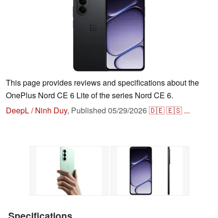
This page provides reviews and specifications about the
OnePlus Nord CE 6 Lite of the series Nord CE 6.
DeepL / Ninh Duy
,
Published
05/29/2026
🇩🇪
🇪🇸
...
Specifications