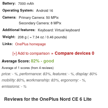
Battery
7000 mAh
Operating System
Android 16
Camera
Primary Camera: 50 MPix
Secondary Camera: 8 MPix
Additional features
Keyboard: Virtual keyboard
Weight
208 g ( = 7.34 oz / 0.46 pounds)
Links
OnePlus homepage
» Compare devices
0
[+] Add to comparison
82%
- good
Average Score:
Average of
1
scores (from
4
reviews)
price: - %, performance: 83%, features: - %, display: 80%
mobility: 80%, workmanship: 83%, ergonomy: - %,
emissions: - %
Reviews for the OnePlus Nord CE 6 Lite