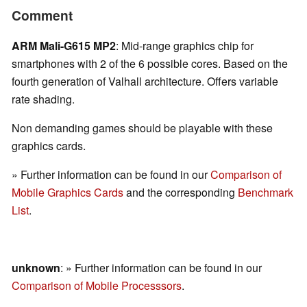
Comment
ARM Mali-G615 MP2
: Mid-range graphics chip for
smartphones with 2 of the 6 possible cores. Based on the
fourth generation of Valhall architecture. Offers variable
rate shading.
Non demanding games should be playable with these
graphics cards.
» Further information can be found in our
Comparison of
Mobile Graphics Cards
and the corresponding
Benchmark
List
.
unknown
: » Further information can be found in our
Comparison of Mobile Processsors
.