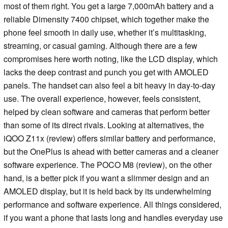
most of them right. You get a large 7,000mAh battery and a
reliable Dimensity 7400 chipset, which together make the
phone feel smooth in daily use, whether it’s multitasking,
streaming, or casual gaming. Although there are a few
compromises here worth noting, like the LCD display, which
lacks the deep contrast and punch you get with AMOLED
panels. The handset can also feel a bit heavy in day-to-day
use. The overall experience, however, feels consistent,
helped by clean software and cameras that perform better
than some of its direct rivals. Looking at alternatives, the
iQOO Z11x (review) offers similar battery and performance,
but the OnePlus is ahead with better cameras and a cleaner
software experience. The POCO M8 (review), on the other
hand, is a better pick if you want a slimmer design and an
AMOLED display, but it is held back by its underwhelming
performance and software experience. All things considered,
if you want a phone that lasts long and handles everyday use