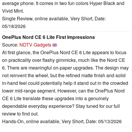
average phone. It comes in two fun colors Hyper Black and
Vivid Mint.
Single Review, online available, Very Short, Date:
05/18/2026
OnePlus Nord CE 6 Lite First Impressions
Source:
NDTV Gadgets
At first glance, the OnePlus Nord CE 6 Lite appears to focus
on practicality over flashy gimmicks, much like the Nord CE
6. There are meaningful on-paper upgrades. The design may
not reinvent the wheel, but the refined matte finish and solid
in-hand feel could potentially help it stand out in the crowded
lower mid-range segment. However, can the OnePlus Nord
CE 6 Lite translate these upgrades into a genuinely
dependable everyday experience? Stay tuned for our full
review to find out.
Hands-On, online available, Very Short, Date: 05/13/2026