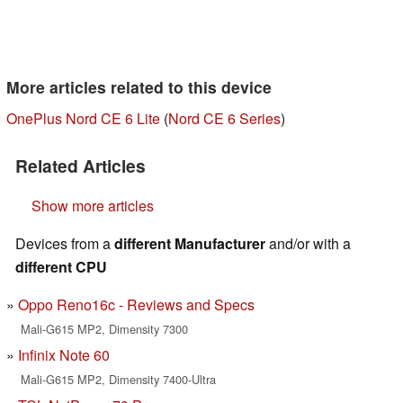
More articles related to this device
OnePlus Nord CE 6 Lite
(
Nord CE 6 Series
)
Related Articles
Show more articles
Devices from a
different Manufacturer
and/or with a
different CPU
Oppo Reno16c - Reviews and Specs
Mali-G615 MP2, Dimensity 7300
Infinix Note 60
Mali-G615 MP2, Dimensity 7400-Ultra