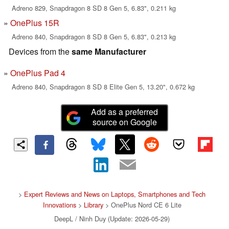
Adreno 829, Snapdragon 8 SD 8 Gen 5, 6.83", 0.211 kg
OnePlus 15R
Adreno 840, Snapdragon 8 SD 8 Gen 5, 6.83", 0.213 kg
Devices from the
same Manufacturer
OnePlus Pad 4
Adreno 840, Snapdragon 8 SD 8 Elite Gen 5, 13.20", 0.672 kg
Add as a preferred
source on Google
>
Expert Reviews and News on Laptops, Smartphones and Tech
Innovations
>
Library
> OnePlus Nord CE 6 Lite
DeepL / Ninh Duy (Update: 2026-05-29)