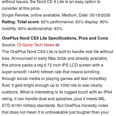
without issues, the Nord CE 6 Lite is an easy option to
consider at this price.
Single Review, online available, Medium, Date: 05/19/2026
Rating:
Total score
: 82% performance: 83% display: 80%
mobility: 80% workmanship: 83%
OnePlus Nord CE6 Lite Specifications, Pros and Cons
Source:
OI Spice Tech News
The OnePlus Nord CE6 Lite is built to handle real life without
fuss. Announced in early May 2026 and already available,
this phone packs a big 6.72 inch IPS LCD screen with a
super smooth 144Hz refresh rate that means scrolling
through social media or playing games will feel incredibly
fluid. It gets bright enough up to 1000 nits to see clearly
outdoors. What is interesting is its rugged touch with an IP64
rating, it can handle dust and splashes, plus it meets MIL-
STD-810H military standards. But OnePlus honestly notes
that does not mean it is unbreakable just tougher than your