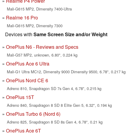
Realme P4 Power
Mali-G615 MP2, Dimensity 7400-Ultra
Realme 16 Pro
Mali-G615 MP2, Dimensity 7300
Devices with
Same Screen Size and/or Weight
OnePlus N6 - Reviews and Specs
Mali-G57 MP2, unknown, 6.80", 0.224 kg
OnePlus Ace 6 Ultra
Mali-G1 Ultra MC12, Dimensity 9000 Dimensity 9500, 6.78", 0.217 kg
OnePlus Nord CE 6
Adreno 810, Snapdragon SD 7s Gen 4, 6.78", 0.215 kg
OnePlus 15T
Adreno 840, Snapdragon 8 SD 8 Elite Gen 5, 6.32", 0.194 kg
OnePlus Turbo 6 (Nord 6)
Adreno 825, Snapdragon 8 SD 8s Gen 4, 6.78", 0.21 kg
OnePlus Ace 6T