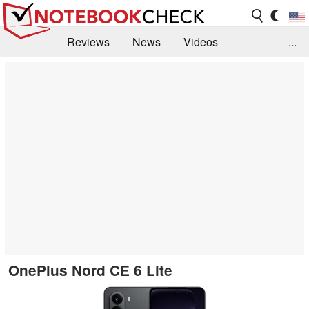
Reviews
News
Videos
...
Benchmarks / Tech
Buyers Guide
Magazine
Library
Search
Jobs
OnePlus Nord CE 6 Lite