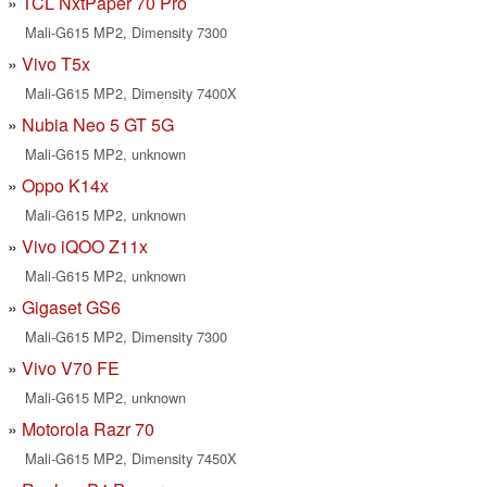
TCL NxtPaper 70 Pro
Mali-G615 MP2, Dimensity 7300
Vivo T5x
Mali-G615 MP2, Dimensity 7400X
Nubia Neo 5 GT 5G
Mali-G615 MP2, unknown
Oppo K14x
Mali-G615 MP2, unknown
Vivo iQOO Z11x
Mali-G615 MP2, unknown
Gigaset GS6
Mali-G615 MP2, Dimensity 7300
Vivo V70 FE
Mali-G615 MP2, unknown
Motorola Razr 70
Mali-G615 MP2, Dimensity 7450X