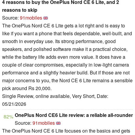
4 reasons to buy the OnePlus Nord CE 6 Lite, and 2
reasons to skip
Source:
91mobiles
The OnePlus Nord CE 6 Lite gets a lot right and is easy to
like if you want a phone that feels dependable, well-built, and
smooth in everyday use. Its strong performance, good
speakers, and polished software make it a practical choice,
while the battery life adds even more value. It does have a
couple of clear compromises, especially in low-light camera
performance and a slightly heavier build. But if those are not
major concerns to you, the Nord CE 6 Lite remains a sensible
pick around Rs 20,000.
Single Review, online available, Very Short, Date:
05/21/2026
OnePlus Nord CE6 Lite review: a reliable all-rounder
82%
Source:
91mobiles
The OnePlus Nord CE 6 Lite focuses on the basics and gets