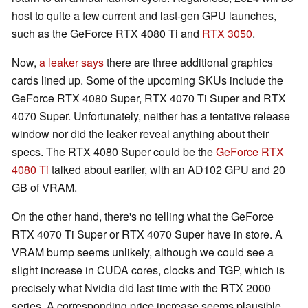
host to quite a few current and last-gen GPU launches,
such as the GeForce RTX 4080 Ti and
RTX 3050
.
Now,
a leaker says
there are three additional graphics
cards lined up. Some of the upcoming SKUs include the
GeForce RTX 4080 Super, RTX 4070 Ti Super and RTX
4070 Super. Unfortunately, neither has a tentative release
window nor did the leaker reveal anything about their
specs. The RTX 4080 Super could be the
GeForce RTX
4080 Ti
talked about earlier, with an AD102 GPU and 20
GB of VRAM.
On the other hand, there's no telling what the GeForce
RTX 4070 Ti Super or RTX 4070 Super have in store. A
VRAM bump seems unlikely, although we could see a
slight increase in CUDA cores, clocks and TGP, which is
precisely what Nvidia did last time with the RTX 2000
series. A corresponding price increase seems plausible,