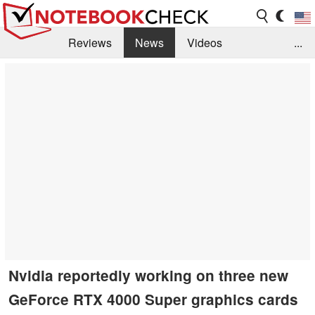
Reviews
News
Videos
...
Benchmarks / Tech
Buyers Guide
Magazine
Library
Search
Jobs
Nvidia reportedly working on three new
GeForce RTX 4000 Super graphics cards