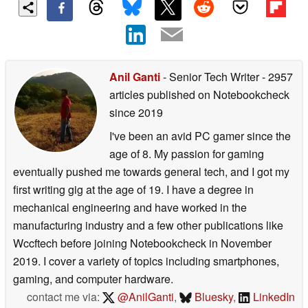
Anil Ganti
- Senior Tech Writer
- 2957
articles published on Notebookcheck
since 2019
I've been an avid PC gamer since the
age of 8. My passion for gaming
eventually pushed me towards general tech, and I got my
first writing gig at the age of 19. I have a degree in
mechanical engineering and have worked in the
manufacturing industry and a few other publications like
Wccftech before joining Notebookcheck in November
2019. I cover a variety of topics including smartphones,
gaming, and computer hardware.
contact me via:
@AnilGanti
,
Bluesky
,
LinkedIn