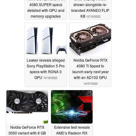
4080 SUPER specs
shown alongside re-
detailed with GPU and
branded AYANEO FLIP
memory upgrades
KB
10/19/2023
10/22/2023
Leaker reveals alleged
Nvidia GeForce RTX
Sony PlayStation 5 Pro
4080 Ti tipped to
specs with RDNA 3
launch early next year
GPU
with an AD102 GPU
10/18/2023
10/07/2023
Nvidia GeForce RTX
Extensive test reveals
3050 variant with 6 GB
AMD’s Radeon RX