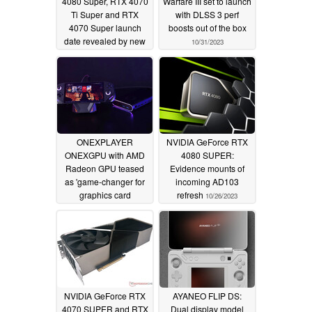
4080 Super, RTX 4070
Warfare III set to launch
Ti Super and RTX
with DLSS 3 perf
4070 Super launch
boosts out of the box
date revealed by new
10/31/2023
leak
11/06/2023
ONEXPLAYER
NVIDIA GeForce RTX
ONEXGPU with AMD
4080 SUPER:
Radeon GPU teased
Evidence mounts of
as 'game-changer for
incoming AD103
graphics card
refresh
10/26/2023
expansion'
10/30/2023
NVIDIA GeForce RTX
AYANEO FLIP DS:
4070 SUPER and RTX
Dual display model