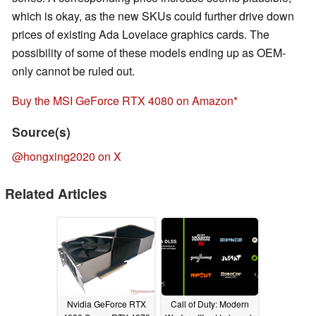
which is okay, as the new SKUs could further drive down
prices of existing Ada Lovelace graphics cards. The
possibility of some of these models ending up as OEM-
only cannot be ruled out.
Buy the MSI GeForce RTX 4080 on Amazon
Source(s)
@hongxing2020 on X
Related Articles
Nvidia GeForce RTX
Call of Duty: Modern