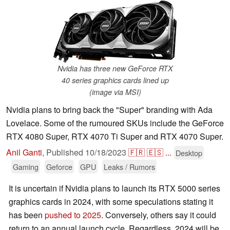
Nvidia has three new GeForce RTX
40 series graphics cards lined up
(image via MSI)
Nvidia plans to bring back the "Super" branding with Ada
Lovelace. Some of the rumoured SKUs include the GeForce
RTX 4080 Super, RTX 4070 Ti Super and RTX 4070 Super.
Anil Ganti
,
Published
10/18/2023
🇫🇷
🇪🇸
...
Desktop
Gaming
Geforce
GPU
Leaks / Rumors
It is uncertain if Nvidia plans to launch its RTX 5000 series
graphics cards in 2024, with some speculations stating it
has been
pushed to 2025
. Conversely, others say it could
return to an annual launch cycle. Regardless, 2024 will be