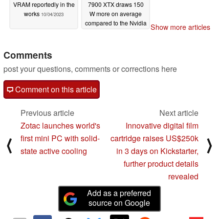
VRAM reportedly in the
7900 XTX draws 150
works
W more on average
10/04/2023
compared to the Nvidia
Show more articles
RTX 4080
07/11/2023
Comments
post your questions, comments or corrections here
Comment on this article
Previous article
Next article
Zotac launches world's
Innovative digital film
first mini PC with solid-
cartridge raises US$250k
⟨
⟩
state active cooling
in 3 days on Kickstarter,
further product details
revealed
Add as a preferred
source on Google