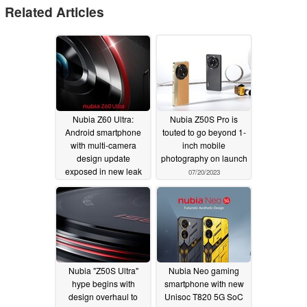
Related Articles
Nubia Z60 Ultra:
Nubia Z50S Pro is
Android smartphone
touted to go beyond 1-
with multi-camera
inch mobile
design update
photography on launch
exposed in new leak
07/20/2023
12/09/2023
Nubia "Z50S Ultra"
Nubia Neo gaming
hype begins with
smartphone with new
design overhaul to
Unisoc T820 5G SoC