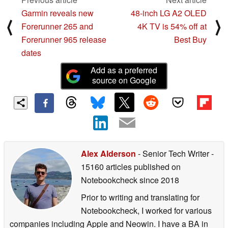
Garmin reveals new
48-inch LG A2 OLED
⟨
⟩
Forerunner 265 and
4K TV is 54% off at
Forerunner 965 release
Best Buy
dates
Add as a preferred
source on Google
Alex Alderson
- Senior Tech Writer
-
15160 articles published on
Notebookcheck
since 2018
Prior to writing and translating for
Notebookcheck, I worked for various
companies including Apple and Neowin. I have a BA in