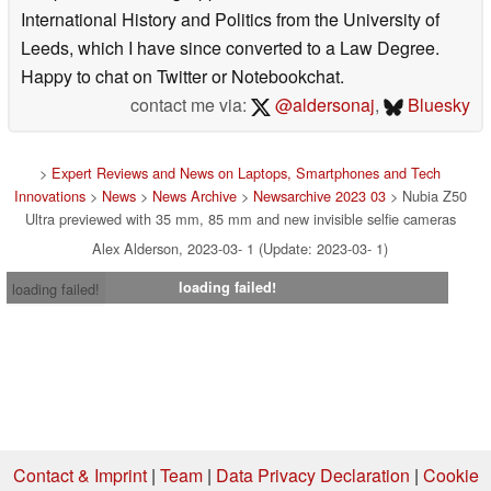
International History and Politics from the University of
Leeds, which I have since converted to a Law Degree.
Happy to chat on Twitter or Notebookchat.
contact me via:
@aldersonaj
,
Bluesky
>
Expert Reviews and News on Laptops, Smartphones and Tech
Innovations
>
News
>
News Archive
>
Newsarchive 2023 03
> Nubia Z50
Ultra previewed with 35 mm, 85 mm and new invisible selfie cameras
Alex Alderson, 2023-03- 1 (Update: 2023-03- 1)
loading failed!
loading failed!
Contact & Imprint
|
Team
|
Data Privacy Declaration
|
Cookie