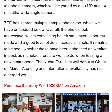
telephoto camera, which will be joined by a 50 MP and 14
mm ultra-wide-angle camera.
ZTE has shared multiple sample photos too, which we
have embedded below. Overall, the photos look
impressive, with a convincing bokeh simulation in portrait
mode and a good level of detail across all shots. It remains
to be seen whether these have been enhanced or tweaked
in post, as manufacturers are wont to do when teasing a
new smartphone. The Nubia Z50 Ultra will debut in China
on March 7; pricing and international availability has not
emerged yet.
Purchase the Sony WF-1000XM4 on Amazon