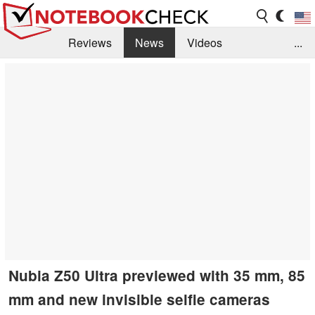
Reviews
News
Videos
...
Benchmarks / Tech
Buyers Guide
Magazine
Library
Search
Jobs
Nubia Z50 Ultra previewed with 35 mm, 85
mm and new invisible selfie cameras