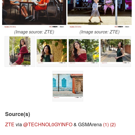
(Image source: ZTE)
(Image source: ZTE)
Source(s)
ZTE
via
@TECHNOL0GYINFO
& GSMArena
(1)
(2)