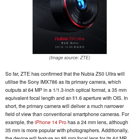
(Image source: ZTE)
So far, ZTE has confirmed that the Nubia Z50 Ultra will
utilise the Sony IMX786 as its primary camera, which
outputs at 64 MP in a 1/1.3-inch optical format, a 35 mm
equivalent focal length and an f/1.6 aperture with OIS. In
short, the primary camera will deliver a much narrower
field of view than conventional smartphone cameras. For
example, the
iPhone 14 Pro
has a 24 mm lens, although
35 mm is more popular with photographers. Additionally,
the device will feature an 85 mm focal lens for its 64 MP