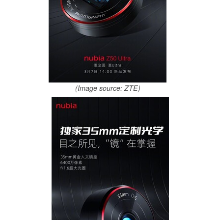
(Image source: ZTE)