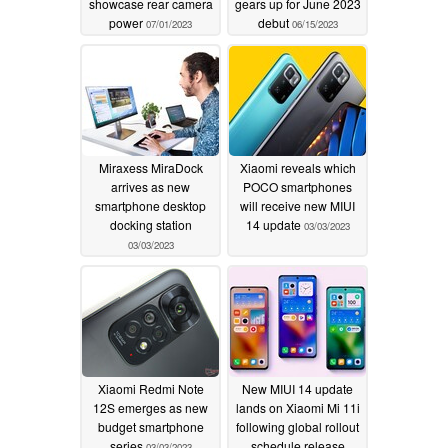
showcase rear camera
gears up for June 2023
power
debut
07/01/2023
06/15/2023
Miraxess MiraDock
Xiaomi reveals which
arrives as new
POCO smartphones
smartphone desktop
will receive new MIUI
docking station
14 update
03/03/2023
03/03/2023
Xiaomi Redmi Note
New MIUI 14 update
12S emerges as new
lands on Xiaomi Mi 11i
budget smartphone
following global rollout
series
schedule release
03/03/2023