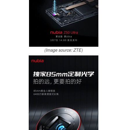
(Image source: ZTE)