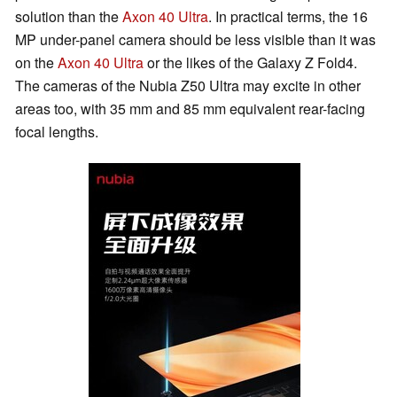
solution than the
Axon 40 Ultra
. In practical terms, the 16
MP under-panel camera should be less visible than it was
on the
Axon 40 Ultra
or the likes of the Galaxy Z Fold4.
The cameras of the Nubia Z50 Ultra may excite in other
areas too, with 35 mm and 85 mm equivalent rear-facing
focal lengths.