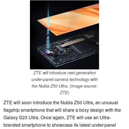
ZTE will introduce next-generation
under-panel camera technology with
the Nubia Z50 Ultra. (Image source:
ZTE)
ZTE will soon introduce the Nubia Z50 Ultra, an unusual
flagship smartphone that will share a boxy design with the
Galaxy S23 Ultra. Once again, ZTE will use an Ultra-
branded smartphone to showcase its latest under-panel