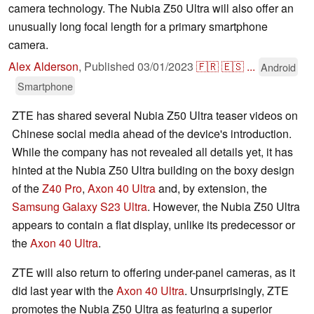
camera technology. The Nubia Z50 Ultra will also offer an
unusually long focal length for a primary smartphone
camera.
Alex Alderson
,
Published
03/01/2023
🇫🇷
🇪🇸
...
Android
Smartphone
ZTE has shared several Nubia Z50 Ultra teaser videos on
Chinese social media ahead of the device's introduction.
While the company has not revealed all details yet, it has
hinted at the Nubia Z50 Ultra building on the boxy design
of the
Z40 Pro
,
Axon 40 Ultra
and, by extension, the
Samsung Galaxy S23 Ultra
. However, the Nubia Z50 Ultra
appears to contain a flat display, unlike its predecessor or
the
Axon 40 Ultra
.
ZTE will also return to offering under-panel cameras, as it
did last year with the
Axon 40 Ultra
. Unsurprisingly, ZTE
promotes the Nubia Z50 Ultra as featuring a superior