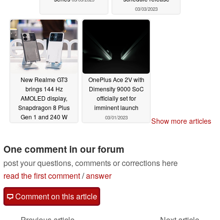
03/03/2023
New Realme GT3
OnePlus Ace 2V with
brings 144 Hz
Dimensity 9000 SoC
AMOLED display,
officially set for
Snapdragon 8 Plus
imminent launch
Gen 1 and 240 W
03/01/2023
Show more articles
charging to mid-range
smartphone market
One comment in our forum
03/01/2023
post your questions, comments or corrections here
read the first comment
/
answer
Comment on this article
Previous article
Next article