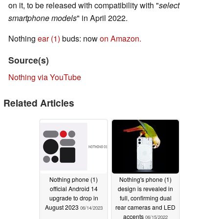
on it, to be released with compatibility with "
select
smartphone models
" in April 2022.
Nothing
ear (1)
buds: now
on Amazon.
Source(s)
Nothing via YouTube
Related Articles
Nothing phone (1)
Nothing's phone (1)
official Android 14
design is revealed in
upgrade to drop in
full, confirming dual
August 2023
rear cameras and LED
06/14/2023
accents
06/15/2022