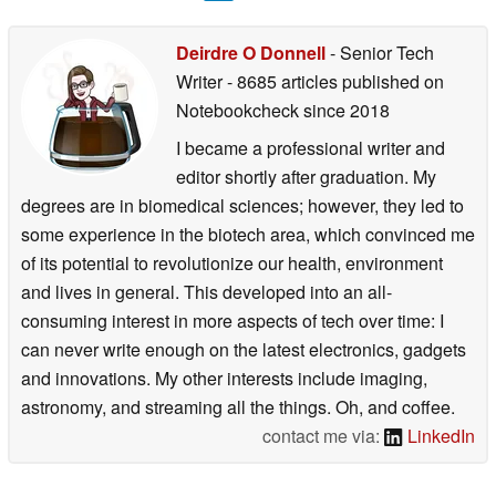
Deirdre O Donnell
- Senior Tech
Writer
- 8685 articles published on
Notebookcheck
since 2018
I became a professional writer and
editor shortly after graduation. My
degrees are in biomedical sciences; however, they led to
some experience in the biotech area, which convinced me
of its potential to revolutionize our health, environment
and lives in general. This developed into an all-
consuming interest in more aspects of tech over time: I
can never write enough on the latest electronics, gadgets
and innovations. My other interests include imaging,
astronomy, and streaming all the things. Oh, and coffee.
contact me via:
LinkedIn