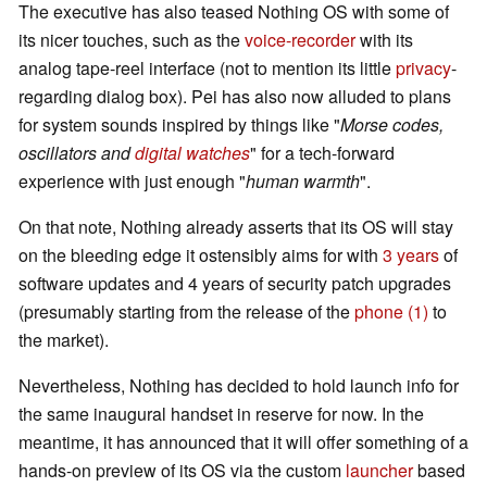
The executive has also teased Nothing OS with some of
its nicer touches, such as the
voice-recorder
with its
analog tape-reel interface (not to mention its little
privacy
-
regarding dialog box). Pei has also now alluded to plans
for system sounds inspired by things like "
Morse codes,
oscillators and
digital watches
" for a tech-forward
experience with just enough "
human warmth
".
On that note, Nothing already asserts that its OS will stay
on the bleeding edge it ostensibly aims for with
3 years
of
software updates and 4 years of security patch upgrades
(presumably starting from the release of the
phone (1)
to
the market).
Nevertheless, Nothing has decided to hold launch info for
the same inaugural handset in reserve for now. In the
meantime, it has announced that it will offer something of a
hands-on preview of its OS via the custom
launcher
based