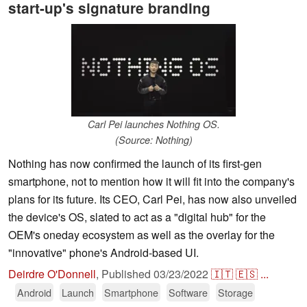
start-up's signature branding
Carl Pei launches Nothing OS.
(Source: Nothing)
Nothing has now confirmed the launch of its first-gen
smartphone, not to mention how it will fit into the company's
plans for its future. Its CEO, Carl Pei, has now also unveiled
the device's OS, slated to act as a "digital hub" for the
OEM's oneday ecosystem as well as the overlay for the
"innovative" phone's Android-based UI.
Deirdre O'Donnell
,
Published
03/23/2022
🇮🇹
🇪🇸
...
Android
Launch
Smartphone
Software
Storage