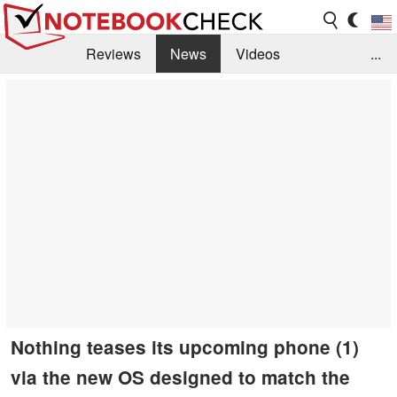
Reviews
News
Videos
...
Benchmarks / Tech
Buyers Guide
Magazine
Library
Search
Jobs
Nothing teases its upcoming phone (1)
via the new OS designed to match the