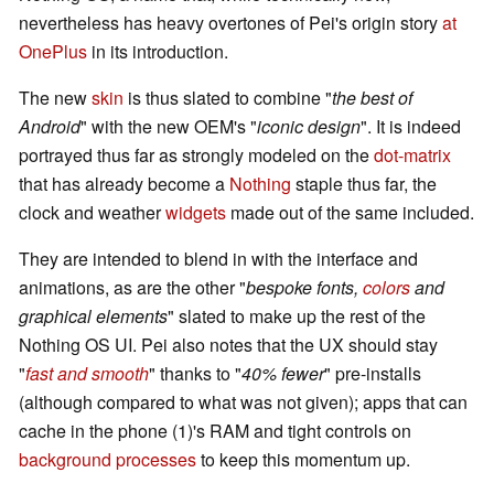
nevertheless has heavy overtones of Pei's origin story
at
OnePlus
in its introduction.
The new
skin
is thus slated to combine "
the best of
Android
" with the new OEM's "
iconic design
". It is indeed
portrayed thus far as strongly modeled on the
dot-matrix
that has already become a
Nothing
staple thus far, the
clock and weather
widgets
made out of the same included.
They are intended to blend in with the interface and
animations, as are the other "
bespoke fonts,
colors
and
graphical elements
" slated to make up the rest of the
Nothing OS UI. Pei also notes that the UX should stay
"
fast and smooth
" thanks to "
40% fewer
" pre-installs
(although compared to what was not given); apps that can
cache in the phone (1)'s RAM and tight controls on
background processes
to keep this momentum up.