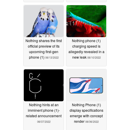
Nothing shares the first
Nothing phone (1)
official preview of its
charging speed is
upcoming first-gen
allegedly revealed in a
phone (1)
new leak
06/13/2022
06/10/2022
Nothing hints at an
Nothing Phone (1)
imminent phone (1)-
display specifications
related announcement
emerge with concept
render
06/07/2022
06/06/2022