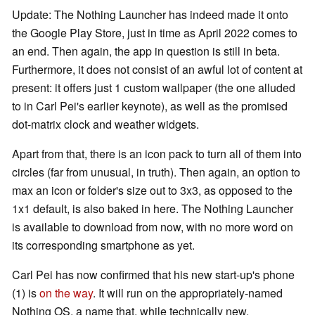
Update: The Nothing Launcher has indeed made it onto
the Google Play Store, just in time as April 2022 comes to
an end. Then again, the app in question is still in beta.
Furthermore, it does not consist of an awful lot of content at
present: it offers just 1 custom wallpaper (the one alluded
to in Carl Pei's earlier keynote), as well as the promised
dot-matrix clock and weather widgets.
Apart from that, there is an icon pack to turn all of them into
circles (far from unusual, in truth). Then again, an option to
max an icon or folder's size out to 3x3, as opposed to the
1x1 default, is also baked in here. The Nothing Launcher
is available to download from now, with no more word on
its corresponding smartphone as yet.
Carl Pei has now confirmed that his new start-up's phone
(1) is
on the way
. It will run on the appropriately-named
Nothing OS, a name that, while technically new,