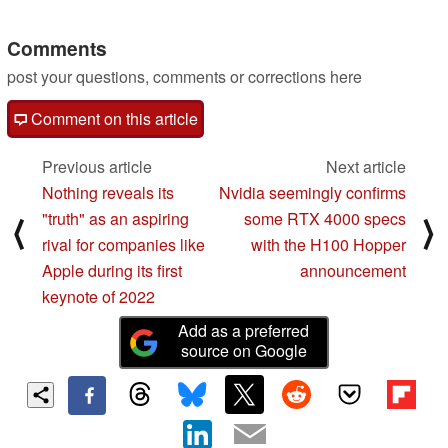
05/08/2022
Comments
post your questions, comments or corrections here
Comment on this article
Previous article
Next article
Nothing reveals its
Nvidia seemingly confirms
"truth" as an aspiring
some RTX 4000 specs
⟨
⟩
rival for companies like
with the H100 Hopper
Apple during its first
announcement
keynote of 2022
Add as a preferred
source on Google