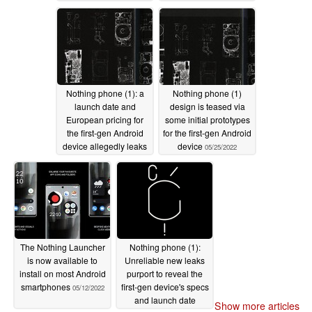
Nothing phone (1): a
Nothing phone (1)
launch date and
design is teased via
European pricing for
some initial prototypes
the first-gen Android
for the first-gen Android
device allegedly leaks
device
05/25/2022
out
05/29/2022
The Nothing Launcher
Nothing phone (1):
is now available to
Unreliable new leaks
install on most Android
purport to reveal the
smartphones
first-gen device's specs
05/12/2022
and launch date
Show more articles