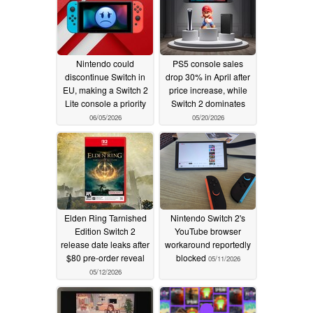
Nintendo could
PS5 console sales
discontinue Switch in
drop 30% in April after
EU, making a Switch 2
price increase, while
Lite console a priority
Switch 2 dominates
06/05/2026
05/20/2026
Elden Ring Tarnished
Nintendo Switch 2's
Edition Switch 2
YouTube browser
release date leaks after
workaround reportedly
$80 pre-order reveal
blocked
05/11/2026
05/12/2026