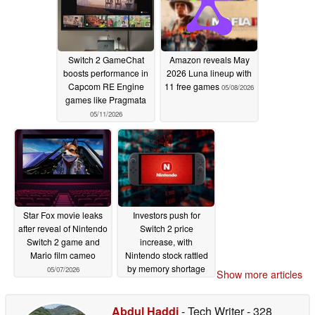
Switch 2 GameChat
Amazon reveals May
boosts performance in
2026 Luna lineup with
Capcom RE Engine
11 free games
05/08/2026
games like Pragmata
05/11/2026
Star Fox movie leaks
Investors push for
after reveal of Nintendo
Switch 2 price
Switch 2 game and
increase, with
Mario film cameo
Nintendo stock rattled
by memory shortage
05/07/2026
Show more articles
05/06/2026
Abdul Haddi
- Tech Writer
- 328