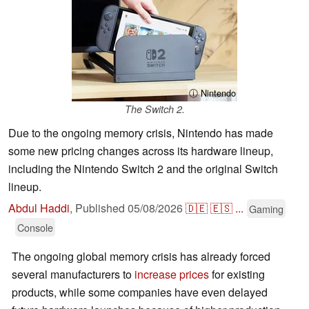
ⓘ Nintendo
The Switch 2.
Due to the ongoing memory crisis, Nintendo has made
some new pricing changes across its hardware lineup,
including the Nintendo Switch 2 and the original Switch
lineup.
Abdul Haddi
,
Published
05/08/2026
🇩🇪
🇪🇸
...
Gaming
Console
The ongoing global memory crisis has already forced
several manufacturers to
increase prices
for existing
products, while some companies have even delayed