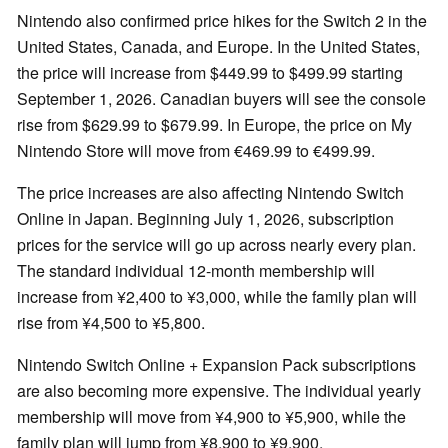
Nintendo also confirmed price hikes for the Switch 2 in the
United States, Canada, and Europe. In the United States,
the price will increase from $449.99 to $499.99 starting
September 1, 2026. Canadian buyers will see the console
rise from $629.99 to $679.99. In Europe, the price on My
Nintendo Store will move from €469.99 to €499.99.
The price increases are also affecting Nintendo Switch
Online in Japan. Beginning July 1, 2026, subscription
prices for the service will go up across nearly every plan.
The standard individual 12-month membership will
increase from ¥2,400 to ¥3,000, while the family plan will
rise from ¥4,500 to ¥5,800.
Nintendo Switch Online + Expansion Pack subscriptions
are also becoming more expensive. The individual yearly
membership will move from ¥4,900 to ¥5,900, while the
family plan will jump from ¥8,900 to ¥9,900.