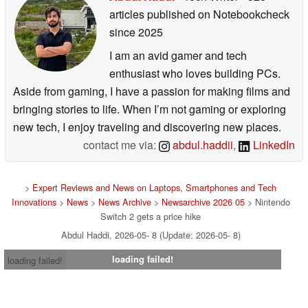
articles published on Notebookcheck
since 2025
I am an avid gamer and tech
enthusiast who loves building PCs.
Aside from gaming, I have a passion for making films and
bringing stories to life. When I’m not gaming or exploring
new tech, I enjoy traveling and discovering new places.
contact me via:
abdul.haddii
,
LinkedIn
>
Expert Reviews and News on Laptops, Smartphones and Tech
Innovations
>
News
>
News Archive
>
Newsarchive 2026 05
> Nintendo
Switch 2 gets a price hike
Abdul Haddi, 2026-05- 8 (Update: 2026-05- 8)
loading failed!
loading failed!