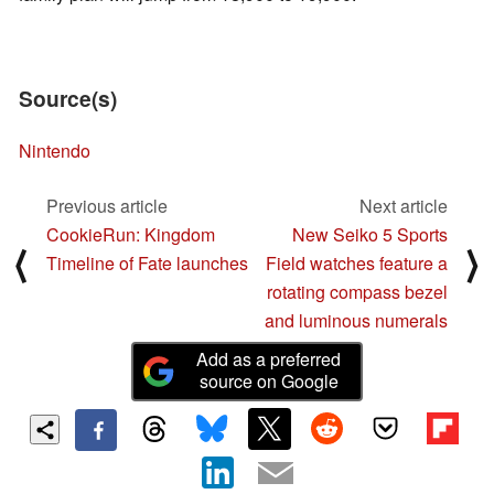
Source(s)
Nintendo
Previous article
Next article
CookieRun: Kingdom
New Seiko 5 Sports
⟨
⟩
Timeline of Fate launches
Field watches feature a
rotating compass bezel
and luminous numerals
Add as a preferred
source on Google