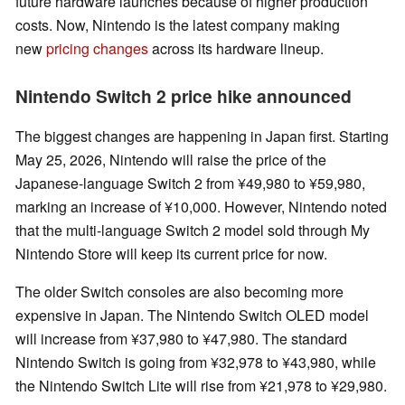
future hardware launches because of higher production
costs. Now, Nintendo is the latest company making
new
pricing changes
across its hardware lineup.
Nintendo Switch 2 price hike announced
The biggest changes are happening in Japan first. Starting
May 25, 2026, Nintendo will raise the price of the
Japanese-language Switch 2 from ¥49,980 to ¥59,980,
marking an increase of ¥10,000. However, Nintendo noted
that the multi-language Switch 2 model sold through My
Nintendo Store will keep its current price for now.
The older Switch consoles are also becoming more
expensive in Japan. The Nintendo Switch OLED model
will increase from ¥37,980 to ¥47,980. The standard
Nintendo Switch is going from ¥32,978 to ¥43,980, while
the Nintendo Switch Lite will rise from ¥21,978 to ¥29,980.