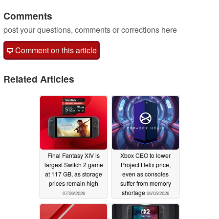
Comments
post your questions, comments or corrections here
Comment on this article
Related Articles
Final Fantasy XIV is
Xbox CEO to lower
largest Switch 2 game
Project Helix price,
at 117 GB, as storage
even as consoles
prices remain high
suffer from memory
shortage
07/26/2026
06/05/2026