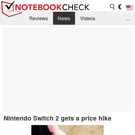
Reviews
News
Videos
...
Benchmarks / Tech
Buyers Guide
Magazine
Library
Search
Jobs
Nintendo Switch 2 gets a price hike