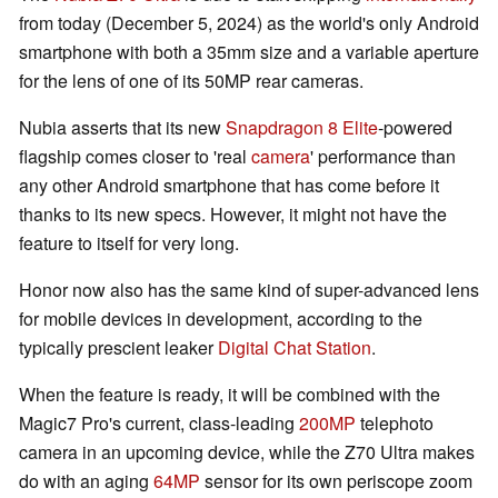
from today (December 5, 2024) as the world's only Android
smartphone with both a 35mm size and a variable aperture
for the lens of one of its 50MP rear cameras.
Nubia asserts that its new
Snapdragon 8 Elite
-powered
flagship comes closer to 'real
camera
' performance than
any other Android smartphone that has come before it
thanks to its new specs. However, it might not have the
feature to itself for very long.
Honor now also has the same kind of super-advanced lens
for mobile devices in development, according to the
typically prescient leaker
Digital Chat Station
.
When the feature is ready, it will be combined with the
Magic7 Pro's current, class-leading
200MP
telephoto
camera in an upcoming device, while the Z70 Ultra makes
do with an aging
64MP
sensor for its own periscope zoom