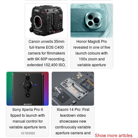
Canon unveils 35mm
Honor Magic6 Pro
full-frame EOS C400
revealed in one of five
camera for filmmakers
launch colours with
with 6K 60P recording,
100x zoom and
extended 102,400 ISO,
variable aperture
AI autofocus, and IP
camera capabilities
streaming
06/07/2024
01/02/2024
Sony Xperia Pro-II
Xiaomi 14 Pro: First
tipped to launch with
teardown video
manual control for
showcases new
variable aperture lens
continuously variable
aperture camera and
12/18/2023
Show more articles