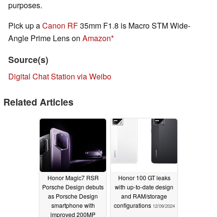
purposes.
Pick up a
Canon RF
35mm F1.8 is Macro STM Wide-
Angle Prime Lens on
Amazon
Source(s)
Digital Chat Station via Weibo
Related Articles
Honor Magic7 RSR
Honor 100 GT leaks
Porsche Design debuts
with up-to-date design
as Porsche Design
and RAM/storage
smartphone with
configurations
12/09/2024
improved 200MP