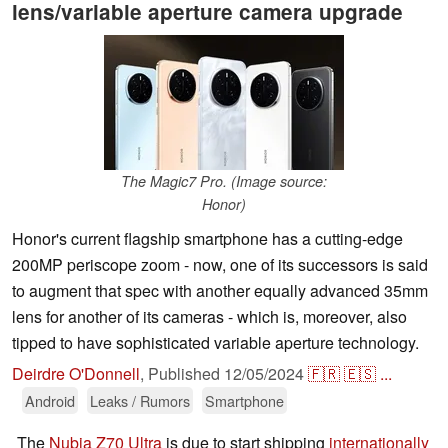
lens/variable aperture camera upgrade
The Magic7 Pro. (Image source:
Honor)
Honor's current flagship smartphone has a cutting-edge
200MP periscope zoom - now, one of its successors is said
to augment that spec with another equally advanced 35mm
lens for another of its cameras - which is, moreover, also
tipped to have sophisticated variable aperture technology.
Deirdre O'Donnell
,
Published
12/05/2024
🇫🇷
🇪🇸
...
Android
Leaks / Rumors
Smartphone
The
Nubia Z70 Ultra
is due to start shipping
internationally