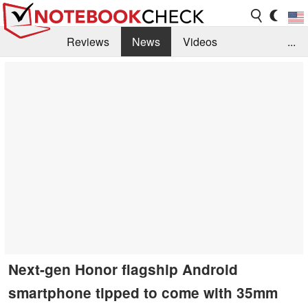
Reviews
News
Videos
...
Benchmarks / Tech
Buyers Guide
Magazine
Library
Search
Jobs
Next-gen Honor flagship Android
smartphone tipped to come with 35mm