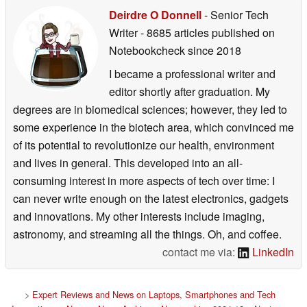
Deirdre O Donnell
- Senior Tech
Writer
- 8685 articles published on
Notebookcheck
since 2018
I became a professional writer and
editor shortly after graduation. My
degrees are in biomedical sciences; however, they led to
some experience in the biotech area, which convinced me
of its potential to revolutionize our health, environment
and lives in general. This developed into an all-
consuming interest in more aspects of tech over time: I
can never write enough on the latest electronics, gadgets
and innovations. My other interests include imaging,
astronomy, and streaming all the things. Oh, and coffee.
contact me via:
LinkedIn
>
Expert Reviews and News on Laptops, Smartphones and Tech