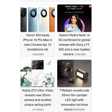
telephoto lens
12/23/2024
Honor X50 beats
Xiaomi Redmi Note 14
iPhone 16 Pro Max in
5G confirmed for global
new Chinese top 10
release with Sony LYT-
smartphone list
600 and a new mystery
camera
12/06/2024
12/05/2024
Nubia Z70 Ultra: Video
TTArtisan unveils cute
reveals new 35mm
35mm film canister
camera and another
LED light with
unique selling point
removable hot shoe
mount
10/19/2024
09/06/2024