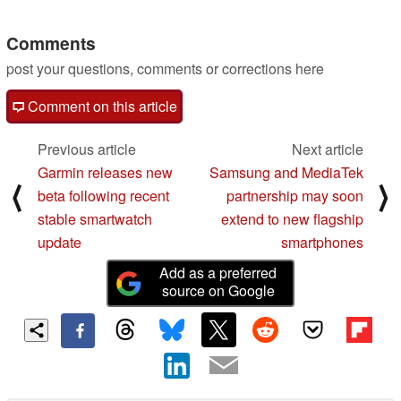
other hardware treats
10/31/2023
Comments
post your questions, comments or corrections here
Comment on this article
Previous article
Next article
Garmin releases new
Samsung and MediaTek
⟨
⟩
beta following recent
partnership may soon
stable smartwatch
extend to new flagship
update
smartphones
Add as a preferred
source on Google