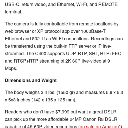
USB-C, return video, and Ethernet, Wi-Fi, and REMOTE
terminal.
The camera is fully controllable from remote locations by
web browser or XP protocol app over 1000Base-T
Ethernet and 802.11ac Wi-Fi connections. Recordings can
be transferred using the built-in FTP server or IP live-
streamed. The C400 supports UDP, RTP, SRT, RTP+FEC,
and RTSP+RTP streaming of 2K 60P live-video at 9
Mbps.
Dimensions and Weight
The body weighs 3.4 lbs. (1550 gr) and measures 5.6 x 5.3
x 5x3 inches (142 x 135 x 135 mm).
Readers who don’t have $7,999 but want a great DSLR
can pick up the more affordable 24MP Canon R8 DSLR
capable of 4K 60P video recordings (
on sale on Amazon
).