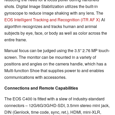
shots. Digital Image Stabilization utilizes the built-in
gyroscope to reduce image shaking with any lens. The
EOS Intelligent Tracking and Recognition (iTR AF X)
AI
algorithm recognizes and tracks human and animal
subjects by eye, face, or body as well as color across the
entire frame.
Manual focus can be judged using the 3.5” 2.76 MP touch-
screen. The monitor can be mounted in a variety of
positions and angles on the camera handle, which has a
Multi-function Shoe that supplies power to and enables
communications with accessories.
Connections and Remote Capabilities
The EOS C400 is fitted with a slew of industry-standard
connectors – 12G/6G/3G/HD-SDI, 3.5mm stereo mini jack,
DIN (Genlock, time code, sync, ret.), HDMI, mini-XLR,