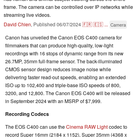
frame. The camera can be controlled over IP networks while
streaming live videos.
David Chien
,
Published
06/07/2024
🇫🇷
🇪🇸
...
Camera
Canon has unveiled the Canon EOS C400 camera for
filmmakers that can produce high-quality, low-light
recordings with 16 stops of dynamic range from its new
26.7MP, 35mm full-frame sensor. The back-illuminated
CMOS sensor design reduces image noise while
delivering faster read-out speeds, enabling an extended
ISO up to 102,400 and triple-base ISO speeds of 800,
3200, and 12,800. The Canon EOS C400 will be released
in September 2024 with an MSRP of $7,999.
Recording Codecs
The EOS C400 can use the
Cinema RAW Light
codec to
record Super 16mm (2184 x 1152), Super 35mm (4368 x