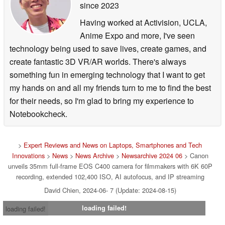
since 2023
features a dedicated 12-pin lens terminal for broadcast
and cine-servo lenses, a variety of output and input
Having worked at Activision, UCLA,
interfaces including mini-XLR audio inputs, DIN
Anime Expo and more, I've seen
connectors for time code, genlock and return video, 12G-
technology being used to save lives, create games, and
SDI and 3G-SDI monitor outputs, a full-size HDMI output,
create fantastic 3D VR/AR worlds. There's always
built-in Wi-Fi connectivity, Ethernet and much more. The
something fun in emerging technology that I want to get
camera also features SRT protocol for IP streaming of
my hands on and all my friends turn to me to find the best
video and audio. For shooting scenarios where the
for their needs, so I'm glad to bring my experience to
camera will be controlled remotely, you can use the
Notebookcheck.
Ethernet port or Wi-Fi connectivity to enable remote
control, including support for the Canon Multi-Camera
>
Expert Reviews and News on Laptops, Smartphones and Tech
Control app, browser remotes, or the Canon RC-IP100 or
Innovations
>
News
>
News Archive
>
Newsarchive 2024 06
> Canon
RC-IP1000 controllers via use of the included XC
unveils 35mm full-frame EOS C400 camera for filmmakers with 6K 60P
recording, extended 102,400 ISO, AI autofocus, and IP streaming
protocol.
David Chien, 2024-06- 7 (Update: 2024-08-15)
The EOS C400 camera can also provide frame-by-frame
loading failed!
loading failed!
metadata in real-time and post-production to support