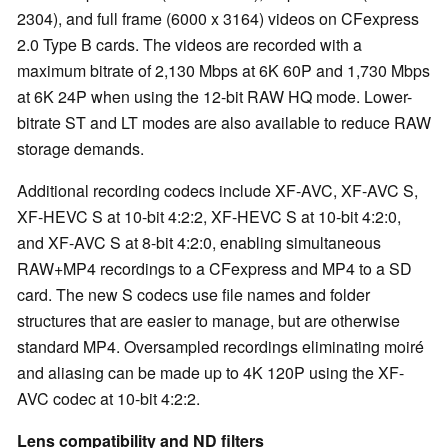
2304), and full frame (6000 x 3164) videos on CFexpress
2.0 Type B cards. The videos are recorded with a
maximum bitrate of 2,130 Mbps at 6K 60P and 1,730 Mbps
at 6K 24P when using the 12-bit RAW HQ mode. Lower-
bitrate ST and LT modes are also available to reduce RAW
storage demands.
Additional recording codecs include XF-AVC, XF-AVC S,
XF-HEVC S at 10-bit 4:2:2, XF-HEVC S at 10-bit 4:2:0,
and XF-AVC S at 8-bit 4:2:0, enabling simultaneous
RAW+MP4 recordings to a CFexpress and MP4 to a SD
card. The new S codecs use file names and folder
structures that are easier to manage, but are otherwise
standard MP4. Oversampled recordings eliminating moiré
and aliasing can be made up to 4K 120P using the XF-
AVC codec at 10-bit 4:2:2.
Lens compatibility and ND filters