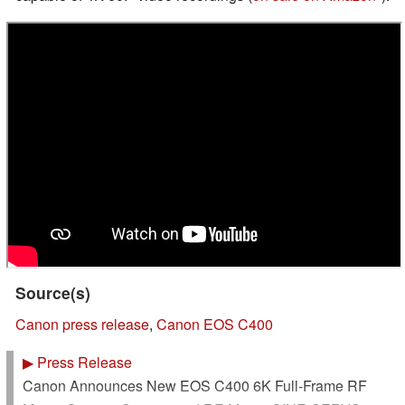
Source(s)
Canon press release
,
Canon EOS C400
▶
Press Release
Canon Announces New EOS C400 6K Full-Frame RF