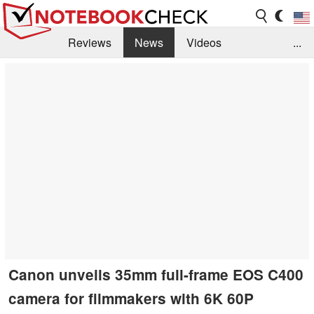
Reviews
News
Videos
...
Benchmarks / Tech
Buyers Guide
Magazine
Library
Search
Jobs
Canon unveils 35mm full-frame EOS C400
camera for filmmakers with 6K 60P