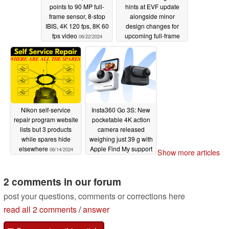
Pixel CMOS Autofocus, Dual Pixel AF II. The back-
points to 90 MP full-
hints at EVF update
frame sensor, 8-stop
alongside minor
illuminated stacked positioning offers better light-
IBIS, 4K 120 fps, 8K 60
design changes for
capturing efficiency, which widens the area of the sensor
fps video
upcoming full-frame
06/22/2024
that can be used for autofocusing. The sensor also
hybrid camera
06/15/2024
empowers faster readout speed, as well as better 4K
image quality from 6K oversampling.
EOS C400 Camera Recording Options
Nikon self-service
Insta360 Go 3S: New
The EOS C400 camera records in 6K full frame up to 60p
repair program website
pocketable 4K action
in 12-bit Cinema RAW Light. By changing the sensor
lists but 3 products
camera released
while spares hide
weighing just 39 g with
mode, the camera can record 4K RAW up to 120fps and
elsewhere
Apple Find My support
06/14/2024
Show more articles
2K RAW up to 180fps. This is all recorded in Canon’s
06/13/2024
latest iteration of Cinema RAW Light, which provides
2 comments in our forum
three different recording modes to choose from
depending on your file size preference and workflow.
post your questions, comments or corrections here
read all 2 comments
/
answer
Other recording options include the Canon-developed,