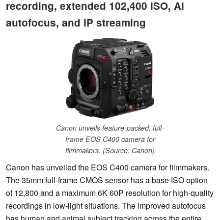
recording, extended 102,400 ISO, AI
autofocus, and IP streaming
Canon unveils feature-packed, full-
frame EOS C400 camera for
filmmakers. (Source: Canon)
Canon has unveiled the EOS C400 camera for filmmakers.
The 35mm full-frame CMOS sensor has a base ISO option
of 12,800 and a maximum 6K 60P resolution for high-quality
recordings in low-light situations. The improved autofocus
has human and animal subject tracking across the entire