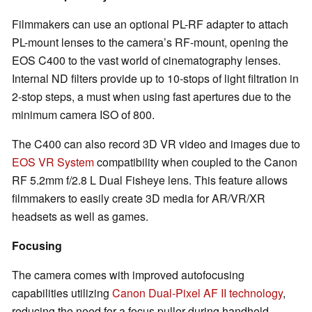
Filmmakers can use an optional PL-RF adapter to attach
PL-mount lenses to the camera’s RF-mount, opening the
EOS C400 to the vast world of cinematography lenses.
Internal ND filters provide up to 10-stops of light filtration in
2-stop steps, a must when using fast apertures due to the
minimum camera ISO of 800.
The C400 can also record 3D VR video and images due to
EOS VR System
compatibility when coupled to the Canon
RF 5.2mm f/2.8 L Dual Fisheye lens. This feature allows
filmmakers to easily create 3D media for AR/VR/XR
headsets as well as games.
Focusing
The camera comes with improved autofocusing
capabilities utilizing
Canon Dual-Pixel AF II technology
,
reducing the need for a focus puller during handheld