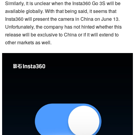
Similarly, it is unclear when the Insta360 Go 3S will be
available globally. With that being said, it seems that
Insta360 will present the camera in China on June 13.
Unfortunately, the company has not hinted whether this
release will be exclusive to China or if it will extend to
other markets as well.