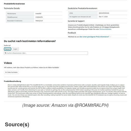
(Image source: Amazon via @ROAMitRALPH)
Source(s)