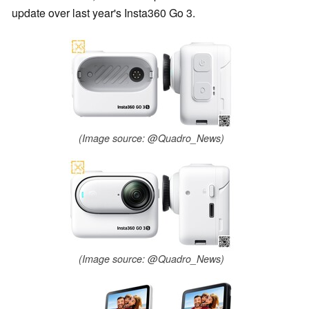
update over last year's Insta360 Go 3.
(Image source: @Quadro_News)
(Image source: @Quadro_News)