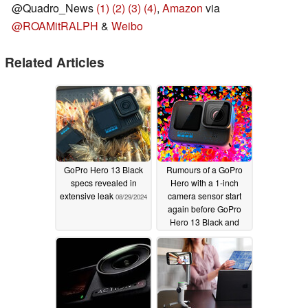
@Quadro_News
(1)
(2)
(3)
(4)
,
Amazon
via
@ROAMitRALPH
&
Weibo
Related Articles
GoPro Hero 13 Black
Rumours of a GoPro
specs revealed in
Hero with a 1-inch
extensive leak
camera sensor start
08/29/2024
again before GoPro
Hero 13 Black and
MAX 2.0 releases
07/30/2024