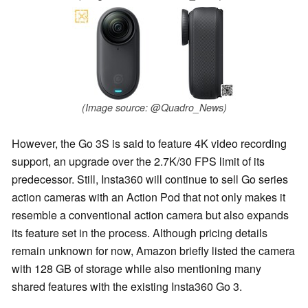
(Image source: @Quadro_News)
However, the Go 3S is said to feature 4K video recording
support, an upgrade over the 2.7K/30 FPS limit of its
predecessor. Still, Insta360 will continue to sell Go series
action cameras with an Action Pod that not only makes it
resemble a conventional action camera but also expands
its feature set in the process. Although pricing details
remain unknown for now, Amazon briefly listed the camera
with 128 GB of storage while also mentioning many
shared features with the existing Insta360 Go 3.