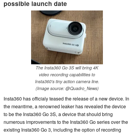
possible launch date
The Insta360 Go 3S will bring 4K
video recording capabilities to
Insta360's tiny action camera line.
(Image source: @Quadro_News)
Insta360 has officialy teased the release of a new device. In
the meantime, a renowned leaker has revealed the device
to be the Insta360 Go 3S, a device that should bring
numerous improvements to the Insta360 Go series over the
existing Insta360 Go 3, including the option of recording