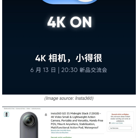
(Image source: Insta360)