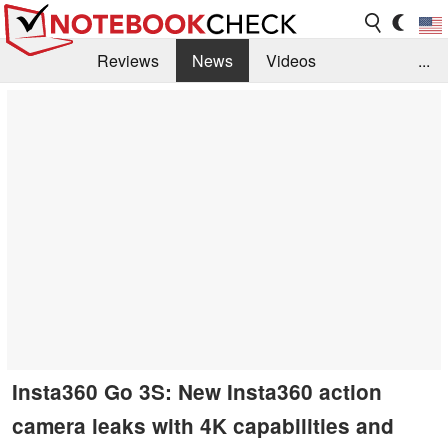
Reviews
News
Videos
...
Benchmarks / Tech
Buyers Guide
Magazine
Library
Search
Jobs
Insta360 Go 3S: New Insta360 action
camera leaks with 4K capabilities and