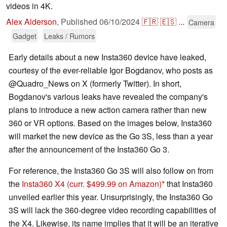
videos in 4K.
Alex Alderson
,
Published
06/10/2024
🇫🇷
🇪🇸
...
Camera
Gadget
Leaks / Rumors
Early details about a new Insta360 device have leaked,
courtesy of the ever-reliable Igor Bogdanov, who posts as
@Quadro_News on X (formerly Twitter). In short,
Bogdanov's various leaks have revealed the company's
plans to introduce a new action camera rather than new
360 or VR options. Based on the images below, Insta360
will market the new device as the Go 3S, less than a year
after the announcement of the Insta360 Go 3.
For reference, the Insta360 Go 3S will also follow on from
the
Insta360 X4
(curr. $499.99 on Amazon)
that Insta360
unveiled earlier this year. Unsurprisingly, the Insta360 Go
3S will lack the 360-degree video recording capabilities of
the X4. Likewise, its name implies that it will be an iterative