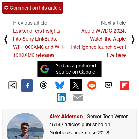
Comment on this article
Previous article
Next article
Leaker offers insights
Apple WWDC 2024:
⟨
⟩
into Sony LinkBuds,
Watch the Apple
WF-1000XM6 and WH-
Intelligence launch event
1000XM6 releases
live here
Add as a preferred
source on Google
Alex Alderson
- Senior Tech Writer
-
15142 articles published on
Notebookcheck
since 2018