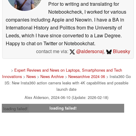
Prior to writing and translating for
Notebookcheck, I worked for various
companies including Apple and Neowin. I have a BA in
International History and Politics from the University of
Leeds, which I have since converted to a Law Degree.
Happy to chat on Twitter or Notebookchat.
contact me via:
@aldersonaj
,
Bluesky
>
Expert Reviews and News on Laptops, Smartphones and Tech
Innovations
>
News
>
News Archive
>
Newsarchive 2024 06
> Insta360 Go
3S: New Insta360 action camera leaks with 4K capabilities and possible
launch date
Alex Alderson, 2024-06-10 (Update: 2026-02-18)
loading failed!
loading failed!