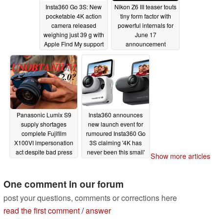
Insta360 Go 3S: New
Nikon Z6 III teaser touts
pocketable 4K action
tiny form factor with
camera released
powerful internals for
weighing just 39 g with
June 17
Apple Find My support
announcement
06/13/2024
06/13/2024
Panasonic Lumix S9
Insta360 announces
supply shortages
new launch event for
complete Fujifilm
rumoured Insta360 Go
X100VI impersonation
3S claiming '4K has
act despite bad press
never been this small'
Show more articles
06/12/2024
06/11/2024
One comment in our forum
post your questions, comments or corrections here
read the first comment
/
answer