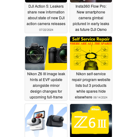
DJI Action 5: Leakers
Insta360 Flow Pro:
share new information
New smartphone
about state of new DJI
camera gimbal
action camera releases
pictured in early leaks
as future DJI Osmo
07/22/2024
Mobile rival
07/06/2024
Nikon Z6 III image leak
Nikon self-service
hints at EVF update
repair program website
alongside minor
lists but 3 products
design changes for
while spares hide
upcoming full-frame
elsewhere
06/14/2024
hybrid camera
06/15/2024