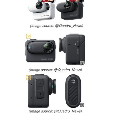
(Image source: @Quadro_News)
(Image source: @Quadro_News)
(Image source: @Quadro_News)