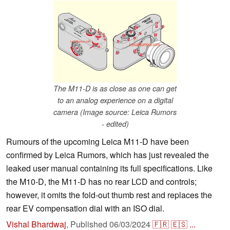
The M11-D is as close as one can get
to an analog experience on a digital
camera (Image source: Leica Rumors
- edited)
Rumours of the upcoming Leica M11-D have been
confirmed by Leica Rumors, which has just revealed the
leaked user manual containing its full specifications. Like
the M10-D, the M11-D has no rear LCD and controls;
however, it omits the fold-out thumb rest and replaces the
rear EV compensation dial with an ISO dial.
Vishal Bhardwaj
,
Published
06/03/2024
🇫🇷
🇪🇸
...