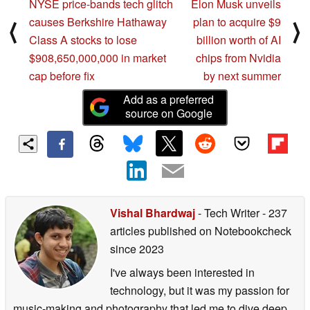
NYSE price-bands tech glitch
Elon Musk unveils
causes Berkshire Hathaway
plan to acquire $9
⟨
⟩
Class A stocks to lose
billion worth of AI
$908,650,000,000 in market
chips from Nvidia
cap before fix
by next summer
Add as a preferred
source on Google
Vishal Bhardwaj
- Tech Writer
- 237
articles published on Notebookcheck
since 2023
I've always been interested in
technology, but it was my passion for
music-making and photography that led me to dive deep