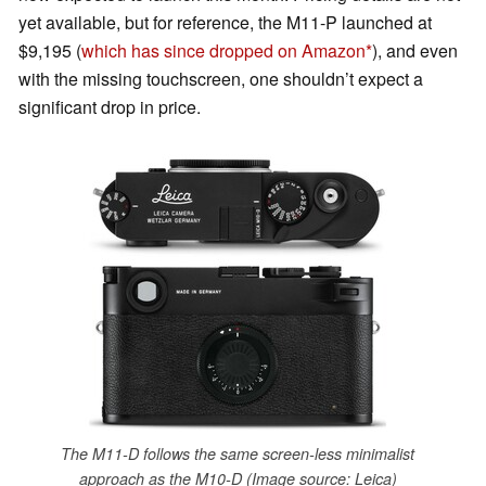
yet available, but for reference, the M11-P launched at
$9,195 (
which has since dropped on Amazon
), and even
with the missing touchscreen, one shouldn’t expect a
significant drop in price.
The M11-D follows the same screen-less minimalist
approach as the M10-D (Image source: Leica)