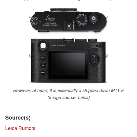
However, at heart, it is essentially a stripped down M11-P
(Image source: Leica)
Source(s)
Leica Rumors