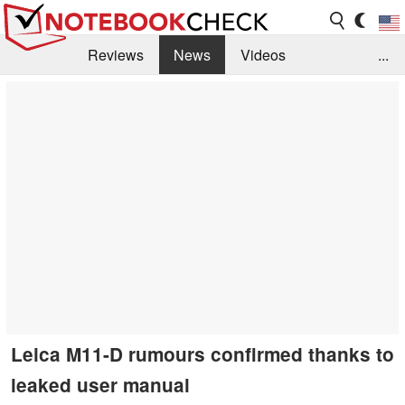
Reviews
News
Videos
...
Benchmarks / Tech
Buyers Guide
Magazine
Library
Search
Jobs
Leica M11-D rumours confirmed thanks to
leaked user manual