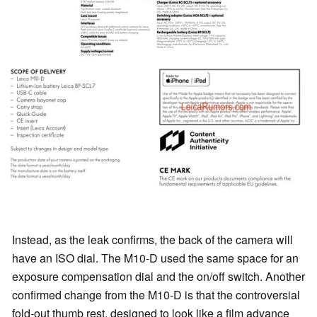
Instead, as the leak confirms, the back of the camera will
have an ISO dial. The M10-D used the same space for an
exposure compensation dial and the on/off switch. Another
confirmed change from the M10-D is that the controversial
fold-out thumb rest, designed to look like a film advance