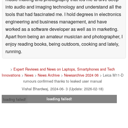
into audio and imaging technology and understand all the
tools that had fascinated me. I hold degrees in electronics
engineering and business management, and have
worked as a software developer as well as in marketing.
Apart from being an amateur musician and photographer, I
enjoy reading books, being outdoors, cooking and lately,
running.
>
Expert Reviews and News on Laptops, Smartphones and Tech
Innovations
>
News
>
News Archive
>
Newsarchive 2024 06
> Leica M11-D
rumours confirmed thanks to leaked user manual
Vishal Bhardwaj, 2024-06- 3 (Update: 2026-02-18)
loading failed!
loading failed!