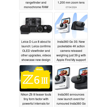
rangefinder and
1,200 mm zoom lens
monochrome RAW
07/04/2024
mode
07/04/2024
Leica D-Lux 8 about to
Insta360 Go 3S: New
launch: Leica confirms
pocketable 4K action
OLED viewfinder and
camera released
other upgrades, videos
weighing just 39 g with
showcase new design
Apple Find My support
07/02/2024
06/13/2024
Nikon Z6 III teaser touts
Insta360 announces
tiny form factor with
new launch event for
powerful internals for
rumoured Insta360 Go