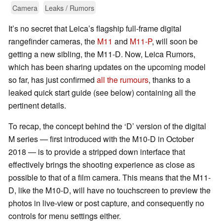
Camera
Leaks / Rumors
It’s no secret that Leica’s flagship full-frame digital
rangefinder cameras, the
M11
and
M11-P
, will soon be
getting a new sibling, the M11-D. Now, Leica Rumors,
which has been sharing updates on the upcoming model
so far, has just confirmed
all the rumours
, thanks to a
leaked quick start guide (see below) containing all the
pertinent details.
To recap, the concept behind the ‘D’ version of the digital
M series — first introduced with the M10-D in October
2018 — is to provide a stripped down interface that
effectively brings the shooting experience as close as
possible to that of a film camera. This means that the M11-
D, like the M10-D, will have no touchscreen to preview the
photos in live-view or post capture, and consequently no
controls for menu settings either.