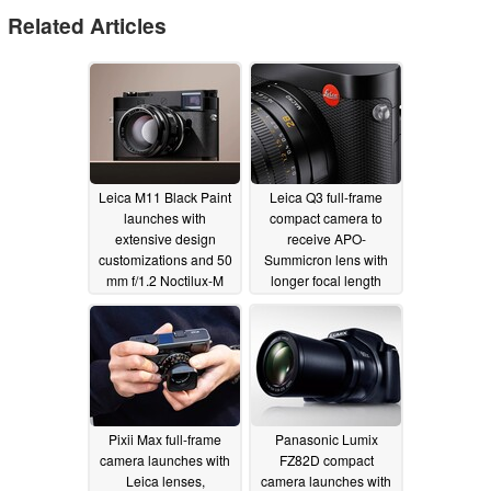
Related Articles
Leica M11 Black Paint
Leica Q3 full-frame
launches with
compact camera to
extensive design
receive APO-
customizations and 50
Summicron lens with
mm f/1.2 Noctilux-M
longer focal length
lens
11/25/2024
08/26/2024
Pixii Max full-frame
Panasonic Lumix
camera launches with
FZ82D compact
Leica lenses,
camera launches with