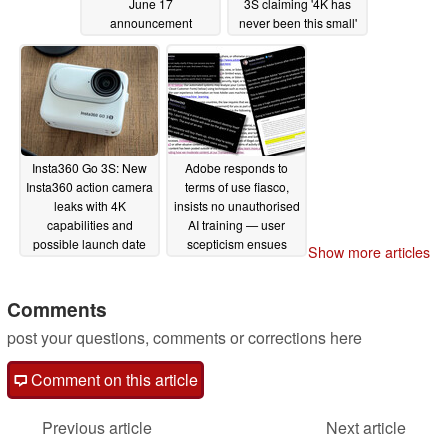
June 17
3S claiming '4K has
announcement
never been this small'
06/13/2024
06/11/2024
Insta360 Go 3S: New
Adobe responds to
Insta360 action camera
terms of use fiasco,
leaks with 4K
insists no unauthorised
capabilities and
AI training — user
possible launch date
scepticism ensues
Show more articles
06/10/2024
06/07/2024
Comments
post your questions, comments or corrections here
Comment on this article
Previous article
Next article