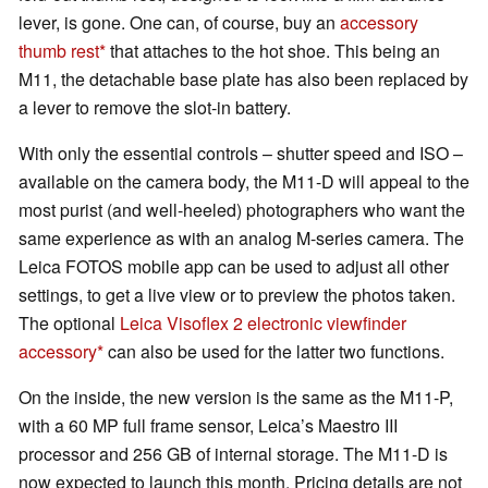
lever, is gone. One can, of course, buy an
accessory
thumb rest
that attaches to the hot shoe. This being an
M11, the detachable base plate has also been replaced by
a lever to remove the slot-in battery.
With only the essential controls – shutter speed and ISO –
available on the camera body, the M11-D will appeal to the
most purist (and well-heeled) photographers who want the
same experience as with an analog M-series camera. The
Leica FOTOS mobile app can be used to adjust all other
settings, to get a live view or to preview the photos taken.
The optional
Leica Visoflex 2 electronic viewfinder
accessory
can also be used for the latter two functions.
On the inside, the new version is the same as the M11-P,
with a 60 MP full frame sensor, Leica’s Maestro III
processor and 256 GB of internal storage. The M11-D is
now expected to launch this month. Pricing details are not