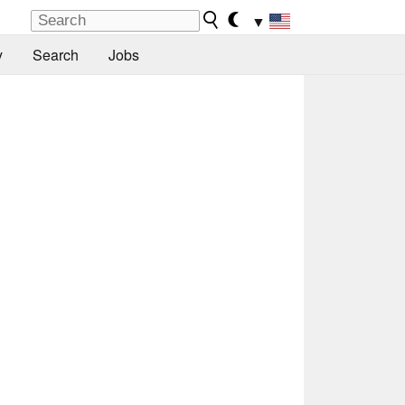
▼
y
Search
Jobs