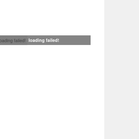
loading failed!
loading failed!