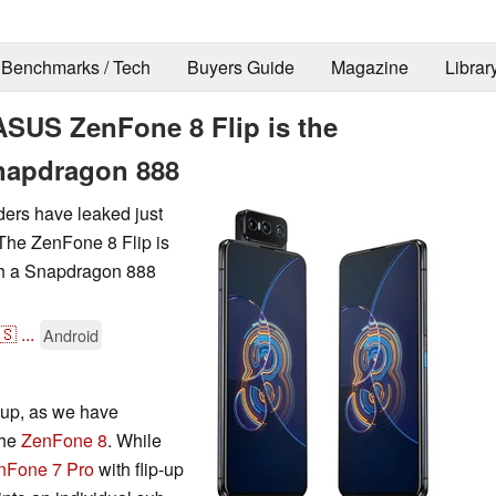
Benchmarks / Tech
Buyers Guide
Magazine
Librar
ASUS ZenFone 8 Flip is the
Snapdragon 888
ers have leaked just
 The ZenFone 8 Flip is
ith a Snapdragon 888
🇸
...
Android
-up, as we have
the
ZenFone 8
. While
nFone 7 Pro
with flip-up