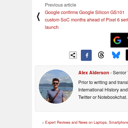
Previous article
Google confirms Google Silicon GS101
⟨
custom SoC months ahead of Pixel 6 ser
launch
Alex Alderson
- Senior
Prior to writing and tra
International History an
Twitter or Notebookchat.
>
Expert Reviews and News on Laptops, Smartphone