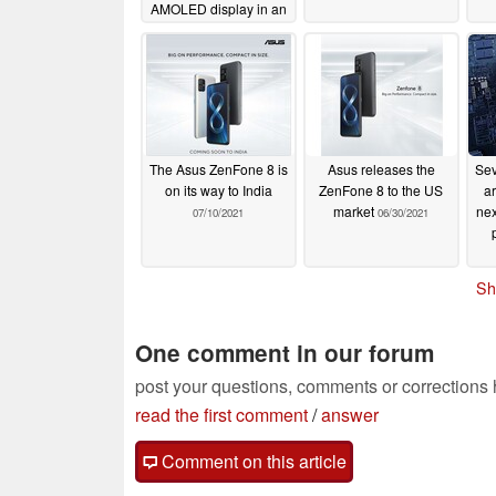
AMOLED display in an
iPhone 13-sized
package
07/28/2022
The Asus ZenFone 8 is
Asus releases the
Sev
on its way to India
ZenFone 8 to the US
ar
market
nex
07/10/2021
06/30/2021
Sh
One comment in our forum
post your questions, comments or corrections
read the first comment
/
answer
Comment on this article