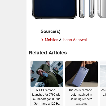
Source(s)
91Mobiles
&
Ishan Agarwal
Related Articles
ASUS Zenfone 9
The Asus Zenfone 9
Asu
launches for €799 with
gets imagined in
a 
a Snapdragon 8 Plus
stunning renders
Gen 1 and a 120 Hz
03/07/2022