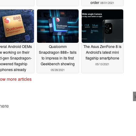
order
08/01/2021
eral Android OEMs
Qualcomm
The Asus ZenFone 8 is
e working on their
Snapdragon 888+ fails
Android's latest mini
t-gen Snapdragon-
to impress in its first
flagship smartphone
powered flagship
Geekbench showing
05/13/2021
phones already
05/28/2021
06/14/2021
ow more articles
 here