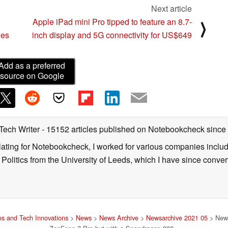
Next article
Apple iPad mini Pro tipped to feature an 8.7-
⟩
ies
inch display and 5G connectivity for US$649
Add as a preferred
source on Google
 Tech Writer
- 15152 articles published on Notebookcheck
since
nslating for Notebookcheck, I worked for various companies incl
d Politics from the University of Leeds, which I have since conv
s and Tech Innovations
>
News
>
News Archive
>
Newsarchive 2021 05
> New 