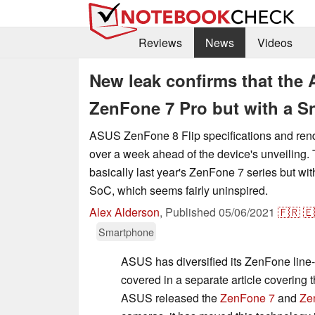
Reviews
News
Videos
New leak confirms that the 
ZenFone 7 Pro but with a 
ASUS ZenFone 8 Flip specifications and rend
over a week ahead of the device's unveiling.
basically last year's ZenFone 7 series but w
SoC, which seems fairly uninspired.
Alex Alderson
,
Published
05/06/2021
🇫🇷
🇪
Smartphone
ASUS has diversified its ZenFone line
covered in a separate article covering 
ASUS released the
ZenFone 7
and
Ze