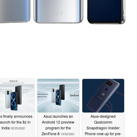
s finally announces
Asus launches an
Asus-designed
launch for the 8z in
Android 12 preview
Qualcomm
India
program for the
Snapdragon Insider
02/25/2022
ZenFone 8
Phone now up for pre-
10/02/2021