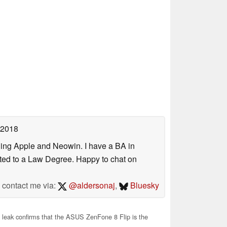
 2018
uding Apple and Neowin. I have a BA in
erted to a Law Degree. Happy to chat on
contact me via:
@aldersonaj
,
Bluesky
leak confirms that the ASUS ZenFone 8 Flip is the