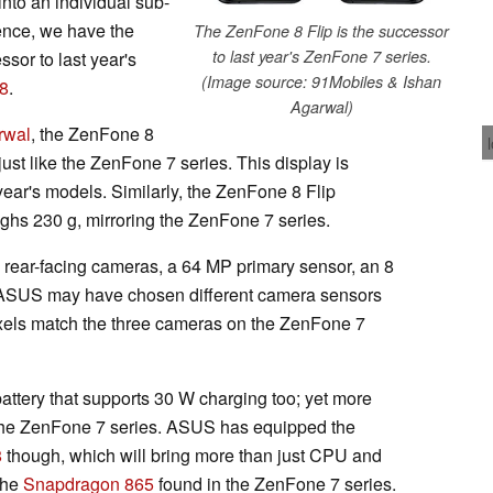
nto an individual sub-
ence, we have the
The ZenFone 8 Flip is the successor
to last year's ZenFone 7 series.
sor to last year's
(Image source: 91Mobiles & Ishan
8
.
Agarwal)
rwal
, the ZenFone 8
st like the ZenFone 7 series. This display is
 year's models. Similarly, the ZenFone 8 Flip
hs 230 g, mirroring the ZenFone 7 series.
 rear-facing cameras, a 64 MP primary sensor, an 8
 ASUS may have chosen different camera sensors
ixels match the three cameras on the ZenFone 7
ttery that supports 30 W charging too; yet more
the ZenFone 7 series. ASUS has equipped the
8
though, which will bring more than just CPU and
the
Snapdragon 865
found in the ZenFone 7 series.