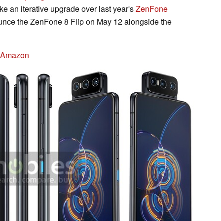
ke an iterative upgrade over last year's
ZenFone
unce the ZenFone 8 Flip on May 12 alongside the
n Amazon