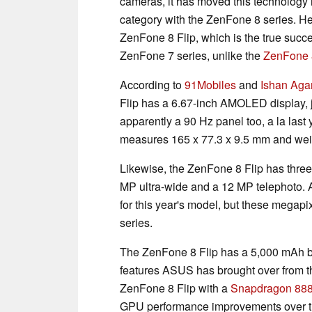
cameras, it has moved this technology i
category with the ZenFone 8 series. H
ZenFone 8 Flip, which is the true succes
ZenFone 7 series, unlike the
ZenFone 
According to
91Mobiles
and
Ishan Aga
Flip has a 6.67-inch AMOLED display, ju
apparently a 90 Hz panel too, a la last
measures 165 x 77.3 x 9.5 mm and weig
Likewise, the ZenFone 8 Flip has three
MP ultra-wide and a 12 MP telephoto.
for this year's model, but these megap
series.
The ZenFone 8 Flip has a 5,000 mAh ba
features ASUS has brought over from 
ZenFone 8 Flip with a
Snapdragon 88
GPU performance improvements over 