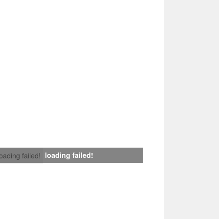
loading failed!
loading failed!