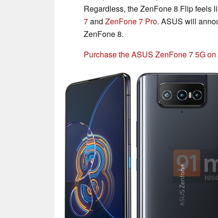
Regardless, the ZenFone 8 Flip feels li
7
and
ZenFone 7 Pro
. ASUS will anno
ZenFone 8.
Purchase the ASUS ZenFone 7 5G o