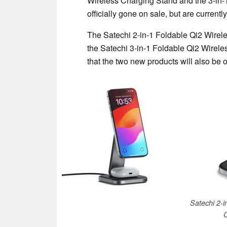
Wireless Charging Stand and the 3-in
officially gone on sale, but are currentl
The Satechi 2-in-1 Foldable Qi2 Wirel
the Satechi 3-in-1 Foldable Qi2 Wirel
that the two new products will also be 
Satechi 2-i