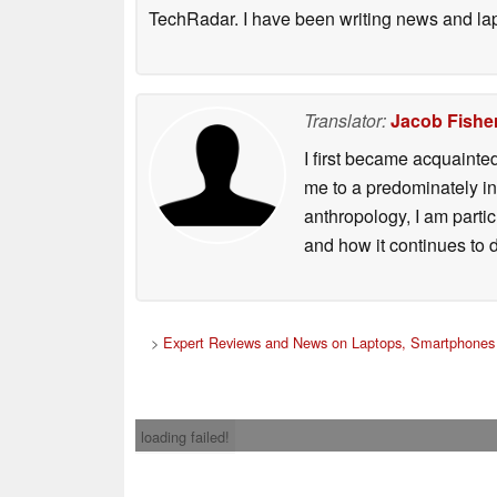
TechRadar. I have been writing news and la
Translator:
Jacob Fishe
I first became acquainte
me to a predominately in
anthropology, I am part
and how it continues to 
>
Expert Reviews and News on Laptops, Smartphones 
loading failed!