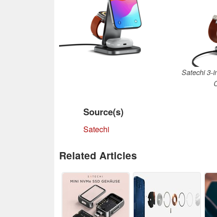
Satechi 3-i
Source(s)
Satechi
Related Articles