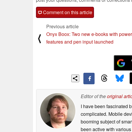
Comment on this article
Previous article
Onyx Boox: Two new e-books with power
⟨
features and pen input launched
Editor of the
original arti
I have been fascinated b
complicated. Mobile devi
booming subject of smart
been active with various