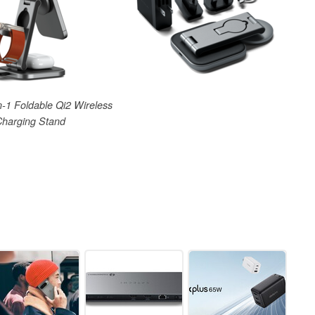
n-1 Foldable Qi2 Wireless
Charging Stand