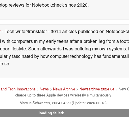
ptop reviews for Notebookcheck since 2020.
r
- Tech writer/translator
- 3014 articles published on Notebook
d with computers in my early teens after a broken leg from a fo
door lifestyle. Soon afterwards I was building my own systems
icularly fascinated by how computer technology has fundamental
do so.
and Tech Innovations
>
News
>
News Archive
>
Newsarchive 2024 04
> New Qi
charge up to three Apple devices wirelessly simultaneously
Marcus Schwarten, 2024-04-29 (Update: 2026-02-18)
loading failed!