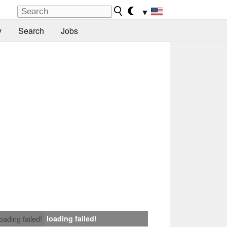
▼
y
Search
Jobs
loading failed!
loading failed!