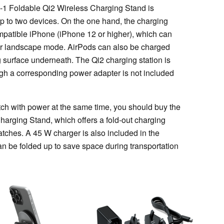
n-1 Foldable Qi2 Wireless Charging Stand is
up to two devices. On the one hand, the charging
ompatible iPhone (iPhone 12 or higher), which can
 or landscape mode. AirPods can also be charged
surface underneath. The Qi2 charging station is
gh a corresponding power adapter is not included
tch with power at the same time, you should buy the
harging Stand, which offers a fold-out charging
atches. A 45 W charger is also included in the
an be folded up to save space during transportation