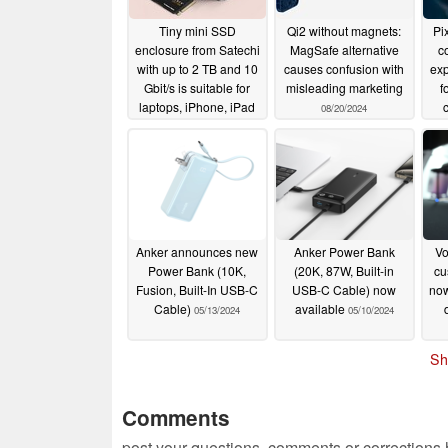
Tiny mini SSD
Qi2 without magnets:
Pix
enclosure from Satechi
MagSafe alternative
c
with up to 2 TB and 10
causes confusion with
exp
Gbit/s is suitable for
misleading marketing
f
laptops, iPhone, iPad
08/20/2024
and more
11/29/2024
Anker announces new
Anker Power Bank
Vo
Power Bank (10K,
(20K, 87W, Built-in
cu
Fusion, Built-In USB-C
USB-C Cable) now
now
Cable)
available
05/13/2024
05/10/2024
Sh
Comments
post your questions, comments or corrections