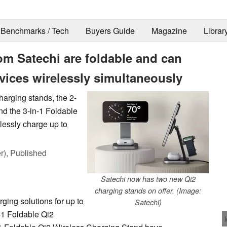
Benchmarks / Tech
Buyers Guide
Magazine
Librar
om Satechi are foldable and can
vices wirelessly simultaneously
arging stands, the 2-
d the 3-in-1 Foldable
lessly charge up to
r),
Published
Satechi now has two new Qi2
charging stands on offer. (Image:
ing solutions for up to
Satechi)
-1 Foldable Qi2