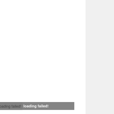
loading failed!
loading failed!