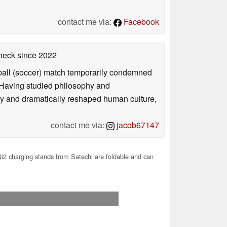
contact me via:
Facebook
check
since 2022
otball (soccer) match temporarily condemned
. Having studied philosophy and
ly and dramatically reshaped human culture,
contact me via:
jacob67147
2 charging stands from Satechi are foldable and can