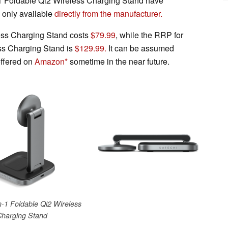
-1 Foldable Qi2 Wireless Charging Stand have
y only available
directly from the manufacturer.
ess Charging Stand costs
$79.99
, while the RRP for
ess Charging Stand is
$129.99.
It can be assumed
offered on
Amazon
sometime in the near future.
n-1 Foldable Qi2 Wireless
Charging Stand