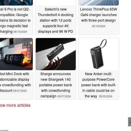
el 9 Pro is not Qi2-
Satechi's new
Lenovo ThinkPlus 65W
ompatible: Google
Thunderbolt 4 docking
GaN charger launches
lains its decision to
station with 12 ports
with three-port design
orgo magnetic fast
supports four 4K
05/19/2024
charging
displays and 96 W PD
08/15/2024
05/30/2024
bot Mini Dock with
Sharge announces
New Anker multi-
stomizable display
new Shargeek 140
purpose PowerCore
 crowdfunding with
portable power bank
power bank with built-
discount
with crowdfunding
in cable could be on
05/07/2024
campaign
the way
05/07/2024
05/03/2024
ow more articles
 here