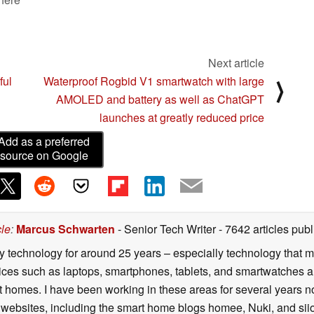
Next article
ful
Waterproof Rogbid V1 smartwatch with large
⟩
AMOLED and battery as well as ChatGPT
launches at greatly reduced price
Add as a preferred
source on Google
cle
:
Marcus Schwarten
- Senior Tech Writer
- 7642 articles pu
y technology for around 25 years – especially technology that m
ces such as laptops, smartphones, tablets, and smartwatches are 
 homes. I have been working in these areas for several years n
 websites, including the smart home blogs homee, Nuki, and siio