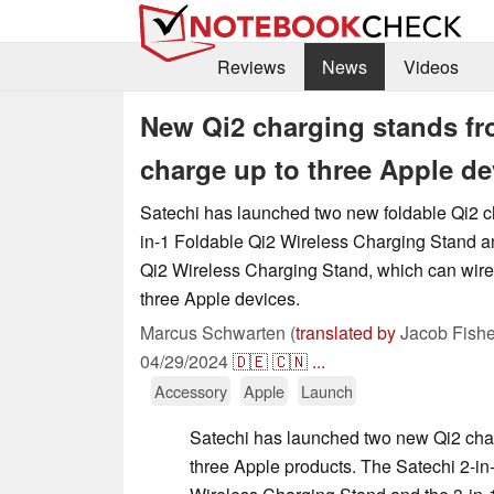
Reviews
News
Videos
New Qi2 charging stands fr
charge up to three Apple de
Satechi has launched two new foldable Qi2 ch
in-1 Foldable Qi2 Wireless Charging Stand an
Qi2 Wireless Charging Stand, which can wire
three Apple devices.
Marcus Schwarten (
translated by
Jacob Fishe
04/29/2024
🇩🇪
🇨🇳
...
Accessory
Apple
Launch
Satechi has launched two new Qi2 charg
three Apple products. The Satechi 2-in