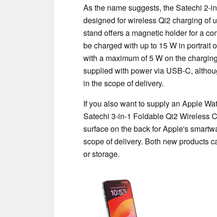
As the name suggests, the Satechi 2-i
designed for wireless Qi2 charging of 
stand offers a magnetic holder for a c
be charged with up to 15 W in portrait
with a maximum of 5 W on the charging 
supplied with power via USB-C, althou
in the scope of delivery.
If you also want to supply an Apple Wa
Satechi 3-in-1 Foldable Qi2 Wireless C
surface on the back for Apple's smartw
scope of delivery. Both new products c
or storage.