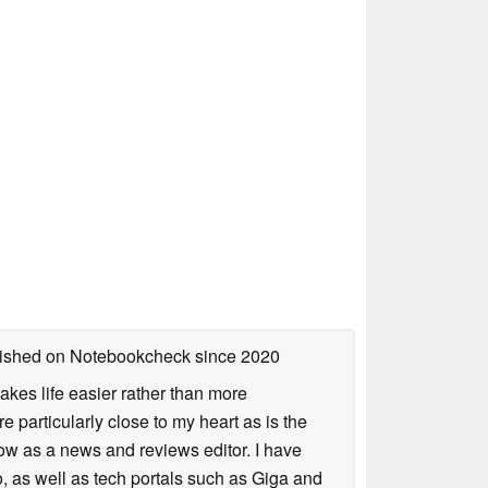
blished on Notebookcheck
since 2020
akes life easier rather than more
particularly close to my heart as is the
ow as a news and reviews editor. I have
, as well as tech portals such as Giga and