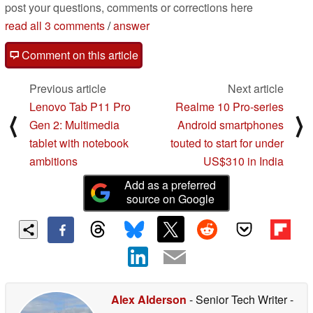
post your questions, comments or corrections here
read all 3 comments
/
answer
Comment on this article
Previous article
Next article
Lenovo Tab P11 Pro
Realme 10 Pro-series
⟨
⟩
Gen 2: Multimedia
Android smartphones
tablet with notebook
touted to start for under
ambitions
US$310 in India
Add as a preferred
source on Google
Alex Alderson
- Senior Tech Writer
-