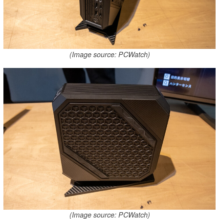
(Image source: PCWatch)
(Image source: PCWatch)