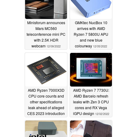
Minisforum announces
GMKtec NucBox 10
Mars MC560
arrives with AMD
teleconference mini PC
Ryzen 7 5800U APU
with 2.5K HDR
and new blue
webcam
colourway
12/09/2022
12/05/2022
AMD Ryzen 7000X3D
AMD Ryzen 7 7730U:
CPU core counts and
AMD Barcelo refresh
other specifications
leaks with Zen 3 CPU
leak ahead of alleged
cores and RX Vega
CES 2023 introduction
iGPU design
12/02/2022
12/03/2022