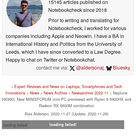
15145 articles published on
Notebookcheck
since 2018
Prior to writing and translating for
Notebookcheck, I worked for various
companies including Apple and Neowin. I have a BA in
International History and Politics from the University of
Leeds, which I have since converted to a Law Degree.
Happy to chat on Twitter or Notebookchat.
contact me via:
@aldersonaj
,
Bluesky
>
Expert Reviews and News on Laptops, Smartphones and Tech
Innovations
>
News
>
News Archive
>
Newsarchive 2022 11
> Neptune
HX99G: New MINISFORUM mini-PC previewed with Ryzen 9 6900HX and
Radeon RX 6600M combination
Alex Alderson, 2022-11-27 (Update: 2022-11-29)
loading failed!
loading failed!