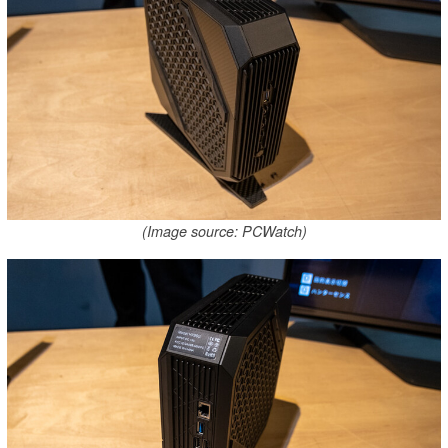
(Image source: PCWatch)