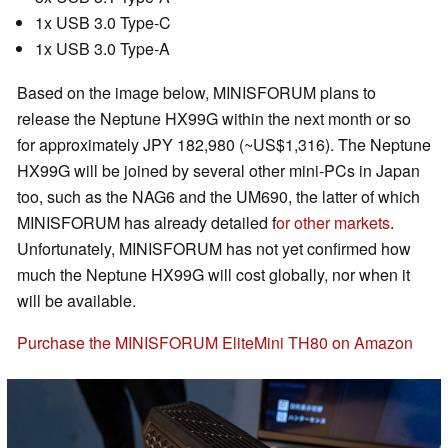
1x USB 3.0 Type-C
1x USB 3.0 Type-A
Based on the image below, MINISFORUM plans to
release the Neptune HX99G within the next month or so
for approximately JPY 182,980 (~US$1,316). The Neptune
HX99G will be joined by several other mini-PCs in Japan
too, such as the NAG6 and the UM690, the latter of which
MINISFORUM has already detailed f
or other markets
.
Unfortunately, MINISFORUM has not yet confirmed how
much the Neptune HX99G will cost globally, nor when it
will be available.
Purchase the MINISFORUM EliteMini TH80 on Amazon