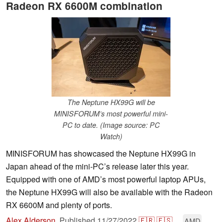
Radeon RX 6600M combination
The Neptune HX99G will be
MINISFORUM’s most powerful mini-
PC to date. (Image source: PC
Watch)
MINISFORUM has showcased the Neptune HX99G in
Japan ahead of the mini-PC’s release later this year.
Equipped with one of AMD’s most powerful laptop APUs,
the Neptune HX99G will also be available with the Radeon
RX 6600M and plenty of ports.
Alex Alderson
,
Published
11/27/2022
🇫🇷
🇪🇸
...
AMD