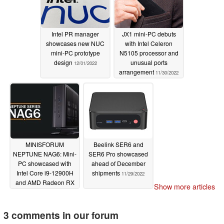
Intel PR manager
JX1 mini-PC debuts
showcases new NUC
with Intel Celeron
mini-PC prototype
N5105 processor and
design
unusual ports
12/01/2022
arrangement
11/30/2022
MINISFORUM
Beelink SER6 and
NEPTUNE NAG6: Mini-
SER6 Pro showcased
PC showcased with
ahead of December
Intel Core i9-12900H
shipments
11/29/2022
and AMD Radeon RX
Show more articles
6600M
11/29/2022
3 comments in our forum