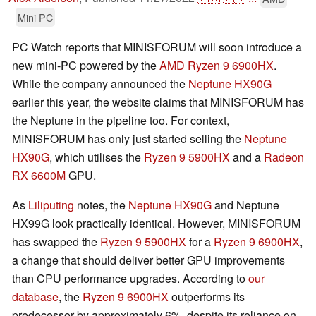
Mini PC
PC Watch reports that MINISFORUM will soon introduce a
new mini-PC powered by the
AMD
Ryzen 9 6900HX
.
While the company announced the
Neptune HX90G
earlier this year, the website claims that MINISFORUM has
the Neptune in the pipeline too. For context,
MINISFORUM has only just started selling the
Neptune
HX90G
, which utilises the
Ryzen 9 5900HX
and a
Radeon
RX 6600M
GPU.
As
Liliputing
notes, the
Neptune HX90G
and Neptune
HX99G look practically identical. However, MINISFORUM
has swapped the
Ryzen 9 5900HX
for a
Ryzen 9 6900HX
,
a change that should deliver better GPU improvements
than CPU performance upgrades. According to
our
database
, the
Ryzen 9 6900HX
outperforms its
predecessor by approximately 6%, despite its reliance on