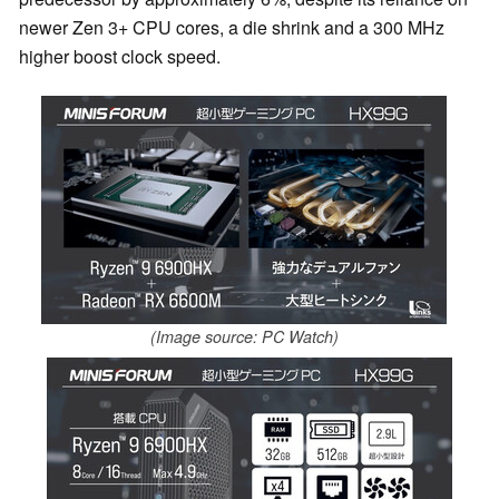
newer Zen 3+ CPU cores, a die shrink and a 300 MHz
higher boost clock speed.
(Image source: PC Watch)