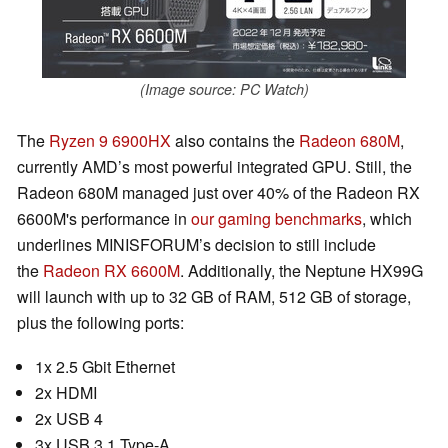
(Image source: PC Watch)
The
Ryzen 9 6900HX
also contains the
Radeon 680M
,
currently AMD’s most powerful integrated GPU. Still, the
Radeon 680M managed just over 40% of the Radeon RX
6600M's performance in
our gaming benchmarks
, which
underlines MINISFORUM’s decision to still include
the
Radeon RX 6600M
. Additionally, the Neptune HX99G
will launch with up to 32 GB of RAM, 512 GB of storage,
plus the following ports:
1x 2.5 Gbit Ethernet
2x HDMI
2x USB 4
3x USB 3.1 Type-A