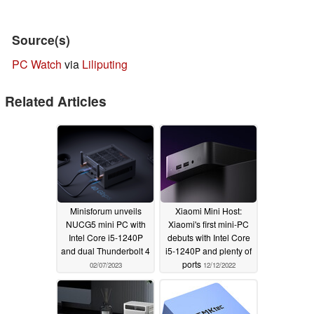
Source(s)
PC Watch
via
Liliputing
Related Articles
Minisforum unveils
Xiaomi Mini Host:
NUCG5 mini PC with
Xiaomi's first mini-PC
Intel Core i5-1240P
debuts with Intel Core
and dual Thunderbolt 4
i5-1240P and plenty of
ports
02/07/2023
12/12/2022