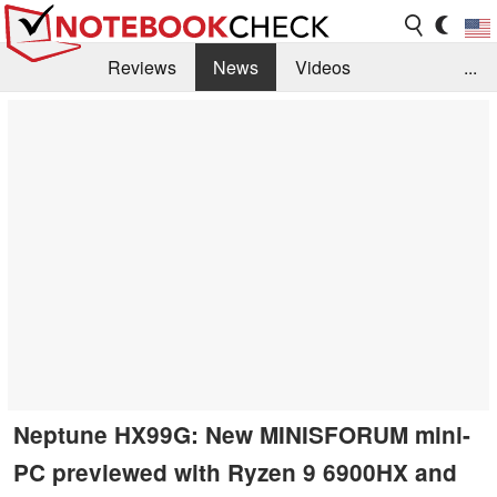
Reviews
News
Videos
...
Benchmarks / Tech
Buyers Guide
Magazine
Library
Search
Jobs
Neptune HX99G: New MINISFORUM mini-
PC previewed with Ryzen 9 6900HX and