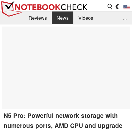
Reviews
News
Videos
...
Benchmarks / Tech
Buyers Guide
Magazine
Library
Search
Jobs
N5 Pro: Powerful network storage with
numerous ports, AMD CPU and upgrade