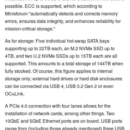
possible. ECC is supported, which according to
Minisforum "automatically detects and corrects memory
errors, ensures data integrity, and enhances reliability for
mission-critical storage."
As for storage: Five individual hot-swap SATA bays
supporting up to 22TB each, an M.2 NVMe SSD up to
4TB, and two U.2 NVMe SSDs up to 15TB each are all
supported. This amounts to a total storage of 144TB when
fully stocked. Of course, this figure applies to internal
storage only; external hard drives or hard disk enclosures
can be connected via USB 4, USB 3.2 Gen 2 or even
OCuLink.
A PCIe 4.0 connection with four lanes allows for the
installation of network cards, among other things. Two
10GbE and 5GbE Ethernet ports are on board. USB ports
range from (including those already mentioned) three USB