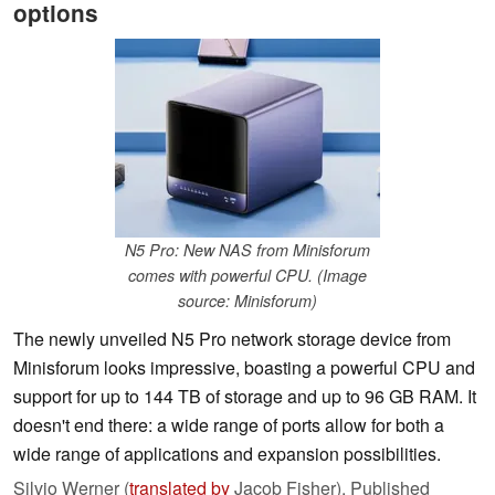
options
N5 Pro: New NAS from Minisforum
comes with powerful CPU. (Image
source: Minisforum)
The newly unveiled N5 Pro network storage device from
Minisforum looks impressive, boasting a powerful CPU and
support for up to 144 TB of storage and up to 96 GB RAM. It
doesn't end there: a wide range of ports allow for both a
wide range of applications and expansion possibilities.
Silvio Werner (
translated by
Jacob Fisher),
Published