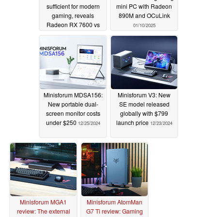
sufficient for modern
mini PC with Radeon
gaming, reveals
890M and OCuLink
Radeon RX 7600 vs
01/10/2025
RX 7600 XT deep-dive
01/14/2025
Minisforum MDSA156:
Minisforum V3: New
New portable dual-
SE model released
screen monitor costs
globally with $799
under $250
launch price
12/25/2024
12/23/2024
Minisforum MGA1
Minisforum AtomMan
review: The external
G7 Ti review: Gaming