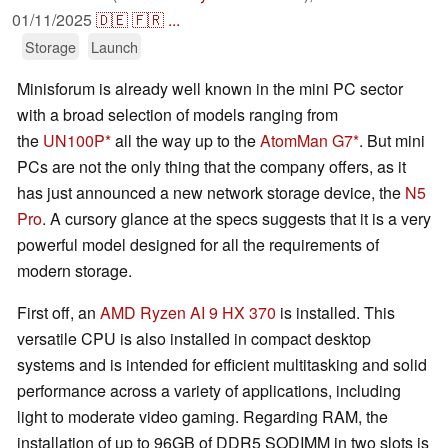
01/11/2025
🇩🇪
🇫🇷
...
Storage
Launch
Minisforum is already well known in the mini PC sector
with a broad selection of models ranging from
the
UN100P
all the way up to the
AtomMan G7
. But mini
PCs are not the only thing that the company offers, as it
has just announced a new network storage device, the
N5
Pro
. A cursory glance at the specs suggests that it is a very
powerful model designed for all the requirements of
modern storage.
First off, an
AMD Ryzen AI 9 HX 370
is installed. This
versatile CPU is also installed in compact desktop
systems and is intended for efficient multitasking and solid
performance across a variety of applications, including
light to moderate video gaming. Regarding RAM, the
installation of up to 96GB of DDR5 SODIMM in two slots is