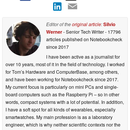
Editor of the
original article
:
Silvio
Werner
- Senior Tech Writer
- 17796
articles published on Notebookcheck
since 2017
I have been active as a journalist for
over 10 years, most of it in the field of technology. I worked
for Tom’s Hardware and ComputerBase, among others,
and have been working for Notebookcheck since 2017.
My current focus is particularly on mini PCs and single-
board computers such as the Raspberry Pi – so in other
words, compact systems with a lot of potential. In addition,
I have a soft spot for all kinds of wearables, especially
smartwatches. My main profession is as a laboratory
engineer, which is why neither scientific contexts nor the