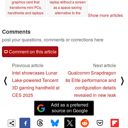
graphics card that
laptop without a screen
transforms mini PCs,
as a space-saving
handhelds and laptops
alternative to the
Show more articles
into gaming machines
desktop PC
12/03/2024
12/17/2024
Comments
post your questions, comments or corrections here
Comment on this article
Previous article
Next article
Intel showcases Lunar
Qualcomm Snapdragon
⟨
⟩
Lake-powered Tencent
8s Elite performance and
3D gaming handheld at
configuration details
CES 2025
revealed in new leak
Add as a preferred
source on Google