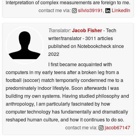
interpretation of complex measurements are foreign to me.
contact me via:
silvio39191
,
LinkedIn
Translator:
Jacob Fisher
- Tech
writer/translator
- 3011 articles
published on Notebookcheck
since
2022
I first became acquainted with
computers in my early teens after a broken leg from a
football (soccer) match temporarily condemned me to a
predominately indoor lifestyle. Soon afterwards I was
building my own systems. Having studied philosophy and
anthropology, I am particularly fascinated by how
computer technology has fundamentally and dramatically
reshaped human culture, and how it continues to do so.
contact me via:
jacob67147