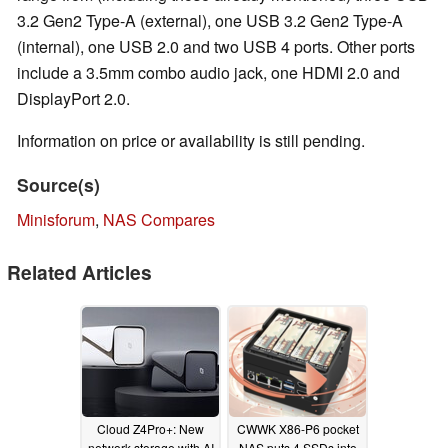
3.2 Gen2 Type-A (external), one USB 3.2 Gen2 Type-A
(internal), one USB 2.0 and two USB 4 ports. Other ports
include a 3.5mm combo audio jack, one HDMI 2.0 and
DisplayPort 2.0.
Information on price or availability is still pending.
Source(s)
Minisforum
,
NAS Compares
Related Articles
Cloud Z4Pro+: New
CWWK X86-P6 pocket
network storage with AI
NAS puts 4 SSDs into