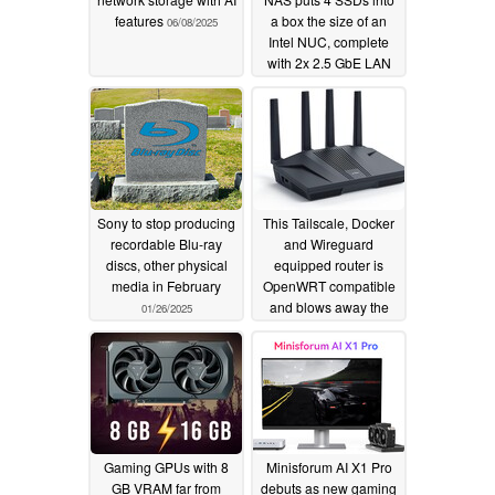
features
a box the size of an
06/08/2025
Intel NUC, complete
with 2x 2.5 GbE LAN
ports
02/13/2025
Sony to stop producing
This Tailscale, Docker
recordable Blu-ray
and Wireguard
discs, other physical
equipped router is
media in February
OpenWRT compatible
and blows away the
01/26/2025
competition on features
and price
01/15/2025
Gaming GPUs with 8
Minisforum AI X1 Pro
GB VRAM far from
debuts as new gaming