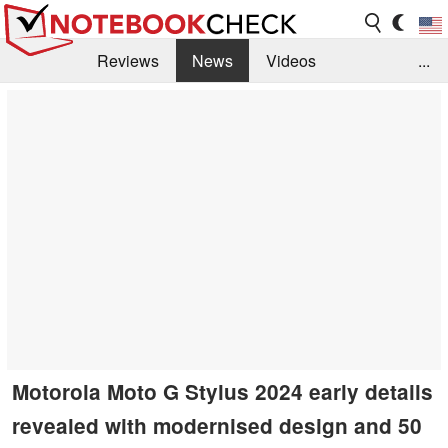
Reviews
News
Videos
...
Benchmarks / Tech
Buyers Guide
Magazine
Library
Search
Jobs
Motorola Moto G Stylus 2024 early details
revealed with modernised design and 50