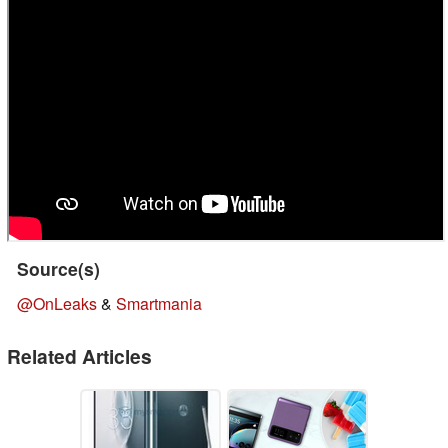
Source(s)
@OnLeaks
&
Smartmania
Related Articles