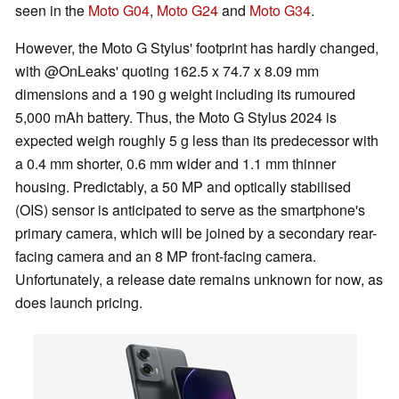
seen in the
Moto G04
,
Moto G24
and
Moto G34
.
However, the Moto G Stylus' footprint has hardly changed,
with @OnLeaks' quoting 162.5 x 74.7 x 8.09 mm
dimensions and a 190 g weight including its rumoured
5,000 mAh battery. Thus, the Moto G Stylus 2024 is
expected weigh roughly 5 g less than its predecessor with
a 0.4 mm shorter, 0.6 mm wider and 1.1 mm thinner
housing. Predictably, a 50 MP and optically stabilised
(OIS) sensor is anticipated to serve as the smartphone's
primary camera, which will be joined by a secondary rear-
facing camera and an 8 MP front-facing camera.
Unfortunately, a release date remains unknown for now, as
does launch pricing.