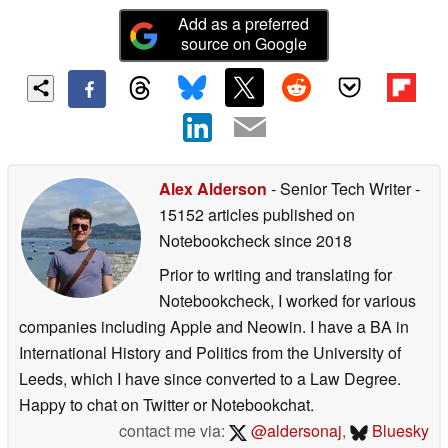
Add as a preferred
source on Google
Alex Alderson
- Senior Tech Writer
-
15152 articles published on
Notebookcheck
since 2018
Prior to writing and translating for
Notebookcheck, I worked for various
companies including Apple and Neowin. I have a BA in
International History and Politics from the University of
Leeds, which I have since converted to a Law Degree.
Happy to chat on Twitter or Notebookchat.
contact me via:
@aldersonaj
,
Bluesky