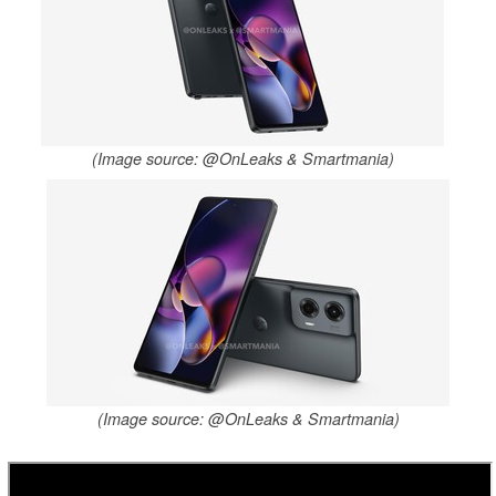
(Image source: @OnLeaks & Smartmania)
(Image source: @OnLeaks & Smartmania)