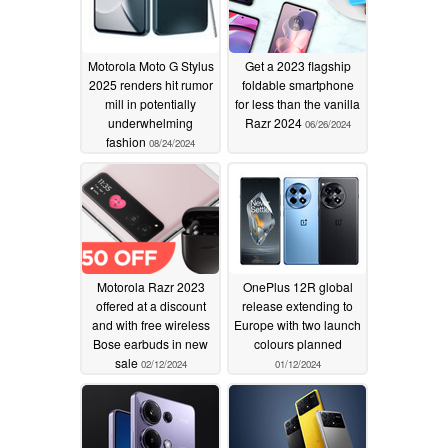
Motorola Moto G Stylus
Get a 2023 flagship
2025 renders hit rumor
foldable smartphone
mill in potentially
for less than the vanilla
underwhelming
Razr 2024
06/26/2024
fashion
08/24/2024
Motorola Razr 2023
OnePlus 12R global
offered at a discount
release extending to
and with free wireless
Europe with two launch
Bose earbuds in new
colours planned
sale
02/12/2024
01/12/2024