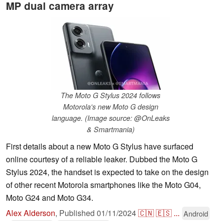
MP dual camera array
The Moto G Stylus 2024 follows
Motorola's new Moto G design
language. (Image source: @OnLeaks
& Smartmania)
First details about a new Moto G Stylus have surfaced
online courtesy of a reliable leaker. Dubbed the Moto G
Stylus 2024, the handset is expected to take on the design
of other recent Motorola smartphones like the Moto G04,
Moto G24 and Moto G34.
Alex Alderson
,
Published
01/11/2024
🇨🇳
🇪🇸
...
Android