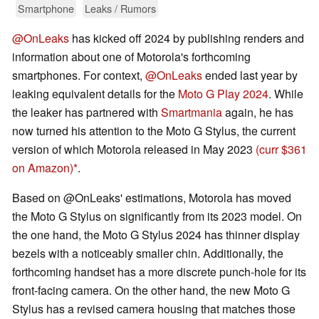
Smartphone
Leaks / Rumors
@OnLeaks
has kicked off 2024 by publishing renders and
information about one of Motorola's forthcoming
smartphones. For context,
@OnLeaks
ended last year by
leaking equivalent details for the
Moto G Play 2024
. While
the leaker has partnered with
Smartmania
again, he has
now turned his attention to the Moto G Stylus, the current
version of which Motorola released in May 2023
(curr $361
on Amazon)
.
Based on @OnLeaks' estimations, Motorola has moved
the Moto G Stylus on significantly from its 2023 model. On
the one hand, the Moto G Stylus 2024 has thinner display
bezels with a noticeably smaller chin. Additionally, the
forthcoming handset has a more discrete punch-hole for its
front-facing camera. On the other hand, the new Moto G
Stylus has a revised camera housing that matches those