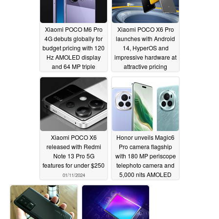
Xiaomi POCO M6 Pro
Xiaomi POCO X6 Pro
4G debuts globally for
launches with Android
budget pricing with 120
14, HyperOS and
Hz AMOLED display
impressive hardware at
and 64 MP triple
attractive pricing
cameras
01/11/2024
01/11/2024
Xiaomi POCO X6
Honor unveils Magic6
released with Redmi
Pro camera flagship
Note 13 Pro 5G
with 180 MP periscope
features for under $250
telephoto camera and
5,000 nits AMOLED
01/11/2024
display
01/11/2024