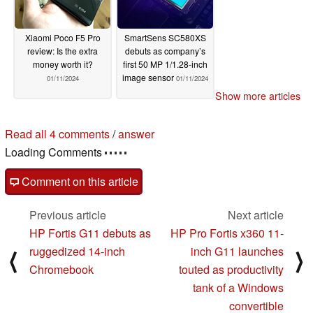
Xiaomi Poco F5 Pro
SmartSens SC580XS
review: Is the extra
debuts as company’s
money worth it?
first 50 MP 1/1.28-inch
image sensor
01/11/2024
01/11/2024
Show more articles
Read all 4 comments
/
answer
Loading Comments
Comment on this article
Previous article
Next article
HP Fortis G11 debuts as
HP Pro Fortis x360 11-
ruggedized 14-inch
inch G11 launches
⟨
⟩
Chromebook
touted as productivity
tank of a Windows
convertible