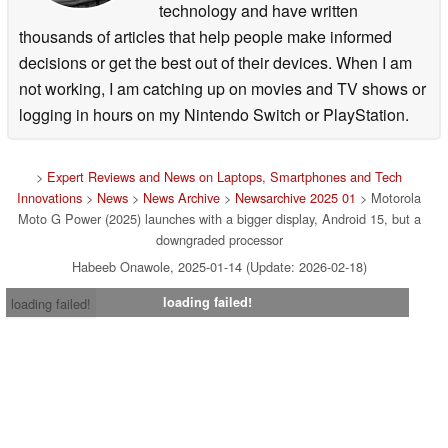
technology and have written
thousands of articles that help people make informed
decisions or get the best out of their devices. When I am
not working, I am catching up on movies and TV shows or
logging in hours on my Nintendo Switch or PlayStation.
>
Expert Reviews and News on Laptops, Smartphones and Tech
Innovations
>
News
>
News Archive
>
Newsarchive 2025 01
> Motorola
Moto G Power (2025) launches with a bigger display, Android 15, but a
downgraded processor
Habeeb Onawole, 2025-01-14 (Update: 2026-02-18)
loading failed!
loading failed!