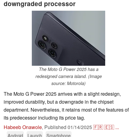
downgraded processor
The Moto G Power 2025 has a
redesigned camera island. (Image
source: Motorola)
The Moto G Power 2025 arrives with a slight redesign,
improved durability, but a downgrade in the chipset
department. Nevertheless, it retains most of the features of
its predecessor including its price tag.
Habeeb Onawole
,
Published
01/14/2025
🇫🇷
🇪🇸
...
Android
Launch
Smartphone