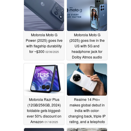
Motorola Moto G
Motorola Moto G
Power (2025) goes live
(2025) goes live in the
with flagship durability
US with 5G and
for ~$300
headphone jack for
02/06/2025
Dolby Atmos audio
01/31/2025
Motorola Razr Plus
Realme 14 Pro+
(12GB/256GB, 2024)
makes global debut in
foldable gets biggest-
India with color-
ever 50% discount on
changing back, triple IP
Amazon
rating, and a telephoto
01/18/2025
camera
01/16/2025