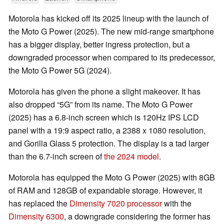
Motorola has kicked off its 2025 lineup with the launch of
the Moto G Power (2025). The new mid-range smartphone
has a bigger display, better ingress protection, but a
downgraded processor when compared to its predecessor,
the Moto G Power 5G (2024).
Motorola has given the phone a slight makeover. It has
also dropped
5G
from its name. The Moto G Power
(2025) has a 6.8-inch screen which is 120Hz IPS LCD
panel with a 19:9 aspect ratio, a 2388 x 1080 resolution,
and Gorilla Glass 5 protection. The display is a tad larger
than the 6.7-inch screen of
the 2024 model
.
Motorola has equipped the Moto G Power (2025) with 8GB
of RAM and 128GB of expandable storage. However, it
has replaced the
Dimensity 7020 processor
with the
Dimensity 6300
, a downgrade considering the former has