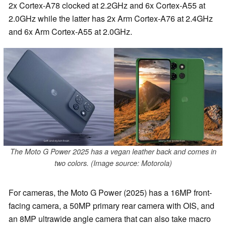
2x Cortex-A78 clocked at 2.2GHz and 6x Cortex-A55 at
2.0GHz while the latter has 2x Arm Cortex-A76 at 2.4GHz
and 6x Arm Cortex-A55 at 2.0GHz.
The Moto G Power 2025 has a vegan leather back and comes in
two colors. (Image source: Motorola)
For cameras, the Moto G Power (2025) has a 16MP front-
facing camera, a 50MP primary rear camera with OIS, and
an 8MP ultrawide angle camera that can also take macro