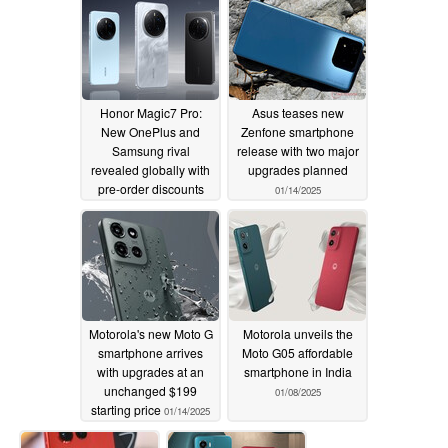
Honor Magic7 Pro:
Asus teases new
New OnePlus and
Zenfone smartphone
Samsung rival
release with two major
revealed globally with
upgrades planned
pre-order discounts
01/14/2025
and launch bundles
01/15/2025
Motorola's new Moto G
Motorola unveils the
smartphone arrives
Moto G05 affordable
with upgrades at an
smartphone in India
unchanged $199
01/08/2025
starting price
01/14/2025