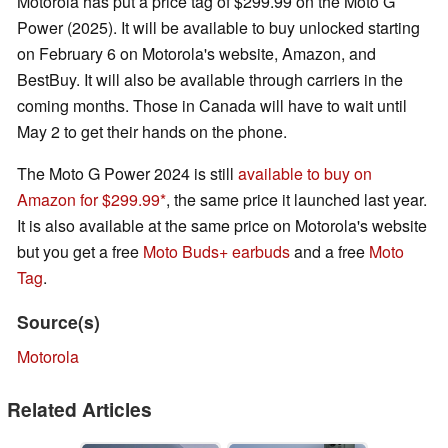
Motorola has put a price tag of $299.99 on the Moto G
Power (2025). It will be available to buy unlocked starting
on February 6 on Motorola's website, Amazon, and
BestBuy. It will also be available through carriers in the
coming months. Those in Canada will have to wait until
May 2 to get their hands on the phone.
The Moto G Power 2024 is still
available to buy on
Amazon for $299.99
, the same price it launched last year.
It is also available at the same price on Motorola's website
but you get a free
Moto Buds+ earbuds
and a free
Moto
Tag
.
Source(s)
Motorola
Related Articles