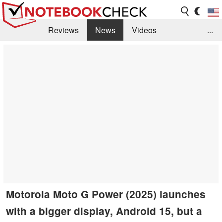
Reviews
News
Videos
...
Benchmarks / Tech
Buyers Guide
Magazine
Library
Search
Jobs
Motorola Moto G Power (2025) launches
with a bigger display, Android 15, but a