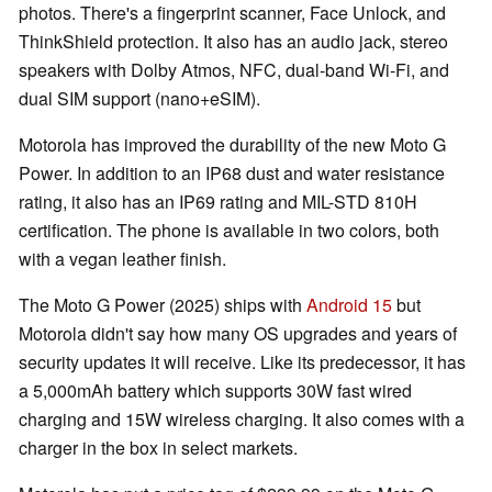
photos. There's a fingerprint scanner, Face Unlock, and
ThinkShield protection. It also has an audio jack, stereo
speakers with Dolby Atmos, NFC, dual-band Wi-Fi, and
dual SIM support (nano+eSIM).
Motorola has improved the durability of the new Moto G
Power. In addition to an IP68 dust and water resistance
rating, it also has an IP69 rating and MIL-STD 810H
certification. The phone is available in two colors, both
with a vegan leather finish.
The Moto G Power (2025) ships with
Android 15
but
Motorola didn't say how many OS upgrades and years of
security updates it will receive. Like its predecessor, it has
a 5,000mAh battery which supports 30W fast wired
charging and 15W wireless charging. It also comes with a
charger in the box in select markets.