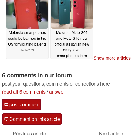
Motorola smartphones
Motorola Moto G05
could be banned in the
and Moto G15 now
US for violating patents
official as stylish new
entry-level
12/19/2024
smartphones from
Show more articles
€129
12/17/2024
6 comments in our forum
post your questions, comments or corrections here
read all 6 comments
/
answer
post comment
Comment on this article
Previous article
Next article