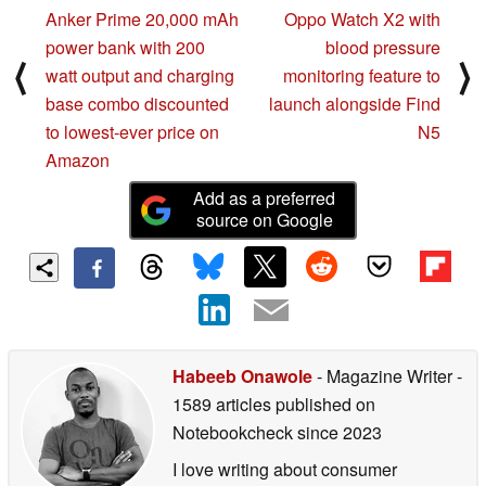
Anker Prime 20,000 mAh
Oppo Watch X2 with
power bank with 200
blood pressure
⟨
⟩
watt output and charging
monitoring feature to
base combo discounted
launch alongside Find
to lowest-ever price on
N5
Amazon
Add as a preferred
source on Google
Habeeb Onawole
- Magazine Writer
-
1589 articles published on
Notebookcheck
since 2023
I love writing about consumer