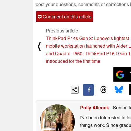
post your questions, comments or corrections
Comment on this article
Previous article
ThinkPad P14s Gen 3: Lenovo's lightest
⟨
mobile workstation launched with Alder 
and Quadro T550, ThinkPad P16 i Gen 1
introduced for the first time
Polly Allcock
- Senior T
I've been interested in 
things work. Since grad