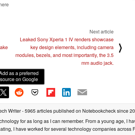
 here
Next article
Leaked Sony Xperia 1 IV renders showcase
⟩
Lake
key design elements, including camera
modules, bezels, and most importantly, the 3.5
mm audio jack.
Add as a preferred
source on Google
ech Writer
- 5965 articles published on Notebookcheck
since 2
technology for as long as I can remember. From a young age, I 
uating, I have worked for several technology companies across 