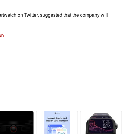
watch on Twitter, suggested that the company will
on