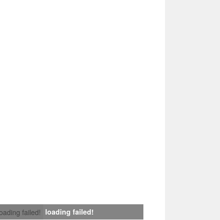
loading failed!
loading failed!