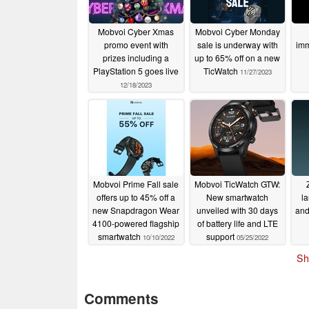
Mobvoi Cyber Xmas
Mobvoi Cyber Monday
promo event with
sale is underway with
imm
prizes including a
up to 65% off on a new
PlayStation 5 goes live
TicWatch
11/27/2023
12/18/2023
Mobvoi Prime Fall sale
Mobvoi TicWatch GTW:
offers up to 45% off a
New smartwatch
l
new Snapdragon Wear
unveiled with 30 days
and
4100-powered flagship
of battery life and LTE
smartwatch
support
10/10/2022
05/25/2022
Sh
Comments