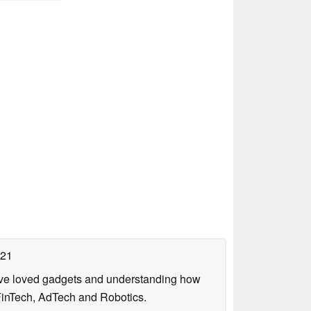
021
have loved gadgets and understanding how
FinTech, AdTech and Robotics.