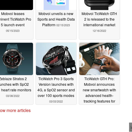
Mobvoi teases
Mobvoi unveils a new
Mobvoi TicWatch GTH
inent TicWatch Pro
Sports and Health Data
2 is released to the
5 launch event
Platform
international market
02/15/2023
05/15/2023
12/16/2022
Zeblaze Stratos 2
TicWatch Pro 3 Sports
TicWatch GTH Pro:
aunches with SpO2
Version launches with
Mobvoi announces
 heart rate monitors
4G, a SpO2 sensor and
new smartwatch with
over 100 sports modes
advanced health-
03/08/2022
tracking features for
03/03/2022
US$99.99
03/01/2022
ow more articles