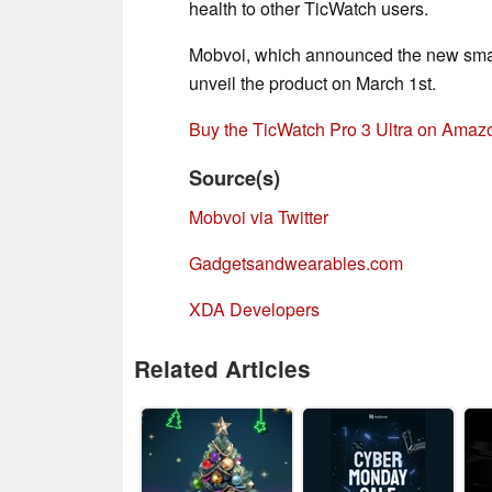
health to other TicWatch users.
Mobvoi, which announced the new smart
unveil the product on March 1st.
Buy the TicWatch Pro 3 Ultra on Amaz
Source(s)
Mobvoi via Twitter
Gadgetsandwearables.com
XDA Developers
Related Articles