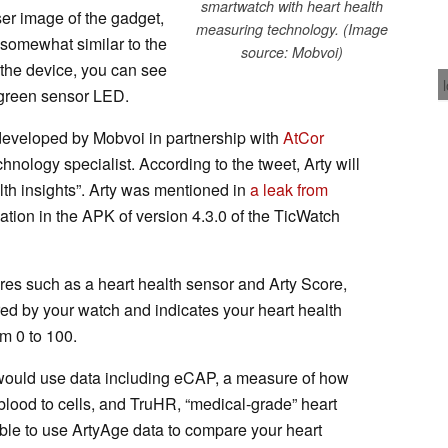
smartwatch with heart health
ser image of the gadget,
measuring technology. (Image
somewhat similar to the
source: Mobvoi)
 the device, you can see
 green sensor LED.
 developed by Mobvoi in partnership with
AtCor
chnology specialist. According to the tweet, Arty will
alth insights”. Arty was mentioned in
a leak from
ation in the APK of version 4.3.0 of the TicWatch
es such as a heart health sensor and Arty Score,
ed by your watch and indicates your heart health
om 0 to 100.
e would use data including eCAP, a measure of how
blood to cells, and TruHR, “medical-grade” heart
le to use ArtyAge data to compare your heart