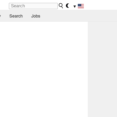
▼
y
Search
Jobs