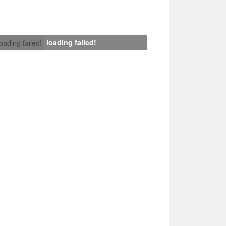
loading failed!
loading failed!