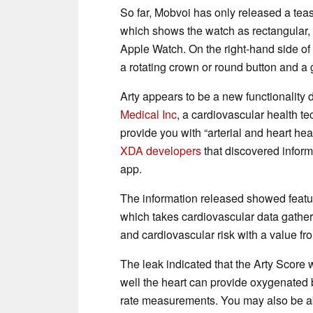
So far, Mobvoi has only released a tea
which shows the watch as rectangular, 
Apple Watch. On the right-hand side of
a rotating crown or round button and a
Arty appears to be a new functionality
Medical Inc
, a cardiovascular health te
provide you with “arterial and heart he
XDA developers
that discovered inform
app.
The information released showed featur
which takes cardiovascular data gather
and cardiovascular risk with a value fr
The leak indicated that the Arty Scor
well the heart can provide oxygenated 
rate measurements. You may also be ab