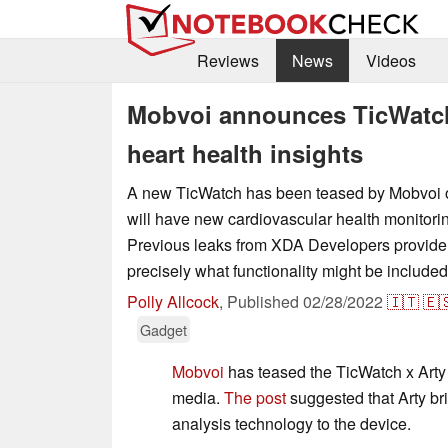
Reviews
News
Videos
Mobvoi announces TicWatch
heart health insights
A new TicWatch has been teased by Mobvoi on
will have new cardiovascular health monitori
Previous leaks from XDA Developers provide 
precisely what functionality might be included
Polly Allcock
,
Published
02/28/2022
🇮🇹
🇪
Gadget
Mobvoi
has teased the TicWatch x Arty
media.
The post
suggested that Arty br
analysis technology to the device.