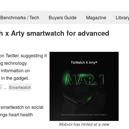
Benchmarks / Tech
Buyers Guide
Magazine
Librar
 x Arty smartwatch for advanced
 Twitter, suggesting it
ng technology.
information on
 in the gadget.

...
Smartwatch
 smartwatch on social
ings heart health
Mobvoi has hinted at a new