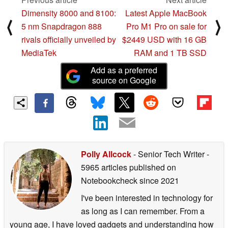
Dimensity 8000 and 8100:
Latest Apple MacBook
⟨
⟩
5 nm Snapdragon 888
Pro M1 Pro on sale for
rivals officially unveiled by
$2449 USD with 16 GB
MediaTek
RAM and 1 TB SSD
Add as a preferred
source on Google
Polly Allcock
- Senior Tech Writer
-
5965 articles published on
Notebookcheck
since 2021
I've been interested in technology for
as long as I can remember. From a
young age, I have loved gadgets and understanding how