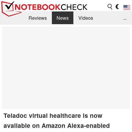
Reviews
News
Videos
...
Benchmarks / Tech
Buyers Guide
Magazine
Library
Search
Jobs
Teladoc virtual healthcare is now
available on Amazon Alexa-enabled