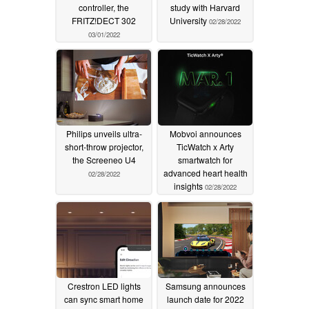
controller, the
study with Harvard
FRITZ!DECT 302
University
02/28/2022
03/01/2022
Philips unveils ultra-
Mobvoi announces
short-throw projector,
TicWatch x Arty
the Screeneo U4
smartwatch for
advanced heart health
02/28/2022
insights
02/28/2022
Crestron LED lights
Samsung announces
can sync smart home
launch date for 2022