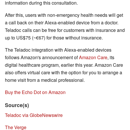
information during this consultation.
After this, users with non-emergency health needs will get
a call back on their Alexa-enabled device from a doctor.
Teladoc calls can be free for customers with insurance and
up to US$75 (~€67) for those without insurance.
The Teladoc integration with Alexa-enabled devices
follows Amazon's announcement of
Amazon Care
, its
digital healthcare program, earlier this year. Amazon Care
also offers virtual care with the option for you to arrange a
home visit from a medical professional.
Buy the Echo Dot on Amazon
Source(s)
Teladoc via GlobeNewswire
The Verge