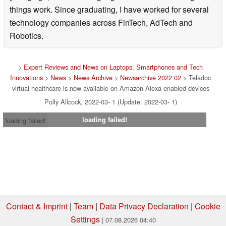
things work. Since graduating, I have worked for several
technology companies across FinTech, AdTech and
Robotics.
>
Expert Reviews and News on Laptops, Smartphones and Tech
Innovations
>
News
>
News Archive
>
Newsarchive 2022 02
> Teladoc
virtual healthcare is now available on Amazon Alexa-enabled devices
Polly Allcock, 2022-03- 1 (Update: 2022-03- 1)
loading failed!
loading failed!
Contact & Imprint
|
Team
|
Data Privacy Declaration
|
Cookie
Settings
| 07.08.2026 04:40