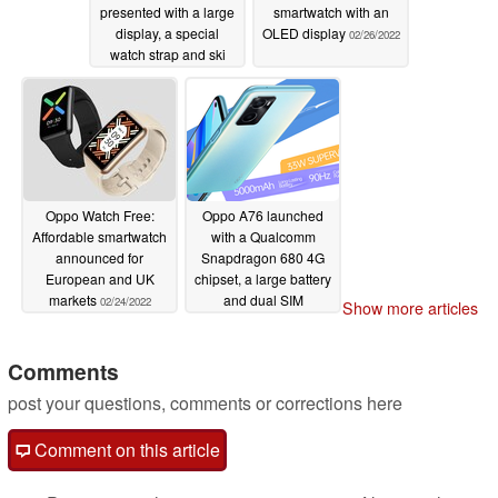
presented with a large
smartwatch with an
display, a special
OLED display
02/26/2022
watch strap and ski
tracking
02/27/2022
Oppo Watch Free:
Oppo A76 launched
Affordable smartwatch
with a Qualcomm
announced for
Snapdragon 680 4G
European and UK
chipset, a large battery
markets
and dual SIM
02/24/2022
Show more articles
connectivity
02/22/2022
Comments
post your questions, comments or corrections here
Comment on this article