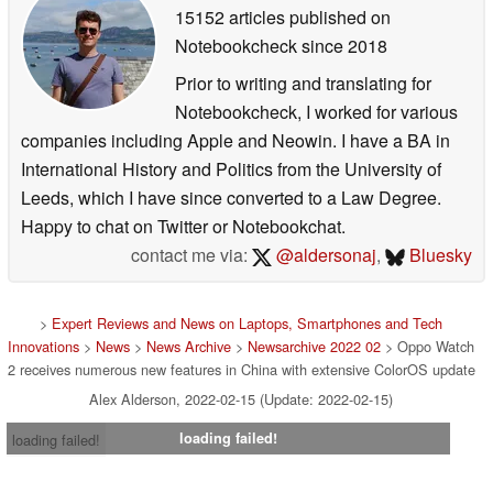
15152 articles published on
Notebookcheck
since 2018
Prior to writing and translating for
Notebookcheck, I worked for various
companies including Apple and Neowin. I have a BA in
International History and Politics from the University of
Leeds, which I have since converted to a Law Degree.
Happy to chat on Twitter or Notebookchat.
contact me via:
@aldersonaj
,
Bluesky
>
Expert Reviews and News on Laptops, Smartphones and Tech
Innovations
>
News
>
News Archive
>
Newsarchive 2022 02
> Oppo Watch
2 receives numerous new features in China with extensive ColorOS update
Alex Alderson, 2022-02-15 (Update: 2022-02-15)
loading failed!
loading failed!