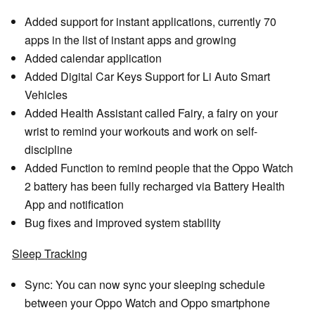
Added support for instant applications, currently 70
apps in the list of instant apps and growing
Added calendar application
Added Digital Car Keys Support for Li Auto Smart
Vehicles
Added Health Assistant called Fairy, a fairy on your
wrist to remind your workouts and work on self-
discipline
Added Function to remind people that the Oppo Watch
2 battery has been fully recharged via Battery Health
App and notification
Bug fixes and improved system stability
Sleep Tracking
Sync: You can now sync your sleeping schedule
between your Oppo Watch and Oppo smartphone