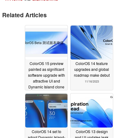
Related Articles
ColorOS 15 preview
ColorOS 14 feature
painted as significant
upgrades and global
software upgrade with
roadmap make debut
attractive UI and
11/16/2023
Dynamic Island clone
08/24/2024
ColorOS 14 set to
ColorOS 13 design
adopt Dynamic Island-
and UI updates leak