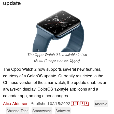
update
The Oppo Watch 2 is available in two
sizes. (Image source: Oppo)
The Oppo Watch 2 now supports several new features,
courtesy of a ColorOS update. Currently restricted to the
Chinese version of the smartwatch, the update enables an
always-on display, ColorOS 12-style app icons and a
calendar app, among other changes.
Alex Alderson
,
Published
02/15/2022
🇮🇹
🇫🇷
...
Android
Chinese Tech
Smartwatch
Software