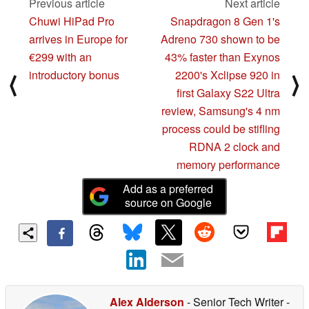
Previous article
Next article
Chuwi HiPad Pro
Snapdragon 8 Gen 1's
arrives in Europe for
Adreno 730 shown to be
€299 with an
43% faster than Exynos
introductory bonus
2200's Xclipse 920 in
⟨
⟩
first Galaxy S22 Ultra
review, Samsung's 4 nm
process could be stifling
RDNA 2 clock and
memory performance
Add as a preferred
source on Google
Alex Alderson
- Senior Tech Writer
-