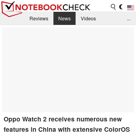
Reviews
News
Videos
...
Benchmarks / Tech
Buyers Guide
Magazine
Library
Search
Jobs
Oppo Watch 2 receives numerous new
features in China with extensive ColorOS