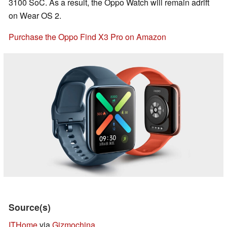
3100 SoC. As a result, the Oppo Watch will remain adrift
on Wear OS 2.
Purchase the Oppo Find X3 Pro on Amazon
Source(s)
ITHome
via
Gizmochina