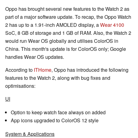
Oppo has brought several new features to the Watch 2 as
part of a major software update. To recap, the Oppo Watch
2 has up to a 1.91-inch AMOLED display, a
Wear 4100
SoC, 8 GB of storage and 1 GB of RAM. Also, the Watch 2
would run Wear OS globally and utilises ColorOS in
China. This month's update is for ColorOS only; Google
handles Wear OS updates.
According to
ITHome
, Oppo has introduced the following
features to the Watch 2, along with bug fixes and
optimisations:
UI
Option to keep watch face always on added
App icons upgraded to ColorOS 12 style
System & Applications