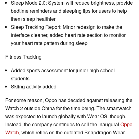
Sleep Mode 2.0: System will reduce brightness, provide
bedtime reminders and sleeping tips for users to help
them sleep healthier
Sleep Tracking Report: Minor redesign to make the
interface cleaner, added heart rate section to monitor
your heart rate pattern during sleep
Fitness Tracking
Added sports assessment for junior high school
students
Skiing activity added
For some reason, Oppo has decided against releasing the
Watch 2 outside China for the time being. The smartwatch
was expected to launch globally with Wear OS, though.
Instead, the company continues to sell the inaugural
Oppo
Watch
, which relies on the outdated Snapdragon Wear