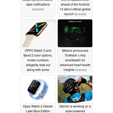
style notifications
ahead of the Android
13 skin's official global
09/22/2023
launch
08/12/2022
OPPO Watch 3 and
Mobvoi announces
Band 2 color options,
TicWatch x Arty
model numbers
smartwatch for
allegedly leak out
advanced heart health
along with some
insights
02/28/2022
fitness-tracking specs
06/29/2022
Oppo Watch 2 Glacier
Garmin is working on a
Lake Blue Edition
solar-powered