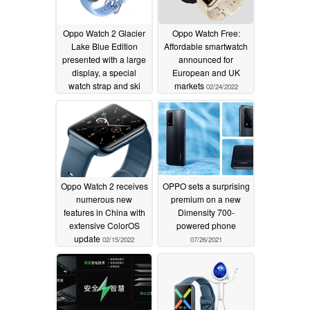
Oppo Watch 2 Glacier
Oppo Watch Free:
Lake Blue Edition
Affordable smartwatch
presented with a large
announced for
display, a special
European and UK
watch strap and ski
markets
02/24/2022
tracking
02/27/2022
Oppo Watch 2 receives
OPPO sets a surprising
numerous new
premium on a new
features in China with
Dimensity 700-
extensive ColorOS
powered phone
update
02/15/2022
07/26/2021