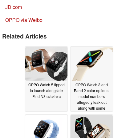
JD.com
OPPO via Weibo
Related Articles
OPPO Watch 5 tipped
OPPO Watch 3 and
to launch alongside
Band 2 color options,
Find N3
model numbers
06/02/2023
allegedly leak out
along with some
fitness-tracking specs
06/29/2022