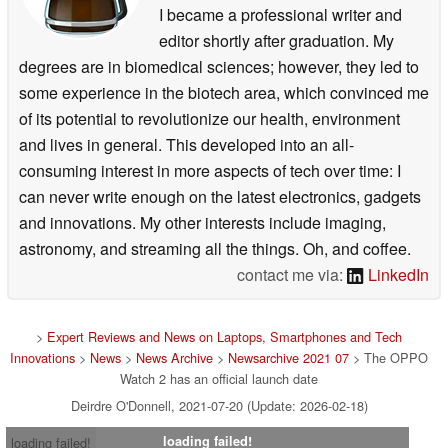
I became a professional writer and
editor shortly after graduation. My
degrees are in biomedical sciences; however, they led to
some experience in the biotech area, which convinced me
of its potential to revolutionize our health, environment
and lives in general. This developed into an all-
consuming interest in more aspects of tech over time: I
can never write enough on the latest electronics, gadgets
and innovations. My other interests include imaging,
astronomy, and streaming all the things. Oh, and coffee.
contact me via:
LinkedIn
>
Expert Reviews and News on Laptops, Smartphones and Tech
Innovations
>
News
>
News Archive
>
Newsarchive 2021 07
> The OPPO
Watch 2 has an official launch date
Deirdre O'Donnell, 2021-07-20 (Update: 2026-02-18)
loading failed!
loading failed!