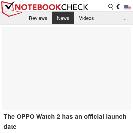
Reviews
News
Videos
...
Benchmarks / Tech
Buyers Guide
Magazine
Library
Search
Jobs
The OPPO Watch 2 has an official launch
date