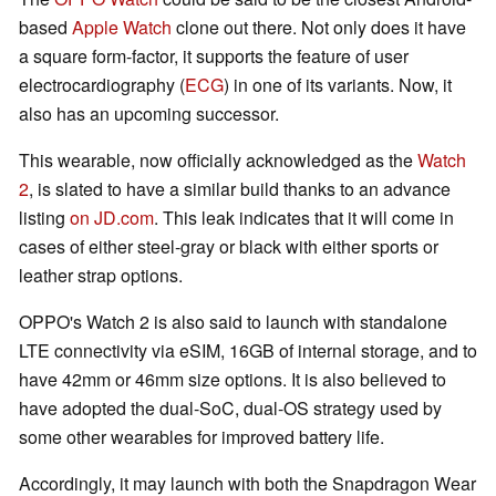
based
Apple Watch
clone out there. Not only does it have
a square form-factor, it supports the feature of user
electrocardiography (
ECG
) in one of its variants. Now, it
also has an upcoming successor.
This wearable, now officially acknowledged as the
Watch
2
, is slated to have a similar build thanks to an advance
listing
on JD.com
. This leak indicates that it will come in
cases of either steel-gray or black with either sports or
leather strap options.
OPPO's Watch 2 is also said to launch with standalone
LTE connectivity via eSIM, 16GB of internal storage, and to
have 42mm or 46mm size options. It is also believed to
have adopted the dual-SoC, dual-OS strategy used by
some other wearables for improved battery life.
Accordingly, it may launch with both the Snapdragon Wear