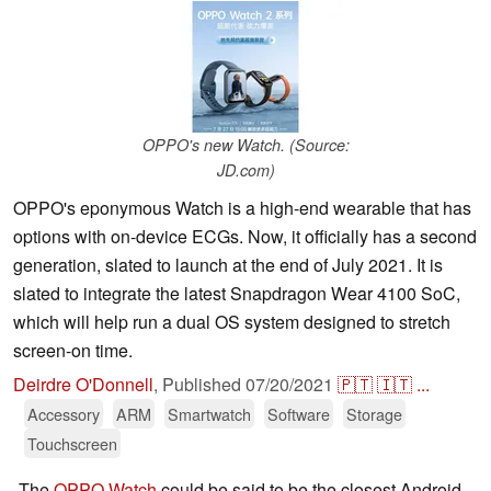
OPPO's new Watch. (Source:
JD.com)
OPPO's eponymous Watch is a high-end wearable that has
options with on-device ECGs. Now, it officially has a second
generation, slated to launch at the end of July 2021. It is
slated to integrate the latest Snapdragon Wear 4100 SoC,
which will help run a dual OS system designed to stretch
screen-on time.
Deirdre O'Donnell
,
Published
07/20/2021
🇵🇹
🇮🇹
...
Accessory
ARM
Smartwatch
Software
Storage
Touchscreen
The
OPPO Watch
could be said to be the closest Android-