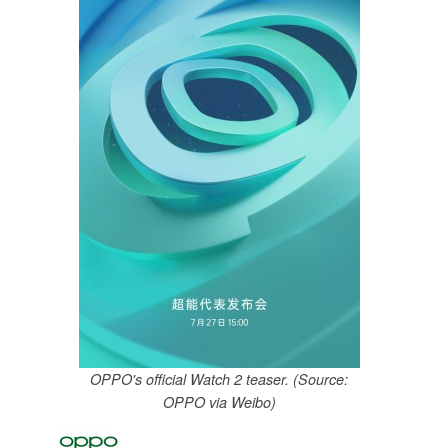
OPPO's official Watch 2 teaser. (Source:
OPPO via Weibo)