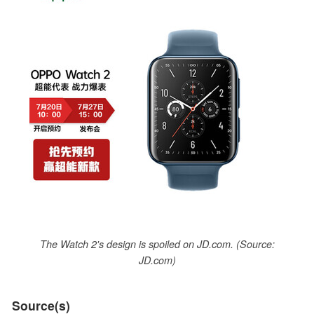
The Watch 2's design is spoiled on JD.com. (Source:
JD.com)
Source(s)