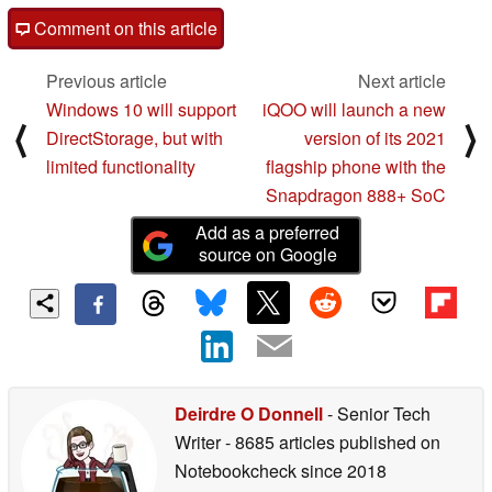
Comment on this article
Previous article
Next article
Windows 10 will support
iQOO will launch a new
⟨
⟩
DirectStorage, but with
version of its 2021
limited functionality
flagship phone with the
Snapdragon 888+ SoC
Add as a preferred
source on Google
Deirdre O Donnell
- Senior Tech
Writer
- 8685 articles published on
Notebookcheck
since 2018