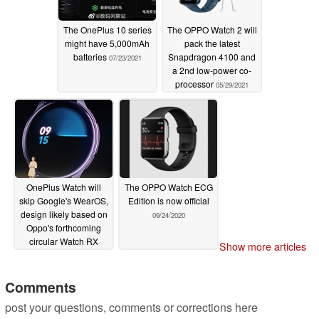
The OnePlus 10 series
The OPPO Watch 2 will
might have 5,000mAh
pack the latest
batteries
Snapdragon 4100 and
07/23/2021
a 2nd low-power co-
processor
05/29/2021
OnePlus Watch will
The OPPO Watch ECG
skip Google's WearOS,
Edition is now official
design likely based on
09/24/2020
Oppo's forthcoming
circular Watch RX
Show more articles
11/09/2020
Comments
post your questions, comments or corrections here