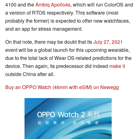
4100 and the
Ambiq Apollo4s
, which will run ColorOS and
a version of RTOS respectively. This software (most
probably the former) is expected to offer new watchfaces,
and an app for stress management.
On that note, there may be doubt that its
July 27, 2021
event will be a global launch for this upcoming wearable,
due to the total lack of Wear OS-related predictions for the
device. Then again, its predecessor did indeed
make it
outside China after all.
Buy an OPPO Watch (46mm with eSIM) on Newegg