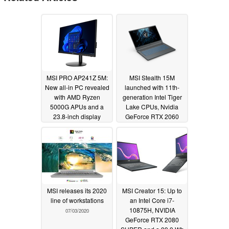
MSI PRO AP241Z 5M:
MSI Stealth 15M
New all-in PC revealed
launched with 11th-
with AMD Ryzen
generation Intel Tiger
5000G APUs and a
Lake CPUs, Nvidia
23.8-inch display
GeForce RTX 2060
Max-Q, and more
02/10/2022
09/03/2020
MSI releases its 2020
MSI Creator 15: Up to
line of workstations
an Intel Core i7-
10875H, NVIDIA
07/03/2020
GeForce RTX 2080