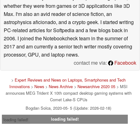
whether they were from games or 3D applications like 3D
Max. I'm also an avid reader of science fiction, an
astrophysics aficionado, and a crypto geek. I started writing
PC-related articles for Softpedia and a few blogs back in
2006. I joined the Notebookcheck team in the summer of
2017 and am currently a senior tech writer mostly covering
processor, GPU, and laptop news.
contact me via:
Facebook
>
Expert Reviews and News on Laptops, Smartphones and Tech
Innovations
>
News
>
News Archive
>
Newsarchive 2020 05
> MSI
announces MEG Trident X 10th compact desktop gaming systems with
Comet Lake-S CPUs
Bogdan Solca, 2020-05- 5 (Update: 2026-02-18)
loading failed!
loading failed!