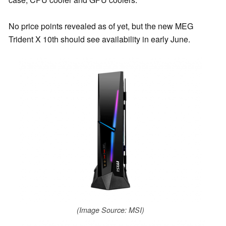
No price points revealed as of yet, but the new MEG
Trident X 10th should see availability in early June.
(Image Source: MSI)