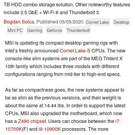
TB HDD combo storage solution. Other noteworthy features
include 2.5 GbE + Wi-Fi 6 and Thunderbolt 3.
Bogdan Solca
,
Published
05/05/2020
Comet Lake
Desktop
Mini PC
Gaming
Geforce
Thunderbolt
MSI is updating its compact desktop gaming rigs with
Intel’s freshly announced
Comet Lake-S
CPUs. The new
console-like slim systems are part of the MEG Trident X
10th family which includes three models with different
configurations ranging from mid-tier to high-end specs.
As far as compactness goes, the new systems appear to
be as slim as the previous versions, and their weight is
about the same at 14.44 lbs. In order to support the latest
CPUs, MSI also upgraded the motherboard, which now
has a
Z490 chipset
. Users can choose between the
i7-
10700K
(F) and
i9-10900K
processors. The more