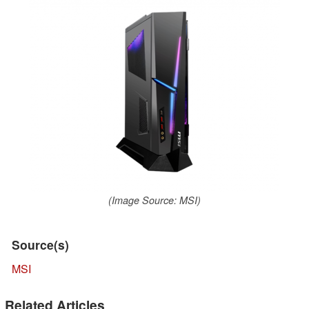
(Image Source: MSI)
Source(s)
MSI
Related Articles