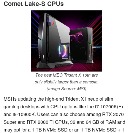
Comet Lake-S CPUs
The new MEG Trident X 10th are
only slightly larger than a console.
(Image Source: MSI)
MSI is updating the high-end Trident X lineup of slim
gaming desktops with CPU options like the i7-10700K(F)
and i9-10900K. Users can also choose among RTX 2070
Super and RTX 2080 Ti GPUs, 32 and 64 GB of RAM and
may opt for a 1 TB NVMe SSD or an 1 TB NVMe SSD + 1