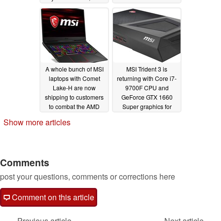
Radeon RX 5500M
now available for
$1000 USD
04/20/2020
A whole bunch of MSI
MSI Trident 3 is
laptops with Comet
returning with Core i7-
Lake-H are now
9700F CPU and
shipping to customers
GeForce GTX 1660
to combat the AMD
Super graphics for
Asus Zephyrus G15
$1200
03/25/2020
Show more articles
04/12/2020
Comments
post your questions, comments or corrections here
Comment on this article
Previous article
Next article