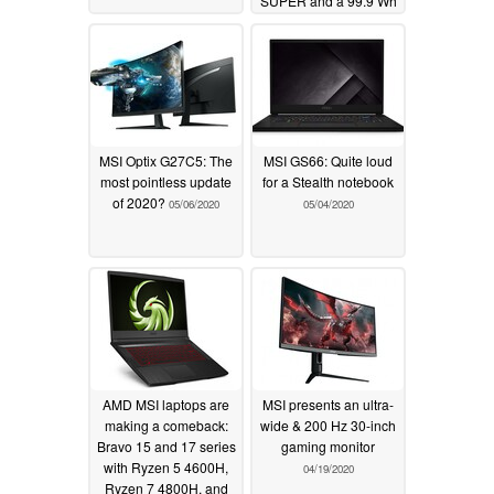
SUPER and a 99.9 Wh
battery
06/01/2020
MSI Optix G27C5: The
MSI GS66: Quite loud
most pointless update
for a Stealth notebook
of 2020?
05/06/2020
05/04/2020
AMD MSI laptops are
MSI presents an ultra-
making a comeback:
wide & 200 Hz 30-inch
Bravo 15 and 17 series
gaming monitor
with Ryzen 5 4600H,
04/19/2020
Ryzen 7 4800H, and