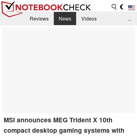
Reviews
News
Videos
...
Benchmarks / Tech
Buyers Guide
Magazine
Library
Search
Jobs
MSI announces MEG Trident X 10th
compact desktop gaming systems with