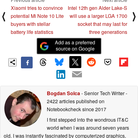
Xiaomi tries to convince
Intel 12th gen Alder Lake-S
⟨
⟩
potential Mi Note 10 Lite
will use a larger LGA 1700
buyers with stellar
socket that may last for
battery life statistics
three generations
Add as a preferred
source on Google
Bogdan Solca
- Senior Tech Writer
-
2422 articles published on
Notebookcheck
since 2017
I first stepped into the wondrous IT&C
world when I was around seven years
old. I was instantly fascinated by computerized graphics,