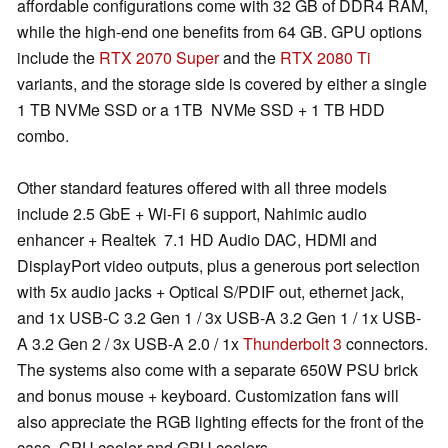
affordable configurations come with 32 GB of DDR4 RAM,
while the high-end one benefits from 64 GB. GPU options
include the
RTX 2070 Super
and the
RTX 2080 Ti
variants, and the storage side is covered by either a single
1 TB NVMe SSD or a 1TB NVMe SSD + 1 TB HDD
combo.
Other standard features offered with all three models
include 2.5 GbE + Wi-Fi 6 support, Nahimic audio
enhancer + Realtek 7.1 HD Audio DAC, HDMI and
DisplayPort video outputs, plus a generous port selection
with 5x audio jacks + Optical S/PDIF out, ethernet jack,
and 1x USB-C 3.2 Gen 1 / 3x USB-A 3.2 Gen 1 / 1x USB-
A 3.2 Gen 2 / 3x USB-A 2.0 / 1x
Thunderbolt 3
connectors.
The systems also come with a separate 650W PSU brick
and bonus mouse + keyboard. Customization fans will
also appreciate the RGB lighting effects for the front of the
case, CPU cooler and GPU coolers.