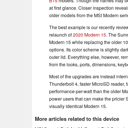
B15
models. Though the names may be n
at first glance. Closer inspection revea
older models from the MSI Modern series
The best example is our recently revi
relaunch of
2020 Modern 15
. The Summ
Modern 15 while replacing the older 10
options. Its color scheme is slightly da
outer lid. Everything else, however, re
from the looks, ports, dimensions, keyb
Most of the upgrades are instead inter
Thunderbolt 4, faster MicroSD reader, 
performance-per-watt than the older Mod
power users that can make the pricier
visually identical Modern 15.
More articles related to this device