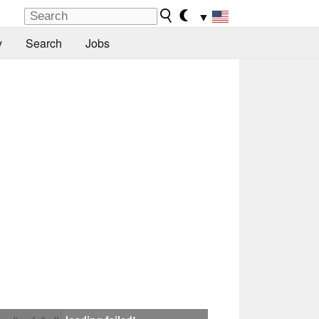
▼
y
Search
Jobs