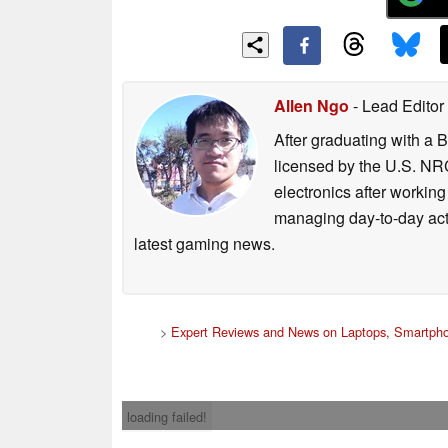
Allen Ngo
- Lead Editor
After graduating with a 
licensed by the U.S. NRC
electronics after workin
managing day-to-day act
latest gaming news.
>
Expert Reviews and News on Laptops, Smartpho
loading failed!