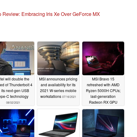
 Review: Embracing Iris Xe Over GeForce MX
ntel will double the
MSI announces pricing
MSI Bravo 15
ed of Thunderbolt 4
and availability for its
refreshed with AMD
n its next-gen USB
2021 W-series mobile
Ryzen 5000H CPUs;
ype-C technology
workstations
last-generation
07/16/2021
Radeon RX GPU
08/02/2021
remains
07/06/2021