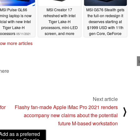
MSI Pulse GL66
MSI Creator 17
MSI GS76 Stealth gets
ming laptop is now
refreshed with Intel
the full-on redesign it
ficial with new Intel
Tiger Lake-H
deserves starting at
Tiger Lake-H
processors, mini-LED
$1999 USD with 11th
rocessors
screen, and more
gen Core, GeForce
05/11/2021
RTX 30, and 4K UHD
05/11/2021
ow more articles
120 Hz options
05/11/2021
 here
Next article
for
Flashy fan-made Apple iMac Pro 2021 renders
⟩
accompany new claims about the potential
future M-based workstation
Add as a preferred