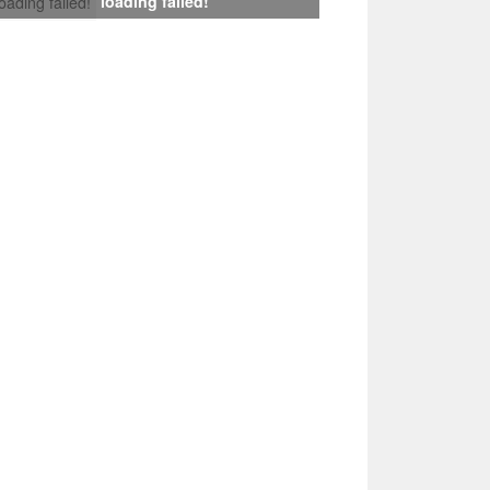
loading failed!
loading failed!