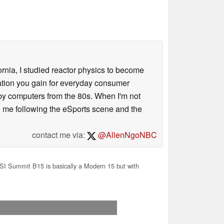
ornia, I studied reactor physics to become
iation you gain for everyday consumer
 by computers from the 80s. When I'm not
 me following the eSports scene and the
contact me via:
@AllenNgoNBC
I Summit B15 is basically a Modern 15 but with