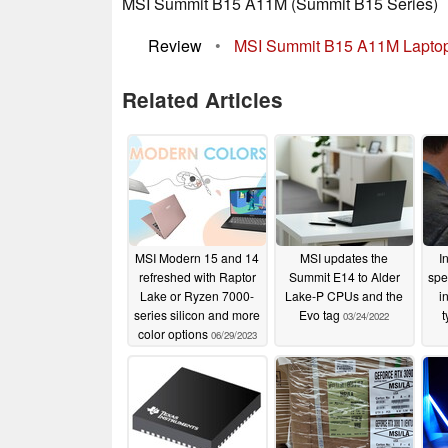
MSI Summit B15 A11M (Summit B15 Series)
Review
•
MSI Summit B15 A11M Laptop
Related Articles
MSI Modern 15 and 14
MSI updates the
I
refreshed with Raptor
Summit E14 to Alder
spe
Lake or Ryzen 7000-
Lake-P CPUs and the
i
series silicon and more
Evo tag
t
03/24/2022
color options
06/29/2023