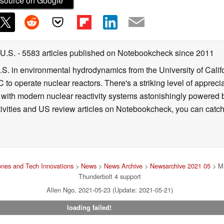
source on Google
 U.S.
- 5583 articles published on Notebookcheck
since 2011
B.S. in environmental hydrodynamics from the University of Calif
 to operate nuclear reactors. There's a striking level of apprec
g with modern nuclear reactivity systems astonishingly powered
ivities and US review articles on Notebookcheck, you can catch
nes and Tech Innovations
>
News
>
News Archive
>
Newsarchive 2021 05
> MS
Thunderbolt 4 support
Allen Ngo, 2021-05-23 (Update: 2021-05-21)
loading failed!