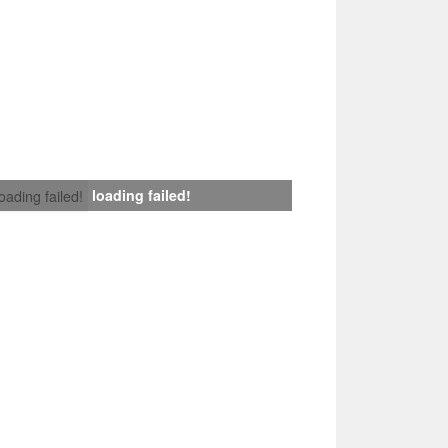
loading failed!
loading failed!