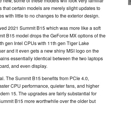
ew, some of these models will look very familiar
ls that certain models are merely slight updates to
 with little to no changes to the exterior design.
ewed 2021 Summit B15 which was more like a soft
it B15 model drops the GeForce MX options of the
th gen Intel CPUs with 11th gen Tiger Lake
rker and it even gets a new shiny MSI logo on the
mains essentially identical between the two laptops
oard, and even display.
nal. The Summit B15 benefits from PCIe 4.0,
faster CPU performance, quieter fans, and higher
ern 15. The upgrades are fairly substantial for
 Summit B15 more worthwhile over the older but