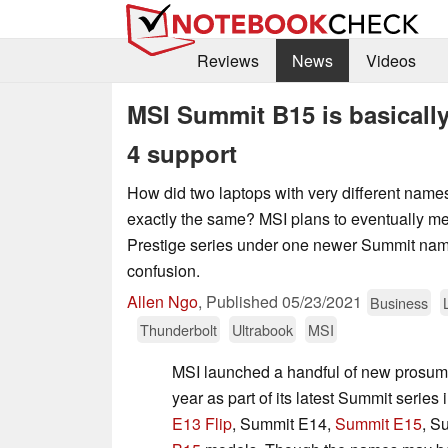
Reviews
News
Videos
MSI Summit B15 is basicall
4 support
How did two laptops with very different name
exactly the same? MSI plans to eventually m
Prestige series under one newer Summit nam
confusion.
Allen Ngo
,
Published
05/23/2021
Business
Thunderbolt
Ultrabook
MSI
MSI launched a handful of new prosumer
year as part of its latest Summit series
E13 Flip
, Summit E14,
Summit E15
, S