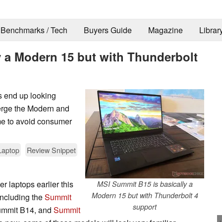
Benchmarks / Tech
Buyers Guide
Magazine
Librar
y a Modern 15 but with Thunderbolt
s end up looking
erge the Modern and
e to avoid consumer
Laptop
Review Snippet
 laptops earlier this
MSI Summit B15 is basically a
Modern 15 but with Thunderbolt 4
 including the
Summit
support
ummit B14, and
Summit