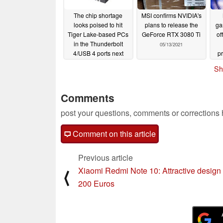
The chip shortage
MSI confirms NVIDIA's
looks poised to hit
plans to release the
ga
Tiger Lake-based PCs
GeForce RTX 3080 Ti
of
in the Thunderbolt
05/13/2021
4/USB 4 ports next
p
06/08/2021
Sh
Comments
post your questions, comments or corrections
Comment on this article
Previous article
Xiaomi Redmi Note 10: Attractive design 
⟨
200 Euros