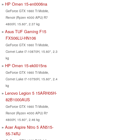
HP Omen 15-en0006na
GeForce GTX 1660 Ti Mobile,
Renoir (Ryzen 4000 APU) R7
4800H, 15.60", 2.37 kg
Asus TUF Gaming F15
FX506LU-HN106
GeForce GTX 1660 Ti Mobile,
Comet Lake i7-10870H, 15.60", 2.3
kg
HP Omen 15-ek0015ns
GeForce GTX 1660 Ti Mobile,
Comet Lake i7-10750H, 15.60", 2.4
kg
Lenovo Legion 5 15ARH05H-
82B1000AUS
GeForce GTX 1660 Ti Mobile,
Renoir (Ryzen 4000 APU) R7
4800H, 15.60", 2.46 kg
Acer Aspire Nitro 5 AN515-
55-74RJ