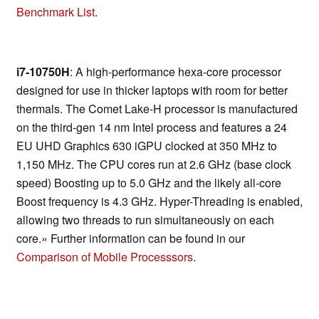
Benchmark List
.
i7-10750H
: A high-performance hexa-core processor
designed for use in thicker laptops with room for better
thermals. The Comet Lake-H processor is manufactured
on the third-gen 14 nm Intel process and features a 24
EU UHD Graphics 630 iGPU clocked at 350 MHz to
1,150 MHz. The CPU cores run at 2.6 GHz (base clock
speed) Boosting up to 5.0 GHz and the likely all-core
Boost frequency is 4.3 GHz. Hyper-Threading is enabled,
allowing two threads to run simultaneously on each
core.» Further information can be found in our
Comparison of Mobile Processsors
.