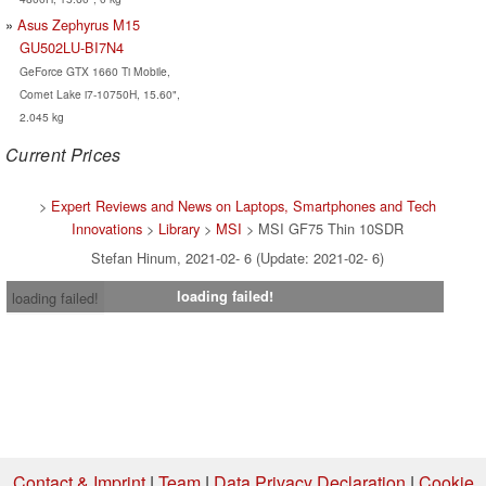
Asus Zephyrus M15
GU502LU-BI7N4
GeForce GTX 1660 Ti Mobile,
Comet Lake i7-10750H, 15.60",
2.045 kg
Current Prices
>
Expert Reviews and News on Laptops, Smartphones and Tech
Innovations
>
Library
>
MSI
> MSI GF75 Thin 10SDR
Stefan Hinum, 2021-02- 6 (Update: 2021-02- 6)
loading failed!
loading failed!
Contact & Imprint
|
Team
|
Data Privacy Declaration
|
Cookie