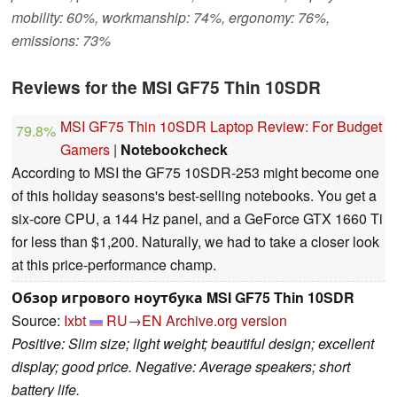
mobility: 60%, workmanship: 74%, ergonomy: 76%,
emissions: 73%
Reviews for the MSI GF75 Thin 10SDR
MSI GF75 Thin 10SDR Laptop Review: For Budget
79.8%
Gamers
|
Notebookcheck
According to MSI the GF75 10SDR-253 might become one
of this holiday seasons's best-selling notebooks. You get a
six-core CPU, a 144 Hz panel, and a GeForce GTX 1660 Ti
for less than $1,200. Naturally, we had to take a closer look
at this price-performance champ.
Обзор игрового ноутбука MSI GF75 Thin 10SDR
Source:
Ixbt
RU→EN
Archive.org version
Positive: Slim size; light weight; beautiful design; excellent
display; good price. Negative: Average speakers; short
battery life.