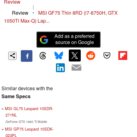
Review
|
Review
•
MSI GF75 Thin 8RD (i7-8750H, GTX
1050Ti Max-Q) Lap...
Add as a preferred
source on Google
Similar devices with the
Same Specs
MSI GL75 Leopard 10SDR-
271NL
GeForce GTX 1660 Ti Mobile
MSI GP75 Leopard 10SDK-
023PL