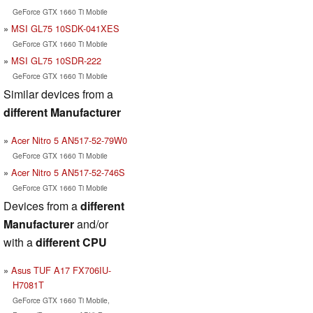
GeForce GTX 1660 Ti Mobile
MSI GL75 10SDK-041XES
GeForce GTX 1660 Ti Mobile
MSI GL75 10SDR-222
GeForce GTX 1660 Ti Mobile
Similar devices from a
different Manufacturer
Acer Nitro 5 AN517-52-79W0
GeForce GTX 1660 Ti Mobile
Acer Nitro 5 AN517-52-746S
GeForce GTX 1660 Ti Mobile
Devices from a
different
Manufacturer
and/or
with a
different CPU
Asus TUF A17 FX706IU-
H7081T
GeForce GTX 1660 Ti Mobile,