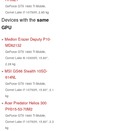
GeForce GTX 1660 Ti Mobile,
Comet Lake i7-10750H, 2.85 kg
Devices with the
same
GPU
Medion Erazer Deputy P10-
MD62132
GeForce GTX 1660 Ti Mobile,
Comet Lake i5-10300H, 15.60",
2.28 kg
MSI GS66 Stealth 10SD-
614NL
GeForce GTX 1660 Ti Mobile,
Comet Lake i7-10750H, 15.60", 2.1
kg
Acer Predator Helios 300
PH315-53-70M2
GeForce GTX 1660 Ti Mobile,
Comet Lake i7-10750H, 15.60", 2.3
kg