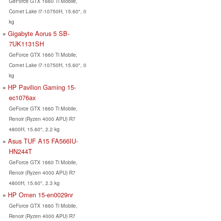
GeForce GTX 1660 Ti Mobile,
Comet Lake i7-10750H, 15.60", 0
kg
Gigabyte Aorus 5 SB-
7UK1131SH
GeForce GTX 1660 Ti Mobile,
Comet Lake i7-10750H, 15.60", 0
kg
HP Pavilion Gaming 15-
ec1076ax
GeForce GTX 1660 Ti Mobile,
Renoir (Ryzen 4000 APU) R7
4800H, 15.60", 2.2 kg
Asus TUF A15 FA566IU-
HN244T
GeForce GTX 1660 Ti Mobile,
Renoir (Ryzen 4000 APU) R7
4800H, 15.60", 2.3 kg
HP Omen 15-en0029nr
GeForce GTX 1660 Ti Mobile,
Renoir (Ryzen 4000 APU) R7