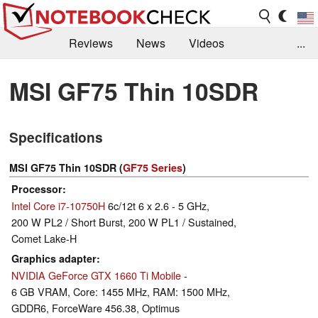
Reviews
News
Videos
...
Benchmarks / Tech
Buyers Guide
Magazine
MSI GF75 Thin 10SDR
Library
Search
Jobs
Specifications
MSI GF75 Thin 10SDR (
GF75 Series
)
Processor
Intel Core i7-10750H
6c/12t 6 x 2.6 - 5 GHz,
200 W PL2 / Short Burst, 200 W PL1 / Sustained,
Comet Lake-H
Graphics adapter
NVIDIA GeForce GTX 1660 Ti Mobile
-
6 GB VRAM, Core: 1455 MHz, RAM: 1500 MHz,
GDDR6, ForceWare 456.38, Optimus