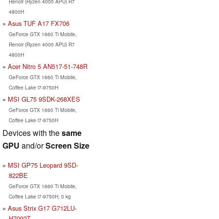
Renoir (Ryzen 4000 APU) R7
4800H
Asus TUF A17 FX706
GeForce GTX 1660 Ti Mobile,
Renoir (Ryzen 4000 APU) R7
4800H
Acer Nitro 5 AN517-51-748R
GeForce GTX 1660 Ti Mobile,
Coffee Lake i7-9750H
MSI GL75 9SDK-268XES
GeForce GTX 1660 Ti Mobile,
Coffee Lake i7-9750H
Devices with the
same
GPU
and/or
Screen Size
MSI GP75 Leopard 9SD-
822BE
GeForce GTX 1660 Ti Mobile,
Coffee Lake i7-9750H, 0 kg
Asus Strix G17 G712LU-
H7092T