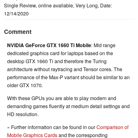
Single Review, online available, Very Long, Date:
12/14/2020
Comment
NVIDIA GeForce GTX 1660 Ti Mobile
: Mid range
dedicated graphics card for laptops based on the
desktop GTX 1660 Ti and therefore the Turing
architecture without raytracing and Tensor cores. The
performance of the Max-P variant should be similar to an
older GTX 1070.
With these GPUs you are able to play modern and
demanding games fluently at medium detail settings and
HD resolution.
» Further information can be found in our
Comparison of
Mobile Graphics Cards
and the corresponding