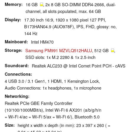
Memory
16 GB
, 2x 8 GB SO-DIMM DDR4-2666, dual-
channel, all slots populated, max. 64 GB
Display
17.30 inch 16:9, 1920 x 1080 pixel 127 PPI,
B173HAN04.9 (AUO978F), IPS, FHD, glossy: no,
144 Hz
Mainboard
Intel HM470
Storage
Samsung PM991 MZVLQ512HALU
, 512 GB
,
SSD slots: 1x M.2 2280 & 1x 2.5-inch
Soundcard
Realtek ALC233 @ Intel Comet Point PCH - cAVS
Connections
4 USB 3.0 / 3.1 Gen1, 1 HDMI, 1 Kensington Lock,
Audio Connections: 1x headphones, 1x microphone
Networking
Realtek PCIe GBE Family Controller
(10/100/1000MBit/s), Intel Wi-Fi 6 AX201 (a/b/g/h/n
= Wi-Fi 4/ac = Wi-Fi 5/ax = Wi-Fi 6/), Bluetooth 5.0
Size
height x width x depth (in mm): 23 x 397 x 260 ( =
0.91 x 15.63 x 10.24 in)