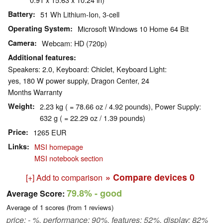
Battery
51 Wh Lithium-Ion, 3-cell
Operating System
Microsoft Windows 10 Home 64 Bit
Camera
Webcam: HD (720p)
Additional features
Speakers: 2.0, Keyboard: Chiclet, Keyboard Light:
yes, 180 W power supply, Dragon Center, 24
Months Warranty
Weight
2.23 kg ( = 78.66 oz / 4.92 pounds), Power Supply:
632 g ( = 22.29 oz / 1.39 pounds)
Price
1265 EUR
Links
MSI homepage
MSI notebook section
» Compare devices
0
[+] Add to comparison
79.8%
- good
Average Score:
Average of
1
scores (from
1
reviews)
price: - %, performance: 90%, features: 52%, display: 82%