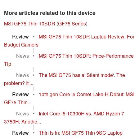
More articles related to this device
MSI GF75 Thin 10SDR
(
GF75 Series
)
Review
•
MSI GF75 Thin 10SDR Laptop Review: For
Budget Gamers
|
News
•
MSI GF75 Thin 10SDR: Price-Performance
Tip
|
News
•
The MSI GF75 has a 'Silent mode'. The
problem? It'...
|
Review
•
10th gen Core i5 Comet Lake-H Debut: MSI
GF75 Thin...
|
News
•
Intel Core i5-10300H vs. AMD Ryzen 7
3750H: Anothe...
|
Review
•
Thin is in: MSI GF75 Thin 9SC Laptop