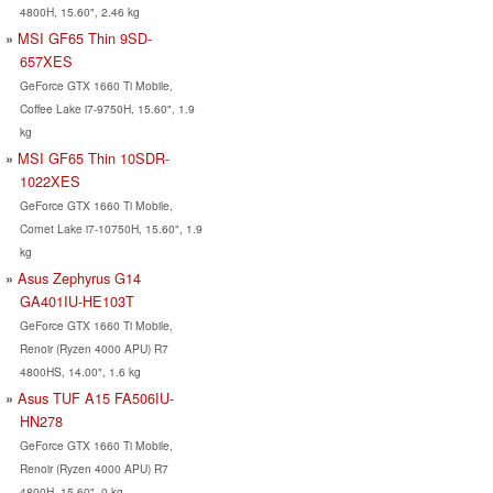
4800H, 15.60", 2.46 kg
MSI GF65 Thin 9SD-
657XES
GeForce GTX 1660 Ti Mobile,
Coffee Lake i7-9750H, 15.60", 1.9
kg
MSI GF65 Thin 10SDR-
1022XES
GeForce GTX 1660 Ti Mobile,
Comet Lake i7-10750H, 15.60", 1.9
kg
Asus Zephyrus G14
GA401IU-HE103T
GeForce GTX 1660 Ti Mobile,
Renoir (Ryzen 4000 APU) R7
4800HS, 14.00", 1.6 kg
Asus TUF A15 FA506IU-
HN278
GeForce GTX 1660 Ti Mobile,
Renoir (Ryzen 4000 APU) R7
4800H, 15.60", 0 kg