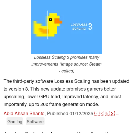
Lossless Scaling 3 promises many
improvements (Image source: Steam
- edited)
The third-party software Lossless Scaling has been updated
to version 3. This new update promises gamers better
upscaling, lower GPU load, improved latency, and, most
importantly, up to 20x frame generation mode.
Abid Ahsan Shanto
,
Published
01/12/2025
🇫🇷
🇪🇸
...
Gaming
Software