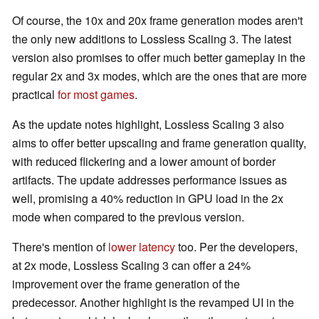
Of course, the 10x and 20x frame generation modes aren't
the only new additions to Lossless Scaling 3. The latest
version also promises to offer much better gameplay in the
regular 2x and 3x modes, which are the ones that are more
practical
for most games
.
As the update notes highlight, Lossless Scaling 3 also
aims to offer better upscaling and frame generation quality,
with reduced flickering and a lower amount of border
artifacts. The update addresses performance issues as
well, promising a 40% reduction in GPU load in the 2x
mode when compared to the previous version.
There's mention of
lower latency
too. Per the developers,
at 2x mode, Lossless Scaling 3 can offer a 24%
improvement over the frame generation of the
predecessor. Another highlight is the revamped UI in the