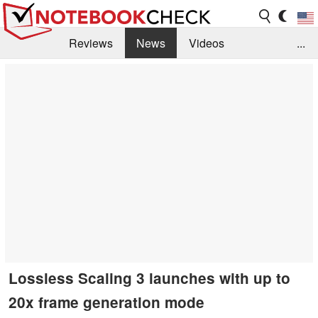
Reviews
News
Videos
...
Benchmarks / Tech
Buyers Guide
Magazine
Library
Search
Jobs
Lossless Scaling 3 launches with up to
20x frame generation mode