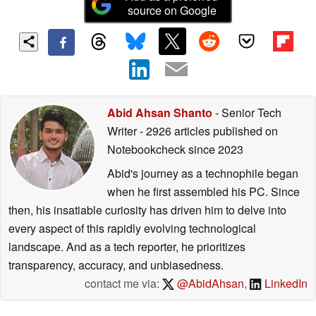
source on Google
Abid Ahsan Shanto
- Senior Tech
Writer
- 2926 articles published on
Notebookcheck
since 2023
Abid's journey as a technophile began
when he first assembled his PC. Since
then, his insatiable curiosity has driven him to delve into
every aspect of this rapidly evolving technological
landscape. And as a tech reporter, he prioritizes
transparency, accuracy, and unbiasedness.
contact me via:
@AbidAhsan
,
LinkedIn