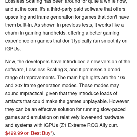
Lossless Scaling has been around for quite a while now,
and at the core, it's a third-party paid software that offers
upscaling and frame generation for games that don't have
them built-in. As shown in previous tests, it works like a
charm in gaming handhelds, offering a better gaming
experience on games that don't typically run smoothly on
iGPUs.
Now, the developers have introduced a new version of the
software, Lossless Scaling 3, and it promises a broad
range of improvements. The main highlights are the 10x
and 20x frame generation modes. These modes may
sound impractical, given that they introduce loads of
artifacts that could make the games unplayable. However,
they can be an effective solution for running slow-paced
games and emulation on relatively lower-end hardware
and systems with iGPUs (Z1 Extreme ROG Ally curr.
$499.99 on Best Buy
).