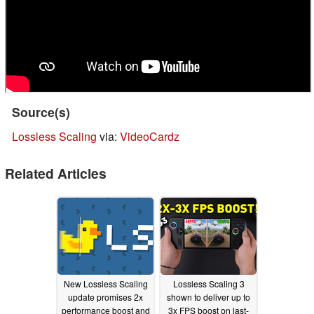
Source(s)
Lossless Scaling
via:
VideoCardz
Related Articles
New Lossless Scaling
Lossless Scaling 3
update promises 2x
shown to deliver up to
performance boost and
3x FPS boost on last-