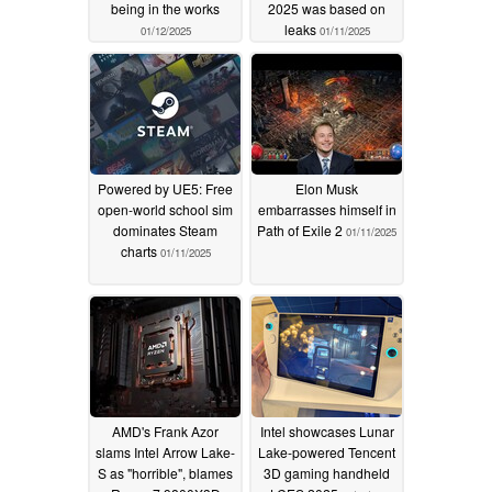
being in the works
2025 was based on
leaks
01/12/2025
01/11/2025
Powered by UE5: Free
Elon Musk
open-world school sim
embarrasses himself in
dominates Steam
Path of Exile 2
01/11/2025
charts
01/11/2025
AMD's Frank Azor
Intel showcases Lunar
slams Intel Arrow Lake-
Lake-powered Tencent
S as "horrible", blames
3D gaming handheld