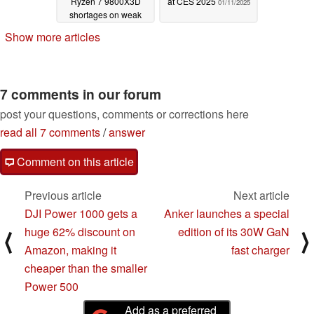
Ryzen 7 9800X3D
at CES 2025
01/11/2025
shortages on weak
competition
01/11/2025
Show more articles
7 comments in our forum
post your questions, comments or corrections here
read all 7 comments
/
answer
Comment on this article
Previous article
Next article
DJI Power 1000 gets a
Anker launches a special
huge 62% discount on
edition of its 30W GaN
⟨
⟩
Amazon, making it
fast charger
cheaper than the smaller
Power 500
Add as a preferred