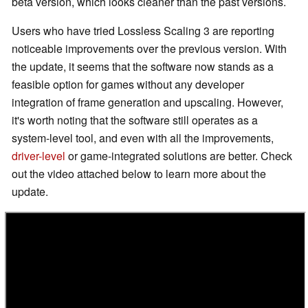
beta version, which looks cleaner than the past versions.
Users who have tried Lossless Scaling 3 are reporting
noticeable improvements over the previous version. With
the update, it seems that the software now stands as a
feasible option for games without any developer
integration of frame generation and upscaling. However,
it's worth noting that the software still operates as a
system-level tool, and even with all the improvements,
driver-level
or game-integrated solutions are better. Check
out the video attached below to learn more about the
update.