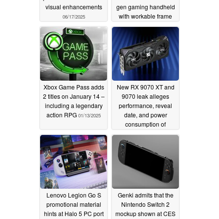
visual enhancements
gen gaming handheld
with workable frame
06/17/2025
latency
01/15/2025
Xbox Game Pass adds
New RX 9070 XT and
2 titles on January 14 –
9070 leak alleges
including a legendary
performance, reveal
action RPG
date, and power
01/13/2025
consumption of
upcoming RDNA 4
GPUs
01/13/2025
Lenovo Legion Go S
Genki admits that the
promotional material
Nintendo Switch 2
hints at Halo 5 PC port
mockup shown at CES