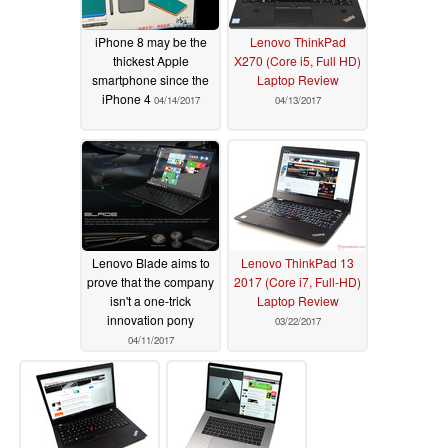
iPhone 8 may be the
Lenovo ThinkPad
thickest Apple
X270 (Core i5, Full HD)
smartphone since the
Laptop Review
iPhone 4
04/14/2017
04/13/2017
Lenovo Blade aims to
Lenovo ThinkPad 13
prove that the company
2017 (Core i7, Full-HD)
isn't a one-trick
Laptop Review
innovation pony
03/22/2017
04/11/2017