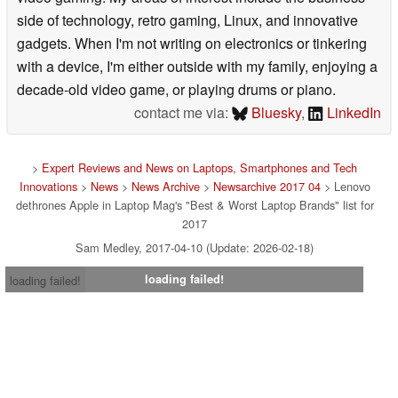
side of technology, retro gaming, Linux, and innovative
gadgets. When I'm not writing on electronics or tinkering
with a device, I'm either outside with my family, enjoying a
decade-old video game, or playing drums or piano.
contact me via:
Bluesky
,
LinkedIn
>
Expert Reviews and News on Laptops, Smartphones and Tech
Innovations
>
News
>
News Archive
>
Newsarchive 2017 04
> Lenovo
dethrones Apple in Laptop Mag's "Best & Worst Laptop Brands" list for
2017
Sam Medley, 2017-04-10 (Update: 2026-02-18)
loading failed!
loading failed!