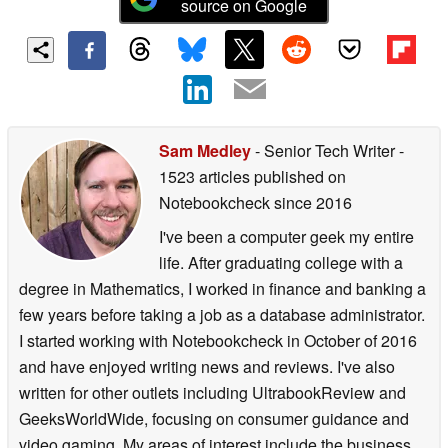
source on Google
Sam Medley
- Senior Tech Writer
-
1523 articles published on
Notebookcheck
since 2016
I've been a computer geek my entire
life. After graduating college with a
degree in Mathematics, I worked in finance and banking a
few years before taking a job as a database administrator.
I started working with Notebookcheck in October of 2016
and have enjoyed writing news and reviews. I've also
written for other outlets including UltrabookReview and
GeeksWorldWide, focusing on consumer guidance and
video gaming. My areas of interest include the business