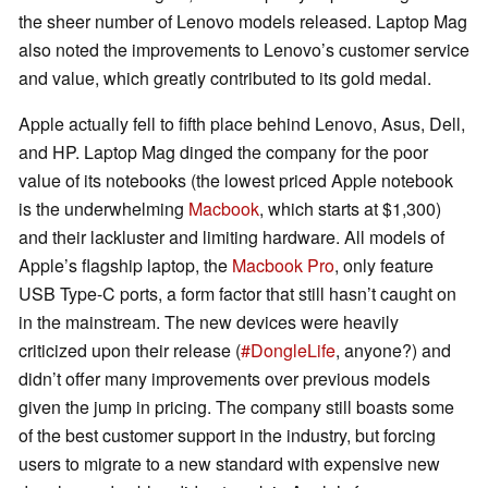
the sheer number of Lenovo models released. Laptop Mag
also noted the improvements to Lenovo’s customer service
and value, which greatly contributed to its gold medal.
Apple actually fell to fifth place behind Lenovo, Asus, Dell,
and HP. Laptop Mag dinged the company for the poor
value of its notebooks (the lowest priced Apple notebook
is the underwhelming
Macbook
, which starts at $1,300)
and their lackluster and limiting hardware. All models of
Apple’s flagship laptop, the
Macbook Pro
, only feature
USB Type-C ports, a form factor that still hasn’t caught on
in the mainstream. The new devices were heavily
criticized upon their release (
#DongleLife
, anyone?) and
didn’t offer many improvements over previous models
given the jump in pricing. The company still boasts some
of the best customer support in the industry, but forcing
users to migrate to a new standard with expensive new