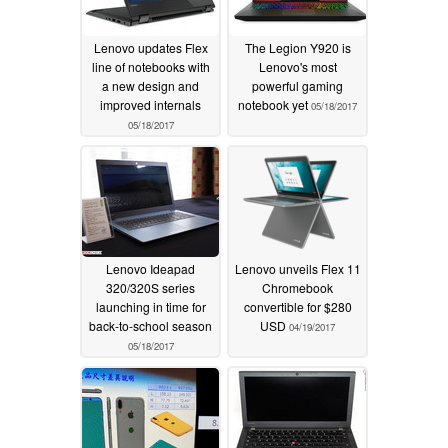
Lenovo updates Flex
The Legion Y920 is
line of notebooks with
Lenovo's most
a new design and
powerful gaming
improved internals
notebook yet
05/18/2017
05/18/2017
Lenovo Ideapad
Lenovo unveils Flex 11
320/320S series
Chromebook
launching in time for
convertible for $280
back-to-school season
USD
04/19/2017
05/18/2017