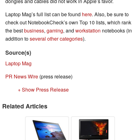
dongles and cables did not work in Apple’s favor.
Laptop Mag’s full list can be found
here
. Also, be sure to
check out NotebookCheck’s own Top 10 lists, which rank
the best
business
,
gaming
, and
workstation
notebooks (in
addition to
several
other
categories
).
Source(s)
Laptop Mag
PR News Wire
(press release)
+ Show Press Release
Related Articles