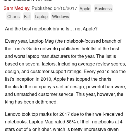
Sam Medley
,
Published
04/10/2017
Apple
Business
Charts
Fail
Laptop
Windows
And the best notebook brand is… not Apple?
Every year, Laptop Mag (the notebook-focused branch of
the Tom’s Guide network) publishes their list of the best
and worst laptop manufacturers for the year. The list is
based on several factors, including average review scores,
design, and customer support ratings. Every year since the
list’s inception in 2010, Apple has topped the charts
thanks to the company’s stellar design, powerful hardware,
and unmatched customer service. This year, however, the
king has been dethroned.
Lenovo took top marks for 2017 due to their well-received
notebooks. Laptop Mag rated 58% of their notebooks at 4
stars out of 5 or higher, which is pretty impressive given