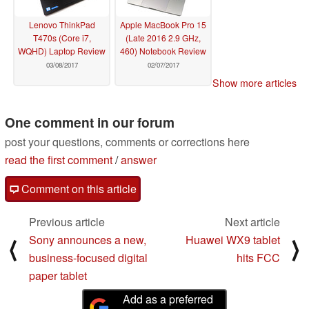
Lenovo ThinkPad
Apple MacBook Pro 15
T470s (Core i7,
(Late 2016 2.9 GHz,
WQHD) Laptop Review
460) Notebook Review
03/08/2017
02/07/2017
Show more articles
One comment in our forum
post your questions, comments or corrections here
read the first comment
/
answer
Comment on this article
Previous article
Next article
Sony announces a new,
Huawei WX9 tablet
⟨
⟩
business-focused digital
hits FCC
paper tablet
Add as a preferred