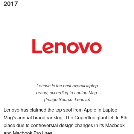
2017
Lenovo is the best overall laptop
brand, according to Laptop Mag.
(Image Source: Lenovo)
Lenovo has claimed the top spot from Apple in Laptop
Mag's annual brand ranking. The Cupertino giant fell to 5th
place due to controversial design changes in its Macbook
and Macbook Pro lines.