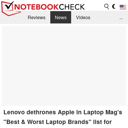
Reviews
News
Videos
...
Benchmarks / Tech
Buyers Guide
Magazine
Library
Search
Jobs
Lenovo dethrones Apple in Laptop Mag's
"Best & Worst Laptop Brands" list for