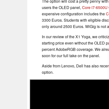
The option will cost a pretty penny with
users the OLED panel,
Core i7-6500U
expensive configuration includes the
C
3300 Euros. Students with eligible disc
only around 2500 Euros. WiGig is not 
In our review of the X1 Yoga, we criticiz
starting price even without the OLED p
percent AdobeRGB coverage. We alrea
soon for our full take on the panel.
Aside from Lenovo, Dell has also rece
option.