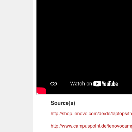
Source(s)
http://shop.lenovo.com/de/de/laptops/t
http://www.campuspoint.de/lenovocamp