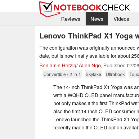
Reviews
News
Videos
Lenovo ThinkPad X1 Yoga w
The configuration was originally announced w
date, but is now finally available for about 25
Benjamin Herzig/ Allen Ngo
,
Published
07/0
Convertible / 2-in-1
Skylake
Ultrabook
Touc
The 14-inch ThinkPad X1 Yoga was a
with a WQHD OLED panel manufacture
not only makes it the first ThinkPad wi
also the first 14-inch OLED consumer n
Lenovo launched the ThinkPad X1 Yoga w
recently made the OLED option availab