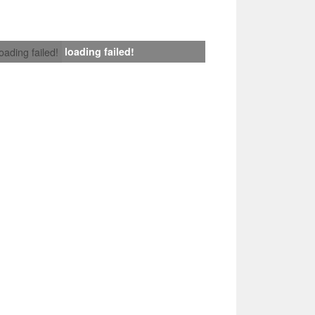
loading failed!
loading failed!