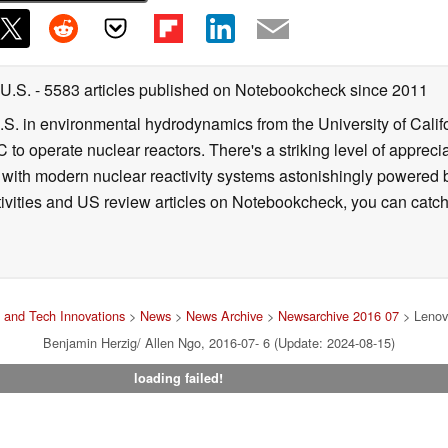
 U.S.
- 5583 articles published on Notebookcheck
since 2011
B.S. in environmental hydrodynamics from the University of Calif
 to operate nuclear reactors. There's a striking level of apprec
g with modern nuclear reactivity systems astonishingly powered
ivities and US review articles on Notebookcheck, you can catch
 and Tech Innovations
>
News
>
News Archive
>
Newsarchive 2016 07
> Lenov
Benjamin Herzig/ Allen Ngo, 2016-07- 6 (Update: 2024-08-15)
loading failed!