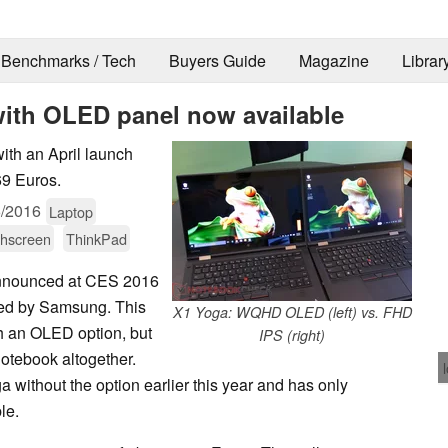
Benchmarks / Tech
Buyers Guide
Magazine
Librar
ith OLED panel now available
ith an April launch
69 Euros.
6/2016
Laptop
hscreen
ThinkPad
nnounced at CES 2016
d by Samsung. This
X1 Yoga: WQHD OLED (left) vs. FHD
th an OLED option, but
IPS (right)
otebook altogether.
ithout the option earlier this year and has only
le.