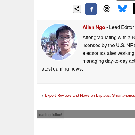
Allen Ngo
- Lead Editor
After graduating with a 
licensed by the U.S. NRC
electronics after workin
managing day-to-day act
latest gaming news.
>
Expert Reviews and News on Laptops, Smartphones
loading failed!