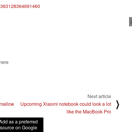
715363128364691460
 here
Next article
⟩
mallow
Upcoming Xiaomi notebook could look a lot
like the MacBook Pro
Add as a preferred
source on Google