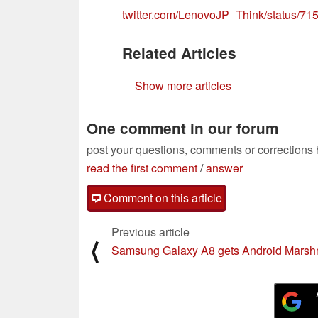
twitter.com/LenovoJP_Think/status/
Related Articles
Show more articles
One comment in our forum
post your questions, comments or corrections
read the first comment
/
answer
Comment on this article
Previous article
⟨
Samsung Galaxy A8 gets Android Marsh