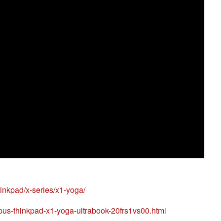
hinkpad/x-series/x1-yoga/
us-thinkpad-x1-yoga-ultrabook-20frs1vs00.html