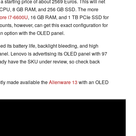
 a starting price of about 2569 Euros. This will net
CPU, 8 GB RAM, and 256 GB SSD. The more
ore i7-6600U
, 16 GB RAM, and 1 TB PCIe SSD for
ounts, however, can get this exact configuration for
an option with the OLED panel.
ed its battery life, backlight bleeding, and high
anel. Lenovo is advertising its OLED panel with 97
dy have the SKU under review, so check back
ntly made available the
Alienware 13
with an OLED