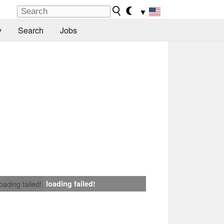
▼
y
Search
Jobs
loading failed!
loading failed!