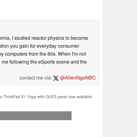
ornia, I studied reactor physics to become
iation you gain for everyday consumer
 by computers from the 80s. When I'm not
 me following the eSports scene and the
contact me via:
@AllenNgoNBC
o ThinkPad X1 Yoga with OLED panel now available