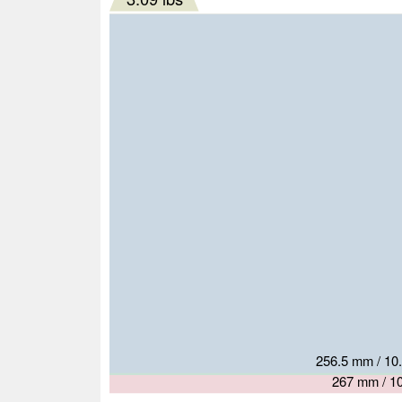
263 mm / 10.
279.8 mm 
256.5 mm / 10.
261 mm / 10.
267 mm / 10