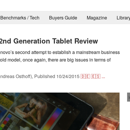
Benchmarks / Tech
Buyers Guide
Magazine
Librar
2nd Generation Tablet Review
ovo’s second attempt to establish a mainstream business
 old model, once again, there are big issues in terms of
ndreas Osthoff),
Published
10/24/2015
🇩🇪
🇪🇸
...