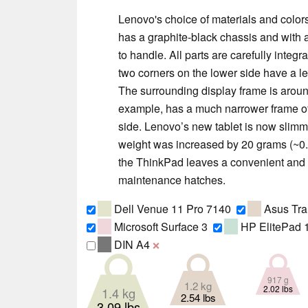
Lenovo's choice of materials and colors 
has a graphite-black chassis and with 
to handle. All parts are carefully integ
two corners on the lower side have a l
The surrounding display frame is aroun
example, has a much narrower frame of
side. Lenovo’s new tablet is now slimm
weight was increased by 20 grams (~0.7 
the ThinkPad leaves a convenient and 
maintenance hatches.
Dell Venue 11 Pro 7140
Asus Tra
Microsoft Surface 3
HP ElitePad 
DIN A4
❌
917 g
1.2 kg
2.02 lbs
1.4 kg
2.54 lbs
3.09 lbs