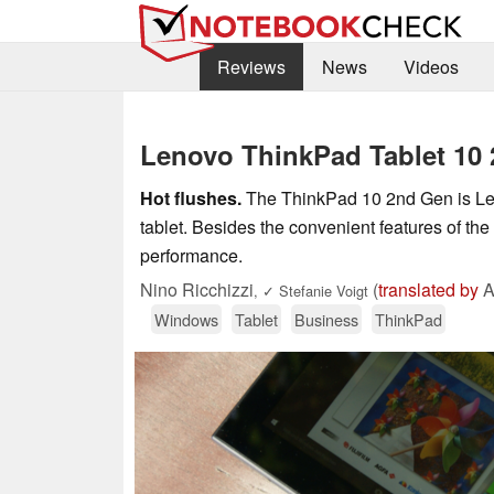
Reviews
News
Videos
Lenovo ThinkPad Tablet 10 
Hot flushes.
The ThinkPad 10 2nd Gen is Len
tablet. Besides the convenient features of the
performance.
Nino Ricchizzi
(
translated by
A
,
✓
Stefanie Voigt
Windows
Tablet
Business
ThinkPad