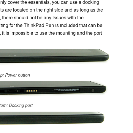
only cover the essentials, you can use a docking
orts are located on the right side and as long as the
 there should not be any issues with the
nting for the ThinkPad Pen is included that can be
 it is impossible to use the mounting and the port
p: Power button
tom: Docking port