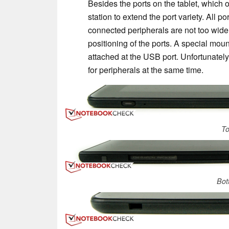
Besides the ports on the tablet, which 
station to extend the port variety. All p
connected peripherals are not too wide,
positioning of the ports. A special mou
attached at the USB port. Unfortunately,
for peripherals at the same time.
To
Bot