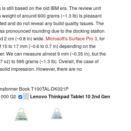
is still based on the old IBM era. The review unit
a weight of around 600 grams (~1.3 lb) is pleasant
rated and do not reveal any build quality issues. The
ess pronounced rounding due to the docking station.
d 2 cm (~0.8 in) wide.
Microsoft's Surface Pro 3
, for
 15 to 17 mm (~0.6 to 0.7 in) depending on the
er. We can measure almost 9 mm (~0.35 in), but the
oz) to 595 grams (~1.3 lb). Overall, the case of
solid impression. However, there are no
nsformer Book T100TAL-DK021P
1000 G2
Lenovo Thinkpad Tablet 10 2nd Gen
595 g
680 g
1.312 lbs
1.499 lbs