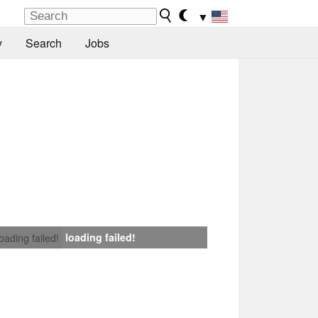
▼
y
Search
Jobs
loading failed!
loading failed!