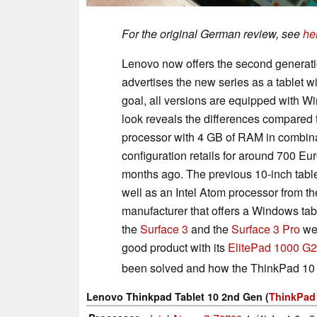
For the original German review, see
he
Lenovo now offers the second generatio
advertises the new series as a tablet wit
goal, all versions are equipped with W
look reveals the differences compared t
processor with 4 GB of RAM in combin
configuration retails for around 700 E
months ago. The previous 10-inch tab
well as an Intel Atom processor from the
manufacturer that offers a Windows table
the
Surface 3
and the
Surface 3 Pro
wer
good product with its
ElitePad 1000 G2
been solved and how the ThinkPad 10
Lenovo Thinkpad Tablet 10 2nd Gen (
ThinkPad 