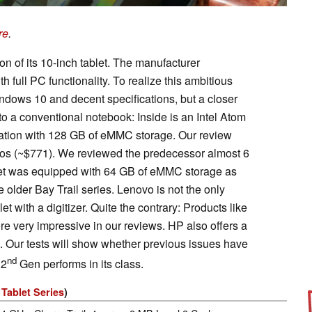
re
.
n of its 10-inch tablet. The manufacturer
h full PC functionality. To realize this ambitious
indows 10 and decent specifications, but a closer
o a conventional notebook: Inside is an Intel Atom
ation with 128 GB of eMMC storage. Our review
uros (~$771). We reviewed the predecessor almost 6
let was equipped with 64 GB of eMMC storage as
 older Bay Trail series. Lenovo is not the only
t with a digitizer. Quite the contrary: Products like
e very impressive in our reviews. HP also offers a
. Our tests will show whether previous issues have
nd
 2
Gen performs in its class.
Tablet Series
)