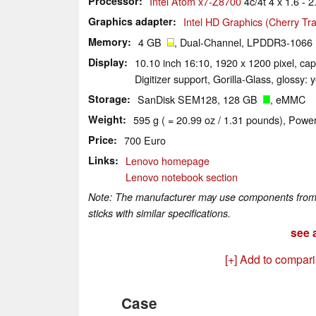
Processor
Intel Atom x7-Z8700
4c/4t 4 x 1.6 - 
Graphics adapter
Intel HD Graphics (Cherry Trai
Memory
4 GB
, Dual-Channel, LPDDR3-1066
Display
10.10 inch 16:10, 1920 x 1200 pixel, ca
Digitizer support, Gorilla-Glass, glossy: 
Storage
SanDisk SEM128, 128 GB
, eMMC
Weight
595 g ( = 20.99 oz / 1.31 pounds), Power
Price
700 Euro
Links
Lenovo homepage
Lenovo notebook section
Note: The manufacturer may use components from di
sticks with similar specifications.
see a
[+] Add to compar
Case