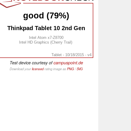
good (79%)
Thinkpad Tablet 10 2nd Gen
Intel Atom x7-Z8700
Intel HD Graphics (Cherry Trail)
Tablet - 10/18/2015 - v4
Test device courtesy of
campuspoint.de
Download your
licensed
rating image as
PNG
/
SVG