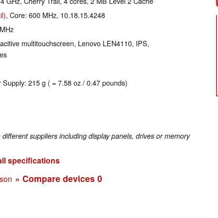
2.4 GHz, Cherry Trail, 4 cores, 2 MB Level 2 Cache
l)
, Core: 600 MHz, 10.18.15.4248
 MHz
pacitive multitouchscreen, Lenovo LEN4110, IPS,
yes
 Supply: 215 g ( = 7.58 oz / 0.47 pounds)
fferent suppliers including display panels, drives or memory
ll specifications
» Compare devices
0
ison