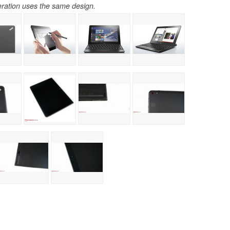
ration uses the same design.