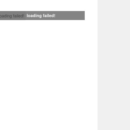
loading failed!
loading failed!