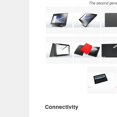
The second gene
Connectivity