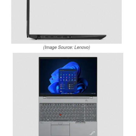
(Image Source: Lenovo)