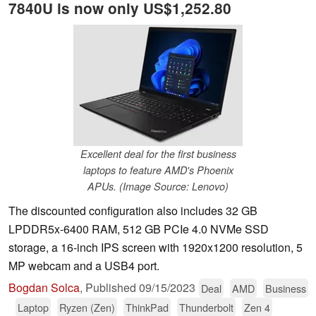
7840U is now only US$1,252.80
Excellent deal for the first business
laptops to feature AMD's Phoenix
APUs. (Image Source: Lenovo)
The discounted configuration also includes 32 GB
LPDDR5x-6400 RAM, 512 GB PCIe 4.0 NVMe SSD
storage, a 16-inch IPS screen with 1920x1200 resolution, 5
MP webcam and a USB4 port.
Bogdan Solca
,
Published
09/15/2023
Deal
AMD
Business
Laptop
Ryzen (Zen)
ThinkPad
Thunderbolt
Zen 4