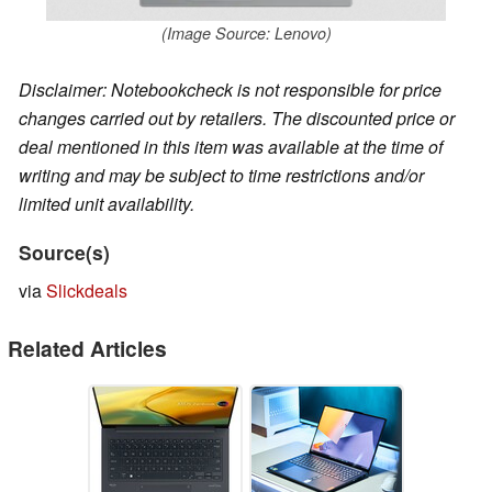
(Image Source: Lenovo)
Disclaimer: Notebookcheck is not responsible for price
changes carried out by retailers. The discounted price or
deal mentioned in this item was available at the time of
writing and may be subject to time restrictions and/or
limited unit availability.
Source(s)
via
Slickdeals
Related Articles