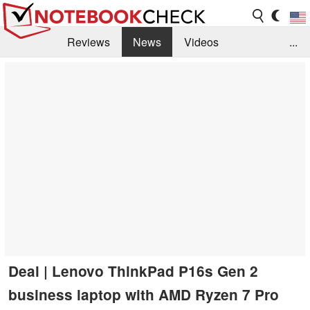
Reviews
News
Videos
...
Benchmarks / Tech
Buyers Guide
Magazine
Library
Search
Jobs
Deal | Lenovo ThinkPad P16s Gen 2
business laptop with AMD Ryzen 7 Pro