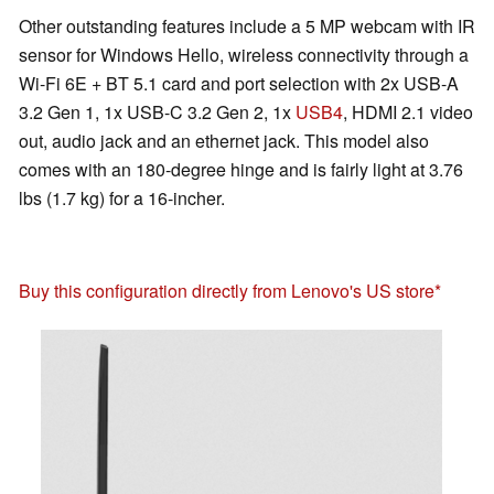
Other outstanding features include a 5 MP webcam with IR
sensor for Windows Hello, wireless connectivity through a
Wi-Fi 6E + BT 5.1 card and port selection with 2x USB-A
3.2 Gen 1, 1x USB-C 3.2 Gen 2, 1x
USB4
, HDMI 2.1 video
out, audio jack and an ethernet jack. This model also
comes with an 180-degree hinge and is fairly light at 3.76
lbs (1.7 kg) for a 16-incher.
Buy this configuration directly from Lenovo's US store