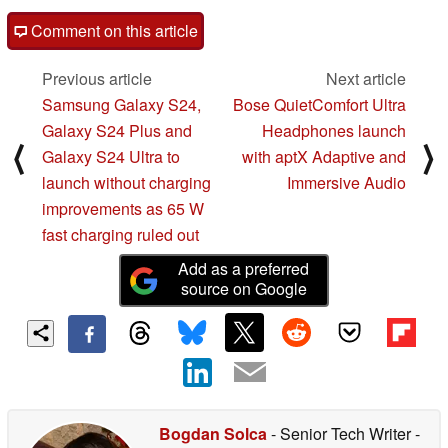
Comment on this article
Previous article
Next article
Samsung Galaxy S24,
Bose QuietComfort Ultra
Galaxy S24 Plus and
Headphones launch
⟨
⟩
Galaxy S24 Ultra to
with aptX Adaptive and
launch without charging
Immersive Audio
improvements as 65 W
fast charging ruled out
Add as a preferred
source on Google
Bogdan Solca
- Senior Tech Writer
-