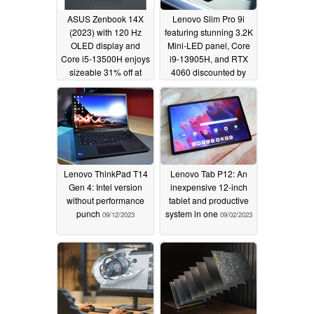
ASUS Zenbook 14X
Lenovo Slim Pro 9i
(2023) with 120 Hz
featuring stunning 3.2K
OLED display and
Mini-LED panel, Core
Core i5-13500H enjoys
i9-13905H, and RTX
sizeable 31% off at
4060 discounted by
Best Buy
massive US$350
09/20/2023
09/18/2023
Lenovo ThinkPad T14
Lenovo Tab P12: An
Gen 4: Intel version
inexpensive 12-inch
without performance
tablet and productive
punch
system in one
09/12/2023
09/02/2023