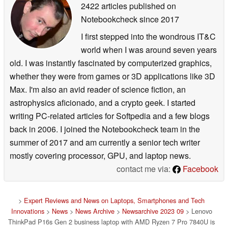
2422 articles published on
Notebookcheck
since 2017
I first stepped into the wondrous IT&C
world when I was around seven years
old. I was instantly fascinated by computerized graphics,
whether they were from games or 3D applications like 3D
Max. I'm also an avid reader of science fiction, an
astrophysics aficionado, and a crypto geek. I started
writing PC-related articles for Softpedia and a few blogs
back in 2006. I joined the Notebookcheck team in the
summer of 2017 and am currently a senior tech writer
mostly covering processor, GPU, and laptop news.
contact me via:
Facebook
>
Expert Reviews and News on Laptops, Smartphones and Tech
Innovations
>
News
>
News Archive
>
Newsarchive 2023 09
> Lenovo
ThinkPad P16s Gen 2 business laptop with AMD Ryzen 7 Pro 7840U is