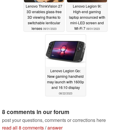
Lenovo ThinkVision 27
Lenovo Legion 9i:
3D enables glass-free
High-end gaming
3D viewing thanks to
laptop announced with
switchable lenticular
mini-LED screen and
lenses
Wi-Fi 7
09/01/2023
09/01/2023
Lenovo Legion Go:
New gaming handheld
may launch with 1600p
and 16:10 display
08/22/2023
8 comments in our forum
post your questions, comments or corrections here
read all 8 comments
/
answer