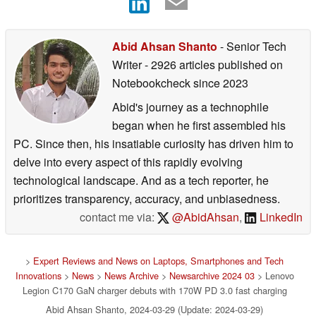
Abid Ahsan Shanto
- Senior Tech
Writer
- 2926 articles published on
Notebookcheck
since 2023
Abid's journey as a technophile
began when he first assembled his
PC. Since then, his insatiable curiosity has driven him to
delve into every aspect of this rapidly evolving
technological landscape. And as a tech reporter, he
prioritizes transparency, accuracy, and unbiasedness.
contact me via:
@AbidAhsan
,
LinkedIn
>
Expert Reviews and News on Laptops, Smartphones and Tech
Innovations
>
News
>
News Archive
>
Newsarchive 2024 03
> Lenovo
Legion C170 GaN charger debuts with 170W PD 3.0 fast charging
Abid Ahsan Shanto, 2024-03-29 (Update: 2024-03-29)