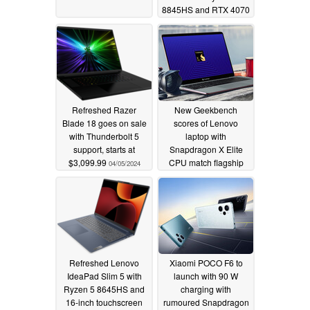
8845HS and RTX 4070
SKU
05/17/2024
Refreshed Razer
New Geekbench
Blade 18 goes on sale
scores of Lenovo
with Thunderbolt 5
laptop with
support, starts at
Snapdragon X Elite
$3,099.99
CPU match flagship
04/05/2024
Intel and AMD
processors
04/02/2024
Refreshed Lenovo
Xiaomi POCO F6 to
IdeaPad Slim 5 with
launch with 90 W
Ryzen 5 8645HS and
charging with
16-inch touchscreen
rumoured Snapdragon