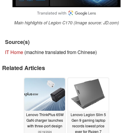
Main highlights of Legion C170 (Image source: JD.com)
Source(s)
IT Home
(machine translated from Chinese)
Related Articles
Lenovo ThinkPlus 65W
Lenovo Legion Slim 5
GaN charger launches
Gen 9 gaming laptop
with three-port design
records lowest price
ever for Ryzen 7
05/19/2024