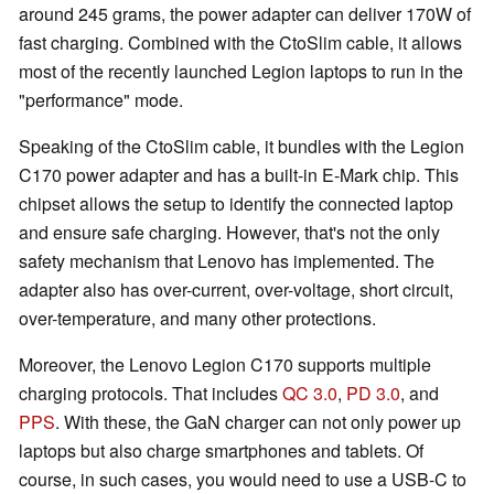
around 245 grams, the power adapter can deliver 170W of
fast charging. Combined with the CtoSlim cable, it allows
most of the recently launched Legion laptops to run in the
"performance" mode.
Speaking of the CtoSlim cable, it bundles with the Legion
C170 power adapter and has a built-in E-Mark chip. This
chipset allows the setup to identify the connected laptop
and ensure safe charging. However, that's not the only
safety mechanism that Lenovo has implemented. The
adapter also has over-current, over-voltage, short circuit,
over-temperature, and many other protections.
Moreover, the Lenovo Legion C170 supports multiple
charging protocols. That includes
QC 3.0
,
PD 3.0
, and
PPS
. With these, the GaN charger can not only power up
laptops but also charge smartphones and tablets. Of
course, in such cases, you would need to use a USB-C to