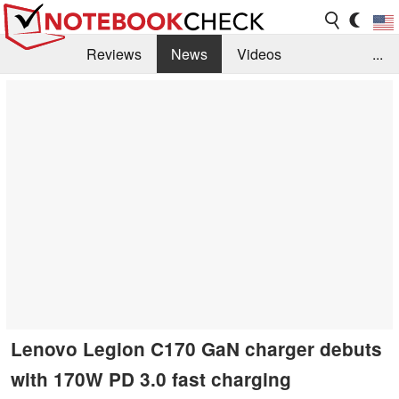
Reviews
News
Videos
...
Benchmarks / Tech
Buyers Guide
Magazine
Library
Search
Jobs
Lenovo Legion C170 GaN charger debuts
with 170W PD 3.0 fast charging