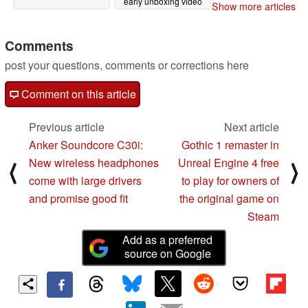
early unboxing video
Show more articles
03/28/2024
Comments
post your questions, comments or corrections here
Comment on this article
Previous article
Next article
Anker Soundcore C30i:
Gothic 1 remaster in
New wireless headphones
Unreal Engine 4 free
⟨
⟩
come with large drivers
to play for owners of
and promise good fit
the original game on
Steam
Add as a preferred
source on Google