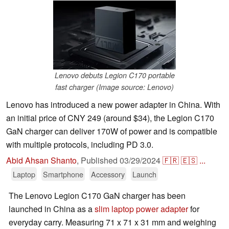
Lenovo debuts Legion C170 portable
fast charger (Image source: Lenovo)
Lenovo has introduced a new power adapter in China. With
an initial price of CNY 249 (around $34), the Legion C170
GaN charger can deliver 170W of power and is compatible
with multiple protocols, including PD 3.0.
Abid Ahsan Shanto
,
Published
03/29/2024
🇫🇷
🇪🇸
...
Laptop
Smartphone
Accessory
Launch
The Lenovo Legion C170 GaN charger has been
launched in China as a
slim laptop power adapter
for
everyday carry. Measuring 71 x 71 x 31 mm and weighing