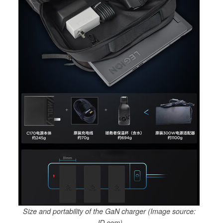
Size and portability of the GaN charger (Image source:
JD.com)