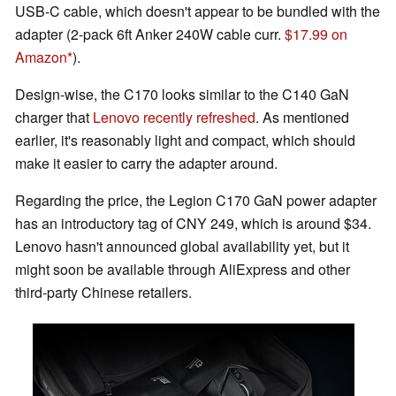
USB-C cable, which doesn't appear to be bundled with the
adapter (2-pack 6ft Anker 240W cable curr.
$17.99 on
Amazon
).
Design-wise, the C170 looks similar to the C140 GaN
charger that
Lenovo recently refreshed
. As mentioned
earlier, it's reasonably light and compact, which should
make it easier to carry the adapter around.
Regarding the price, the Legion C170 GaN power adapter
has an introductory tag of CNY 249, which is around $34.
Lenovo hasn't announced global availability yet, but it
might soon be available through AliExpress and other
third-party Chinese retailers.