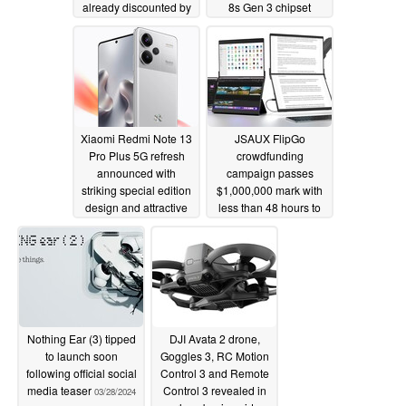
already discounted by
8s Gen 3 chipset
25%
03/31/2024
03/30/2024
Xiaomi Redmi Note 13
JSAUX FlipGo
Pro Plus 5G refresh
crowdfunding
announced with
campaign passes
striking special edition
$1,000,000 mark with
design and attractive
less than 48 hours to
pricing
go
03/30/2024
03/28/2024
Nothing Ear (3) tipped
DJI Avata 2 drone,
to launch soon
Goggles 3, RC Motion
following official social
Control 3 and Remote
media teaser
Control 3 revealed in
03/28/2024