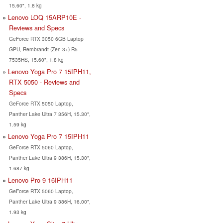
15.60", 1.8 kg
Lenovo LOQ 15ARP10E -
Reviews and Specs
GeForce RTX 3050 6GB Laptop
GPU, Rembrandt (Zen 3+) R5
7535HS, 15.60", 1.8 kg
Lenovo Yoga Pro 7 15IPH11,
RTX 5050 - Reviews and
Specs
GeForce RTX 5050 Laptop,
Panther Lake Ultra 7 356H, 15.30",
1.59 kg
Lenovo Yoga Pro 7 15IPH11
GeForce RTX 5060 Laptop,
Panther Lake Ultra 9 386H, 15.30",
1.687 kg
Lenovo Pro 9 16IPH11
GeForce RTX 5060 Laptop,
Panther Lake Ultra 9 386H, 16.00",
1.93 kg