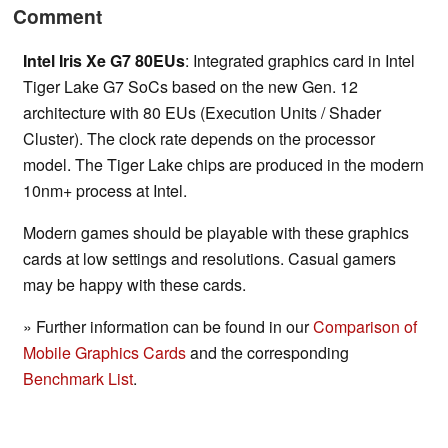
Comment
Intel Iris Xe G7 80EUs
: Integrated graphics card in Intel
Tiger Lake G7 SoCs based on the new Gen. 12
architecture with 80 EUs (Execution Units / Shader
Cluster). The clock rate depends on the processor
model. The Tiger Lake chips are produced in the modern
10nm+ process at Intel.
Modern games should be playable with these graphics
cards at low settings and resolutions. Casual gamers
may be happy with these cards.
» Further information can be found in our
Comparison of
Mobile Graphics Cards
and the corresponding
Benchmark List
.