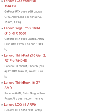
Lenovo LOQ Essential
15IAX9E
GeForce RTX 3050 6GB Laptop
GPU, Alder Lake-S i5-12450HX,
15.60", 1.7 kg
Lenovo Yoga Pro 9 16IAH
G10 RTX 5060
GeForce RTX 5060 Laptop, Arrow
Lake Ultra 7 255H, 16.00", 1.929
kg
Lenovo ThinkPad Z16 Gen 2,
R7 Pro 7840HS
Radeon RX 6550M, Phoenix (Zen
4) R7 PRO 7840HS, 16.00", 1.81
kg
Lenovo ThinkBook 16 G7+
AMD
Radeon 880M, Strix / Gorgon Point
Ryzen AI 9 365, 16.00", 1.913 kg
Lenovo LOQ 15 ARP9
GeForce RTX 3050 6GB Laptop