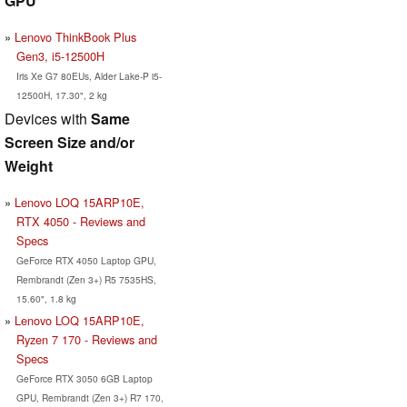
GPU
Lenovo ThinkBook Plus
Gen3, i5-12500H
Iris Xe G7 80EUs, Alder Lake-P i5-
12500H, 17.30", 2 kg
Devices with
Same
Screen Size and/or
Weight
Lenovo LOQ 15ARP10E,
RTX 4050 - Reviews and
Specs
GeForce RTX 4050 Laptop GPU,
Rembrandt (Zen 3+) R5 7535HS,
15.60", 1.8 kg
Lenovo LOQ 15ARP10E,
Ryzen 7 170 - Reviews and
Specs
GeForce RTX 3050 6GB Laptop
GPU, Rembrandt (Zen 3+) R7 170,