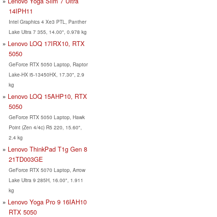
Lenovo Yoga Slim 7 Ultra
14IPH11
Intel Graphics 4 Xe3 PTL, Panther
Lake Ultra 7 355, 14.00", 0.978 kg
Lenovo LOQ 17IRX10, RTX
5050
GeForce RTX 5050 Laptop, Raptor
Lake-HX i5-13450HX, 17.30", 2.9
kg
Lenovo LOQ 15AHP10, RTX
5050
GeForce RTX 5050 Laptop, Hawk
Point (Zen 4/4c) R5 220, 15.60",
2.4 kg
Lenovo ThinkPad T1g Gen 8
21TD003GE
GeForce RTX 5070 Laptop, Arrow
Lake Ultra 9 285H, 16.00", 1.911
kg
Lenovo Yoga Pro 9 16IAH10
RTX 5050