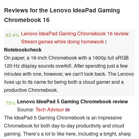
Reviews for the Lenovo IdeaPad Gaming
Chromebook 16
Lenovo IdeaPad Gaming Chromebook 16 review:
83.4%
Stream games while doing homework
|
Notebookcheck
On paper, a 16-inch Chromebook with a 1600p full sRGB
120 Hz display sounds overkill. After spending just a few
minutes with one, however, we can't look back. The Lenovo
lives up to its name for being both a cloud gamer and a
productive Chromebook.
Lenovo IdeaPad 5 Gaming Chromebook review
75%
Source:
Tech Advisor
The IdeaPad 5 Gaming Chromebook is an impressive
Chromebook for both day-to-day productivity and cloud
gaming. There’s a lot to like here, including a bright, sharp