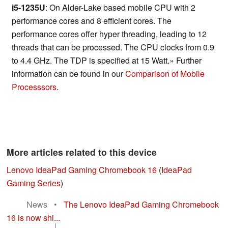
i5-1235U
: On Alder-Lake based mobile CPU with 2
performance cores and 8 efficient cores. The
performance cores offer hyper threading, leading to 12
threads that can be processed. The CPU clocks from 0.9
to 4.4 GHz. The TDP is specified at 15 Watt.» Further
information can be found in our
Comparison of Mobile
Processsors
.
More articles related to this device
Lenovo IdeaPad Gaming Chromebook 16
(
IdeaPad
Gaming Series
)
News
•
The Lenovo IdeaPad Gaming Chromebook
16 is now shi...
|