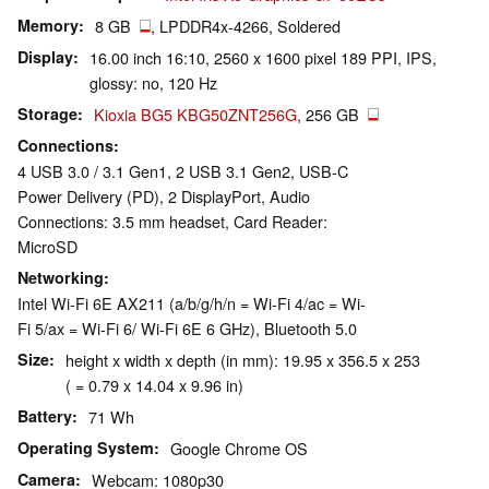
Memory
8 GB
, LPDDR4x-4266, Soldered
Display
16.00 inch 16:10, 2560 x 1600 pixel 189 PPI, IPS,
glossy: no, 120 Hz
Storage
Kioxia BG5 KBG50ZNT256G
, 256 GB
Connections
4 USB 3.0 / 3.1 Gen1, 2 USB 3.1 Gen2, USB-C
Power Delivery (PD), 2 DisplayPort, Audio
Connections: 3.5 mm headset, Card Reader:
MicroSD
Networking
Intel Wi-Fi 6E AX211 (a/b/g/h/n = Wi-Fi 4/ac = Wi-
Fi 5/ax = Wi-Fi 6/ Wi-Fi 6E 6 GHz), Bluetooth 5.0
Size
height x width x depth (in mm): 19.95 x 356.5 x 253
( = 0.79 x 14.04 x 9.96 in)
Battery
71 Wh
Operating System
Google Chrome OS
Camera
Webcam: 1080p30