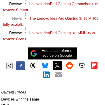
Review
•
Lenovo IdeaPad Gaming Chromebook 16
review: Stream...
|
News
•
The Lenovo IdeaPad Gaming 3i 15IMH05
fully exploit...
|
Review
•
Lenovo IdeaPad Gaming 3i 15IMH05 in
review: Core i...
Add as a preferred
source on Google
Current Prices
Devices with the
same