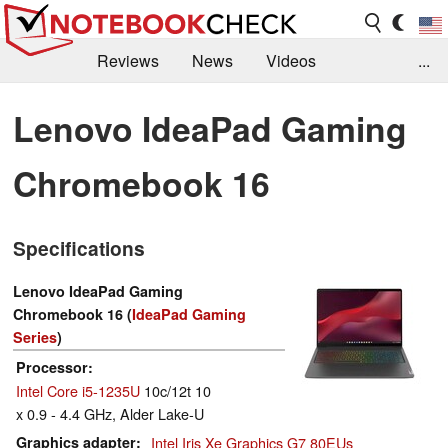
Reviews
News
Videos
...
Benchmarks / Tech
Buyers Guide
Magazine
Lenovo IdeaPad Gaming
Library
Search
Jobs
Chromebook 16
Specifications
Lenovo IdeaPad Gaming
Chromebook 16 (
IdeaPad Gaming
Series
)
Processor
Intel Core i5-1235U
10c/12t 10
x 0.9 - 4.4 GHz, Alder Lake-U
Graphics adapter
Intel Iris Xe Graphics G7 80EUs