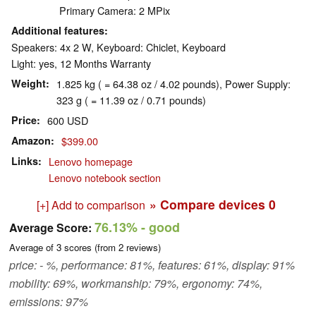
Primary Camera: 2 MPix
Additional features
Speakers: 4x 2 W, Keyboard: Chiclet, Keyboard
Light: yes, 12 Months Warranty
Weight
1.825 kg ( = 64.38 oz / 4.02 pounds), Power Supply:
323 g ( = 11.39 oz / 0.71 pounds)
Price
600 USD
Amazon
$399.00
Links
Lenovo homepage
Lenovo notebook section
» Compare devices
0
[+] Add to comparison
76.13%
- good
Average Score:
Average of
3
scores (from
2
reviews)
price: - %, performance: 81%, features: 61%, display: 91%
mobility: 69%, workmanship: 79%, ergonomy: 74%,
emissions: 97%