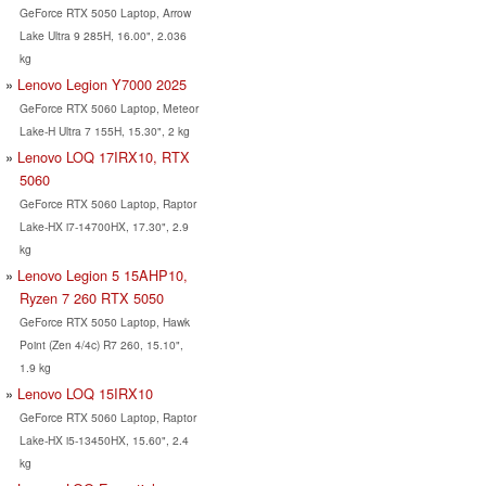
GeForce RTX 5050 Laptop, Arrow
Lake Ultra 9 285H, 16.00", 2.036
kg
Lenovo Legion Y7000 2025
GeForce RTX 5060 Laptop, Meteor
Lake-H Ultra 7 155H, 15.30", 2 kg
Lenovo LOQ 17IRX10, RTX
5060
GeForce RTX 5060 Laptop, Raptor
Lake-HX i7-14700HX, 17.30", 2.9
kg
Lenovo Legion 5 15AHP10,
Ryzen 7 260 RTX 5050
GeForce RTX 5050 Laptop, Hawk
Point (Zen 4/4c) R7 260, 15.10",
1.9 kg
Lenovo LOQ 15IRX10
GeForce RTX 5060 Laptop, Raptor
Lake-HX i5-13450HX, 15.60", 2.4
kg