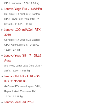
GPU, unknown, 15.60", 2.38 kg
Lenovo Yoga Pro 7 14AHP9
GeForce RTX 3050 6GB Laptop
GPU, Hawk Point (Zen 4/4c) R7
8845HS, 14.50", 1.49 kg
Lenovo LOQ 15IAX9I, RTX
3050
GeForce RTX 3050 6GB Laptop
GPU, Alder Lake-S i5-12450HX,
15.60", 2.4 kg
Lenovo Yoga Slim 7 15ILL9
Aura
Arc 140V, Lunar Lake Core Ultra 7
256V, 15.30", 1.535 kg
Lenovo ThinkBook 16p G5
IRX 21N50011GE
GeForce RTX 4060 Laptop GPU,
Raptor Lake-HX i9-14900HX,
16.00", 2.228 kg
Lenovo IdeaPad Pro 5