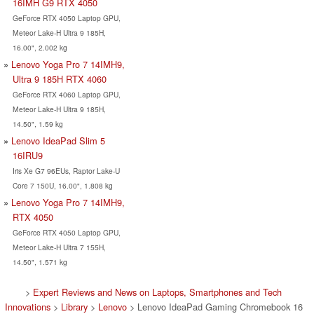
16IMH G9 RTX 4050
GeForce RTX 4050 Laptop GPU,
Meteor Lake-H Ultra 9 185H,
16.00", 2.002 kg
Lenovo Yoga Pro 7 14IMH9,
Ultra 9 185H RTX 4060
GeForce RTX 4060 Laptop GPU,
Meteor Lake-H Ultra 9 185H,
14.50", 1.59 kg
Lenovo IdeaPad Slim 5
16IRU9
Iris Xe G7 96EUs, Raptor Lake-U
Core 7 150U, 16.00", 1.808 kg
Lenovo Yoga Pro 7 14IMH9,
RTX 4050
GeForce RTX 4050 Laptop GPU,
Meteor Lake-H Ultra 7 155H,
14.50", 1.571 kg
>
Expert Reviews and News on Laptops, Smartphones and Tech
Innovations
>
Library
>
Lenovo
> Lenovo IdeaPad Gaming Chromebook 16