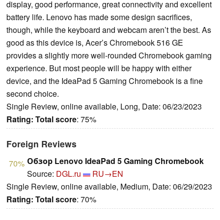
display, good performance, great connectivity and excellent
battery life. Lenovo has made some design sacrifices,
though, while the keyboard and webcam aren’t the best. As
good as this device is, Acer’s Chromebook 516 GE
provides a slightly more well-rounded Chromebook gaming
experience. But most people will be happy with either
device, and the IdeaPad 5 Gaming Chromebook is a fine
second choice.
Single Review, online available, Long, Date: 06/23/2023
Rating:
Total score
: 75%
Foreign Reviews
Обзор Lenovo IdeaPad 5 Gaming Chromebook
70%
Source:
DGL.ru
RU→EN
Single Review, online available, Medium, Date: 06/29/2023
Rating:
Total score
: 70%