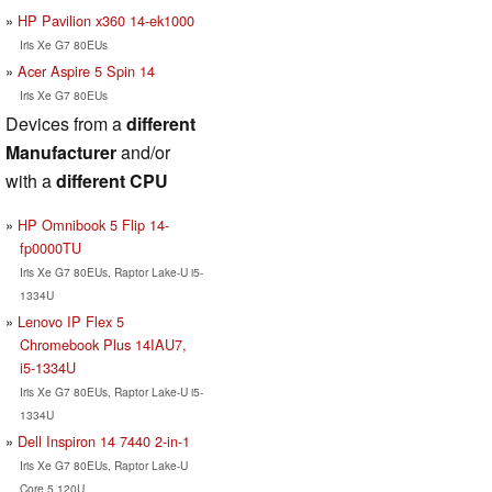
HP Pavilion x360 14-ek1000
Iris Xe G7 80EUs
Acer Aspire 5 Spin 14
Iris Xe G7 80EUs
Devices from a
different
Manufacturer
and/or
with a
different CPU
HP Omnibook 5 Flip 14-
fp0000TU
Iris Xe G7 80EUs, Raptor Lake-U i5-
1334U
Lenovo IP Flex 5
Chromebook Plus 14IAU7,
i5-1334U
Iris Xe G7 80EUs, Raptor Lake-U i5-
1334U
Dell Inspiron 14 7440 2-in-1
Iris Xe G7 80EUs, Raptor Lake-U
Core 5 120U