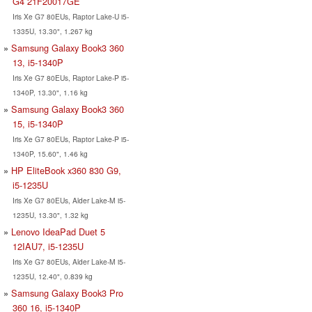
G4 21F20017GE
Iris Xe G7 80EUs, Raptor Lake-U i5-
1335U, 13.30", 1.267 kg
Samsung Galaxy Book3 360
13, i5-1340P
Iris Xe G7 80EUs, Raptor Lake-P i5-
1340P, 13.30", 1.16 kg
Samsung Galaxy Book3 360
15, i5-1340P
Iris Xe G7 80EUs, Raptor Lake-P i5-
1340P, 15.60", 1.46 kg
HP EliteBook x360 830 G9,
i5-1235U
Iris Xe G7 80EUs, Alder Lake-M i5-
1235U, 13.30", 1.32 kg
Lenovo IdeaPad Duet 5
12IAU7, i5-1235U
Iris Xe G7 80EUs, Alder Lake-M i5-
1235U, 12.40", 0.839 kg
Samsung Galaxy Book3 Pro
360 16, i5-1340P