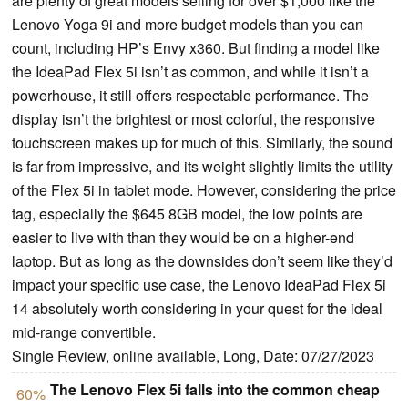
are plenty of great models selling for over $1,000 like the
Lenovo Yoga 9i and more budget models than you can
count, including HP’s Envy x360. But finding a model like
the IdeaPad Flex 5i isn’t as common, and while it isn’t a
powerhouse, it still offers respectable performance. The
display isn’t the brightest or most colorful, the responsive
touchscreen makes up for much of this. Similarly, the sound
is far from impressive, and its weight slightly limits the utility
of the Flex 5i in tablet mode. However, considering the price
tag, especially the $645 8GB model, the low points are
easier to live with than they would be on a higher-end
laptop. But as long as the downsides don’t seem like they’d
impact your specific use case, the Lenovo IdeaPad Flex 5i
14 absolutely worth considering in your quest for the ideal
mid-range convertible.
Single Review, online available, Long, Date: 07/27/2023
The Lenovo Flex 5i falls into the common cheap
60%