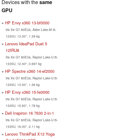
Devices with the
same
GPU
HP Envy x360 13-bf0000
Iris Xe G7 80EUs, Alder Lake-M i5-
1230U, 13.30", 1.39 kg
Lenovo IdeaPad Duet 5
12IRU8
Iris Xe G7 80EUs, Raptor Lake-U i5-
1335U, 12.40", 0.697 kg
HP Spectre x360 14-ef2000
Iris Xe G7 80EUs, Raptor Lake-U i5-
1335U, 13.50", 1.36 kg
HP Envy x360 15-fe0000
Iris Xe G7 80EUs, Raptor Lake-U i5-
1335U, 15.60", 1.78 kg
Dell Inspiron 16 7630 2-in-1
Iris Xe G7 80EUs, Raptor Lake-U i5-
1335U, 16.00", 2.11 kg
Lenovo ThinkPad X13 Yoga