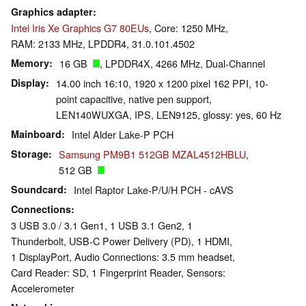
Graphics adapter
Intel Iris Xe Graphics G7 80EUs
, Core: 1250 MHz,
RAM: 2133 MHz, LPDDR4, 31.0.101.4502
Memory
16 GB
, LPDDR4X, 4266 MHz, Dual-Channel
Display
14.00 inch 16:10, 1920 x 1200 pixel 162 PPI, 10-
point capacitive, native pen support,
LEN140WUXGA, IPS, LEN9125, glossy: yes, 60 Hz
Mainboard
Intel Alder Lake-P PCH
Storage
Samsung PM9B1 512GB MZAL4512HBLU
,
512 GB
Soundcard
Intel Raptor Lake-P/U/H PCH - cAVS
Connections
3 USB 3.0 / 3.1 Gen1, 1 USB 3.1 Gen2, 1
Thunderbolt, USB-C Power Delivery (PD), 1 HDMI,
1 DisplayPort, Audio Connections: 3.5 mm headset,
Card Reader: SD, 1 Fingerprint Reader, Sensors:
Accelerometer