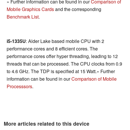
» Further information can be found in our
Comparison of
Mobile Graphics Cards
and the corresponding
Benchmark List
.
i5-1335U
: Alder Lake based mobile CPU with 2
performance cores and 8 efficient cores. The
performance cores offer hyper threading, leading to 12
threads that can be processed. The CPU clocks from 0.9
to 4.6 GHz. The TDP is specified at 15 Watt.» Further
information can be found in our
Comparison of Mobile
Processsors
.
More articles related to this device