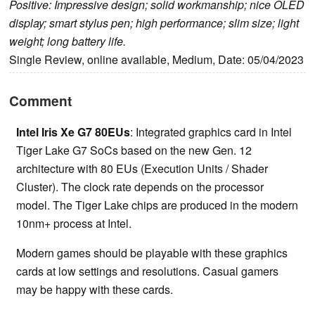
Positive: Impressive design; solid workmanship; nice OLED
display; smart stylus pen; high performance; slim size; light
weight; long battery life.
Single Review, online available, Medium, Date: 05/04/2023
Comment
Intel Iris Xe G7 80EUs
: Integrated graphics card in Intel
Tiger Lake G7 SoCs based on the new Gen. 12
architecture with 80 EUs (Execution Units / Shader
Cluster). The clock rate depends on the processor
model. The Tiger Lake chips are produced in the modern
10nm+ process at Intel.
Modern games should be playable with these graphics
cards at low settings and resolutions. Casual gamers
may be happy with these cards.