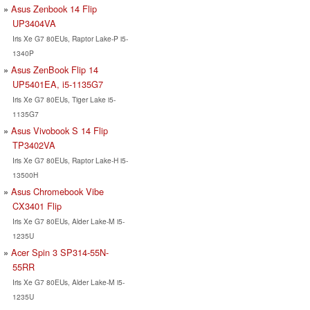
Asus Zenbook 14 Flip
UP3404VA
Iris Xe G7 80EUs, Raptor Lake-P i5-
1340P
Asus ZenBook Flip 14
UP5401EA, i5-1135G7
Iris Xe G7 80EUs, Tiger Lake i5-
1135G7
Asus Vivobook S 14 Flip
TP3402VA
Iris Xe G7 80EUs, Raptor Lake-H i5-
13500H
Asus Chromebook Vibe
CX3401 Flip
Iris Xe G7 80EUs, Alder Lake-M i5-
1235U
Acer Spin 3 SP314-55N-
55RR
Iris Xe G7 80EUs, Alder Lake-M i5-
1235U