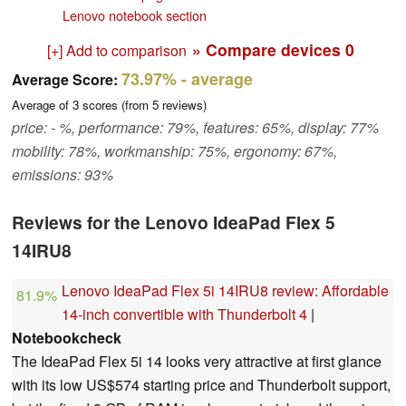
Lenovo notebook section
» Compare devices
0
[+] Add to comparison
73.97%
- average
Average Score:
Average of
3
scores (from
5
reviews)
price: - %, performance: 79%, features: 65%, display: 77%
mobility: 78%, workmanship: 75%, ergonomy: 67%,
emissions: 93%
Reviews for the Lenovo IdeaPad Flex 5
14IRU8
Lenovo IdeaPad Flex 5i 14IRU8 review: Affordable
81.9%
14-inch convertible with Thunderbolt 4
|
Notebookcheck
The IdeaPad Flex 5i 14 looks very attractive at first glance
with its low US$574 starting price and Thunderbolt support,