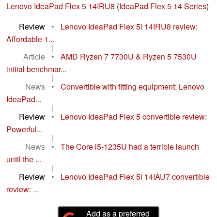
Lenovo IdeaPad Flex 5 14IRU8
(
IdeaPad Flex 5 14 Series
)
Review
•
Lenovo IdeaPad Flex 5i 14IRU8 review:
Affordable 1...
|
Article
•
AMD Ryzen 7 7730U & Ryzen 5 7530U
initial benchmar...
|
News
•
Convertible with fitting equipment: Lenovo
IdeaPad...
|
Review
•
Lenovo IdeaPad Flex 5 convertible review:
Powerful...
|
News
•
The Core i5-1235U had a terrible launch
until the ...
|
Review
•
Lenovo IdeaPad Flex 5i 14IAU7 convertible
review: ...
Add as a preferred