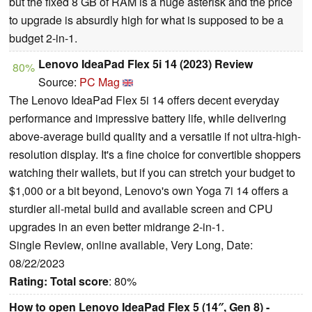
but the fixed 8 GB of RAM is a huge asterisk and the price
to upgrade is absurdly high for what is supposed to be a
budget 2-in-1.
Lenovo IdeaPad Flex 5i 14 (2023) Review
80%
Source:
PC Mag
The Lenovo IdeaPad Flex 5i 14 offers decent everyday
performance and impressive battery life, while delivering
above-average build quality and a versatile if not ultra-high-
resolution display. It's a fine choice for convertible shoppers
watching their wallets, but if you can stretch your budget to
$1,000 or a bit beyond, Lenovo's own Yoga 7i 14 offers a
sturdier all-metal build and available screen and CPU
upgrades in an even better midrange 2-in-1.
Single Review, online available, Very Long, Date:
08/22/2023
Rating:
Total score
: 80%
How to open Lenovo IdeaPad Flex 5 (14″, Gen 8) -