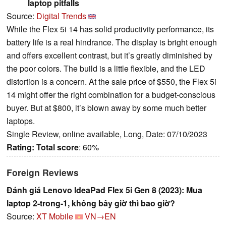
laptop pitfalls
Source:
Digital Trends
While the Flex 5i 14 has solid productivity performance, its
battery life is a real hindrance. The display is bright enough
and offers excellent contrast, but it’s greatly diminished by
the poor colors. The build is a little flexible, and the LED
distortion is a concern. At the sale price of $550, the Flex 5i
14 might offer the right combination for a budget-conscious
buyer. But at $800, it’s blown away by some much better
laptops.
Single Review, online available, Long, Date: 07/10/2023
Rating:
Total score
: 60%
Foreign Reviews
Đánh giá Lenovo IdeaPad Flex 5i Gen 8 (2023): Mua
laptop 2-trong-1, không bây giờ thì bao giờ?
Source:
XT Mobile
VN→EN