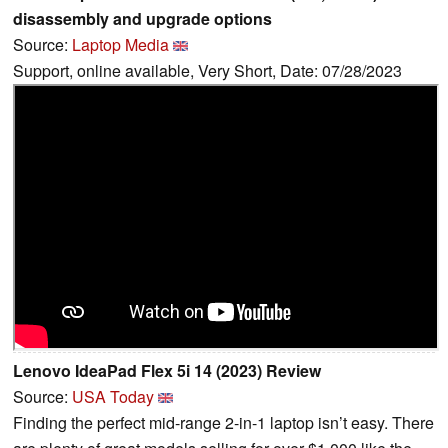
disassembly and upgrade options
Source:
Laptop Media
Support, online available, Very Short, Date: 07/28/2023
Lenovo IdeaPad Flex 5i 14 (2023) Review
Source:
USA Today
Finding the perfect mid-range 2-in-1 laptop isn’t easy. There