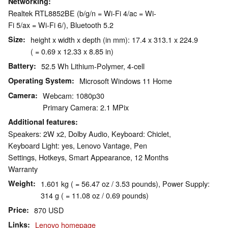
Networking
Realtek RTL8852BE (b/g/n = Wi-Fi 4/ac = Wi-
Fi 5/ax = Wi-Fi 6/), Bluetooth 5.2
Size
height x width x depth (in mm): 17.4 x 313.1 x 224.9
( = 0.69 x 12.33 x 8.85 in)
Battery
52.5 Wh Lithium-Polymer, 4-cell
Operating System
Microsoft Windows 11 Home
Camera
Webcam: 1080p30
Primary Camera: 2.1 MPix
Additional features
Speakers: 2W x2, Dolby Audio, Keyboard: Chiclet,
Keyboard Light: yes, Lenovo Vantage, Pen
Settings, Hotkeys, Smart Appearance, 12 Months
Warranty
Weight
1.601 kg ( = 56.47 oz / 3.53 pounds), Power Supply:
314 g ( = 11.08 oz / 0.69 pounds)
Price
870 USD
Links
Lenovo homepage