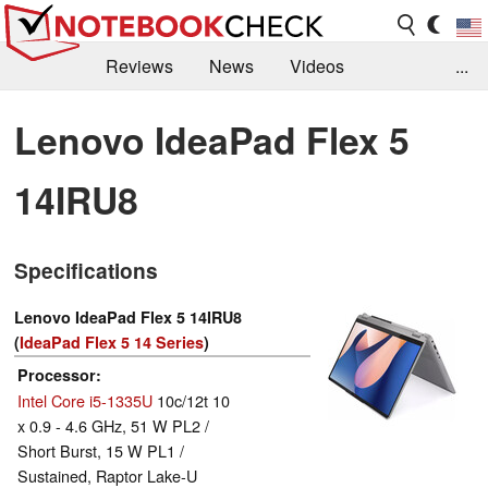
Reviews
News
Videos
...
Benchmarks / Tech
Buyers Guide
Magazine
Lenovo IdeaPad Flex 5
Library
Search
Jobs
14IRU8
Specifications
Lenovo IdeaPad Flex 5 14IRU8
(
IdeaPad Flex 5 14 Series
)
Processor
Intel Core i5-1335U
10c/12t 10
x 0.9 - 4.6 GHz, 51 W PL2 /
Short Burst, 15 W PL1 /
Sustained, Raptor Lake-U