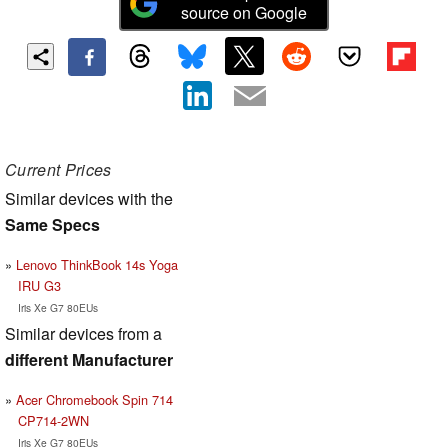
source on Google
Current Prices
Similar devices with the
Same Specs
Lenovo ThinkBook 14s Yoga
IRU G3
Iris Xe G7 80EUs
Similar devices from a
different Manufacturer
Acer Chromebook Spin 714
CP714-2WN
Iris Xe G7 80EUs