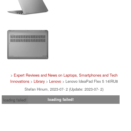
>
Expert Reviews and News on Laptops, Smartphones and Tech
Innovations
>
Library
>
Lenovo
> Lenovo IdeaPad Flex 5 14IRU8
Stefan Hinum, 2023-07- 2 (Update: 2023-07- 2)
loading failed!
loading failed!