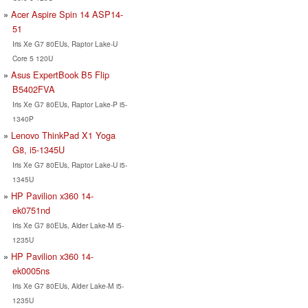
Acer Aspire Spin 14 ASP14-
51
Iris Xe G7 80EUs, Raptor Lake-U
Core 5 120U
Asus ExpertBook B5 Flip
B5402FVA
Iris Xe G7 80EUs, Raptor Lake-P i5-
1340P
Lenovo ThinkPad X1 Yoga
G8, i5-1345U
Iris Xe G7 80EUs, Raptor Lake-U i5-
1345U
HP Pavilion x360 14-
ek0751nd
Iris Xe G7 80EUs, Alder Lake-M i5-
1235U
HP Pavilion x360 14-
ek0005ns
Iris Xe G7 80EUs, Alder Lake-M i5-
1235U