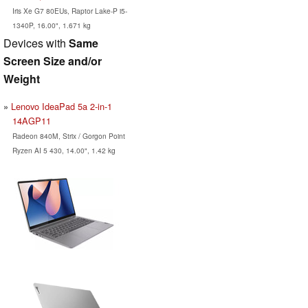
Iris Xe G7 80EUs, Raptor Lake-P i5-
1340P, 16.00", 1.671 kg
Devices with
Same
Screen Size and/or
Weight
Lenovo IdeaPad 5a 2-in-1
14AGP11
Radeon 840M, Strix / Gorgon Point
Ryzen AI 5 430, 14.00", 1.42 kg