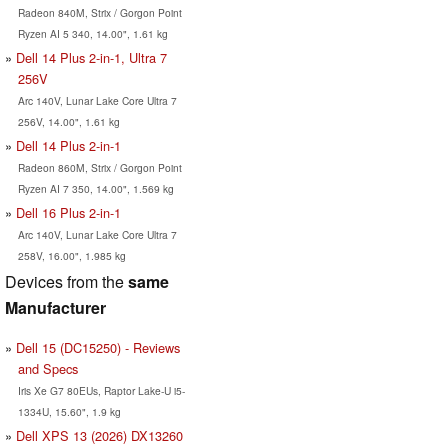
Radeon 840M, Strix / Gorgon Point
Ryzen AI 5 340, 14.00", 1.61 kg
Dell 14 Plus 2-in-1, Ultra 7
256V
Arc 140V, Lunar Lake Core Ultra 7
256V, 14.00", 1.61 kg
Dell 14 Plus 2-in-1
Radeon 860M, Strix / Gorgon Point
Ryzen AI 7 350, 14.00", 1.569 kg
Dell 16 Plus 2-in-1
Arc 140V, Lunar Lake Core Ultra 7
258V, 16.00", 1.985 kg
Devices from the
same
Manufacturer
Dell 15 (DC15250) - Reviews
and Specs
Iris Xe G7 80EUs, Raptor Lake-U i5-
1334U, 15.60", 1.9 kg
Dell XPS 13 (2026) DX13260