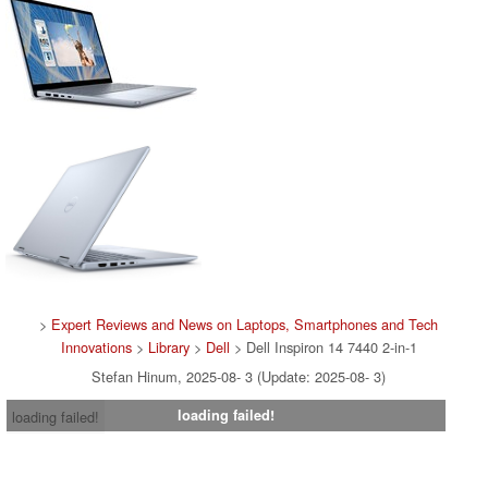
>
Expert Reviews and News on Laptops, Smartphones and Tech
Innovations
>
Library
>
Dell
> Dell Inspiron 14 7440 2-in-1
Stefan Hinum, 2025-08- 3 (Update: 2025-08- 3)
loading failed!
loading failed!