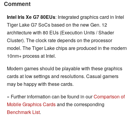
Comment
Intel Iris Xe G7 80EUs
: Integrated graphics card in Intel
Tiger Lake G7 SoCs based on the new Gen. 12
architecture with 80 EUs (Execution Units / Shader
Cluster). The clock rate depends on the processor
model. The Tiger Lake chips are produced in the modern
10nm+ process at Intel.
Modern games should be playable with these graphics
cards at low settings and resolutions. Casual gamers
may be happy with these cards.
» Further information can be found in our
Comparison of
Mobile Graphics Cards
and the corresponding
Benchmark List
.