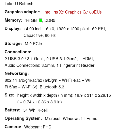
Lake-U Refresh
Graphics adapter
Intel Iris Xe Graphics G7 80EUs
Memory
16 GB
, DDR5
Display
14.00 inch 16:10, 1920 x 1200 pixel 162 PPI,
Capacitive, 60 Hz
Storage
M.2 PCIe
Connections
2 USB 3.0 / 3.1 Gen1, 2 USB 3.1 Gen2, 1 HDMI,
Audio Connections: 3.5mm, 1 Fingerprint Reader
Networking
802.11 a/b/g/n/ac/ax (a/b/g/n = Wi-Fi 4/ac = Wi-
Fi 5/ax = Wi-Fi 6/), Bluetooth 5.3
Size
height x width x depth (in mm): 18.9 x 314 x 226.15
( = 0.74 x 12.36 x 8.9 in)
Battery
54 Wh, 4-cell
Operating System
Microsoft Windows 11 Home
Camera
Webcam: FHD