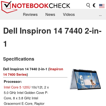
Reviews
News
Videos
...
Benchmarks / Tech
Buyers Guide
Magazine
Dell Inspiron 14 7440 2-in-
Library
Search
Jobs
1
Specifications
Dell Inspiron 14 7440 2-in-1 (
Inspiron
14 7400 Series
)
Processor
Intel Core 5 120U
10c/12t, 2 x
5.0 GHz Intel Golden Cove P-
Core, 8 x 3.8 GHz Intel
Gracemont E-Core, Raptor