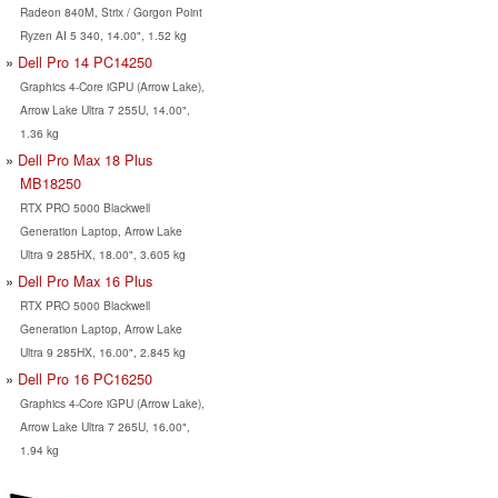
Radeon 840M, Strix / Gorgon Point
Ryzen AI 5 340, 14.00", 1.52 kg
Dell Pro 14 PC14250
Graphics 4-Core iGPU (Arrow Lake),
Arrow Lake Ultra 7 255U, 14.00",
1.36 kg
Dell Pro Max 18 Plus
MB18250
RTX PRO 5000 Blackwell
Generation Laptop, Arrow Lake
Ultra 9 285HX, 18.00", 3.605 kg
Dell Pro Max 16 Plus
RTX PRO 5000 Blackwell
Generation Laptop, Arrow Lake
Ultra 9 285HX, 16.00", 2.845 kg
Dell Pro 16 PC16250
Graphics 4-Core iGPU (Arrow Lake),
Arrow Lake Ultra 7 265U, 16.00",
1.94 kg