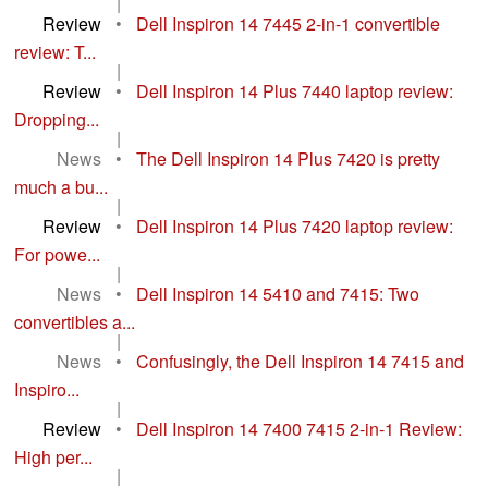
|
Review
•
Dell Inspiron 14 7445 2-in-1 convertible
review: T...
|
Review
•
Dell Inspiron 14 Plus 7440 laptop review:
Dropping...
|
News
•
The Dell Inspiron 14 Plus 7420 is pretty
much a bu...
|
Review
•
Dell Inspiron 14 Plus 7420 laptop review:
For powe...
|
News
•
Dell Inspiron 14 5410 and 7415: Two
convertibles a...
|
News
•
Confusingly, the Dell Inspiron 14 7415 and
Inspiro...
|
Review
•
Dell Inspiron 14 7400 7415 2-in-1 Review:
High per...
|