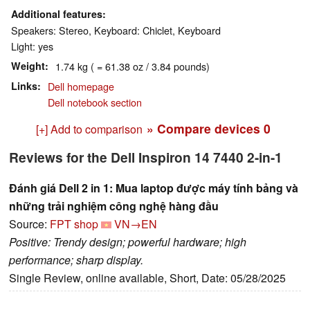
Additional features
Speakers: Stereo, Keyboard: Chiclet, Keyboard
Light: yes
Weight
1.74 kg ( = 61.38 oz / 3.84 pounds)
Links
Dell homepage
Dell notebook section
» Compare devices
0
[+] Add to comparison
Reviews for the Dell Inspiron 14 7440 2-in-1
Đánh giá Dell 2 in 1: Mua laptop được máy tính bảng và
những trải nghiệm công nghệ hàng đầu
Source:
FPT shop
VN→EN
Positive: Trendy design; powerful hardware; high
performance; sharp display.
Single Review, online available, Short, Date: 05/28/2025