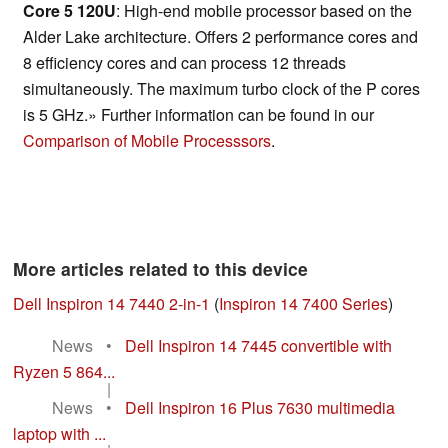
Core 5 120U
: High-end mobile processor based on the
Alder Lake architecture. Offers 2 performance cores and
8 efficiency cores and can process 12 threads
simultaneously. The maximum turbo clock of the P cores
is 5 GHz.» Further information can be found in our
Comparison of Mobile Processsors
.
More articles related to this device
Dell Inspiron 14 7440 2-in-1
(
Inspiron 14 7400 Series
)
News
•
Dell Inspiron 14 7445 convertible with
Ryzen 5 864...
|
News
•
Dell Inspiron 16 Plus 7630 multimedia
laptop with ...