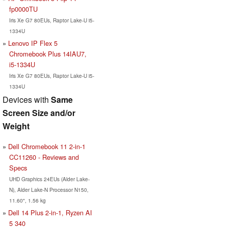
fp0000TU
Iris Xe G7 80EUs, Raptor Lake-U i5-
1334U
Lenovo IP Flex 5
Chromebook Plus 14IAU7,
i5-1334U
Iris Xe G7 80EUs, Raptor Lake-U i5-
1334U
Devices with
Same
Screen Size and/or
Weight
Dell Chromebook 11 2-in-1
CC11260 - Reviews and
Specs
UHD Graphics 24EUs (Alder Lake-
N), Alder Lake-N Processor N150,
11.60", 1.56 kg
Dell 14 Plus 2-in-1, Ryzen AI
5 340