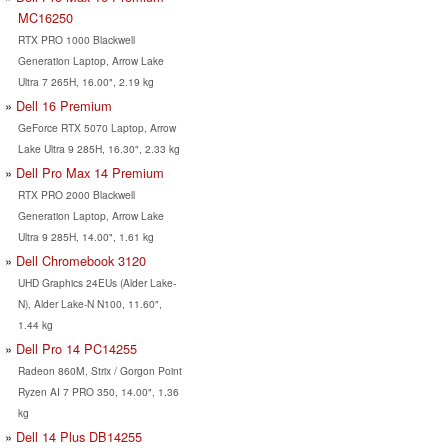
MC16250
RTX PRO 1000 Blackwell
Generation Laptop, Arrow Lake
Ultra 7 265H, 16.00", 2.19 kg
Dell 16 Premium
GeForce RTX 5070 Laptop, Arrow
Lake Ultra 9 285H, 16.30", 2.33 kg
Dell Pro Max 14 Premium
RTX PRO 2000 Blackwell
Generation Laptop, Arrow Lake
Ultra 9 285H, 14.00", 1.61 kg
Dell Chromebook 3120
UHD Graphics 24EUs (Alder Lake-
N), Alder Lake-N N100, 11.60",
1.44 kg
Dell Pro 14 PC14255
Radeon 860M, Strix / Gorgon Point
Ryzen AI 7 PRO 350, 14.00", 1.36
kg
Dell 14 Plus DB14255