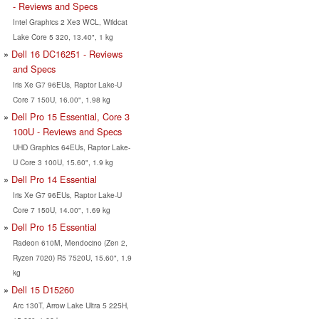
- Reviews and Specs
Intel Graphics 2 Xe3 WCL, Wildcat
Lake Core 5 320, 13.40", 1 kg
Dell 16 DC16251 - Reviews
and Specs
Iris Xe G7 96EUs, Raptor Lake-U
Core 7 150U, 16.00", 1.98 kg
Dell Pro 15 Essential, Core 3
100U - Reviews and Specs
UHD Graphics 64EUs, Raptor Lake-
U Core 3 100U, 15.60", 1.9 kg
Dell Pro 14 Essential
Iris Xe G7 96EUs, Raptor Lake-U
Core 7 150U, 14.00", 1.69 kg
Dell Pro 15 Essential
Radeon 610M, Mendocino (Zen 2,
Ryzen 7020) R5 7520U, 15.60", 1.9
kg
Dell 15 D15260
Arc 130T, Arrow Lake Ultra 5 225H,