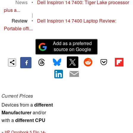
News
•
Dell Inspiron 14 7400: Tiger Lake processor
plus a...
|
Review
•
Dell Inspiron 14 7400 Laptop Review:
Portable offi...
Add as a preferred
source on Google
Current Prices
Devices from a
different
Manufacturer
and/or
with a
different CPU
HP Omnibook 5 Flip 14-