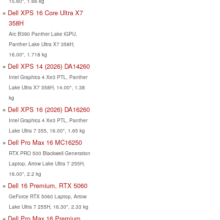
15.60", 1.66 kg
Dell XPS 16 Core Ultra X7
358H
Arc B390 Panther Lake iGPU,
Panther Lake Ultra X7 358H,
16.00", 1.718 kg
Dell XPS 14 (2026) DA14260
Intel Graphics 4 Xe3 PTL, Panther
Lake Ultra X7 358H, 14.00", 1.38
kg
Dell XPS 16 (2026) DA16260
Intel Graphics 4 Xe3 PTL, Panther
Lake Ultra 7 355, 16.00", 1.65 kg
Dell Pro Max 16 MC16250
RTX PRO 500 Blackwell Generation
Laptop, Arrow Lake Ultra 7 255H,
16.00", 2.2 kg
Dell 16 Premium, RTX 5060
GeForce RTX 5060 Laptop, Arrow
Lake Ultra 7 255H, 16.30", 2.33 kg
Dell Pro Max 16 Premium