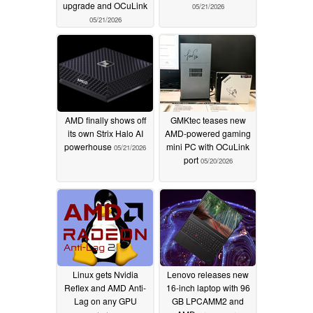
upgrade and OCuLink
05/21/2026
05/21/2026
AMD finally shows off
GMKtec teases new
its own Strix Halo AI
AMD-powered gaming
powerhouse
mini PC with OCuLink
05/21/2026
port
05/20/2026
Linux gets Nvidia
Lenovo releases new
Reflex and AMD Anti-
16-inch laptop with 96
Lag on any GPU
GB LPCAMM2 and