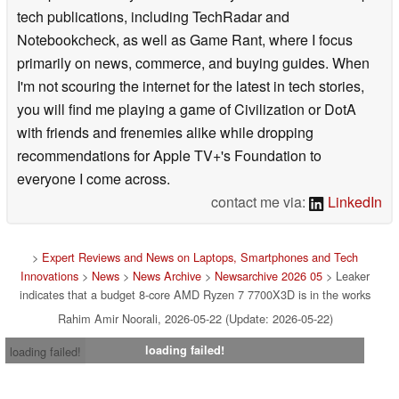
tech publications, including TechRadar and
Notebookcheck, as well as Game Rant, where I focus
primarily on news, commerce, and buying guides. When
I'm not scouring the internet for the latest in tech stories,
you will find me playing a game of Civilization or DotA
with friends and frenemies alike while dropping
recommendations for Apple TV+'s Foundation to
everyone I come across.
contact me via:
LinkedIn
>
Expert Reviews and News on Laptops, Smartphones and Tech
Innovations
>
News
>
News Archive
>
Newsarchive 2026 05
> Leaker
indicates that a budget 8-core AMD Ryzen 7 7700X3D is in the works
Rahim Amir Noorali, 2026-05-22 (Update: 2026-05-22)
loading failed!
loading failed!