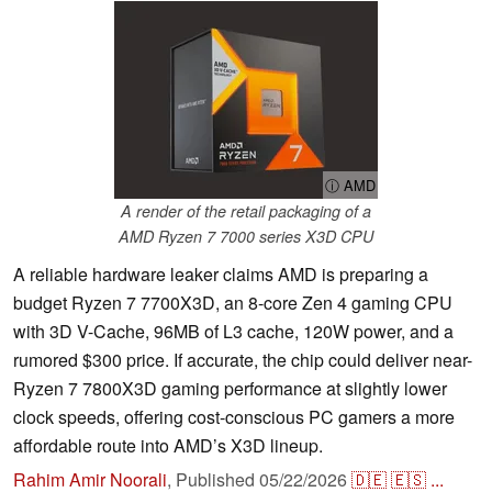
ⓘ AMD
A render of the retail packaging of a
AMD Ryzen 7 7000 series X3D CPU
A reliable hardware leaker claims AMD is preparing a
budget Ryzen 7 7700X3D, an 8-core Zen 4 gaming CPU
with 3D V-Cache, 96MB of L3 cache, 120W power, and a
rumored $300 price. If accurate, the chip could deliver near-
Ryzen 7 7800X3D gaming performance at slightly lower
clock speeds, offering cost-conscious PC gamers a more
affordable route into AMD’s X3D lineup.
Rahim Amir Noorali
,
Published
05/22/2026
🇩🇪
🇪🇸
...