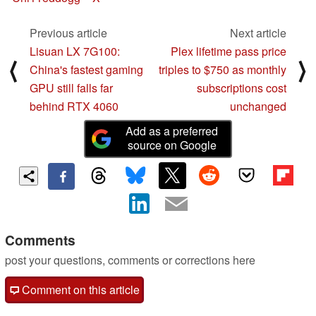
Previous article
Next article
Lisuan LX 7G100:
Plex lifetime pass price
⟨
⟩
China's fastest gaming
triples to $750 as monthly
GPU still falls far
subscriptions cost
behind RTX 4060
unchanged
Add as a preferred
source on Google
Comments
post your questions, comments or corrections here
Comment on this article