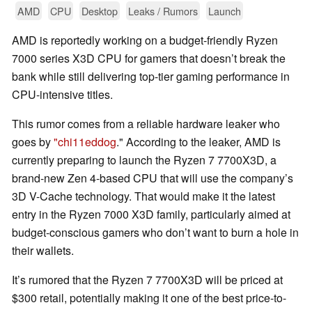
AMD
CPU
Desktop
Leaks / Rumors
Launch
AMD is reportedly working on a budget-friendly Ryzen
7000 series X3D CPU for gamers that doesn’t break the
bank while still delivering top-tier gaming performance in
CPU-intensive titles.
This rumor comes from a reliable hardware leaker who
goes by
"chi11eddog
." According to the leaker, AMD is
currently preparing to launch the Ryzen 7 7700X3D, a
brand-new Zen 4-based CPU that will use the company’s
3D V-Cache technology. That would make it the latest
entry in the Ryzen 7000 X3D family, particularly aimed at
budget-conscious gamers who don’t want to burn a hole in
their wallets.
It’s rumored that the Ryzen 7 7700X3D will be priced at
$300 retail, potentially making it one of the best price-to-