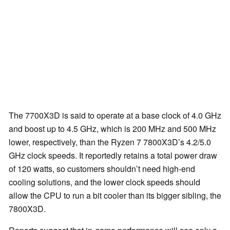
The 7700X3D is said to operate at a base clock of 4.0 GHz
and boost up to 4.5 GHz, which is 200 MHz and 500 MHz
lower, respectively, than the Ryzen 7 7800X3D’s 4.2/5.0
GHz clock speeds. It reportedly retains a total power draw
of 120 watts, so customers shouldn’t need high-end
cooling solutions, and the lower clock speeds should
allow the CPU to run a bit cooler than its bigger sibling, the
7800X3D.