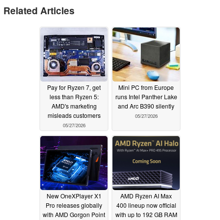
Related Articles
Pay for Ryzen 7, get
Mini PC from Europe
less than Ryzen 5:
runs Intel Panther Lake
AMD's marketing
and Arc B390 silently
misleads customers
05/27/2026
05/27/2026
New OneXPlayer X1
AMD Ryzen AI Max
Pro releases globally
400 lineup now official
with AMD Gorgon Point
with up to 192 GB RAM