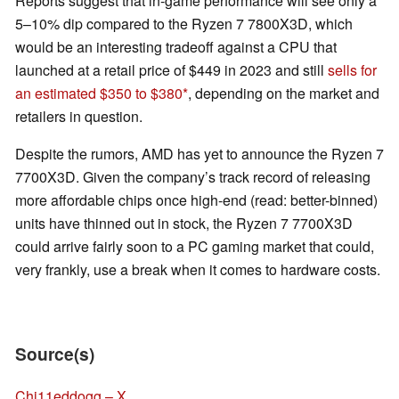
Reports suggest that in-game performance will see only a
5–10% dip compared to the Ryzen 7 7800X3D, which
would be an interesting tradeoff against a CPU that
launched at a retail price of $449 in 2023 and still
sells for
an estimated $350 to $380
, depending on the market and
retailers in question.
Despite the rumors, AMD has yet to announce the Ryzen 7
7700X3D. Given the company’s track record of releasing
more affordable chips once high-end (read: better-binned)
units have thinned out in stock, the Ryzen 7 7700X3D
could arrive fairly soon to a PC gaming market that could,
very frankly, use a break when it comes to hardware costs.
Source(s)
Chi11eddogg – X