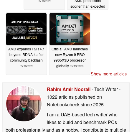
AMD processors
05/18/2026
sooner than expected
05/17/2026
AMD expands FSR 4.1
Official: AMD launches
beyond RDNA 4 after
new Ryzen 9 PRO
community backlash
9965X3D processor
globally
05/16/2026
05/13/2026
Show more articles
Rahim Amir Noorali
- Tech Writer
-
1022 articles published on
Notebookcheck
since 2025
I am a UAE-based tech writer who
likes to build and benchmark PCs
both professionally and as a hobby. I contribute to multiple