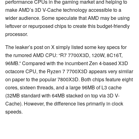
performance CPUs in the gaming market and helping to
make AMD’s 3D V-Cache technology accessible to a
wider audience. Some speculate that AMD may be using
leftover or repurposed chips to create this budget-friendly
processor.
The leaker’s post on X simply listed some key specs for
the rumored AMD CPU: “R7 7700X3D, 120W, 8C16T,
96MB.” Compared with the incumbent Zen 4-based X3D
octacore CPU, the Ryzen 7 7700X3D appears very similar
on paper to the popular 7800X3D. Both chips feature eight
cores, sixteen threads, and a large 96MB of L3 cache
(32MB standard with 64MB stacked on top via 3D V-
Cache). However, the difference lies primarily in clock
speeds.