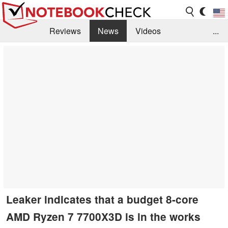
Reviews
News
Videos
...
Benchmarks / Tech
Buyers Guide
Magazine
Library
Search
Jobs
Leaker indicates that a budget 8-core
AMD Ryzen 7 7700X3D is in the works