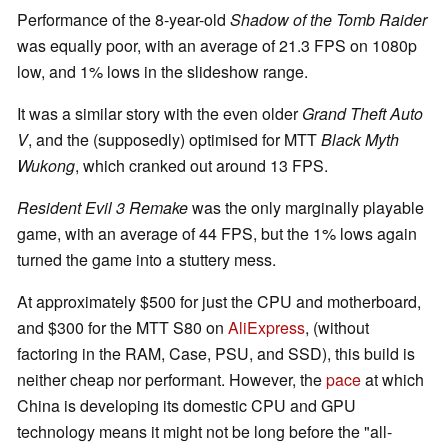
Performance of the 8-year-old
Shadow of the Tomb Raider
was equally poor, with an average of 21.3 FPS on 1080p
low, and 1% lows in the slideshow range.
It was a similar story with the even older
Grand Theft Auto
V
, and the (supposedly) optimised for MTT
Black Myth
Wukong
, which cranked out around 13 FPS.
Resident Evil 3 Remake
was the only marginally playable
game, with an average of 44 FPS, but the 1% lows again
turned the game into a stuttery mess.
At approximately $500 for just the CPU and motherboard,
and $300 for the MTT S80 on
AliExpress
, (without
factoring in the RAM, Case, PSU, and SSD), this build is
neither cheap nor performant. However, the
pace
at which
China is developing its domestic CPU and GPU
technology means it might not be long before the "all-