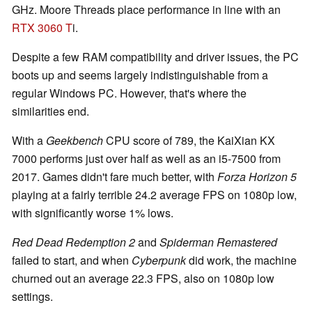
GHz. Moore Threads place performance in line with an
RTX 3060 T
i.
Despite a few RAM compatibility and driver issues, the PC
boots up and seems largely indistinguishable from a
regular Windows PC. However, that's where the
similarities end.
With a
Geekbench
CPU score of 789, the KaiXian KX
7000 performs just over half as well as an i5-7500 from
2017. Games didn't fare much better, with
Forza Horizon 5
playing at a fairly terrible 24.2 average FPS on 1080p low,
with significantly worse 1% lows.
Red Dead Redemption 2
and
Spiderman Remastered
failed to start, and when
Cyberpunk
did work, the machine
churned out an average 22.3 FPS, also on 1080p low
settings.