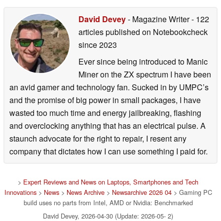
David Devey
- Magazine Writer
- 122
articles published on Notebookcheck
since 2023
Ever since being introduced to Manic
Miner on the ZX spectrum I have been
an avid gamer and technology fan. Sucked in by UMPC’s
and the promise of big power in small packages, I have
wasted too much time and energy jailbreaking, flashing
and overclocking anything that has an electrical pulse. A
staunch advocate for the right to repair, I resent any
company that dictates how I can use something I paid for.
>
Expert Reviews and News on Laptops, Smartphones and Tech
Innovations
>
News
>
News Archive
>
Newsarchive 2026 04
> Gaming PC
build uses no parts from Intel, AMD or Nvidia: Benchmarked
David Devey, 2026-04-30 (Update: 2026-05- 2)