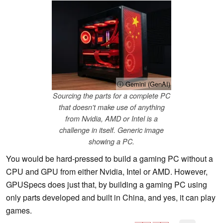
ⓘ Gemini (GenAI)
Sourcing the parts for a complete PC
that doesn't make use of anything
from Nvidia, AMD or Intel is a
challenge in itself. Generic image
showing a PC.
You would be hard-pressed to build a gaming PC without a
CPU and GPU from either Nvidia, Intel or AMD. However,
GPUSpecs does just that, by building a gaming PC using
only parts developed and built in China, and yes, it can play
games.