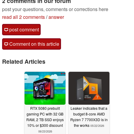
2 comments in our forum
post your questions, comments or corrections here
read all 2 comments
/
answer
post comment
Comment on this article
Related Articles
RTX 5080 prebuilt
Leaker indicates that a
gaming PC with 32 GB
budget 8-core AMD
RAM, 2 TB SSD enjoys
Ryzen 7 7700X3D is in
10% or $300 discount
the works
05/22/2026
06/23/2026