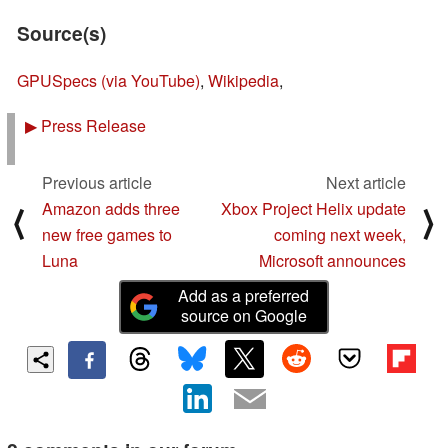
Source(s)
GPUSpecs (via YouTube)
,
Wikipedia
,
▶
Press Release
Previous article
Next article
Amazon adds three
Xbox Project Helix update
⟨
⟩
new free games to
coming next week,
Luna
Microsoft announces
Add as a preferred
source on Google