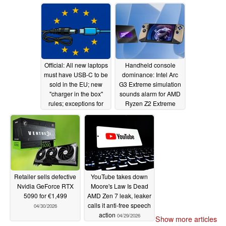
Official: All new laptops
Handheld console
must have USB-C to be
dominance: Intel Arc
sold in the EU; new
G3 Extreme simulation
"charger in the box"
sounds alarm for AMD
rules; exceptions for
Ryzen Z2 Extreme
gaming laptops
04/30/2026
04/30/2026
Retailer sells defective
YouTube takes down
Nvidia GeForce RTX
Moore's Law Is Dead
5090 for €1,499
AMD Zen 7 leak, leaker
calls it anti-free speech
04/30/2026
action
04/29/2026
Show more articles