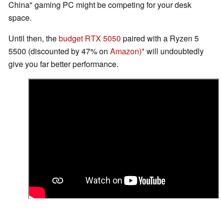
China" gaming PC might be competing for your desk
space.
Until then, the
budget RTX 5050
paired with a Ryzen 5
5500 (discounted by 47% on
Amazon)
will undoubtedly
give you far better performance.