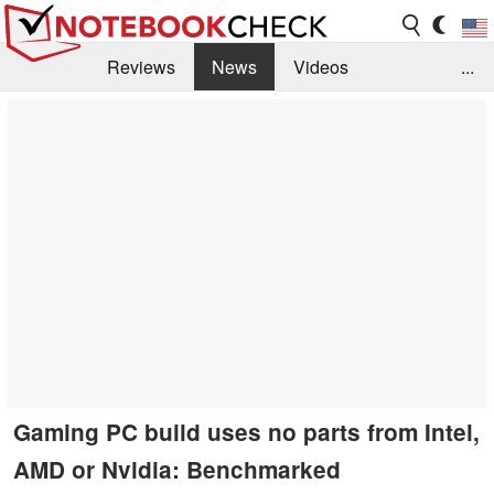
Reviews
News
Videos
...
Benchmarks / Tech
Buyers Guide
Magazine
Library
Search
Jobs
Gaming PC build uses no parts from Intel,
AMD or Nvidia: Benchmarked