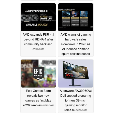
AMD expands FSR 4.1
AMD warns of gaming
beyond RDNA 4 after
hardware sales
community backlash
slowdown in 2026 as
AI-induced demand
05/16/2026
spurs cost increases
05/06/2026
Epic Games Store
Alienware AW3926QW:
reveals two new
Dell spotted preparing
games as first May
for new 39-inch
2026 freebies
gaming monitor
04/30/2026
release
04/30/2026