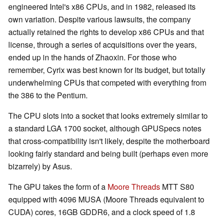
engineered Intel's x86 CPUs, and in 1982, released its
own variation. Despite various lawsuits, the company
actually retained the rights to develop x86 CPUs and that
license, through a series of acquisitions over the years,
ended up in the hands of Zhaoxin. For those who
remember, Cyrix was best known for its budget, but totally
underwhelming CPUs that competed with everything from
the 386 to the Pentium.
The CPU slots into a socket that looks extremely similar to
a standard LGA 1700 socket, although GPUSpecs notes
that cross-compatibility isn't likely, despite the motherboard
looking fairly standard and being built (perhaps even more
bizarrely) by Asus.
The GPU takes the form of a
Moore Threads
MTT S80
equipped with 4096 MUSA (Moore Threads equivalent to
CUDA) cores, 16GB GDDR6, and a clock speed of 1.8