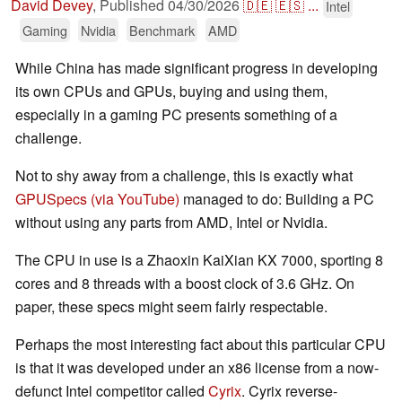
David Devey
,
Published
04/30/2026
🇩🇪
🇪🇸
...
Intel
Gaming
Nvidia
Benchmark
AMD
While China has made significant progress in developing
its own CPUs and GPUs, buying and using them,
especially in a gaming PC presents something of a
challenge.
Not to shy away from a challenge, this is exactly what
GPUSpecs (via YouTube)
managed to do: Building a PC
without using any parts from AMD, Intel or Nvidia.
The CPU in use is a Zhaoxin KaiXian KX 7000, sporting 8
cores and 8 threads with a boost clock of 3.6 GHz. On
paper, these specs might seem fairly respectable.
Perhaps the most interesting fact about this particular CPU
is that it was developed under an x86 license from a now-
defunct Intel competitor called
Cyrix
. Cyrix reverse-