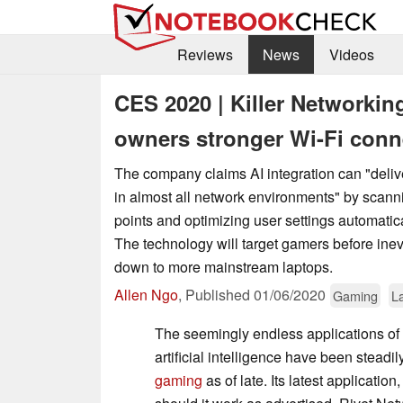
Reviews
News
Videos
CES 2020 | Killer Networkin
owners stronger Wi-Fi conn
The company claims AI integration can "deliv
in almost all network environments" by scann
points and optimizing user settings automatic
The technology will target gamers before inev
down to more mainstream laptops.
Allen Ngo
,
Published
01/06/2020
Gaming
L
The seemingly endless applications of
artificial intelligence have been stead
gaming
as of late. Its latest applicatio