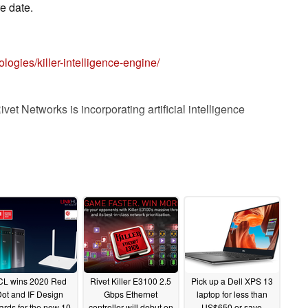
e date.
logies/killer-intelligence-engine/
ivet Networks is incorporating artificial intelligence
 customers establish and maintain stronger and faster
ces are often defined by the quality of the Wi-Fi
 because unlike CPU or Graphics technology, the
a large number of outside variables that change on
CL wins 2020 Red
Rivet Killer E3100 2.5
Pick up a Dell XPS 13
ot and IF Design
Gbps Ethernet
laptop for less than
o constantly monitor and score available Wi-Fi
ards for the new 10
controller will debut on
US$650 or save