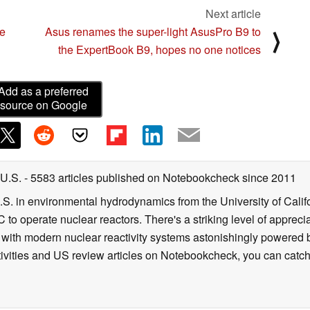
Next article
t network, the Killer Intelligence Engine will
e
Asus renames the super-light AsusPro B9 to
⟩
the ExpertBook B9, hopes no one notices
the better access point.
 are using previous generation networking
Add as a preferred
source on Google
ngine helps by comparing the networking
es of the network that it is connected to. If the
 Intelligence Engine will recommend network
 U.S.
- 5583 articles published on Notebookcheck
since 2011
performance.
B.S. in environmental hydrodynamics from the University of Calif
 to operate nuclear reactors. There's a striking level of apprec
rages other Killer technologies to improve
g with modern nuclear reactivity systems astonishingly powered
ivities and US review articles on Notebookcheck, you can catch
bleShot Pro by evaluating the health of each Killer
ical traffic goes over the healthiest interface (either