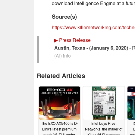
download Intelligence Engine at a futur
Source(s)
https://www.killernetworking.com/techno
▶
Press Release
Austin, Texas - (January 6, 2020)
- R
(AI) into
its Killer Intelligence Engine to help
Related Articles
wireless connections. Online experien
connection, which can be challenging
PC’s
network performance is influenced by 
a
The EXO AX5400 is D-
Intel buys Rivet
T
Link's latest premium
Networks, the maker of
D
minute by minute basis. By using AI t
mesh Wi-Fi 6 router
Killer Wi-Fi
aw