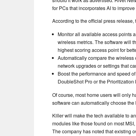
should it work as advertised. Rivet Ne
for PCs that incorporates AI to improve 
According to the official press release, 
Monitor all available access points
wireless metrics. The software will t
highest scoring access point for bette
Automatically compare the wireless c
network upgrades or settings that c
Boost the performance and speed of e
DoubleShot Pro or the Prioritization
Of course, most home users will only h
software can automatically choose the b
Killer will make the tech available to 
modules like those found on most MSI, 
The company has noted that existing own