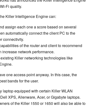
tworks has announced the Killer Intelligence Engine
Wi-Fi quality.
the Killer Intelligence Engine can:
 and assign each one a score based on several
hen automatically connect the client PC to the
r connectivity.
apabilities of the router and client to recommend
an increase network performance.
xisting Killer networking technologies like
 Engine.
ave one access point anyway. In this case, the
est bands for the user.
any laptop equipped with certain Killer WLAN
Dell XPS, Alienware, Acer, or Gigabyte laptops.
ers of the Killer 1550 or 1650 will also be able to