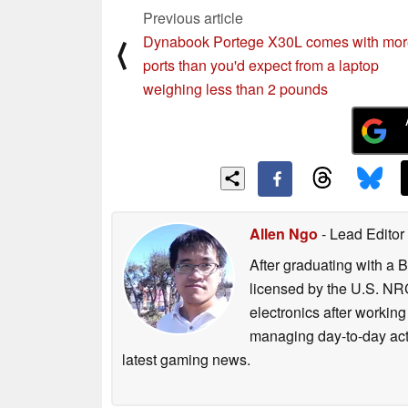
Previous article
the better access point is on a differen
Dynabook Portege X30L comes with mor
⟨
ports than you'd expect from a laptop
provide a 1-click method to switch to 
weighing less than 2 pounds
2) Many users don’t realize that they
equipment. The Killer Intelligence E
capabilities or the PC to the capabiliti
capabilities are different, the Killer
Allen Ngo
- Lead Editor
upgrades that will increase network 
After graduating with a 
licensed by the U.S. NRC
3) The Killer Intelligence Engine leve
electronics after workin
networking
managing day-to-day act
latest gaming news.
performance. It works with Killer Dou
interface and then making sure that crit