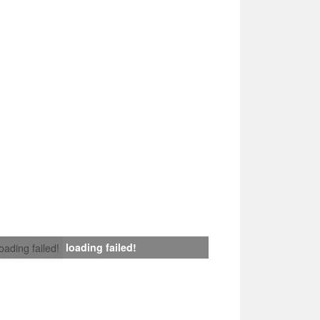
loading failed!
loading failed!