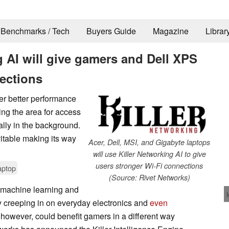
Benchmarks / Tech
Buyers Guide
Magazine
Librar
g AI will give gamers and Dell XPS
ections
er better performance
ing the area for access
ally in the background.
itable making its way
Acer, Dell, MSI, and Gigabyte laptops
will use Killer Networking AI to give
users stronger Wi-Fi connections
aptop
(Source: Rivet Networks)
 machine learning and
ily creeping in on everyday electronics and
even
n, however, could benefit gamers in a different way