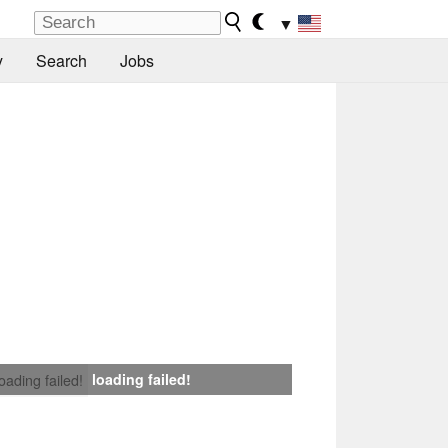
▼
y
Search
Jobs
loading failed!
loading failed!