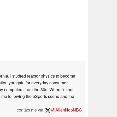
ornia, I studied reactor physics to become
iation you gain for everyday consumer
 by computers from the 80s. When I'm not
 me following the eSports scene and the
contact me via:
@AllenNgoNBC