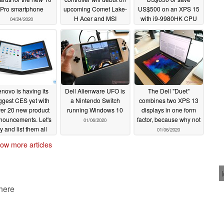
Pro smartphone
upcoming Comet Lake-
US$500 on an XPS 15
H Acer and MSI
with i9-9980HK CPU
04/24/2020
laptops
and GeForce GTX
04/07/2020
to direct a user to the best available access point.
1650 GPU
02/22/2020
uce latency by up to 50% and increase throughput by
novo is having its
Dell Alienware UFO is
The Dell "Duet"
r Intelligence Engine can significantly improve PC
ggest CES yet with
a Nintendo Switch
combines two XPS 13
er 20 new product
running Windows 10
displays in one form
nouncements. Let's
factor, because why not
01/06/2020
ry and list them all
01/06/2020
01/07/2020
ludes Smart Access Point Selection Technology that
ow more articles
access points on several key wireless metrics. If a
 here
ailable, the Killer Intelligence Engine will
tter access point if it is on the same network. If